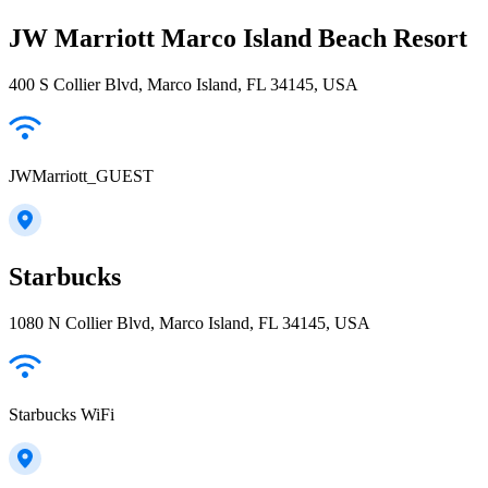
JW Marriott Marco Island Beach Resort
400 S Collier Blvd, Marco Island, FL 34145, USA
JWMarriott_GUEST
Starbucks
1080 N Collier Blvd, Marco Island, FL 34145, USA
Starbucks WiFi