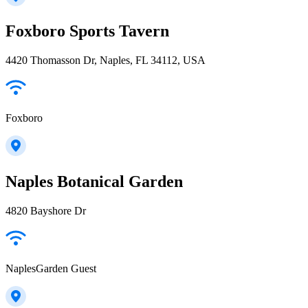
Foxboro Sports Tavern
4420 Thomasson Dr, Naples, FL 34112, USA
Foxboro
Naples Botanical Garden
4820 Bayshore Dr
NaplesGarden Guest