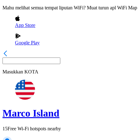
Mahu melihat semua tempat liputan WiFi? Muat turun apl WiFi Map
App Store
Google Play
Masukkan
KOTA
Marco Island
15
Free Wi-Fi hotspots nearby