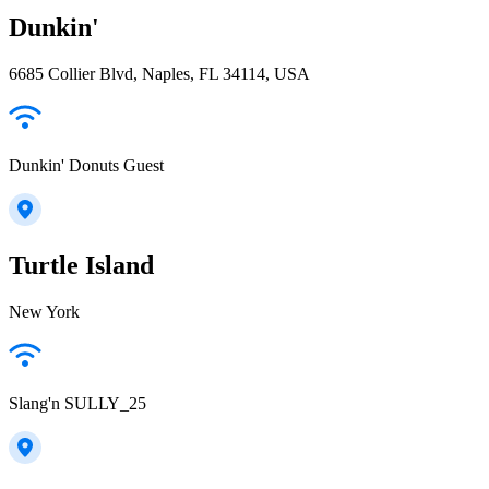
Dunkin'
6685 Collier Blvd, Naples, FL 34114, USA
Dunkin' Donuts Guest
Turtle Island
New York
Slang'n SULLY_25