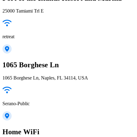
25000 Tamiami Trl E
retreat
1065 Borghese Ln
1065 Borghese Ln, Naples, FL 34114, USA
Serano-Public
Home WiFi