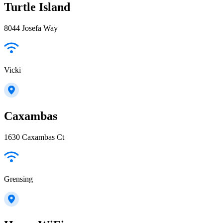
Turtle Island
8044 Josefa Way
Vicki
Caxambas
1630 Caxambas Ct
Grensing