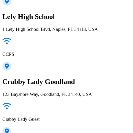
Lely High School
1 Lely High School Blvd, Naples, FL 34113, USA
CCPS
Crabby Lady Goodland
123 Bayshore Way, Goodland, FL 34140, USA
Crabby Lady Guest