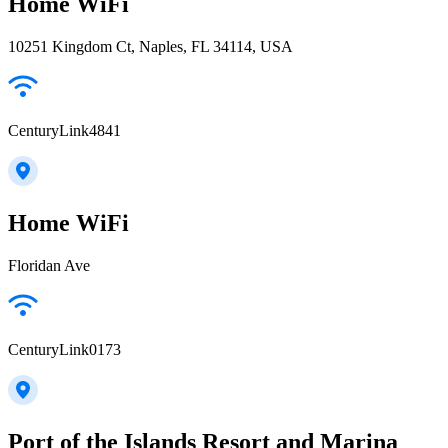
Home WiFi
10251 Kingdom Ct, Naples, FL 34114, USA
CenturyLink4841
Home WiFi
Floridan Ave
CenturyLink0173
Port of the Islands Resort and Marina