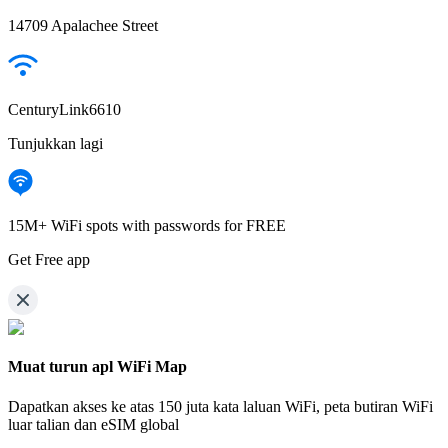
14709 Apalachee Street
CenturyLink6610
Tunjukkan lagi
15M+ WiFi spots with passwords for FREE
Get Free app
Muat turun apl WiFi Map
Dapatkan akses ke atas
150 juta kata laluan WiFi,
peta butiran WiFi
luar talian dan eSIM global