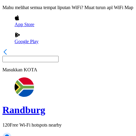
Mahu melihat semua tempat liputan WiFi? Muat turun apl WiFi Map
App Store
Google Play
Masukkan
KOTA
Randburg
120
Free Wi-Fi hotspots nearby