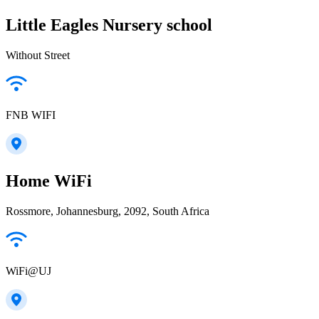
Little Eagles Nursery school
Without Street
FNB WIFI
Home WiFi
Rossmore, Johannesburg, 2092, South Africa
WiFi@UJ