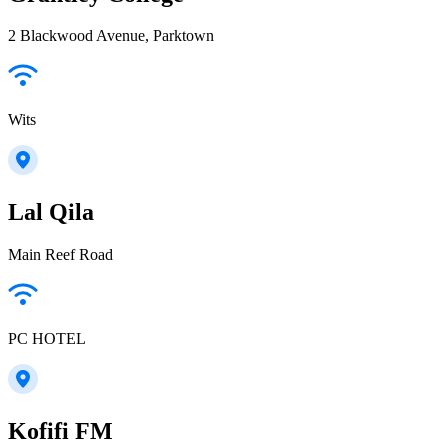
2 Blackwood Avenue, Parktown
Wits
Lal Qila
Main Reef Road
PC HOTEL
Kofifi FM