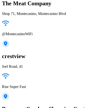
The Meat Company
Shop 71, Montecasino, Montecasino Blvd
@MontecasinoWiFi
crestview
Joel Road, 41
Rise Super Fast