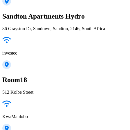
Sandton Apartments Hydro
86 Grayston Dr, Sandown, Sandton, 2146, South Africa
investec
Room18
512 Kolbe Street
KwaMahlobo