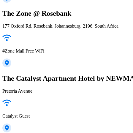
The Zone @ Rosebank
177 Oxford Rd, Rosebank, Johannesburg, 2196, South Africa
#Zone Mall Free WiFi
The Catalyst Apartment Hotel by NEW
Pretoria Avenue
Catalyst Guest