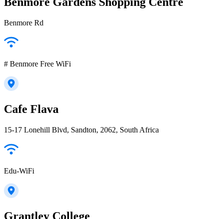
Benmore Gardens Shopping Centre
Benmore Rd
# Benmore Free WiFi
Cafe Flava
15-17 Lonehill Blvd, Sandton, 2062, South Africa
Edu-WiFi
Grantley College