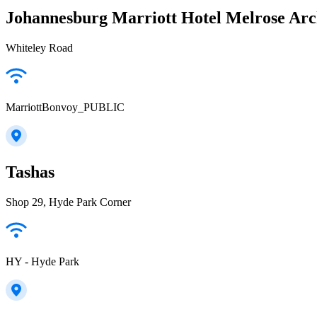
Johannesburg Marriott Hotel Melrose Ar
Whiteley Road
MarriottBonvoy_PUBLIC
Tashas
Shop 29, Hyde Park Corner
HY - Hyde Park