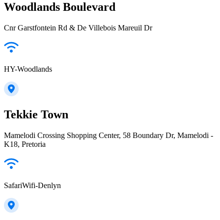
Woodlands Boulevard
Cnr Garstfontein Rd & De Villebois Mareuil Dr
HY-Woodlands
Tekkie Town
Mamelodi Crossing Shopping Center, 58 Boundary Dr, Mamelodi -
K18, Pretoria
SafariWifi-Denlyn