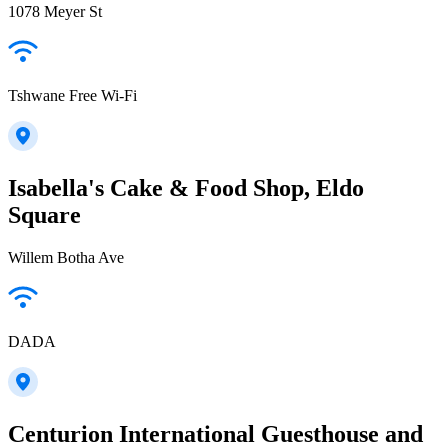
1078 Meyer St
Tshwane Free Wi-Fi
Isabella's Cake & Food Shop, Eldo
Square
Willem Botha Ave
DADA
Centurion International Guesthouse and