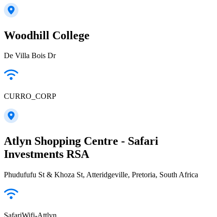
Woodhill College
De Villa Bois Dr
CURRO_CORP
Atlyn Shopping Centre - Safari
Investments RSA
Phudufufu St & Khoza St, Atteridgeville, Pretoria, South Africa
SafariWifi-Attlyn