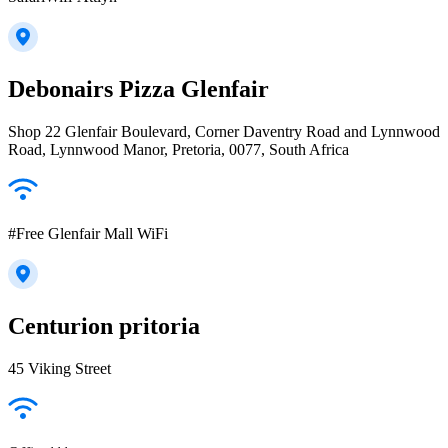
Debonairs Pizza Glenfair
Shop 22 Glenfair Boulevard, Corner Daventry Road and Lynnwood
Road, Lynnwood Manor, Pretoria, 0077, South Africa
#Free Glenfair Mall WiFi
Centurion pritoria
45 Viking Street