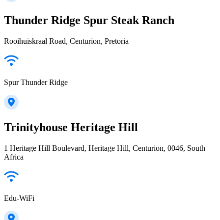
Thunder Ridge Spur Steak Ranch
Rooihuiskraal Road, Centurion, Pretoria
Spur Thunder Ridge
Trinityhouse Heritage Hill
1 Heritage Hill Boulevard, Heritage Hill, Centurion, 0046, South
Africa
Edu-WiFi