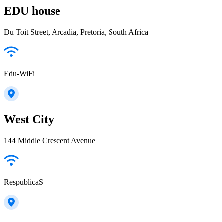
EDU house
Du Toit Street, Arcadia, Pretoria, South Africa
Edu-WiFi
West City
144 Middle Crescent Avenue
RespublicaS