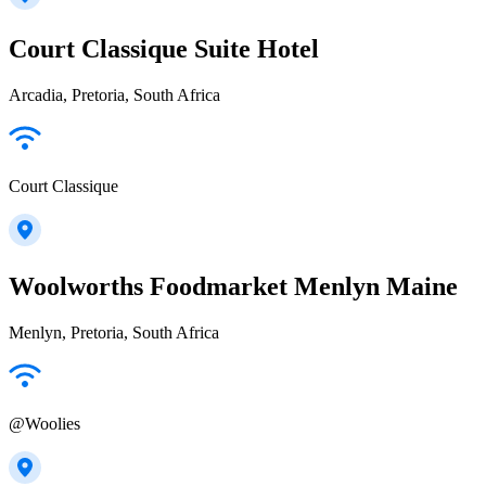
Court Classique Suite Hotel
Arcadia, Pretoria, South Africa
Court Classique
Woolworths Foodmarket Menlyn Maine
Menlyn, Pretoria, South Africa
@Woolies