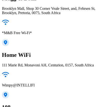
Brooklyn Mall, Shop 30 Corner Veale Street, and, Fehrsen St,
Brooklyn, Pretoria, 0075, South Africa
*M&B Free Wi-Fi*
Home WiFi
111 Marie Rd, Monavoni AH, Centurion, 0157, South Africa
Wimpy@INTELLIFI