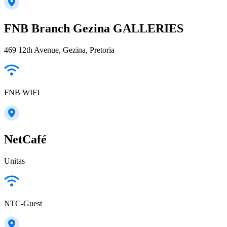
FNB Branch Gezina GALLERIES
469 12th Avenue, Gezina, Pretoria
FNB WIFI
NetCafé
Unitas
NTC-Guest