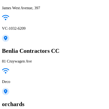
James West Avenue, 397
VC-1032-6209
Benlia Contractors CC
81 Cruywagen Ave
Deco
orchards