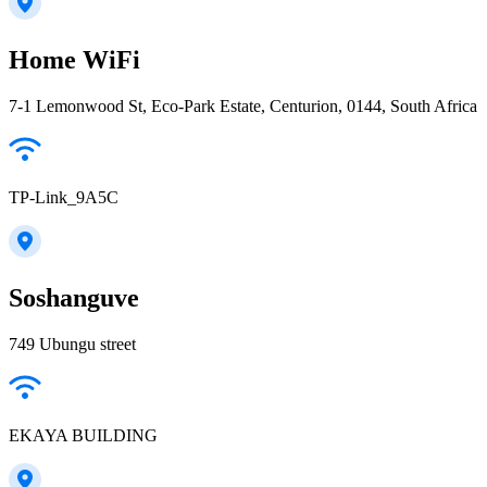
Home WiFi
7-1 Lemonwood St, Eco-Park Estate, Centurion, 0144, South Africa
TP-Link_9A5C
Soshanguve
749 Ubungu street
EKAYA BUILDING