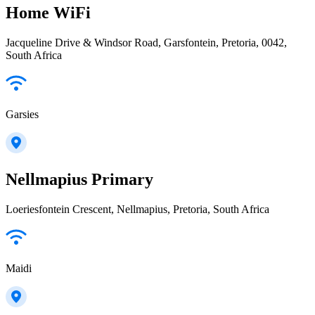
Home WiFi
Jacqueline Drive & Windsor Road, Garsfontein, Pretoria, 0042,
South Africa
Garsies
Nellmapius Primary
Loeriesfontein Crescent, Nellmapius, Pretoria, South Africa
Maidi