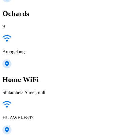
Ochards
91
Amogelang
Home WiFi
Shitambela Street, null
HUAWEI-F897