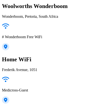
Woolworths Wonderboom
Wonderboom, Pretoria, South Africa
# Wonderboom Free WiFi
Home WiFi
Frederik Avenue, 1051
Medicross-Guest