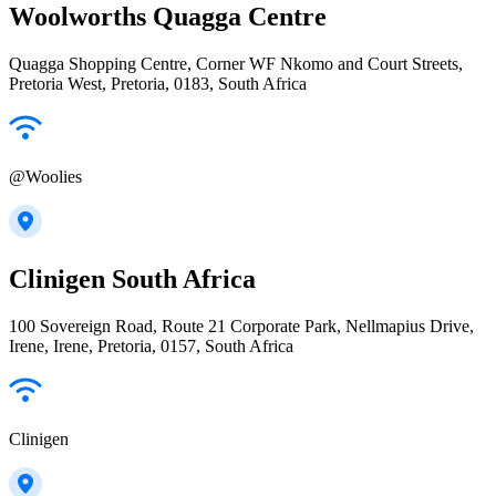
Woolworths Quagga Centre
Quagga Shopping Centre, Corner WF Nkomo and Court Streets,
Pretoria West, Pretoria, 0183, South Africa
@Woolies
Clinigen South Africa
100 Sovereign Road, Route 21 Corporate Park, Nellmapius Drive,
Irene, Irene, Pretoria, 0157, South Africa
Clinigen