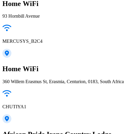
Home WiFi
93 Hornbill Avenue
MERCUSYS_B2C4
Home WiFi
360 Willem Erasmus St, Erasmia, Centurion, 0183, South Africa
CHUTIYA1