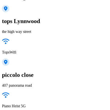
tops Lynnwood
the high way street
TopsWifi
piccolo close
407 panorama road
Piano Heist 5G