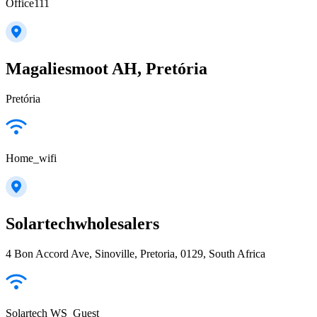
Office111
Magaliesmoot AH, Pretória
Pretória
Home_wifi
Solartechwholesalers
4 Bon Accord Ave, Sinoville, Pretoria, 0129, South Africa
Solartech WS_Guest