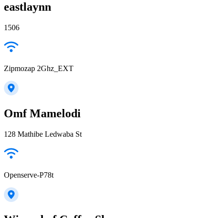
eastlaynn
1506
Zipmozap 2Ghz_EXT
Omf Mamelodi
128 Mathibe Ledwaba St
Openserve-P78t