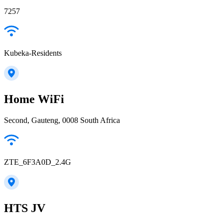
7257
Kubeka-Residents
Home WiFi
Second, Gauteng, 0008 South Africa
ZTE_6F3A0D_2.4G
HTS JV