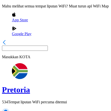
Mahu melihat semua tempat liputan WiFi? Muat turun apl WiFi Map
App Store
Google Play
Masukkan
KOTA
Pretoria
534
Tempat liputan WiFi percuma ditemui