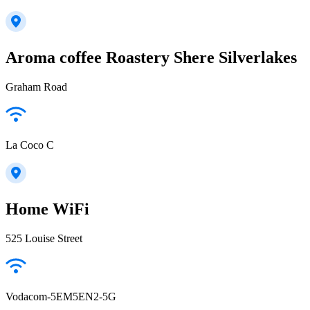
Aroma coffee Roastery Shere Silverlakes
Graham Road
La Coco C
Home WiFi
525 Louise Street
Vodacom-5EM5EN2-5G