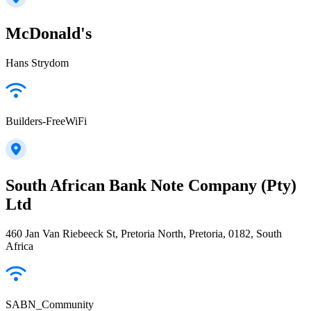
McDonald's
Hans Strydom
Builders-FreeWiFi
South African Bank Note Company (Pty)
Ltd
460 Jan Van Riebeeck St, Pretoria North, Pretoria, 0182, South
Africa
SABN_Community