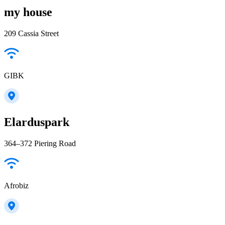
my house
209 Cassia Street
GIBK
Elarduspark
364–372 Piering Road
Afrobiz