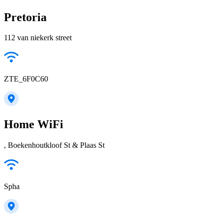
Pretoria
112 van niekerk street
ZTE_6F0C60
Home WiFi
, Boekenhoutkloof St & Plaas St
Spha