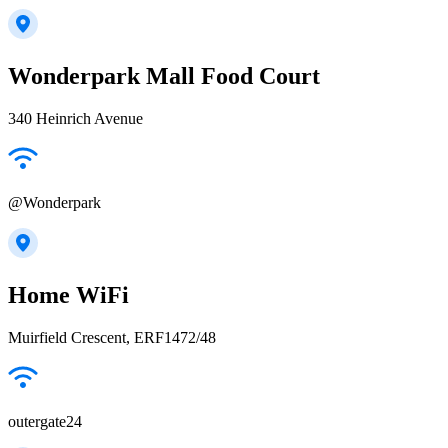
Wonderpark Mall Food Court
340 Heinrich Avenue
@Wonderpark
Home WiFi
Muirfield Crescent, ERF1472/48
outergate24