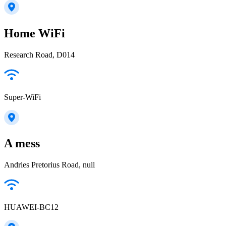
Home WiFi
Research Road, D014
Super-WiFi
A mess
Andries Pretorius Road, null
HUAWEI-BC12