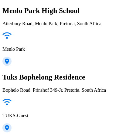
Menlo Park High School
Atterbury Road, Menlo Park, Pretoria, South Africa
Menlo Park
Tuks Bophelong Residence
Bophelo Road, Prinshof 349-Jr, Pretoria, South Africa
TUKS-Guest