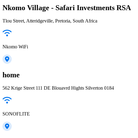
Nkomo Village - Safari Investments RSA
Tlou Street, Atteridgeville, Pretoria, South Africa
Nkomo WiFi
home
562 Krige Street 111 DE Blouavrd Hights Silverton 0184
SONOFLITE