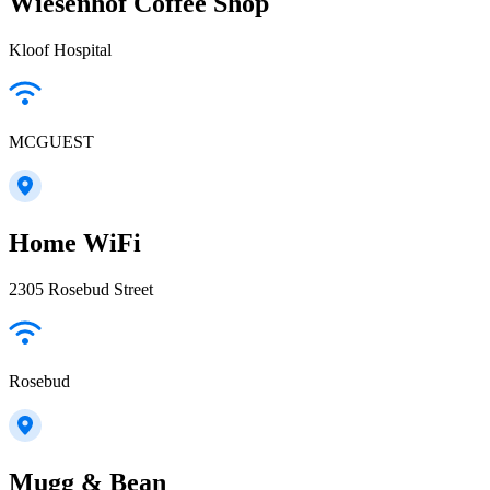
Wiesenhof Coffee Shop
Kloof Hospital
MCGUEST
Home WiFi
2305 Rosebud Street
Rosebud
Mugg & Bean