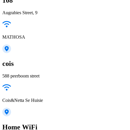
108
Augrabies Street, 9
MATHOSA
cois
588 peerboom street
Cois&Netta Se Huisie
Home WiFi