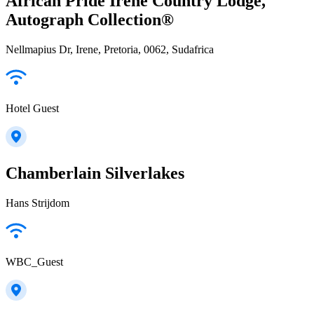
African Pride Irene Country Lodge,
Autograph Collection®
Nellmapius Dr, Irene, Pretoria, 0062, Sudafrica
Hotel Guest
Chamberlain Silverlakes
Hans Strijdom
WBC_Guest