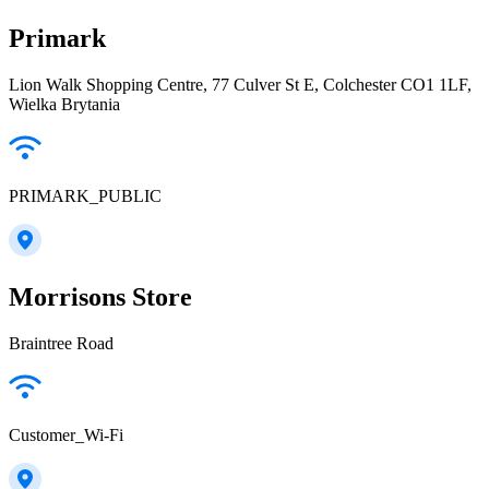
Primark
Lion Walk Shopping Centre, 77 Culver St E, Colchester CO1 1LF,
Wielka Brytania
PRIMARK_PUBLIC
Morrisons Store
Braintree Road
Customer_Wi-Fi