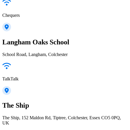
Chequers
Langham Oaks School
School Road, Langham, Colchester
TalkTalk
The Ship
The Ship, 152 Maldon Rd, Tiptree, Colchester, Essex CO5 0PQ,
UK