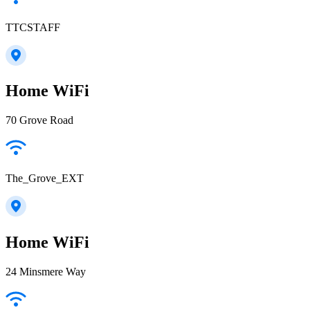
TTCSTAFF
Home WiFi
70 Grove Road
The_Grove_EXT
Home WiFi
24 Minsmere Way