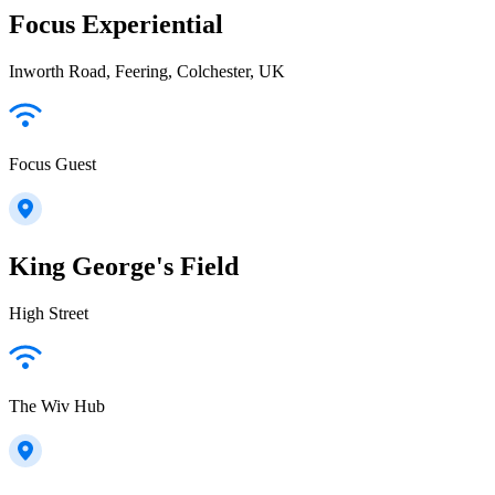
Focus Experiential
Inworth Road, Feering, Colchester, UK
Focus Guest
King George's Field
High Street
The Wiv Hub