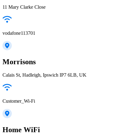
11 Mary Clarke Close
vodafone113701
Morrisons
Calais St, Hadleigh, Ipswich IP7 6LB, UK
Customer_Wi-Fi
Home WiFi