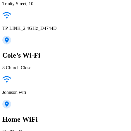
Trinity Street, 10
TP-LINK_2.4GHz_D4744D
Cole’s Wi-Fi
8 Church Close
Johnson wifi
Home WiFi