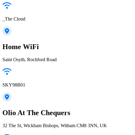
_The Cloud
Home WiFi
Saint Osyth, Rochford Road
SKY98B01
Olio At The Chequers
32 The St, Wickham Bishops, Witham CM8 3NN, UK