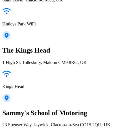
Hutleys Park WiFi
The Kings Head
1 High St, Tollesbury, Maldon CM9 8RG, UK
Kings-Head
Sammy's School of Motoring
23 Spenser Way, Jaywick, Clacton-on-Sea CO15 2QU, UK