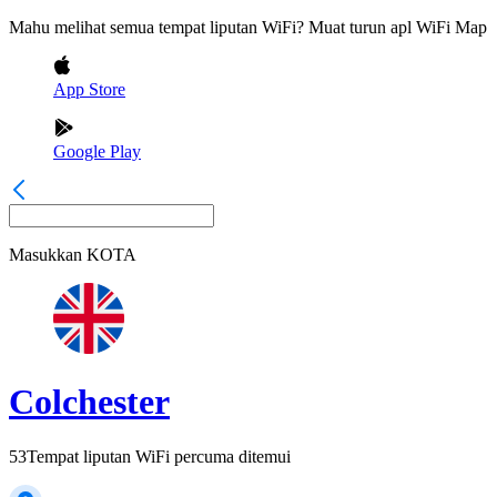
Mahu melihat semua tempat liputan WiFi? Muat turun apl WiFi Map
App Store
Google Play
Masukkan
KOTA
Colchester
53
Tempat liputan WiFi percuma ditemui