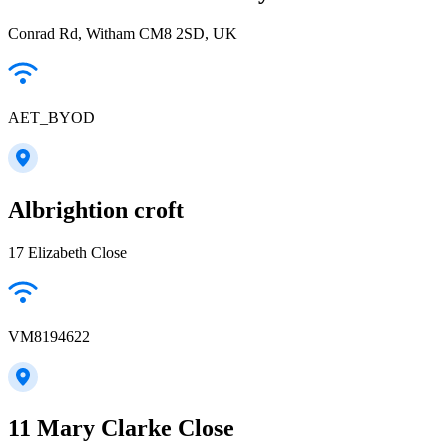
Conrad Rd, Witham CM8 2SD, UK
AET_BYOD
Albrightion croft
17 Elizabeth Close
VM8194622
11 Mary Clarke Close