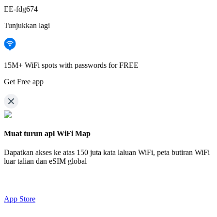
EE-fdg674
Tunjukkan lagi
15M+ WiFi spots with passwords for FREE
Get Free app
Muat turun apl WiFi Map
Dapatkan akses ke atas
150 juta kata laluan WiFi,
peta butiran WiFi
luar talian dan eSIM global
App Store