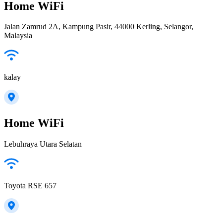
Home WiFi
Jalan Zamrud 2A, Kampung Pasir, 44000 Kerling, Selangor,
Malaysia
kalay
Home WiFi
Lebuhraya Utara Selatan
Toyota RSE 657