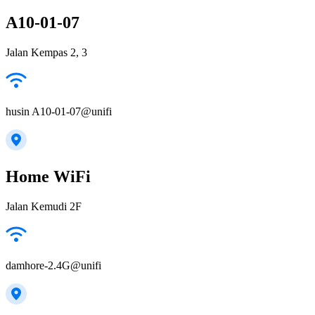
A10-01-07
Jalan Kempas 2, 3
husin A10-01-07@unifi
Home WiFi
Jalan Kemudi 2F
damhore-2.4G@unifi