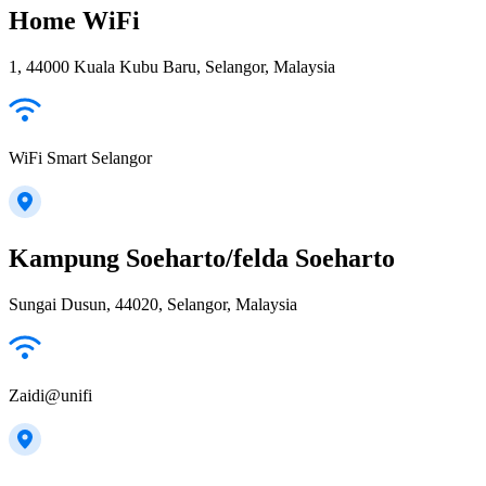
Home WiFi
1, 44000 Kuala Kubu Baru, Selangor, Malaysia
WiFi Smart Selangor
Kampung Soeharto/felda Soeharto
Sungai Dusun, 44020, Selangor, Malaysia
Zaidi@unifi