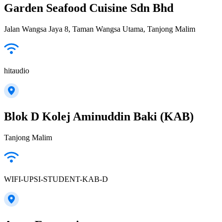
Garden Seafood Cuisine Sdn Bhd
Jalan Wangsa Jaya 8, Taman Wangsa Utama, Tanjong Malim
hitaudio
Blok D Kolej Aminuddin Baki (KAB)
Tanjong Malim
WIFI-UPSI-STUDENT-KAB-D