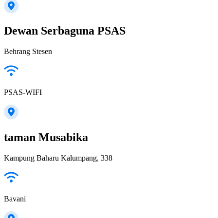
Dewan Serbaguna PSAS
Behrang Stesen
PSAS-WIFI
taman Musabika
Kampung Baharu Kalumpang, 338
Bavani