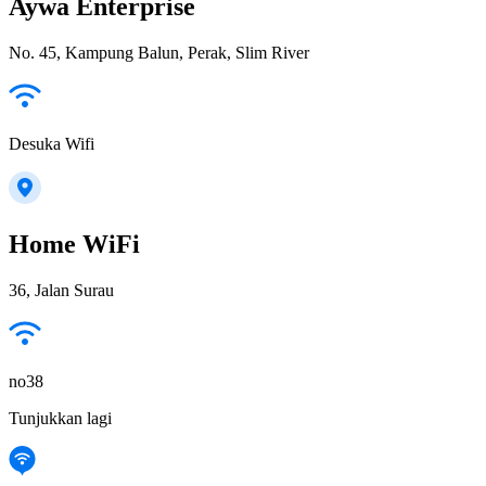
Aywa Enterprise
No. 45, Kampung Balun, Perak, Slim River
Desuka Wifi
Home WiFi
36, Jalan Surau
no38
Tunjukkan lagi