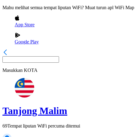
Mahu melihat semua tempat liputan WiFi? Muat turun apl WiFi Map
App Store
Google Play
Masukkan
KOTA
Tanjong Malim
69
Tempat liputan WiFi percuma ditemui