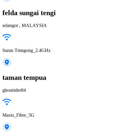
felda sungai tengi
selangor , MALAYSIA
Surau Tmngong_2.4GHz
taman tempua
ghostrider84
Maxis_Fibre_5G