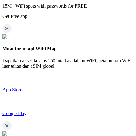
15M+ WiFi spots with passwords for FREE
Get Free app
Muat turun apl WiFi Map
Dapatkan akses ke atas
150 juta kata laluan WiFi,
peta butiran WiFi
luar talian dan eSIM global
App Store
Google Play