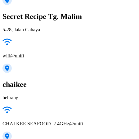
Secret Recipe Tg. Malim
5-28, Jalan Cahaya
wifi@unifi
chaikee
behrang
CHAI KEE SEAFOOD_2.4GHz@unifi