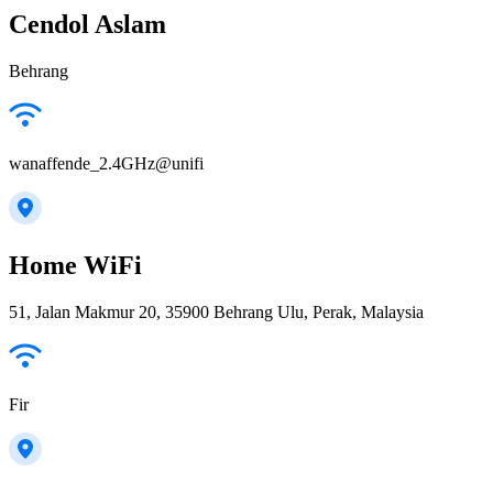
Cendol Aslam
Behrang
wanaffende_2.4GHz@unifi
Home WiFi
51, Jalan Makmur 20, 35900 Behrang Ulu, Perak, Malaysia
Fir