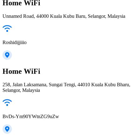
Home WiFi
Unnamed Road, 44000 Kuala Kubu Baru, Selangor, Malaysia
Roshidijjiiio
Home WiFi
258, Jalan Laksamana, Sungai Tengi, 44010 Kuala Kubu Bharu,
Selangor, Malaysia
BvDs-Ym90YWtnZG9uZw