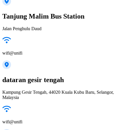
Tanjung Malim Bus Station
Jalan Penghulu Daud
wifi@unifi
dataran gesir tengah
Kampung Gesir Tengah, 44020 Kuala Kubu Baru, Selangor,
Malaysia
wifi@unifi