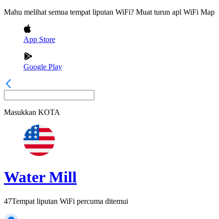
Mahu melihat semua tempat liputan WiFi? Muat turun apl WiFi Map
App Store
Google Play
Masukkan
KOTA
Water Mill
47
Tempat liputan WiFi percuma ditemui