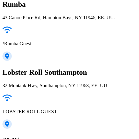
Rumba
43 Canoe Place Rd, Hampton Bays, NY 11946, EE. UU.
!Rumba Guest
Lobster Roll Southampton
32 Montauk Hwy, Southampton, NY 11968, EE. UU.
LOBSTER ROLL GUEST