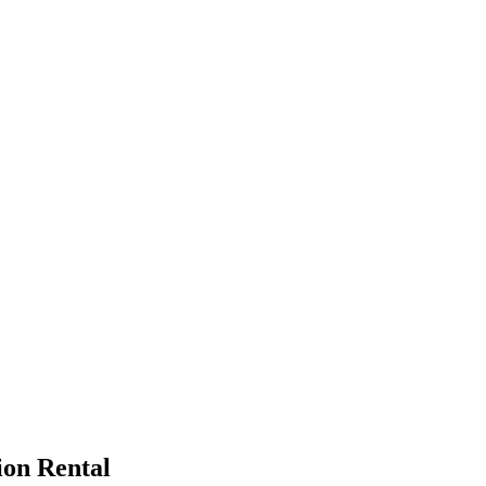
ion Rental