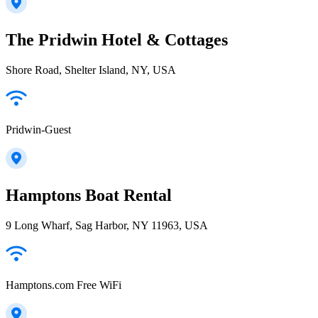
The Pridwin Hotel & Cottages
Shore Road, Shelter Island, NY, USA
Pridwin-Guest
Hamptons Boat Rental
9 Long Wharf, Sag Harbor, NY 11963, USA
Hamptons.com Free WiFi