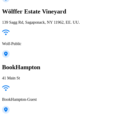
Wölffer Estate Vineyard
139 Sagg Rd, Sagaponack, NY 11962, EE. UU.
Wolf-Public
BookHampton
41 Main St
BookHampton-Guest