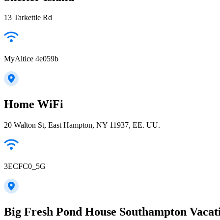
13 Tarkettle Rd
MyAltice 4e059b
Home WiFi
20 Walton St, East Hampton, NY 11937, EE. UU.
3ECFC0_5G
Big Fresh Pond House Southampton Vacat