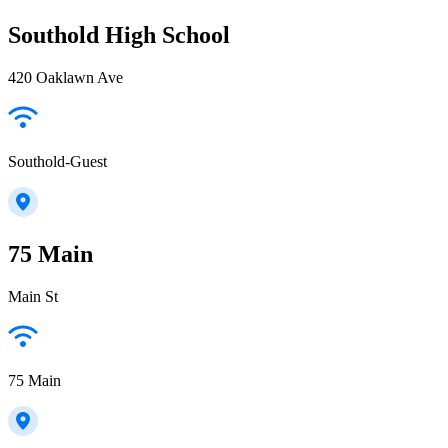
Southold High School
420 Oaklawn Ave
Southold-Guest
75 Main
Main St
75 Main