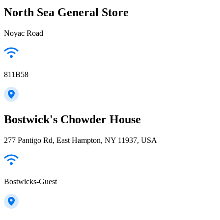
North Sea General Store
Noyac Road
811B58
Bostwick's Chowder House
277 Pantigo Rd, East Hampton, NY 11937, USA
Bostwicks-Guest