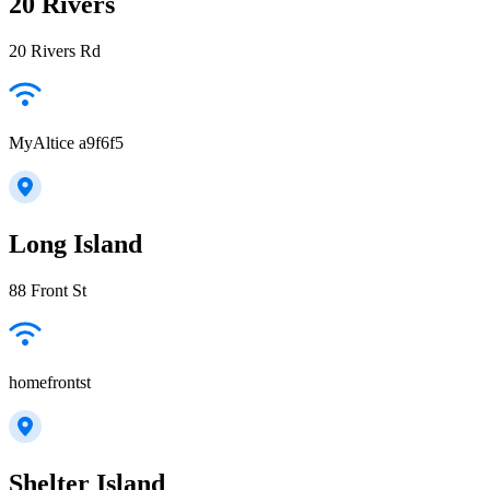
20 Rivers
20 Rivers Rd
MyAltice a9f6f5
Long Island
88 Front St
homefrontst
Shelter Island