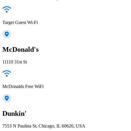
Target Guest Wi-Fi
McDonald's
11110 31st St
McDonalds Free WiFi
Dunkin'
7553 N Paulina St, Chicago, IL 60626, USA