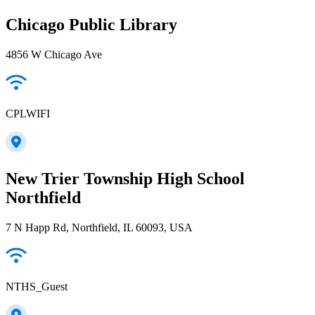
Chicago Public Library
4856 W Chicago Ave
CPLWIFI
New Trier Township High School
Northfield
7 N Happ Rd, Northfield, IL 60093, USA
NTHS_Guest