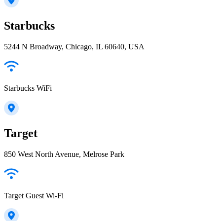
Starbucks
5244 N Broadway, Chicago, IL 60640, USA
Starbucks WiFi
Target
850 West North Avenue, Melrose Park
Target Guest Wi-Fi