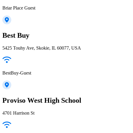
Briar Place Guest
Best Buy
5425 Touhy Ave, Skokie, IL 60077, USA
BestBuy-Guest
Proviso West High School
4701 Harrison St