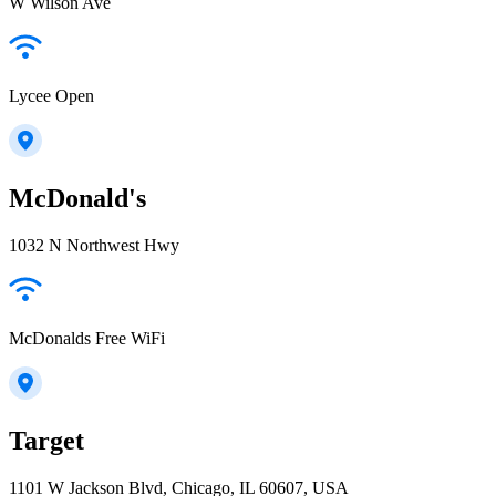
W Wilson Ave
Lycee Open
McDonald's
1032 N Northwest Hwy
McDonalds Free WiFi
Target
1101 W Jackson Blvd, Chicago, IL 60607, USA