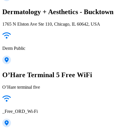
Dermatology + Aesthetics - Bucktown
1765 N Elston Ave Ste 110, Chicago, IL 60642, USA
Derm Public
O’Hare Terminal 5 Free WiFi
O’Hare terminal five
_Free_ORD_Wi-Fi