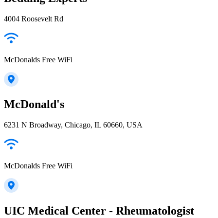
4004 Roosevelt Rd
McDonalds Free WiFi
McDonald's
6231 N Broadway, Chicago, IL 60660, USA
McDonalds Free WiFi
UIC Medical Center - Rheumatologist