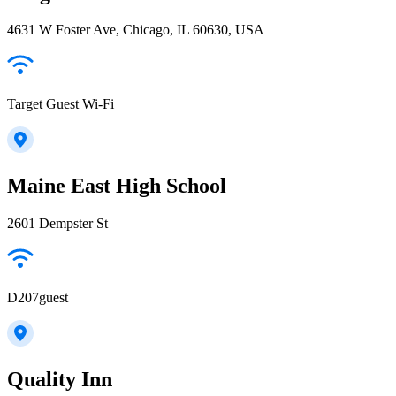
4631 W Foster Ave, Chicago, IL 60630, USA
Target Guest Wi-Fi
Maine East High School
2601 Dempster St
D207guest
Quality Inn