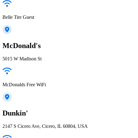
Belle Tire Guest
McDonald's
5015 W Madison St
McDonalds Free WiFi
Dunkin'
2147 S Cicero Ave, Cicero, IL 60804, USA