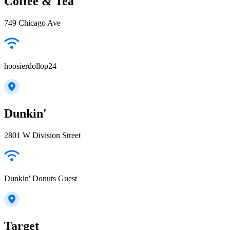
Coffee & Tea
749 Chicago Ave
hoosierdollop24
Dunkin'
2801 W Division Street
Dunkin' Donuts Guest
Target