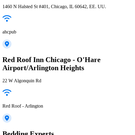
1460 N Halsted St #401, Chicago, IL 60642, EE. UU.
ahcpub
Red Roof Inn Chicago - O'Hare
Airport/Arlington Heights
22 W Algonquin Rd
Red Roof - Arlington
Bedding Experts