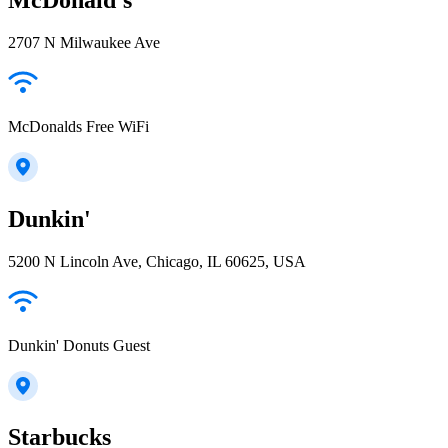
2707 N Milwaukee Ave
McDonalds Free WiFi
Dunkin'
5200 N Lincoln Ave, Chicago, IL 60625, USA
Dunkin' Donuts Guest
Starbucks