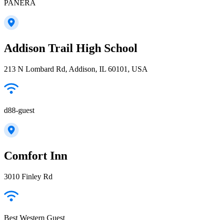
PANERA
Addison Trail High School
213 N Lombard Rd, Addison, IL 60101, USA
d88-guest
Comfort Inn
3010 Finley Rd
Best Western Guest