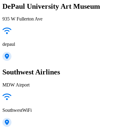
DePaul University Art Museum
935 W Fullerton Ave
depaul
Southwest Airlines
MDW Airport
SouthwestWiFi