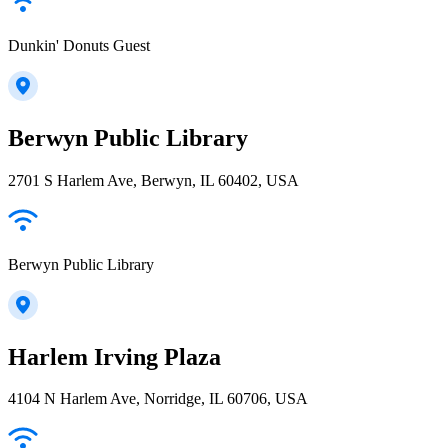
Dunkin' Donuts Guest
Berwyn Public Library
2701 S Harlem Ave, Berwyn, IL 60402, USA
Berwyn Public Library
Harlem Irving Plaza
4104 N Harlem Ave, Norridge, IL 60706, USA