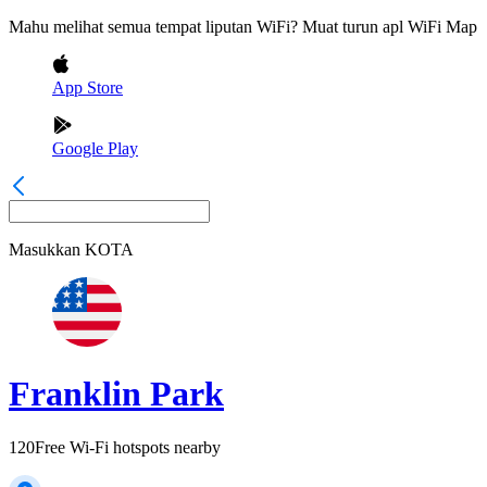
Mahu melihat semua tempat liputan WiFi? Muat turun apl WiFi Map
App Store
Google Play
Masukkan
KOTA
Franklin Park
120
Free Wi-Fi hotspots nearby