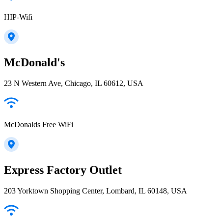
HIP-Wifi
McDonald's
23 N Western Ave, Chicago, IL 60612, USA
McDonalds Free WiFi
Express Factory Outlet
203 Yorktown Shopping Center, Lombard, IL 60148, USA