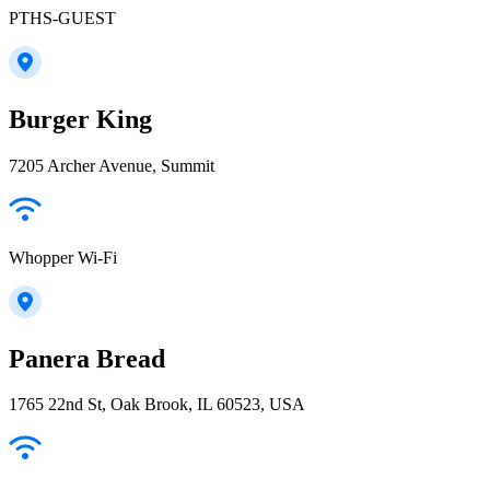
PTHS-GUEST
Burger King
7205 Archer Avenue, Summit
Whopper Wi-Fi
Panera Bread
1765 22nd St, Oak Brook, IL 60523, USA