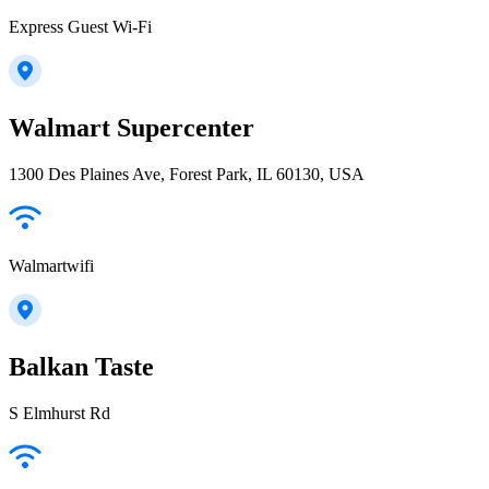
Express Guest Wi-Fi
Walmart Supercenter
1300 Des Plaines Ave, Forest Park, IL 60130, USA
Walmartwifi
Balkan Taste
S Elmhurst Rd