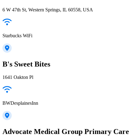
6 W 47th St, Western Springs, IL 60558, USA
Starbucks WiFi
B's Sweet Bites
1641 Oakton Pl
BWDesplainesInn
Advocate Medical Group Primary Care