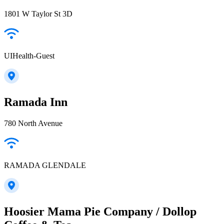
1801 W Taylor St 3D
UIHealth-Guest
Ramada Inn
780 North Avenue
RAMADA GLENDALE
Hoosier Mama Pie Company / Dollop