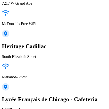
7217 W Grand Ave
McDonalds Free WiFi
Heritage Cadillac
South Elizabeth Street
Marianos-Guest
Lycée Français de Chicago - Cafeteria