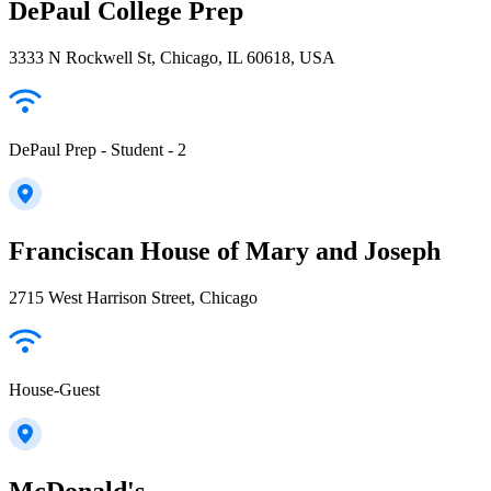
DePaul College Prep
3333 N Rockwell St, Chicago, IL 60618, USA
DePaul Prep - Student - 2
Franciscan House of Mary and Joseph
2715 West Harrison Street, Chicago
House-Guest
McDonald's