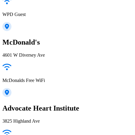
WPD Guest
McDonald's
4601 W Diversey Ave
McDonalds Free WiFi
Advocate Heart Institute
3825 Highland Ave