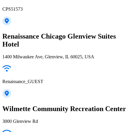
CPS51573
Renaissance Chicago Glenview Suites
Hotel
1400 Milwaukee Ave, Glenview, IL 60025, USA
Renaissance_GUEST
Wilmette Community Recreation Center
3000 Glenview Rd