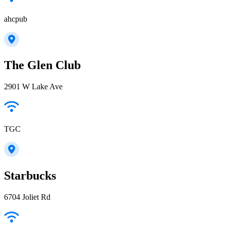
ahcpub
The Glen Club
2901 W Lake Ave
TGC
Starbucks
6704 Joliet Rd