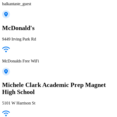
balkantaste_guest
McDonald's
9449 Irving Park Rd
McDonalds Free WiFi
Michele Clark Academic Prep Magnet
High School
5101 W Harrison St