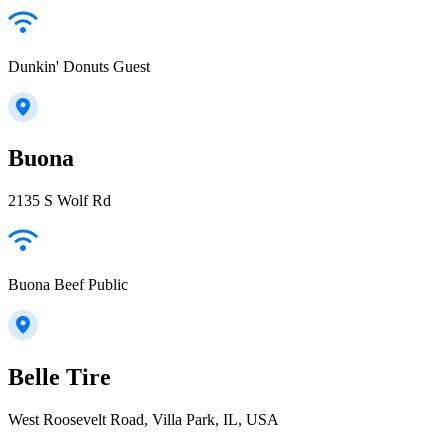
Dunkin' Donuts Guest
Buona
2135 S Wolf Rd
Buona Beef Public
Belle Tire
West Roosevelt Road, Villa Park, IL, USA