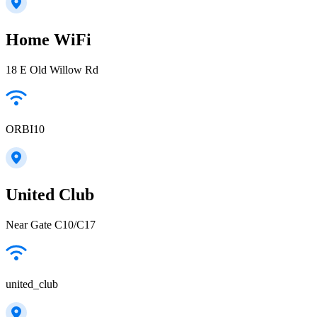
Home WiFi
18 E Old Willow Rd
ORBI10
United Club
Near Gate C10/C17
united_club