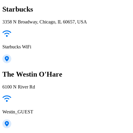
Starbucks
3358 N Broadway, Chicago, IL 60657, USA
Starbucks WiFi
The Westin O'Hare
6100 N River Rd
Westin_GUEST