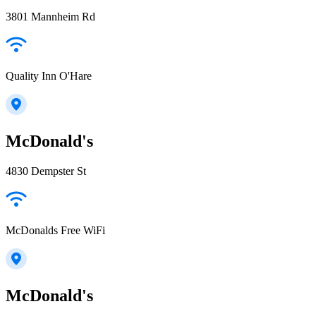
3801 Mannheim Rd
Quality Inn O'Hare
McDonald's
4830 Dempster St
McDonalds Free WiFi
McDonald's