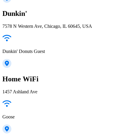
Dunkin'
7578 N Western Ave, Chicago, IL 60645, USA
Dunkin' Donuts Guest
Home WiFi
1457 Ashland Ave
Goose