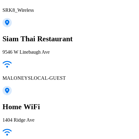
SRK8_Wireless
Siam Thai Restaurant
9546 W Linebaugh Ave
MALONEYSLOCAL-GUEST
Home WiFi
1404 Ridge Ave