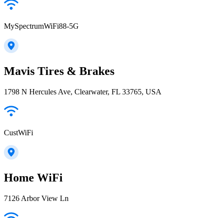
MySpectrumWiFi88-5G
Mavis Tires & Brakes
1798 N Hercules Ave, Clearwater, FL 33765, USA
CustWiFi
Home WiFi
7126 Arbor View Ln