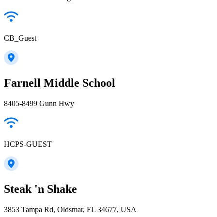
CB_Guest
Farnell Middle School
8405-8499 Gunn Hwy
HCPS-GUEST
Steak 'n Shake
3853 Tampa Rd, Oldsmar, FL 34677, USA