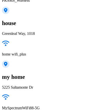
PRSMS_Wireless
house
Greenleaf Way, 1018
home wifi_plus
my home
5225 Saltamonte Dr
MySpectrumWiFi88-5G