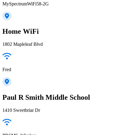
MySpectrumWiFi58-2G
Home WiFi
1802 Mapleleaf Blvd
Fred
Paul R Smith Middle School
1410 Sweetbriar Dr