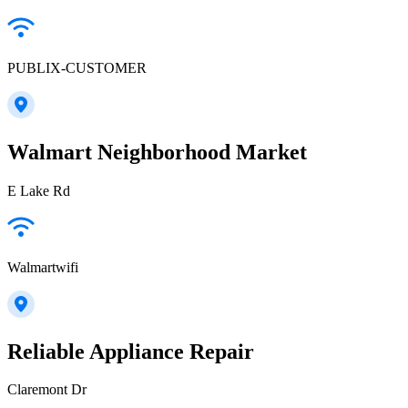
PUBLIX-CUSTOMER
Walmart Neighborhood Market
E Lake Rd
Walmartwifi
Reliable Appliance Repair
Claremont Dr