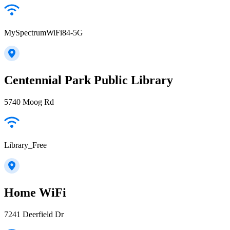
MySpectrumWiFi84-5G
Centennial Park Public Library
5740 Moog Rd
Library_Free
Home WiFi
7241 Deerfield Dr