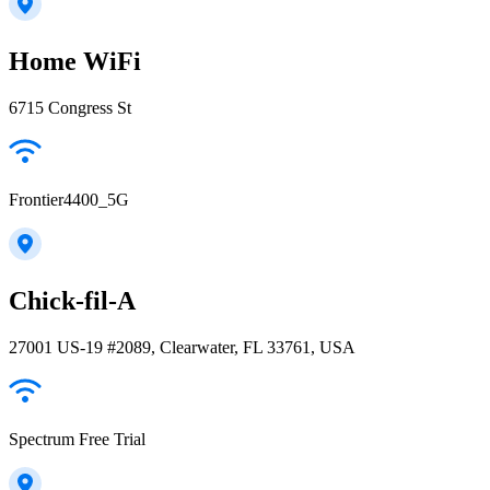
Home WiFi
6715 Congress St
Frontier4400_5G
Chick-fil-A
27001 US-19 #2089, Clearwater, FL 33761, USA
Spectrum Free Trial