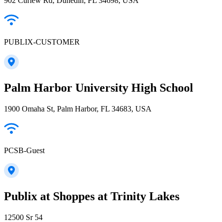
902 Curlew Rd, Dunedin, FL 34698, USA
PUBLIX-CUSTOMER
Palm Harbor University High School
1900 Omaha St, Palm Harbor, FL 34683, USA
PCSB-Guest
Publix at Shoppes at Trinity Lakes
12500 Sr 54