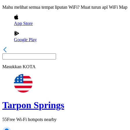
Mahu melihat semua tempat liputan WiFi? Muat turun apl WiFi Map
App Store
Google Play
Masukkan
KOTA
Tarpon Springs
55
Free Wi-Fi hotspots nearby