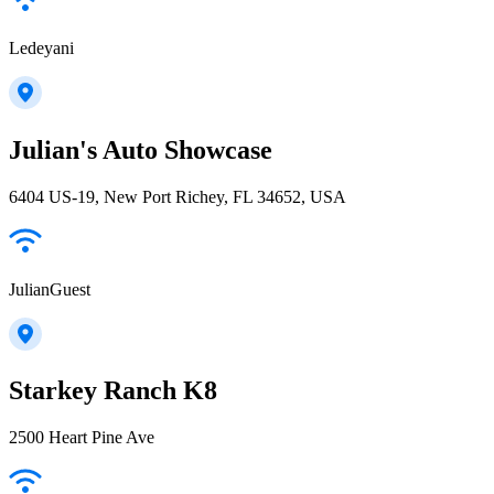
Ledeyani
Julian's Auto Showcase
6404 US-19, New Port Richey, FL 34652, USA
JulianGuest
Starkey Ranch K8
2500 Heart Pine Ave