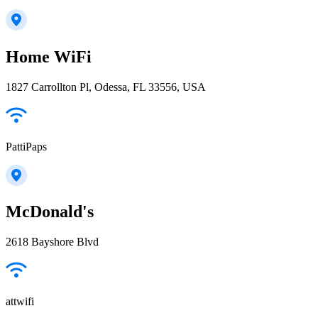
Home WiFi
1827 Carrollton Pl, Odessa, FL 33556, USA
PattiPaps
McDonald's
2618 Bayshore Blvd
attwifi