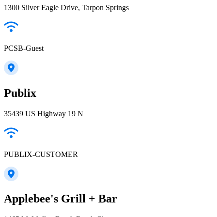
1300 Silver Eagle Drive, Tarpon Springs
PCSB-Guest
Publix
35439 US Highway 19 N
PUBLIX-CUSTOMER
Applebee's Grill + Bar