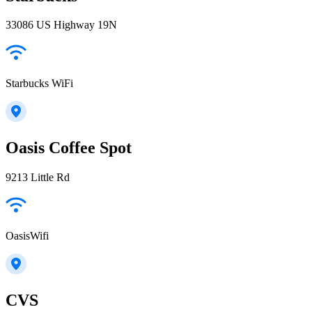
33086 US Highway 19N
Starbucks WiFi
Oasis Coffee Spot
9213 Little Rd
OasisWifi
CVS