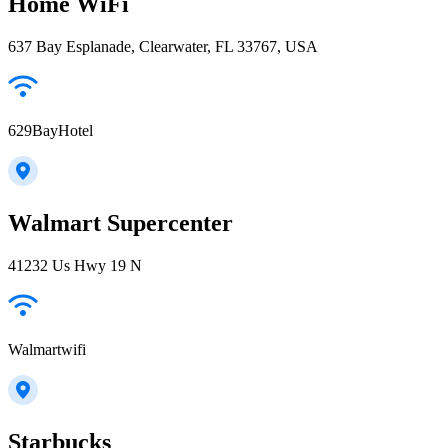
Home WiFi
637 Bay Esplanade, Clearwater, FL 33767, USA
629BayHotel
Walmart Supercenter
41232 Us Hwy 19 N
Walmartwifi
Starbucks