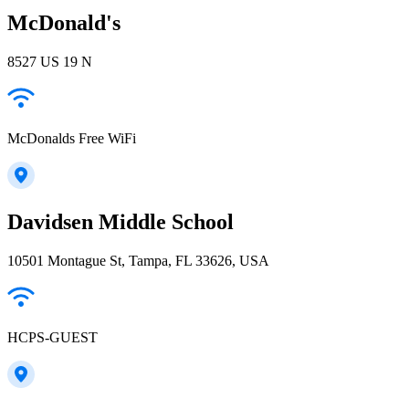
McDonald's
8527 US 19 N
McDonalds Free WiFi
Davidsen Middle School
10501 Montague St, Tampa, FL 33626, USA
HCPS-GUEST