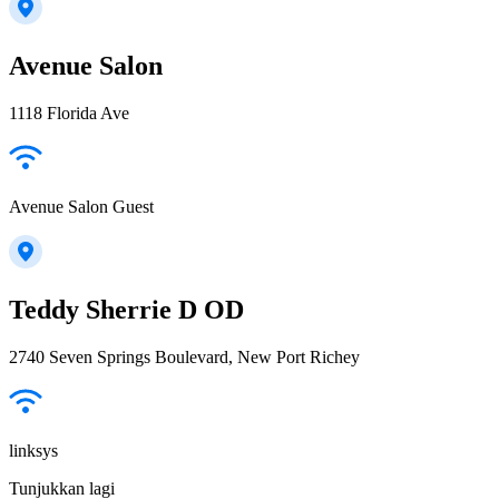
Avenue Salon
1118 Florida Ave
Avenue Salon Guest
Teddy Sherrie D OD
2740 Seven Springs Boulevard, New Port Richey
linksys
Tunjukkan lagi