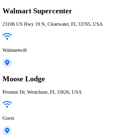
Walmart Supercenter
23106 US Hwy 19 N, Clearwater, FL 33765, USA
Walmartwifi
Moose Lodge
Promise Dr, Westchase, FL 33626, USA
Guest