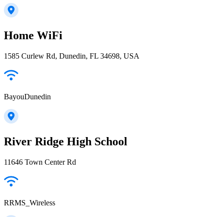
Home WiFi
1585 Curlew Rd, Dunedin, FL 34698, USA
BayouDunedin
River Ridge High School
11646 Town Center Rd
RRMS_Wireless