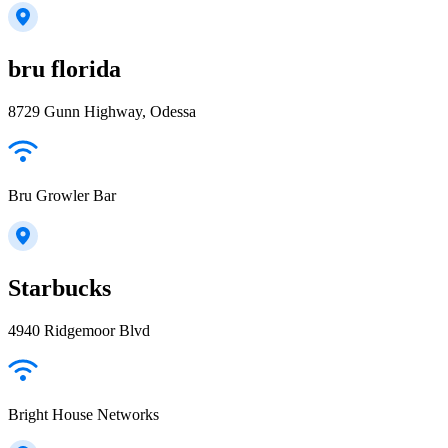
bru florida
8729 Gunn Highway, Odessa
Bru Growler Bar
Starbucks
4940 Ridgemoor Blvd
Bright House Networks