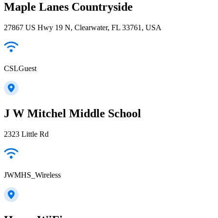
Maple Lanes Countryside
27867 US Hwy 19 N, Clearwater, FL 33761, USA
CSLGuest
J W Mitchel Middle School
2323 Little Rd
JWMHS_Wireless