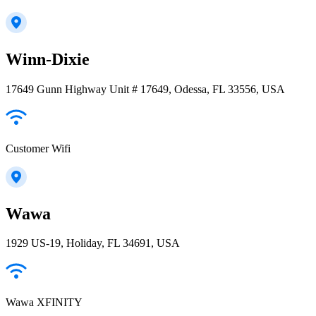
Winn-Dixie
17649 Gunn Highway Unit # 17649, Odessa, FL 33556, USA
Customer Wifi
Wawa
1929 US-19, Holiday, FL 34691, USA
Wawa XFINITY