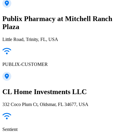
Publix Pharmacy at Mitchell Ranch
Plaza
Little Road, Trinity, FL, USA
PUBLIX-CUSTOMER
CL Home Investments LLC
332 Coco Plum Ct, Oldsmar, FL 34677, USA
Sentient