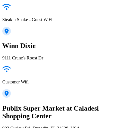
Steak n Shake - Guest WiFi
Winn Dixie
9111 Crane's Roost Dr
Customer Wifi
Publix Super Market at Caladesi
Shopping Center