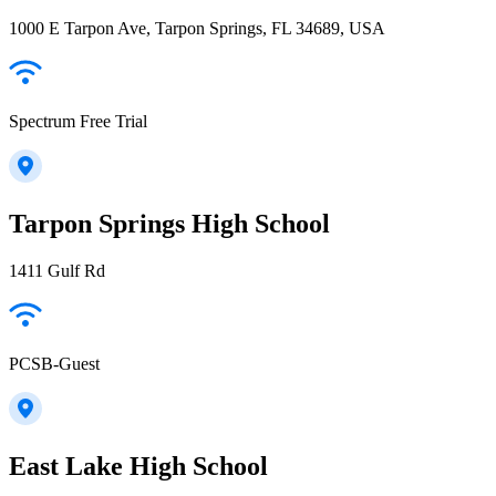
1000 E Tarpon Ave, Tarpon Springs, FL 34689, USA
Spectrum Free Trial
Tarpon Springs High School
1411 Gulf Rd
PCSB-Guest
East Lake High School