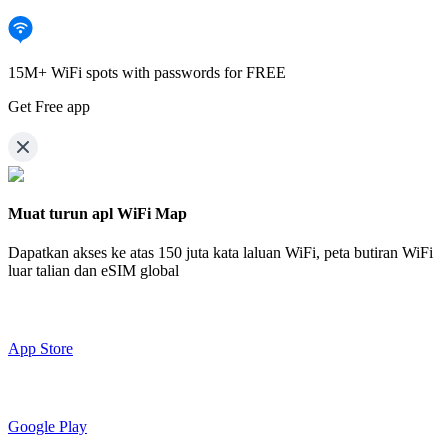
15M+ WiFi spots with passwords for FREE
Get Free app
Muat turun apl WiFi Map
Dapatkan akses ke atas
150 juta kata laluan WiFi,
peta butiran WiFi
luar talian dan eSIM global
App Store
Google Play