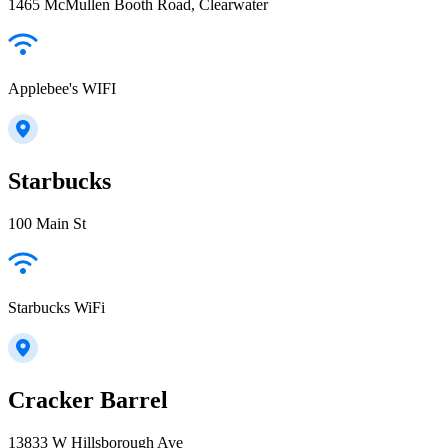
1465 McMullen Booth Road, Clearwater
Applebee's WIFI
Starbucks
100 Main St
Starbucks WiFi
Cracker Barrel
13833 W Hillsborough Ave