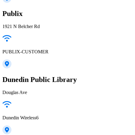
Publix
1921 N Belcher Rd
PUBLIX-CUSTOMER
Dunedin Public Library
Douglas Ave
Dunedin Wireless6