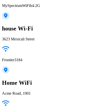
MySpectrumWiFib4-2G
house Wi-Fi
3623 Mexicali Street
Frontier3184
Home WiFi
Acme Road, 1901