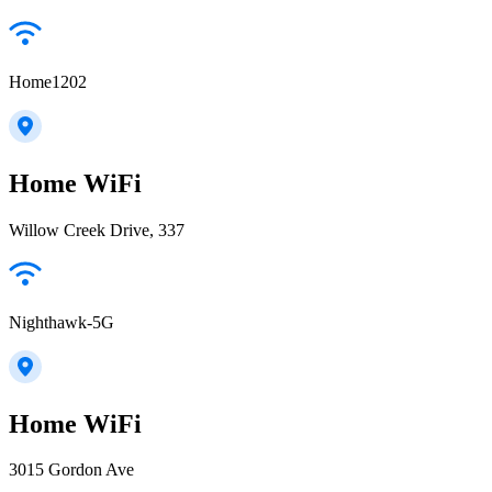
Home1202
Home WiFi
Willow Creek Drive, 337
Nighthawk-5G
Home WiFi
3015 Gordon Ave