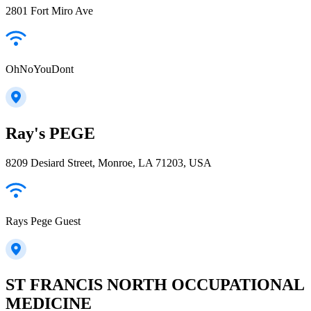
2801 Fort Miro Ave
OhNoYouDont
Ray's PEGE
8209 Desiard Street, Monroe, LA 71203, USA
Rays Pege Guest
ST FRANCIS NORTH OCCUPATIONAL
MEDICINE