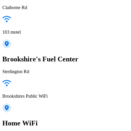
Claiborne Rd
103 motel
Brookshire's Fuel Center
Sterlington Rd
Brookshires Public WiFi
Home WiFi