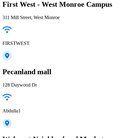
First West - West Monroe Campus
311 Mill Street, West Monroe
FIRSTWEST
Pecanland mall
128 Daywood Dr
Abdulla1