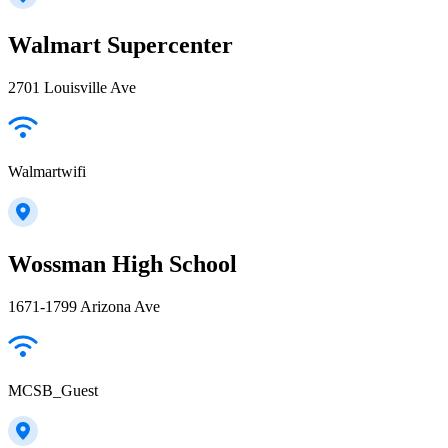
Walmart Supercenter
2701 Louisville Ave
Walmartwifi
Wossman High School
1671-1799 Arizona Ave
MCSB_Guest