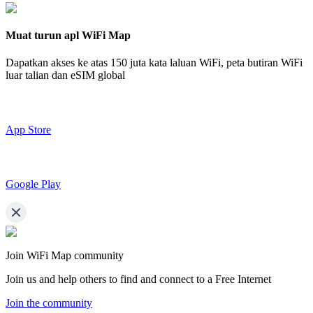
Muat turun apl WiFi Map
Dapatkan akses ke atas
150 juta kata laluan WiFi,
peta butiran WiFi
luar talian dan eSIM global
App Store
Google Play
Join WiFi Map community
Join us and help others to find and connect to a Free Internet
Join the community