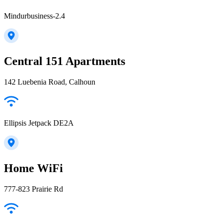
Mindurbusiness-2.4
Central 151 Apartments
142 Luebenia Road, Calhoun
Ellipsis Jetpack DE2A
Home WiFi
777-823 Prairie Rd