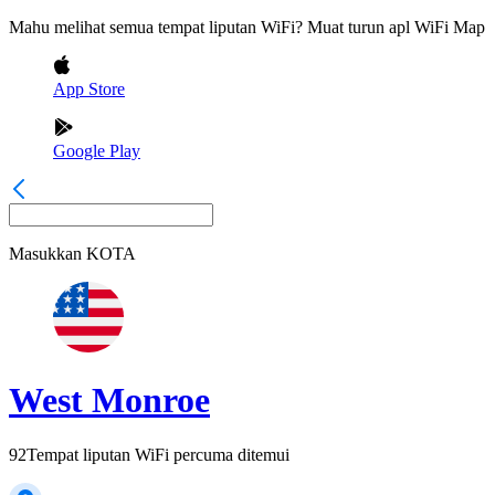
Mahu melihat semua tempat liputan WiFi? Muat turun apl WiFi Map
App Store
Google Play
Masukkan
KOTA
West Monroe
92
Tempat liputan WiFi percuma ditemui