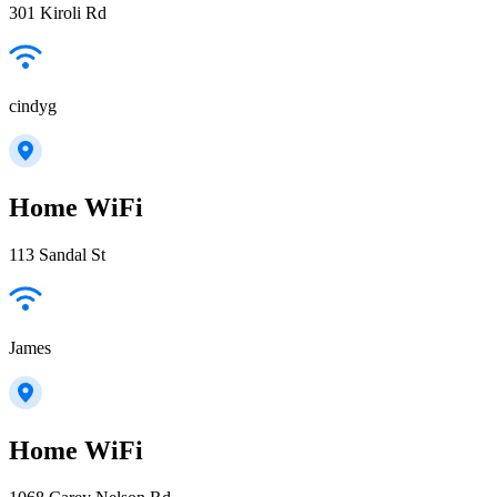
301 Kiroli Rd
cindyg
Home WiFi
113 Sandal St
James
Home WiFi