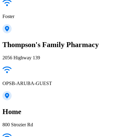
Foster
Thompson's Family Pharmacy
2056 Highway 139
OPSB-ARUBA-GUEST
Home
800 Strozier Rd