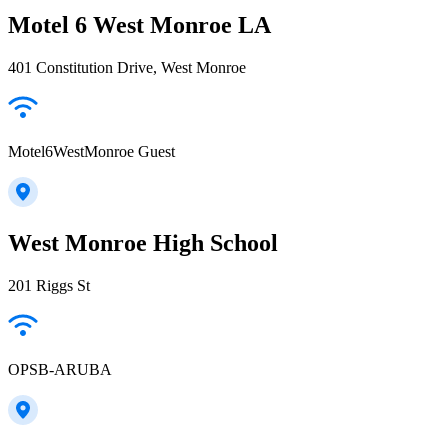
Motel 6 West Monroe LA
401 Constitution Drive, West Monroe
Motel6WestMonroe Guest
West Monroe High School
201 Riggs St
OPSB-ARUBA