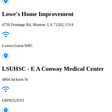
Lowe's Home Improvement
4750 Frontage Rd, Monroe, LA 71202, USA
Lowes-Guest-WiFi
LSUHSC - E A Conway Medical Center
4864 Jackson St
OHNGUEST