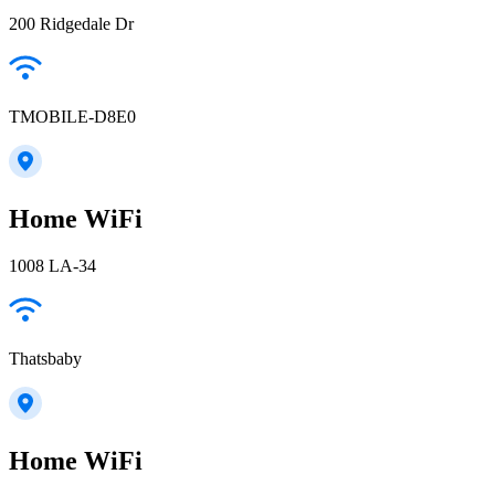
200 Ridgedale Dr
TMOBILE-D8E0
Home WiFi
1008 LA-34
Thatsbaby
Home WiFi