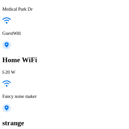
Medical Park Dr
GuestWifi
Home WiFi
I-20 W
Fancy noise maker
strange