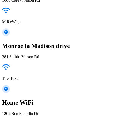
1068 Carey Nelson Rd
MilkyWay
Monroe la Madison drive
381 Stubbs Vinson Rd
Thea1982
Home WiFi
1202 Ben Franklin Dr