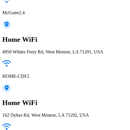
McGuire2.4
Home WiFi
4959 Whites Ferry Rd, West Monroe, LA 71291, USA
HOME-CDF2
Home WiFi
162 Dykes Rd, West Monroe, LA 71292, USA