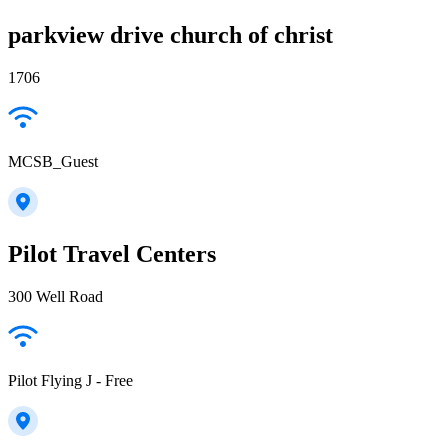
parkview drive church of christ
1706
MCSB_Guest
Pilot Travel Centers
300 Well Road
Pilot Flying J - Free