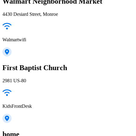
Walmart Neighborhood Market
4430 Desiard Street, Monroe
Walmartwifi
First Baptist Church
2981 US-80
KidsFrontDesk
home