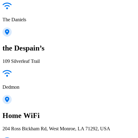
The Daniels
the Despain’s
109 Silverleaf Trail
Dedmon
Home WiFi
204 Ross Bickham Rd, West Monroe, LA 71292, USA