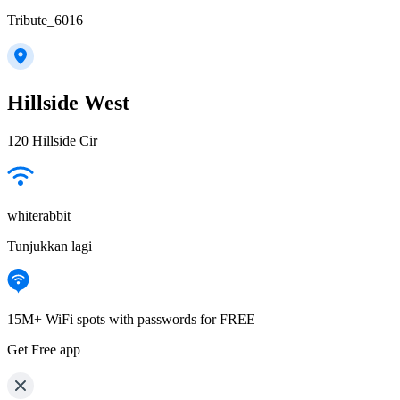
Tribute_6016
Hillside West
120 Hillside Cir
whiterabbit
Tunjukkan lagi
15M+ WiFi spots with passwords for FREE
Get Free app