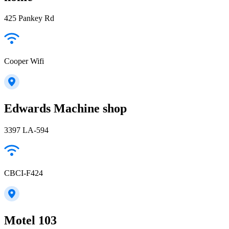
425 Pankey Rd
Cooper Wifi
Edwards Machine shop
3397 LA-594
CBCI-F424
Motel 103