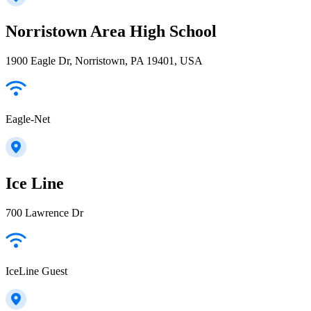
Norristown Area High School
1900 Eagle Dr, Norristown, PA 19401, USA
Eagle-Net
Ice Line
700 Lawrence Dr
IceLine Guest