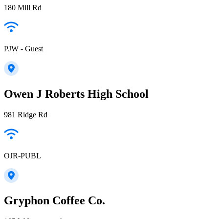
180 Mill Rd
PJW - Guest
Owen J Roberts High School
981 Ridge Rd
OJR-PUBL
Gryphon Coffee Co.