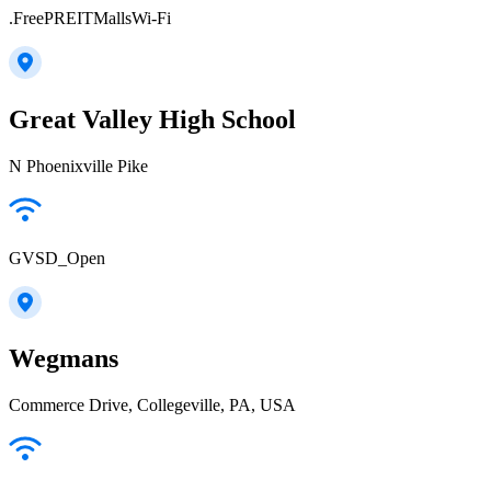
.FreePREITMallsWi-Fi
Great Valley High School
N Phoenixville Pike
GVSD_Open
Wegmans
Commerce Drive, Collegeville, PA, USA