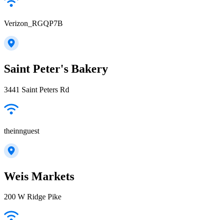
Verizon_RGQP7B
Saint Peter's Bakery
3441 Saint Peters Rd
theinnguest
Weis Markets
200 W Ridge Pike