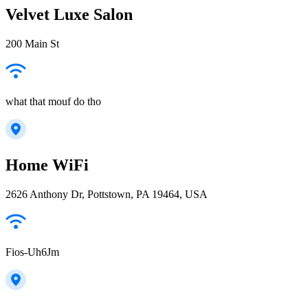
Velvet Luxe Salon
200 Main St
what that mouf do tho
Home WiFi
2626 Anthony Dr, Pottstown, PA 19464, USA
Fios-Uh6Jm