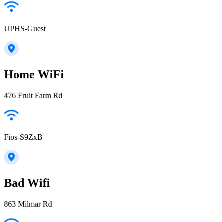
UPHS-Guest
Home WiFi
476 Fruit Farm Rd
Fios-S9ZxB
Bad Wifi
863 Milmar Rd