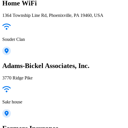
Home WiFi
1364 Township Line Rd, Phoenixville, PA 19460, USA
Souder Clan
Adams-Bickel Associates, Inc.
3770 Ridge Pike
Sakr house