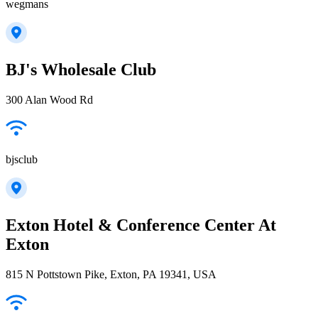
wegmans
BJ's Wholesale Club
300 Alan Wood Rd
bjsclub
Exton Hotel & Conference Center At
Exton
815 N Pottstown Pike, Exton, PA 19341, USA