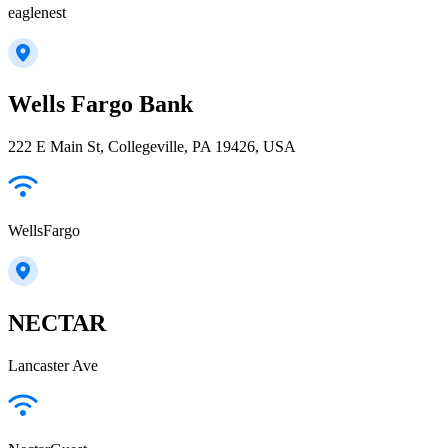
eaglenest
Wells Fargo Bank
222 E Main St, Collegeville, PA 19426, USA
WellsFargo
NECTAR
Lancaster Ave