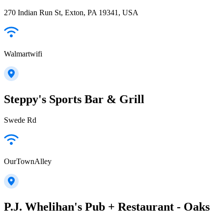
270 Indian Run St, Exton, PA 19341, USA
Walmartwifi
Steppy's Sports Bar & Grill
Swede Rd
OurTownAlley
P.J. Whelihan's Pub + Restaurant - Oaks