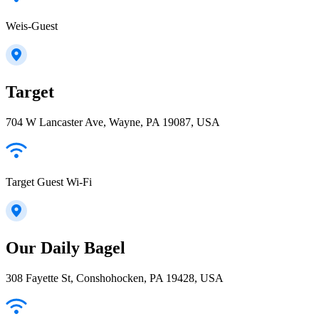
Weis-Guest
Target
704 W Lancaster Ave, Wayne, PA 19087, USA
Target Guest Wi-Fi
Our Daily Bagel
308 Fayette St, Conshohocken, PA 19428, USA