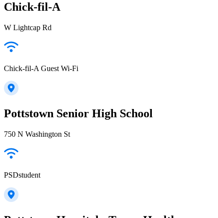
Chick-fil-A
W Lightcap Rd
Chick-fil-A Guest Wi-Fi
Pottstown Senior High School
750 N Washington St
PSDstudent