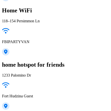
Home WiFi
118–154 Persimmon Ln
FBIPARTYVAN
home hotspot for friends
1233 Palomino Dr
Fort Hudzina Guest