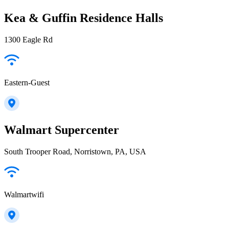
Kea & Guffin Residence Halls
1300 Eagle Rd
Eastern-Guest
Walmart Supercenter
South Trooper Road, Norristown, PA, USA
Walmartwifi