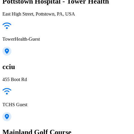
Pottstown Hospital - Tower Health
East High Street, Pottstown, PA, USA
TowerHealth-Guest
cciu
455 Boot Rd
TCHS Guest
Mainland Golf Course