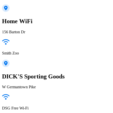
Home WiFi
156 Barton Dr
Smith Zoo
DICK'S Sporting Goods
W Germantown Pike
DSG Free Wi-Fi