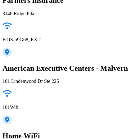
Farmers Insurance
3140 Ridge Pike
FiOS-59G68_EXT
American Executive Centers - Malvern
101 Lindenwood Dr Ste 225
101Wifi
Home WiFi