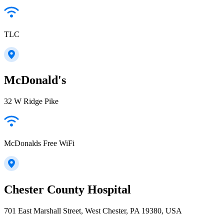
TLC
McDonald's
32 W Ridge Pike
McDonalds Free WiFi
Chester County Hospital
701 East Marshall Street, West Chester, PA 19380, USA