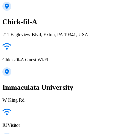
Chick-fil-A
211 Eagleview Blvd, Exton, PA 19341, USA
Chick-fil-A Guest Wi-Fi
Immaculata University
W King Rd
IUVisitor