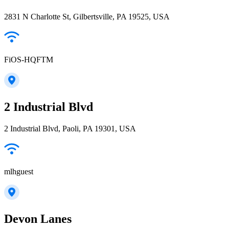
2831 N Charlotte St, Gilbertsville, PA 19525, USA
FiOS-HQFTM
2 Industrial Blvd
2 Industrial Blvd, Paoli, PA 19301, USA
mlhguest
Devon Lanes