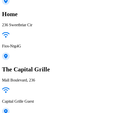
Home
236 Sweetbriar Cir
Fios-Ntg4G
The Capital Grille
Mall Boulevard, 236
Capital Grille Guest