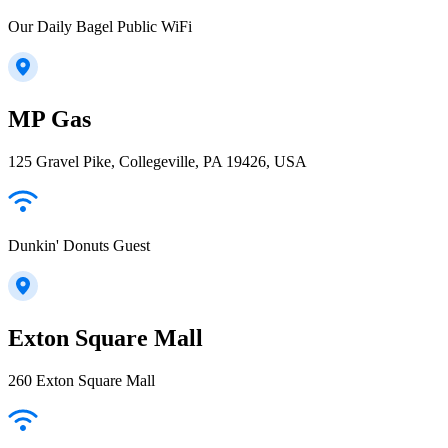
Our Daily Bagel Public WiFi
MP Gas
125 Gravel Pike, Collegeville, PA 19426, USA
Dunkin' Donuts Guest
Exton Square Mall
260 Exton Square Mall