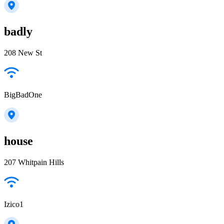
badly
208 New St
BigBadOne
house
207 Whitpain Hills
Izico1