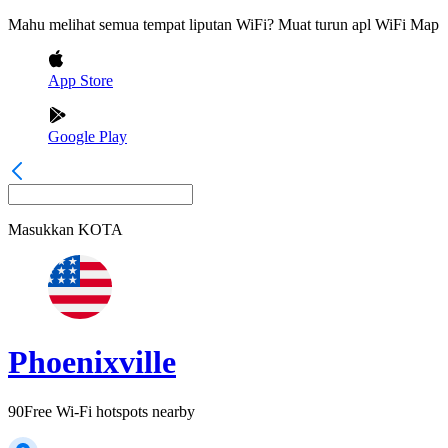
Mahu melihat semua tempat liputan WiFi? Muat turun apl WiFi Map
App Store
Google Play
Masukkan
KOTA
Phoenixville
90
Free Wi-Fi hotspots nearby