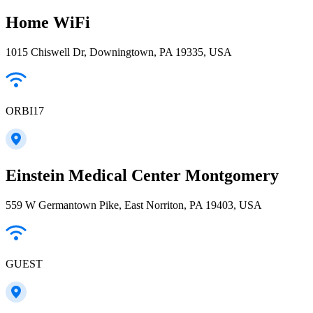
Home WiFi
1015 Chiswell Dr, Downingtown, PA 19335, USA
ORBI17
Einstein Medical Center Montgomery
559 W Germantown Pike, East Norriton, PA 19403, USA
GUEST