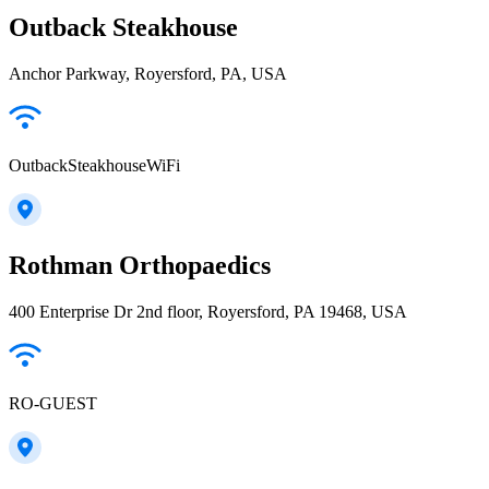
Outback Steakhouse
Anchor Parkway, Royersford, PA, USA
OutbackSteakhouseWiFi
Rothman Orthopaedics
400 Enterprise Dr 2nd floor, Royersford, PA 19468, USA
RO-GUEST