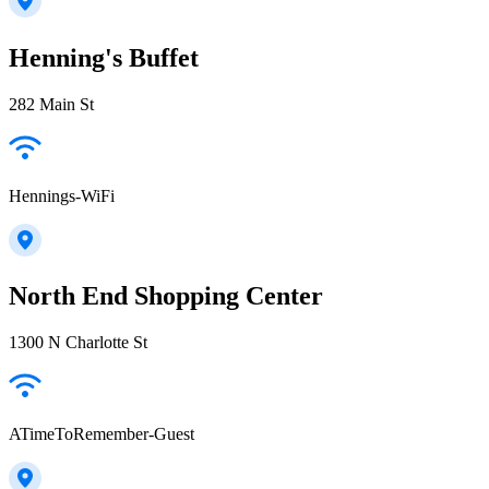
Henning's Buffet
282 Main St
Hennings-WiFi
North End Shopping Center
1300 N Charlotte St
ATimeToRemember-Guest