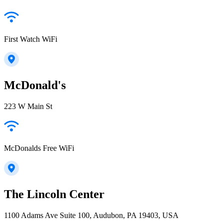
First Watch WiFi
McDonald's
223 W Main St
McDonalds Free WiFi
The Lincoln Center
1100 Adams Ave Suite 100, Audubon, PA 19403, USA