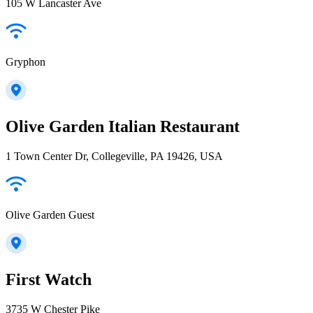
105 W Lancaster Ave
Gryphon
Olive Garden Italian Restaurant
1 Town Center Dr, Collegeville, PA 19426, USA
Olive Garden Guest
First Watch
3735 W Chester Pike