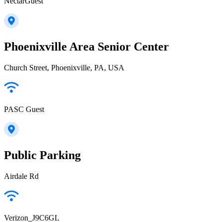
NectarGuest
Phoenixville Area Senior Center
Church Street, Phoenixville, PA, USA
PASC Guest
Public Parking
Airdale Rd
Verizon_J9C6GL