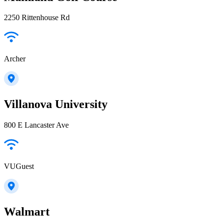
2250 Rittenhouse Rd
Archer
Villanova University
800 E Lancaster Ave
VUGuest
Walmart