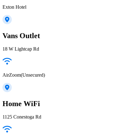
Exton Hotel
Vans Outlet
18 W Lightcap Rd
AirZoom(Unsecured)
Home WiFi
1125 Conestoga Rd