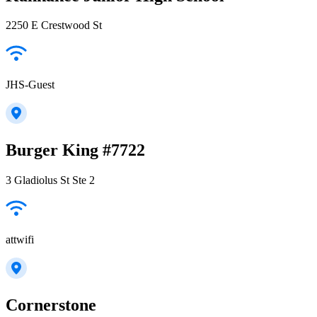
2250 E Crestwood St
JHS-Guest
Burger King #7722
3 Gladiolus St Ste 2
attwifi
Cornerstone