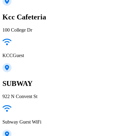
Kcc Cafeteria
100 College Dr
KCCGuest
SUBWAY
922 N Convent St
Subway Guest WiFi