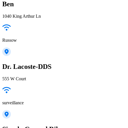
Ben
1040 King Arthur Ln
Russow
Dr. Lacoste-DDS
555 W Court
surveillance