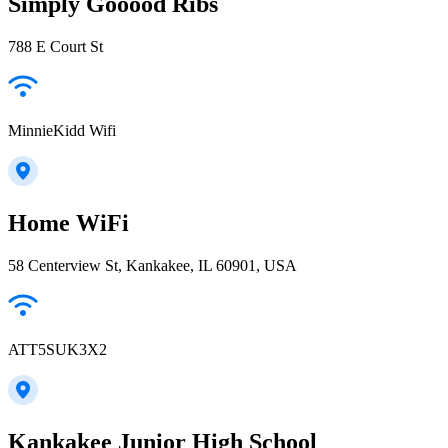
Simply Gooood Ribs
788 E Court St
MinnieKidd Wifi
Home WiFi
58 Centerview St, Kankakee, IL 60901, USA
ATT5SUK3X2
Kankakee Junior High School