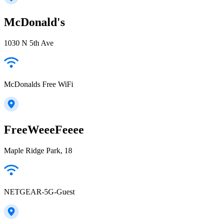
McDonald's
1030 N 5th Ave
McDonalds Free WiFi
FreeWeeeFeeee
Maple Ridge Park, 18
NETGEAR-5G-Guest