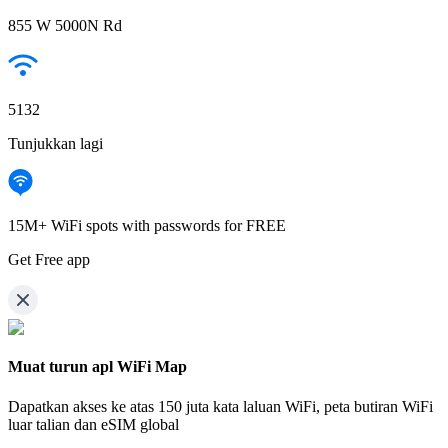
855 W 5000N Rd
5132
Tunjukkan lagi
15M+ WiFi spots with passwords for FREE
Get Free app
Muat turun apl WiFi Map
Dapatkan akses ke atas
150 juta kata laluan WiFi,
peta butiran WiFi
luar talian dan eSIM global