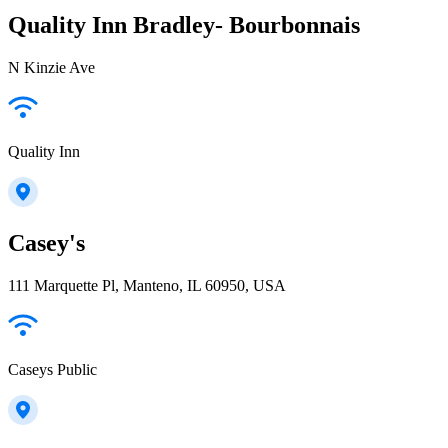
Quality Inn Bradley- Bourbonnais
N Kinzie Ave
Quality Inn
Casey's
111 Marquette Pl, Manteno, IL 60950, USA
Caseys Public