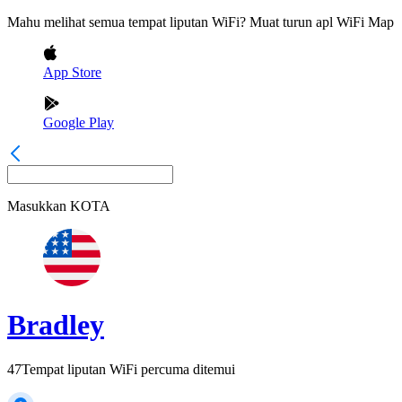
Mahu melihat semua tempat liputan WiFi? Muat turun apl WiFi Map
App Store
Google Play
Masukkan
KOTA
Bradley
47
Tempat liputan WiFi percuma ditemui