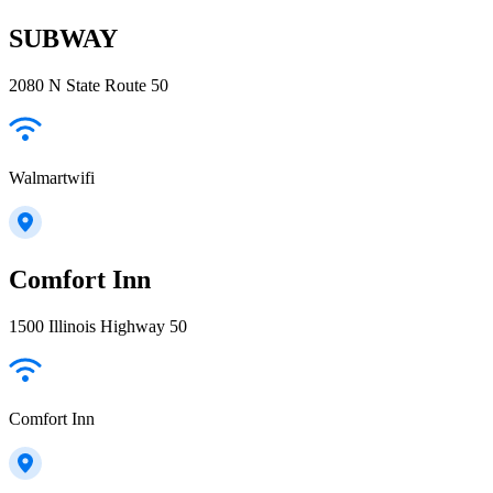
SUBWAY
2080 N State Route 50
Walmartwifi
Comfort Inn
1500 Illinois Highway 50
Comfort Inn