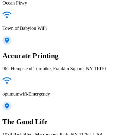
Ocean Pkwy
Town of Babylon WiFi
Accurate Printing
962 Hempstead Turnpike, Franklin Square, NY 11010
optimumwifi-Emergency
The Good Life
1039 Park Blvd, Massapequa Park, NY 11762, USA