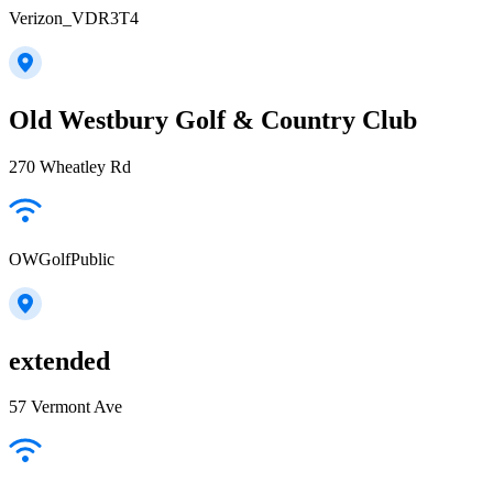
Verizon_VDR3T4
Old Westbury Golf & Country Club
270 Wheatley Rd
OWGolfPublic
extended
57 Vermont Ave