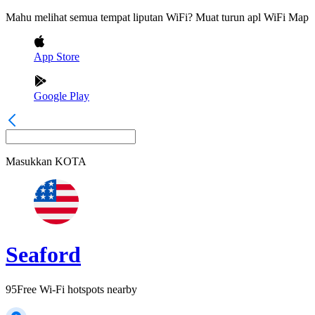
Mahu melihat semua tempat liputan WiFi? Muat turun apl WiFi Map
App Store
Google Play
Masukkan
KOTA
Seaford
95
Free Wi-Fi hotspots nearby