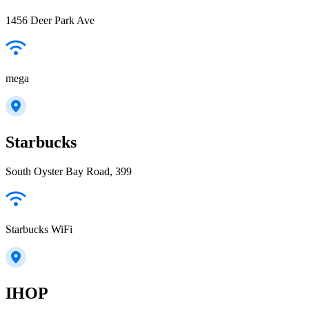
1456 Deer Park Ave
mega
Starbucks
South Oyster Bay Road, 399
Starbucks WiFi
IHOP