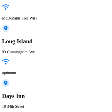
McDonalds Free WiFi
Long Island
93 Cunningham Ave
optimum
Days Inn
10 34th Street