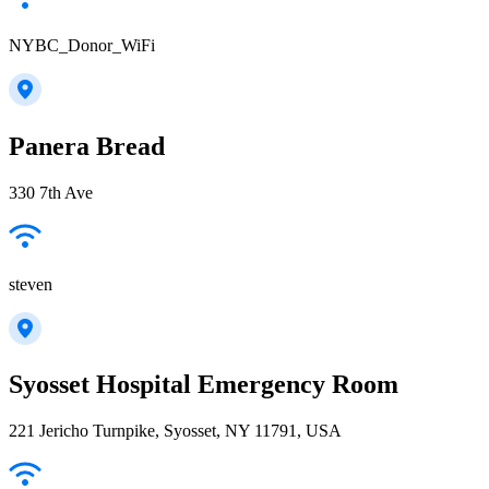
NYBC_Donor_WiFi
Panera Bread
330 7th Ave
steven
Syosset Hospital Emergency Room
221 Jericho Turnpike, Syosset, NY 11791, USA