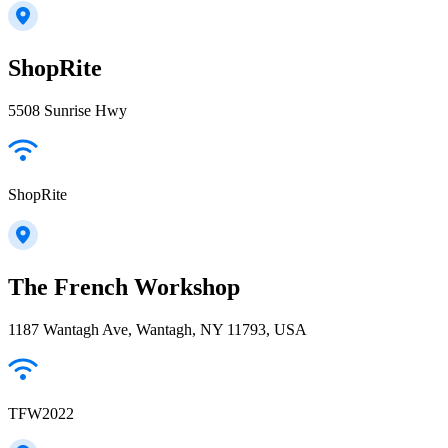
ShopRite
5508 Sunrise Hwy
ShopRite
The French Workshop
1187 Wantagh Ave, Wantagh, NY 11793, USA
TFW2022