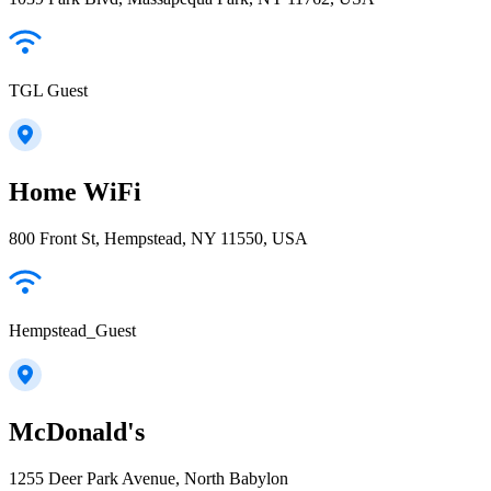
TGL Guest
Home WiFi
800 Front St, Hempstead, NY 11550, USA
Hempstead_Guest
McDonald's
1255 Deer Park Avenue, North Babylon