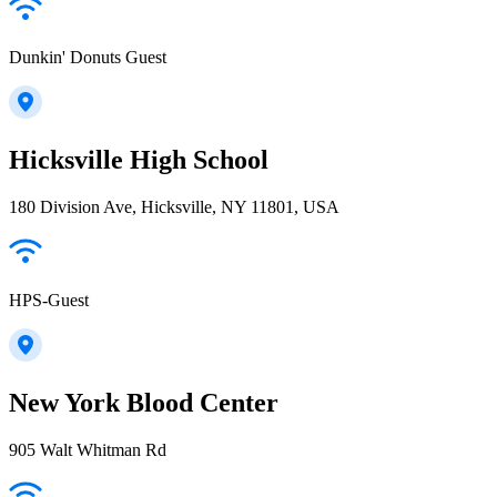
Dunkin' Donuts Guest
Hicksville High School
180 Division Ave, Hicksville, NY 11801, USA
HPS-Guest
New York Blood Center
905 Walt Whitman Rd