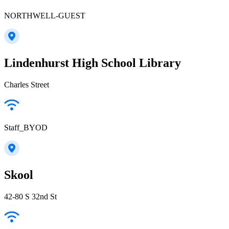
NORTHWELL-GUEST
Lindenhurst High School Library
Charles Street
Staff_BYOD
Skool
42-80 S 32nd St