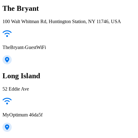
The Bryant
100 Walt Whitman Rd, Huntington Station, NY 11746, USA
TheBryant-GuestWiFi
Long Island
52 Eddie Ave
MyOptimum 46da5f