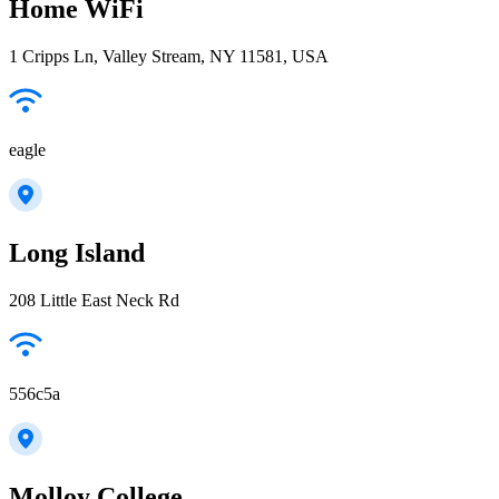
Home WiFi
1 Cripps Ln, Valley Stream, NY 11581, USA
eagle
Long Island
208 Little East Neck Rd
556c5a
Molloy College