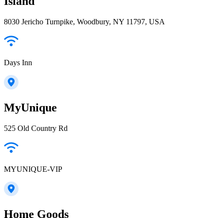
Island
8030 Jericho Turnpike, Woodbury, NY 11797, USA
Days Inn
MyUnique
525 Old Country Rd
MYUNIQUE-VIP
Home Goods