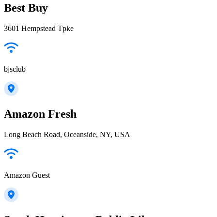
Best Buy
3601 Hempstead Tpke
bjsclub
Amazon Fresh
Long Beach Road, Oceanside, NY, USA
Amazon Guest