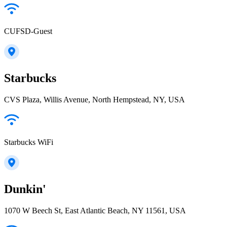
CUFSD-Guest
Starbucks
CVS Plaza, Willis Avenue, North Hempstead, NY, USA
Starbucks WiFi
Dunkin'
1070 W Beech St, East Atlantic Beach, NY 11561, USA