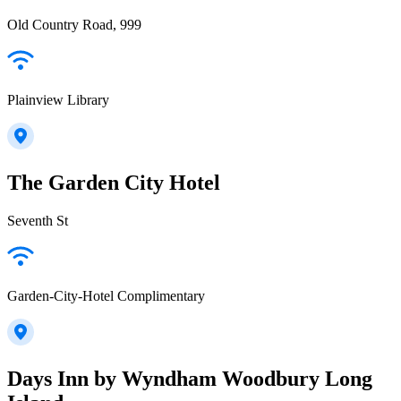
Old Country Road, 999
Plainview Library
The Garden City Hotel
Seventh St
Garden-City-Hotel Complimentary
Days Inn by Wyndham Woodbury Long