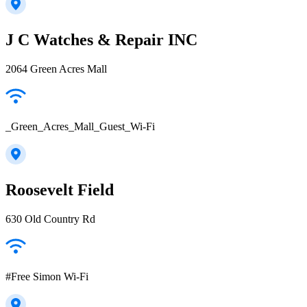
J C Watches & Repair INC
2064 Green Acres Mall
_Green_Acres_Mall_Guest_Wi-Fi
Roosevelt Field
630 Old Country Rd
#Free Simon Wi-Fi