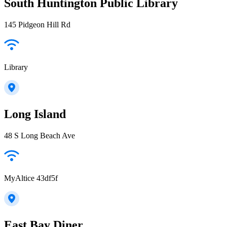
South Huntington Public Library
145 Pidgeon Hill Rd
Library
Long Island
48 S Long Beach Ave
MyAltice 43df5f
East Bay Diner