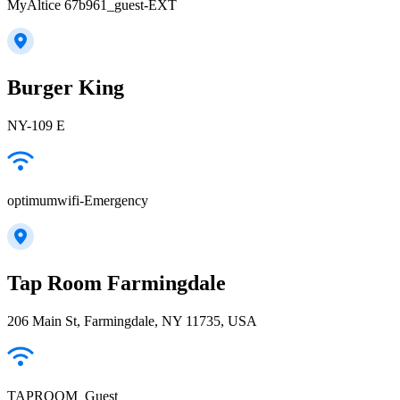
MyAltice 67b961_guest-EXT
Burger King
NY-109 E
optimumwifi-Emergency
Tap Room Farmingdale
206 Main St, Farmingdale, NY 11735, USA
TAPROOM_Guest