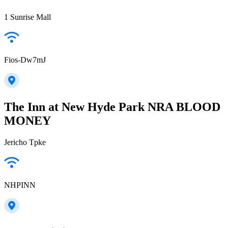
1 Sunrise Mall
Fios-Dw7mJ
The Inn at New Hyde Park NRA BLOOD
MONEY
Jericho Tpke
NHPINN