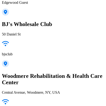
Edgewood Guest
BJ's Wholesale Club
50 Daniel St
bjsclub
Woodmere Rehabilitation & Health Care
Center
Central Avenue, Woodmere, NY, USA