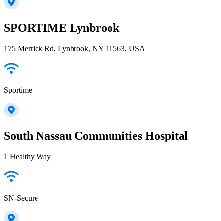
SPORTIME Lynbrook
175 Merrick Rd, Lynbrook, NY 11563, USA
Sportime
South Nassau Communities Hospital
1 Healthy Way
SN-Secure