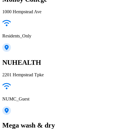
1000 Hempstead Ave
Residents_Only
NUHEALTH
2201 Hempstead Tpke
NUMC_Guest
Mega wash & dry