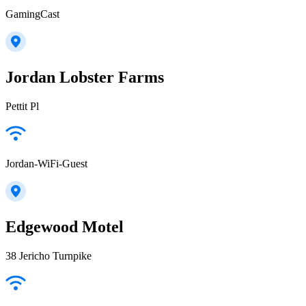
GamingCast
Jordan Lobster Farms
Pettit Pl
Jordan-WiFi-Guest
Edgewood Motel
38 Jericho Turnpike