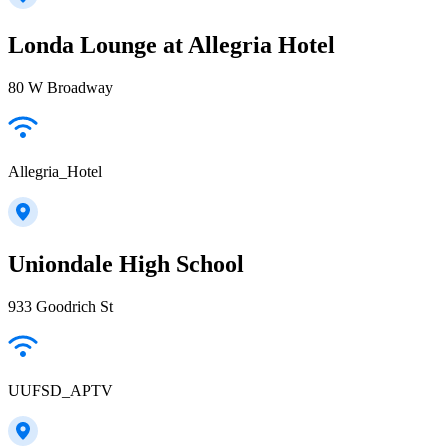
Londa Lounge at Allegria Hotel
80 W Broadway
Allegria_Hotel
Uniondale High School
933 Goodrich St
UUFSD_APTV