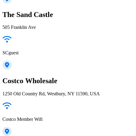
The Sand Castle
505 Franklin Ave
SCguest
Costco Wholesale
1250 Old Country Rd, Westbury, NY 11590, USA
Costco Member Wifi