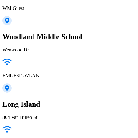
WM Guest
Woodland Middle School
Wenwood Dr
EMUFSD-WLAN
Long Island
864 Van Buren St