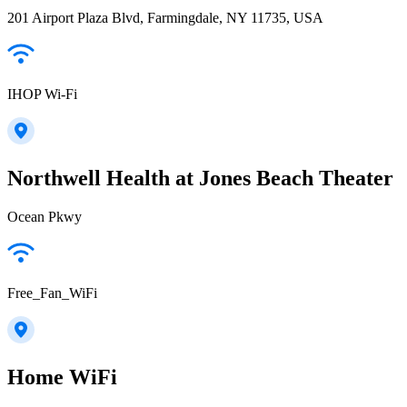
201 Airport Plaza Blvd, Farmingdale, NY 11735, USA
IHOP Wi-Fi
Northwell Health at Jones Beach Theater
Ocean Pkwy
Free_Fan_WiFi
Home WiFi