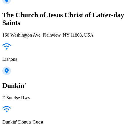
The Church of Jesus Christ of Latter-day
Saints
160 Washington Ave, Plainview, NY 11803, USA
Liahona
Dunkin'
E Sunrise Hwy
Dunkin' Donuts Guest