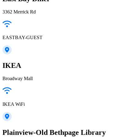
3362 Merrick Rd
EASTBAY-GUEST
IKEA
Broadway Mall
IKEA WiFi
Plainview-Old Bethpage Library