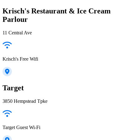
Krisch's Restaurant & Ice Cream
Parlour
11 Central Ave
Krisch's Free Wifi
Target
3850 Hempstead Tpke
Target Guest Wi-Fi