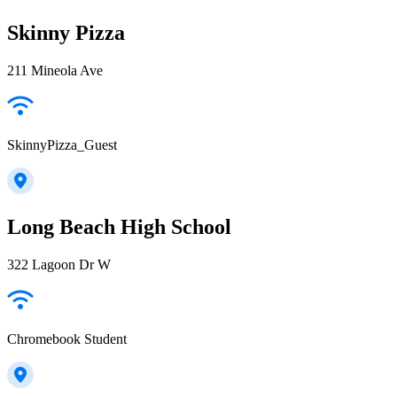
Skinny Pizza
211 Mineola Ave
SkinnyPizza_Guest
Long Beach High School
322 Lagoon Dr W
Chromebook Student