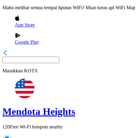
Mahu melihat semua tempat liputan WiFi? Muat turun apl WiFi Map
App Store
Google Play
Masukkan
KOTA
Mendota Heights
120
Free Wi-Fi hotspots nearby