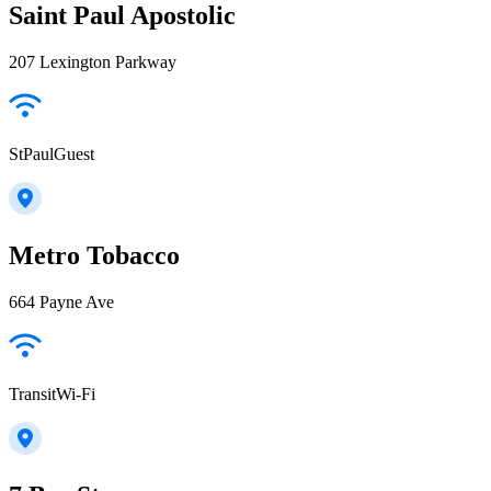
Saint Paul Apostolic
207 Lexington Parkway
StPaulGuest
Metro Tobacco
664 Payne Ave
TransitWi-Fi