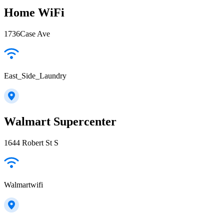
Home WiFi
1736Case Ave
East_Side_Laundry
Walmart Supercenter
1644 Robert St S
Walmartwifi