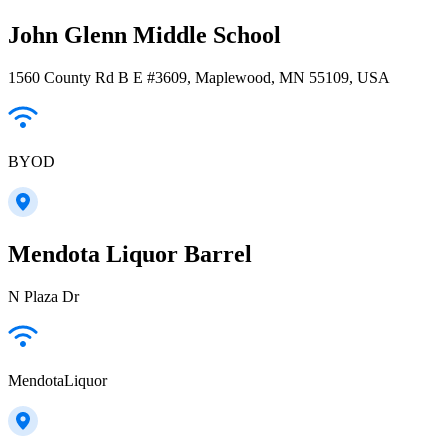
John Glenn Middle School
1560 County Rd B E #3609, Maplewood, MN 55109, USA
BYOD
Mendota Liquor Barrel
N Plaza Dr
MendotaLiquor