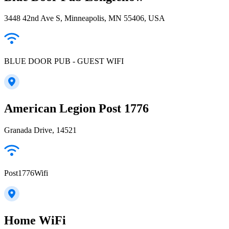
3448 42nd Ave S, Minneapolis, MN 55406, USA
BLUE DOOR PUB - GUEST WIFI
American Legion Post 1776
Granada Drive, 14521
Post1776Wifi
Home WiFi