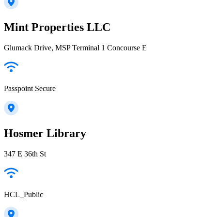
Mint Properties LLC
Glumack Drive, MSP Terminal 1 Concourse E
Passpoint Secure
Hosmer Library
347 E 36th St
HCL_Public