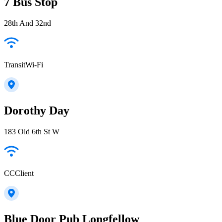
7 Bus Stop
28th And 32nd
TransitWi-Fi
Dorothy Day
183 Old 6th St W
CCClient
Blue Door Pub Longfellow