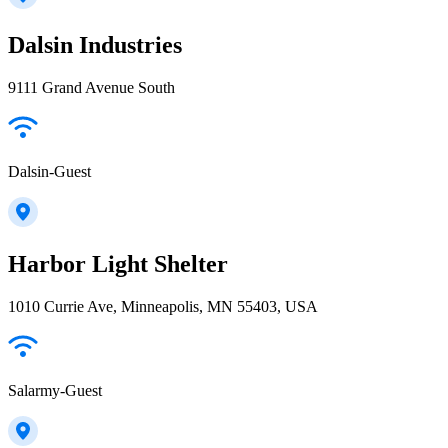
Dalsin Industries
9111 Grand Avenue South
Dalsin-Guest
Harbor Light Shelter
1010 Currie Ave, Minneapolis, MN 55403, USA
Salarmy-Guest