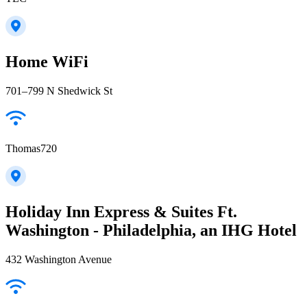
Home WiFi
701–799 N Shedwick St
Thomas720
Holiday Inn Express & Suites Ft.
Washington - Philadelphia, an IHG Hotel
432 Washington Avenue