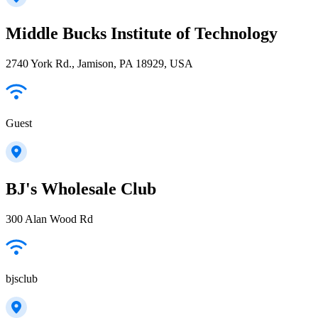
Middle Bucks Institute of Technology
2740 York Rd., Jamison, PA 18929, USA
Guest
BJ's Wholesale Club
300 Alan Wood Rd
bjsclub