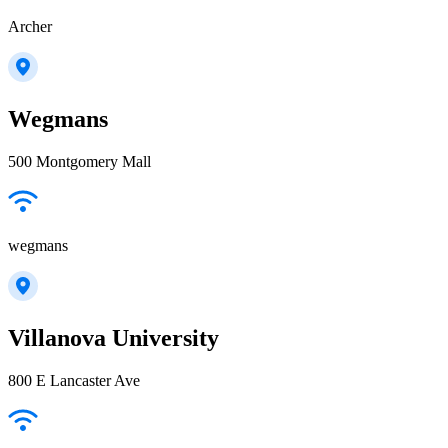
Archer
Wegmans
500 Montgomery Mall
wegmans
Villanova University
800 E Lancaster Ave