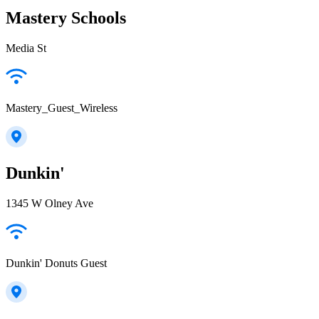
Mastery Schools
Media St
Mastery_Guest_Wireless
Dunkin'
1345 W Olney Ave
Dunkin' Donuts Guest