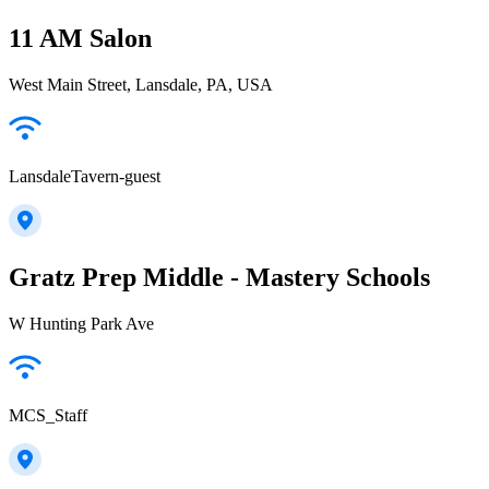
11 AM Salon
West Main Street, Lansdale, PA, USA
LansdaleTavern-guest
Gratz Prep Middle - Mastery Schools
W Hunting Park Ave
MCS_Staff