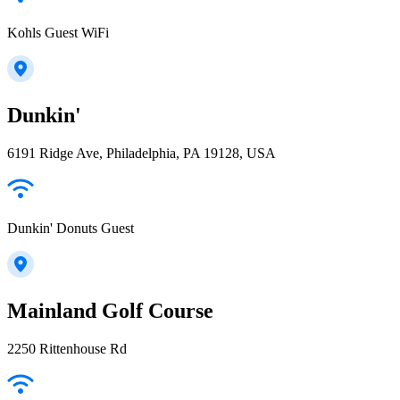
Kohls Guest WiFi
Dunkin'
6191 Ridge Ave, Philadelphia, PA 19128, USA
Dunkin' Donuts Guest
Mainland Golf Course
2250 Rittenhouse Rd