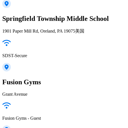
Springfield Township Middle School
1901 Paper Mill Rd, Oreland, PA 19075美国
SDST-Secure
Fusion Gyms
Grant Avenue
Fusion Gyms - Guest