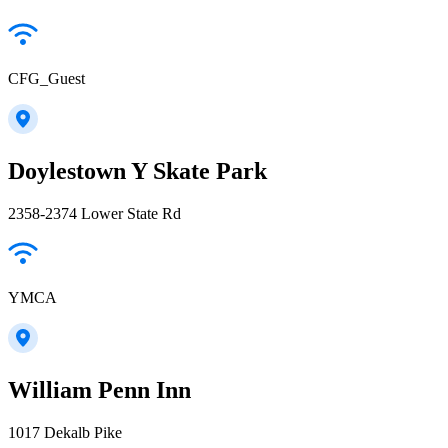
CFG_Guest
Doylestown Y Skate Park
2358-2374 Lower State Rd
YMCA
William Penn Inn
1017 Dekalb Pike