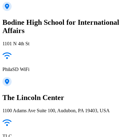
Bodine High School for International
Affairs
1101 N 4th St
PhilaSD WiFi
The Lincoln Center
1100 Adams Ave Suite 100, Audubon, PA 19403, USA
TLC