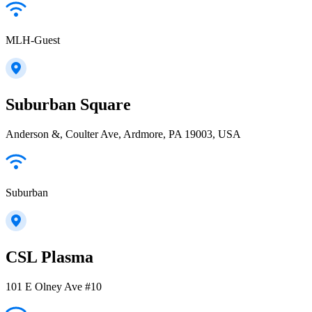
MLH-Guest
Suburban Square
Anderson &, Coulter Ave, Ardmore, PA 19003, USA
Suburban
CSL Plasma
101 E Olney Ave #10