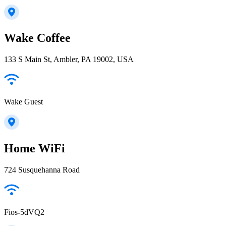
Wake Coffee
133 S Main St, Ambler, PA 19002, USA
Wake Guest
Home WiFi
724 Susquehanna Road
Fios-5dVQ2