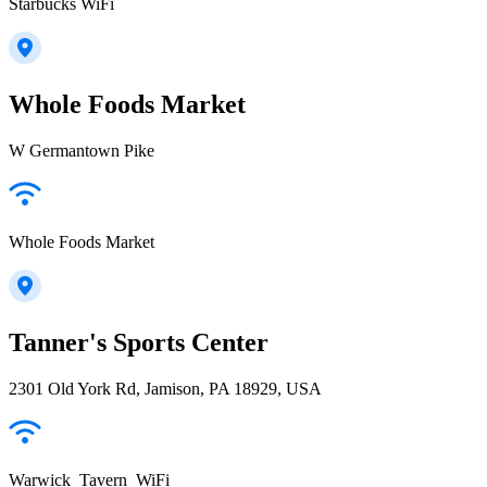
Starbucks WiFi
Whole Foods Market
W Germantown Pike
Whole Foods Market
Tanner's Sports Center
2301 Old York Rd, Jamison, PA 18929, USA
Warwick_Tavern_WiFi