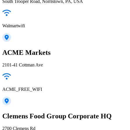
South Trooper Road, Norristown, PA, USA
Walmartwifi
ACME Markets
2101-41 Cottman Ave
ACME_FREE_WIFI
Clemens Food Group Corporate HQ
2700 Clemens Rd