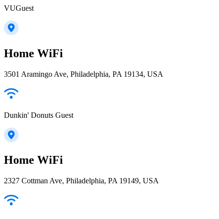
VUGuest
Home WiFi
3501 Aramingo Ave, Philadelphia, PA 19134, USA
Dunkin' Donuts Guest
Home WiFi
2327 Cottman Ave, Philadelphia, PA 19149, USA