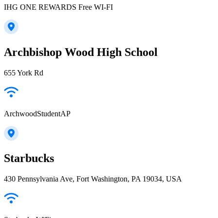
IHG ONE REWARDS Free WI-FI
Archbishop Wood High School
655 York Rd
ArchwoodStudentAP
Starbucks
430 Pennsylvania Ave, Fort Washington, PA 19034, USA