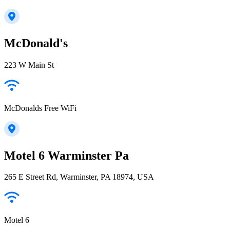
McDonald's
223 W Main St
McDonalds Free WiFi
Motel 6 Warminster Pa
265 E Street Rd, Warminster, PA 18974, USA
Motel 6