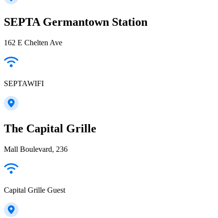
SEPTA Germantown Station
162 E Chelten Ave
SEPTAWIFI
The Capital Grille
Mall Boulevard, 236
Capital Grille Guest