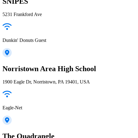
SNIPES
5231 Frankford Ave
Dunkin' Donuts Guest
Norristown Area High School
1900 Eagle Dr, Norristown, PA 19401, USA
Eagle-Net
The Quadrangle