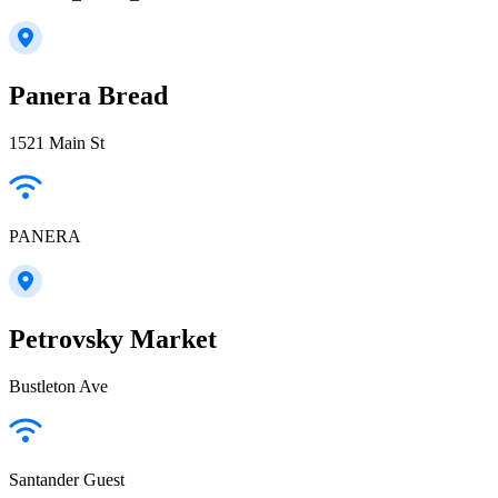
Panera Bread
1521 Main St
PANERA
Petrovsky Market
Bustleton Ave
Santander Guest