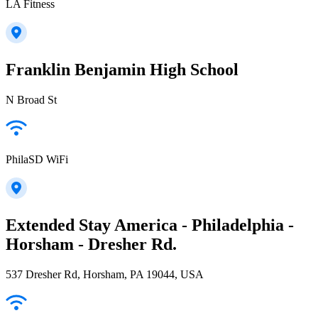
LA Fitness
Franklin Benjamin High School
N Broad St
PhilaSD WiFi
Extended Stay America - Philadelphia -
Horsham - Dresher Rd.
537 Dresher Rd, Horsham, PA 19044, USA