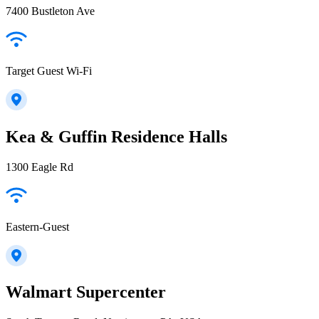
7400 Bustleton Ave
Target Guest Wi-Fi
Kea & Guffin Residence Halls
1300 Eagle Rd
Eastern-Guest
Walmart Supercenter