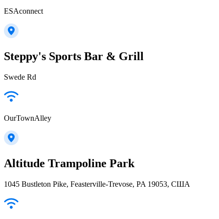
ESAconnect
Steppy's Sports Bar & Grill
Swede Rd
OurTownAlley
Altitude Trampoline Park
1045 Bustleton Pike, Feasterville-Trevose, PA 19053, США