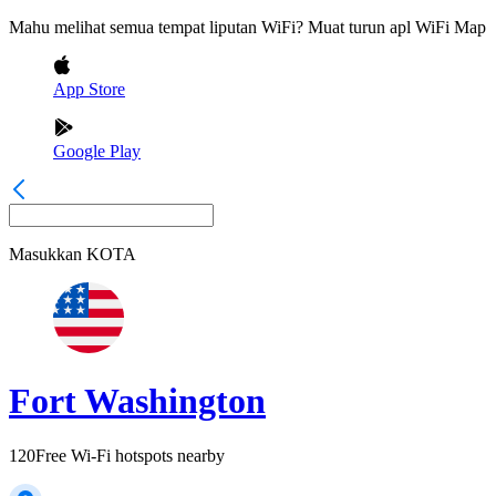
Mahu melihat semua tempat liputan WiFi? Muat turun apl WiFi Map
App Store
Google Play
Masukkan
KOTA
Fort Washington
120
Free Wi-Fi hotspots nearby