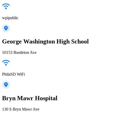
wpipublic
George Washington High School
10153 Bustleton Ave
PhilaSD WiFi
Bryn Mawr Hospital
130 S Bryn Mawr Ave