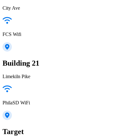
City Ave
FCS Wifi
Building 21
Limekiln Pike
PhilaSD WiFi
Target