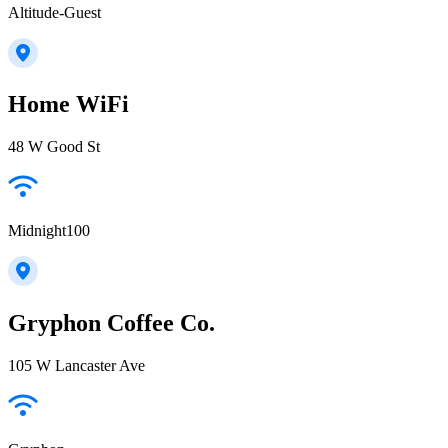
Altitude-Guest
Home WiFi
48 W Good St
Midnight100
Gryphon Coffee Co.
105 W Lancaster Ave