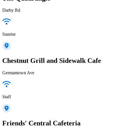
Darby Rd
Sunrise
Chestnut Grill and Sidewalk Cafe
Germantown Ave
Staff
Friends' Central Cafeteria