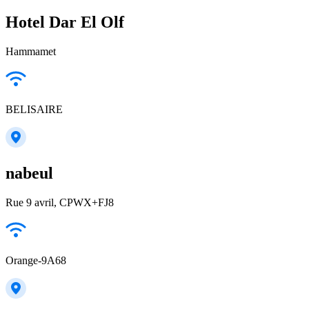
Hotel Dar El Olf
Hammamet
BELISAIRE
nabeul
Rue 9 avril, CPWX+FJ8
Orange-9A68