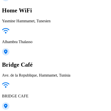
Home WiFi
Yasmine Hammamet, Tunesien
Alhambra Thalasso
Bridge Café
Ave. de la Republique, Hammamet, Tunisia
BRIDGE CAFE