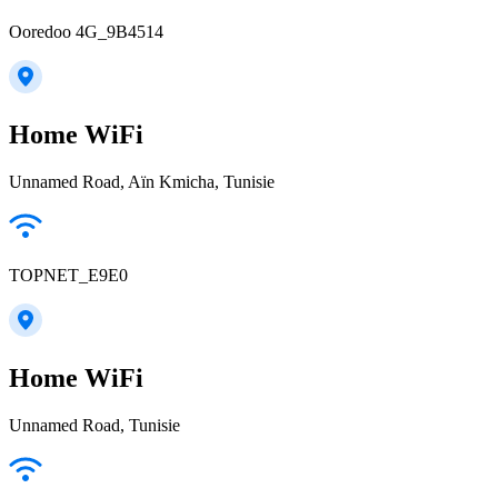
Ooredoo 4G_9B4514
Home WiFi
Unnamed Road, Aïn Kmicha, Tunisie
TOPNET_E9E0
Home WiFi
Unnamed Road, Tunisie