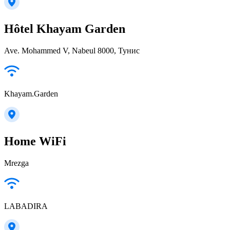
Hôtel Khayam Garden
Ave. Mohammed V, Nabeul‎ 8000, Тунис
Khayam.Garden
Home WiFi
Mrezga
LABADIRA