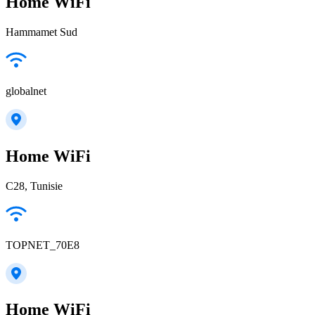
Home WiFi
Hammamet Sud
globalnet
Home WiFi
C28, Tunisie
TOPNET_70E8
Home WiFi