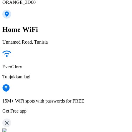
ORANGE_3D60
Home WiFi
Unnamed Road, Tunisia
EverGlory
Tunjukkan lagi
15M+ WiFi spots with passwords for FREE
Get Free app