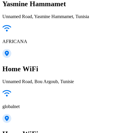
Yasmine Hammamet
Unnamed Road, Yasmine Hammamet, Tunisia
AFRICANA
Home WiFi
Unnamed Road, Bou Argoub, Tunisie
globalnet