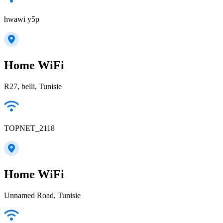
hwawi y5p
Home WiFi
R27, belli, Tunisie
TOPNET_2118
Home WiFi
Unnamed Road, Tunisie