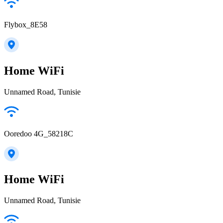
Flybox_8E58
Home WiFi
Unnamed Road, Tunisie
Ooredoo 4G_58218C
Home WiFi
Unnamed Road, Tunisie