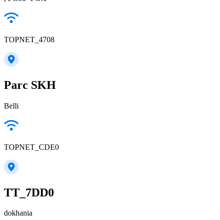
TOPNET_4708
Parc SKH
Belli
TOPNET_CDE0
TT_7DD0
dokhania