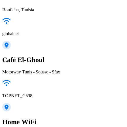
Bouficha, Tunisia
globalnet
Café El-Ghoul
Motorway Tunis - Sousse - Sfax
TOPNET_C598
Home WiFi