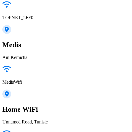
TOPNET_5FF0
Medis
Ain Kemicha
MedisWifi
Home WiFi
Unnamed Road, Tunisie