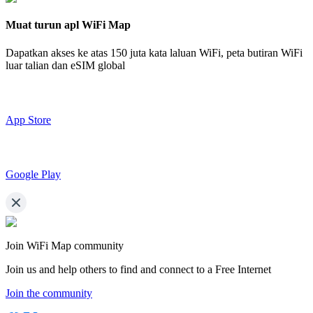
Muat turun apl WiFi Map
Dapatkan akses ke atas
150 juta kata laluan WiFi,
peta butiran WiFi
luar talian dan eSIM global
App Store
Google Play
Join WiFi Map community
Join us and help others to find and connect to a Free Internet
Join the community