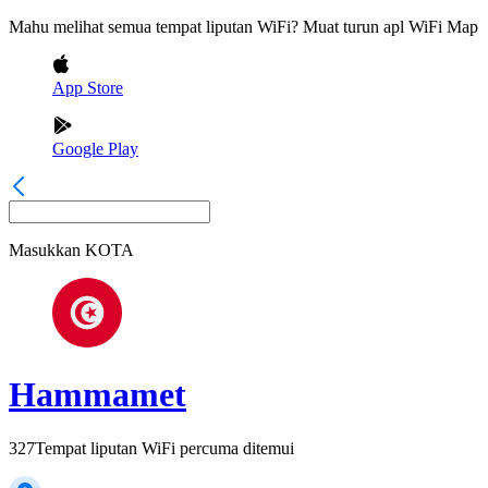
Mahu melihat semua tempat liputan WiFi? Muat turun apl WiFi Map
App Store
Google Play
Masukkan
KOTA
Hammamet
327
Tempat liputan WiFi percuma ditemui