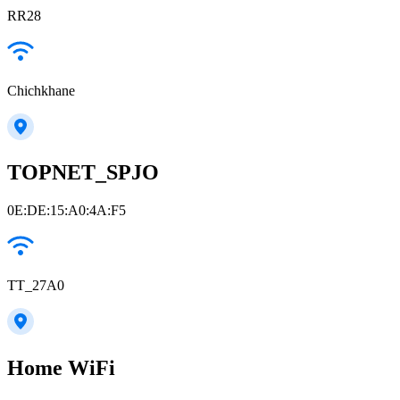
RR28
Chichkhane
TOPNET_SPJO
0E:DE:15:A0:4A:F5
TT_27A0
Home WiFi