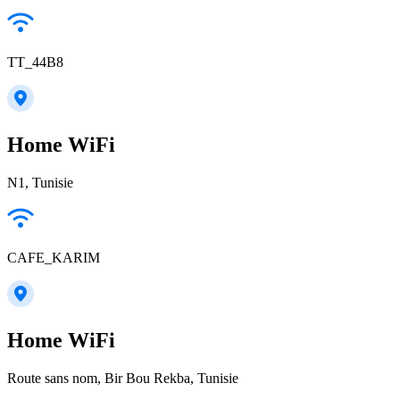
TT_44B8
Home WiFi
N1, Tunisie
CAFE_KARIM
Home WiFi
Route sans nom, Bir Bou Rekba, Tunisie