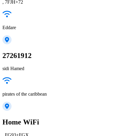
, 7FJH+72
Eddare
27261912
sidi Hamed
pirates of the caribbean
Home WiFi
, FG93+FGX