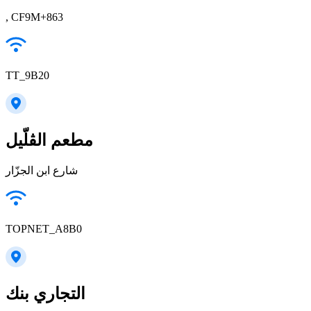
, CF9M+863
TT_9B20
مطعم الڤلّيل
شارع ابن الجزّار
TOPNET_A8B0
التجاري بنك