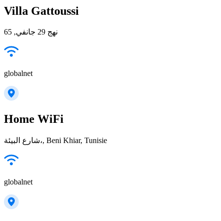
Villa Gattoussi
نهج 29 جانفي, 65
globalnet
Home WiFi
شارع البيئة،, Beni Khiar, Tunisie
globalnet