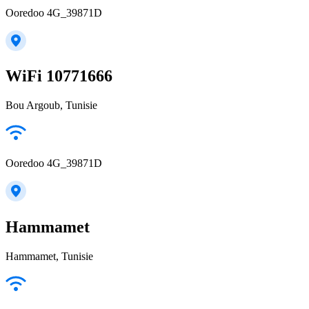
Ooredoo 4G_39871D
WiFi 10771666
Bou Argoub, Tunisie
Ooredoo 4G_39871D
Hammamet
Hammamet, Tunisie