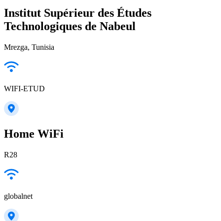
Institut Supérieur des Études
Technologiques de Nabeul
Mrezga, Tunisia
WIFI-ETUD
Home WiFi
R28
globalnet