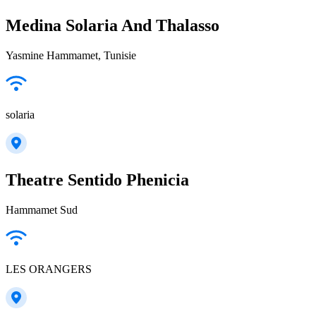
Medina Solaria And Thalasso
Yasmine Hammamet, Tunisie
solaria
Theatre Sentido Phenicia
Hammamet Sud
LES ORANGERS