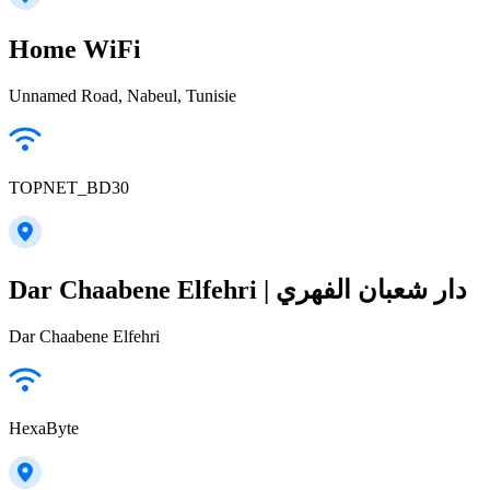
Home WiFi
Unnamed Road, Nabeul‎, Tunisie
TOPNET_BD30
Dar Chaabene Elfehri | دار شعبان الفهري
Dar Chaabene Elfehri
HexaByte