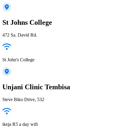
St Johns College
472 Sa. David Rd.
St John's College
Unjani Clinic Tembisa
Steve Biko Drive, 532
ikeja R5 a day wifi