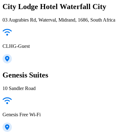
City Lodge Hotel Waterfall City
03 Augrabies Rd, Waterval, Midrand, 1686, South Africa
CLHG-Guest
Genesis Suites
10 Sandler Road
Genesis Free Wi-Fi