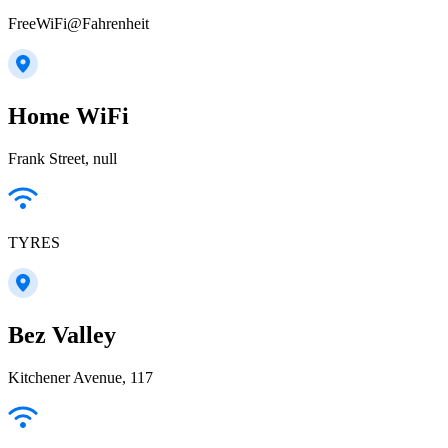
FreeWiFi@Fahrenheit
Home WiFi
Frank Street, null
TYRES
Bez Valley
Kitchener Avenue, 117