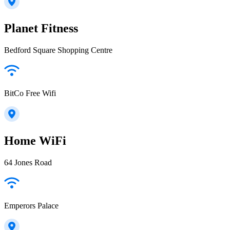
Planet Fitness
Bedford Square Shopping Centre
BitCo Free Wifi
Home WiFi
64 Jones Road
Emperors Palace