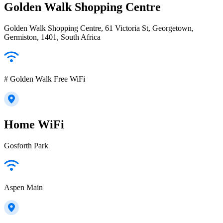
Golden Walk Shopping Centre
Golden Walk Shopping Centre, 61 Victoria St, Georgetown,
Germiston, 1401, South Africa
# Golden Walk Free WiFi
Home WiFi
Gosforth Park
Aspen Main