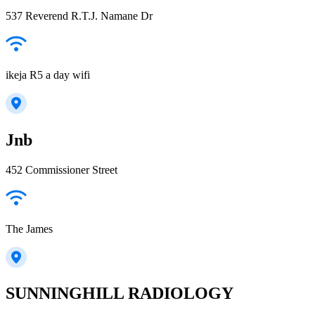
537 Reverend R.T.J. Namane Dr
ikeja R5 a day wifi
Jnb
452 Commissioner Street
The James
SUNNINGHILL RADIOLOGY