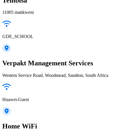
Tembisa
11005 matikweni
GDE_SCHOOL
Verpakt Management Services
Western Service Road, Woodmead, Sandton, South Africa
Huawei-Guest
Home WiFi