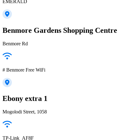
EMERALD
Benmore Gardens Shopping Centre
Benmore Rd
# Benmore Free WiFi
Ebony extra 1
Mogolodi Street, 1058
TP-Link_AF8F