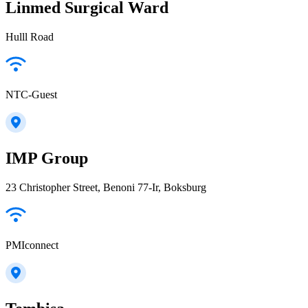
Linmed Surgical Ward
Hulll Road
NTC-Guest
IMP Group
23 Christopher Street, Benoni 77-Ir, Boksburg
PMIconnect