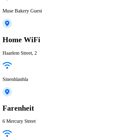
Muse Bakery Guest
Home WiFi
Haarlem Street, 2
Sinenhlanhla
Farenheit
6 Mercury Street