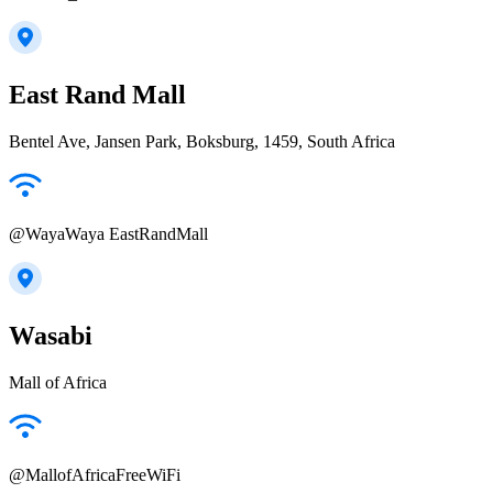
East Rand Mall
Bentel Ave, Jansen Park, Boksburg, 1459, South Africa
@WayaWaya EastRandMall
Wasabi
Mall of Africa
@MallofAfricaFreeWiFi