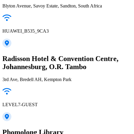
Blyton Avenue, Savoy Estate, Sandton, South Africa
HUAWEI_B535_9CA3
Radisson Hotel & Convention Centre,
Johannesburg, O.R. Tambo
3rd Ave, Bredell AH, Kempton Park
LEVEL7-GUEST
Phomolong Library