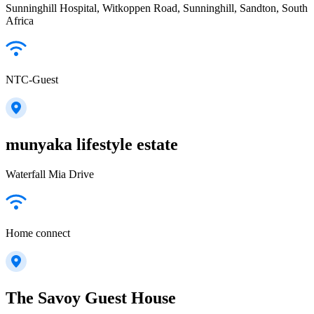
Sunninghill Hospital, Witkoppen Road, Sunninghill, Sandton, South
Africa
NTC-Guest
munyaka lifestyle estate
Waterfall Mia Drive
Home connect
The Savoy Guest House