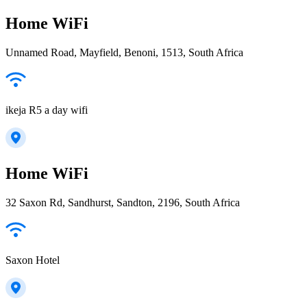
Home WiFi
Unnamed Road, Mayfield, Benoni, 1513, South Africa
ikeja R5 a day wifi
Home WiFi
32 Saxon Rd, Sandhurst, Sandton, 2196, South Africa
Saxon Hotel