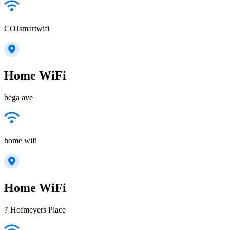
COJsmartwifi
Home WiFi
bega ave
home wifi
Home WiFi
7 Hofmeyers Place