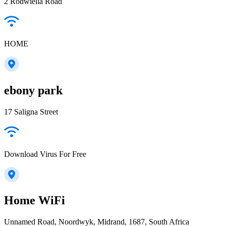
2 Rodwiella Road
HOME
ebony park
17 Saligna Street
Download Virus For Free
Home WiFi
Unnamed Road, Noordwyk, Midrand, 1687, South Africa