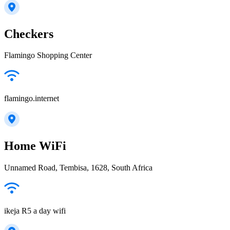
Checkers
Flamingo Shopping Center
flamingo.internet
Home WiFi
Unnamed Road, Tembisa, 1628, South Africa
ikeja R5 a day wifi