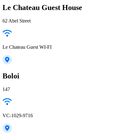
Le Chateau Guest House
62 Abel Street
Le Chateau Guest WI-FI
Boloi
147
VC-1029-9716