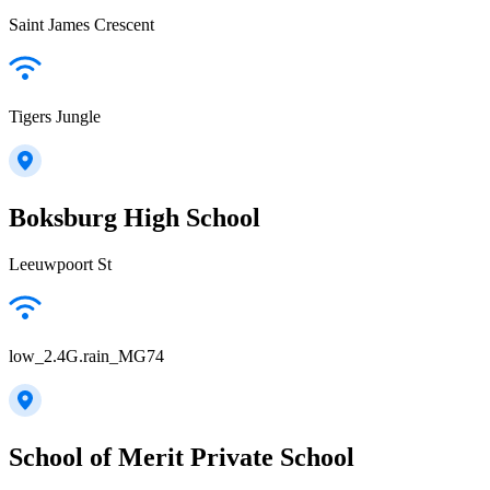
Saint James Crescent
Tigers Jungle
Boksburg High School
Leeuwpoort St
low_2.4G.rain_MG74
School of Merit Private School