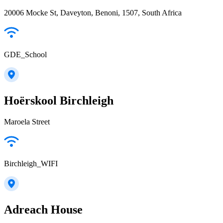
20006 Mocke St, Daveyton, Benoni, 1507, South Africa
GDE_School
Hoërskool Birchleigh
Maroela Street
Birchleigh_WIFI
Adreach House