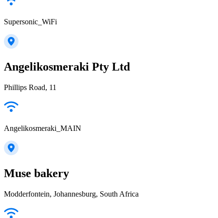
Supersonic_WiFi
Angelikosmeraki Pty Ltd
Phillips Road, 11
Angelikosmeraki_MAIN
Muse bakery
Modderfontein, Johannesburg, South Africa