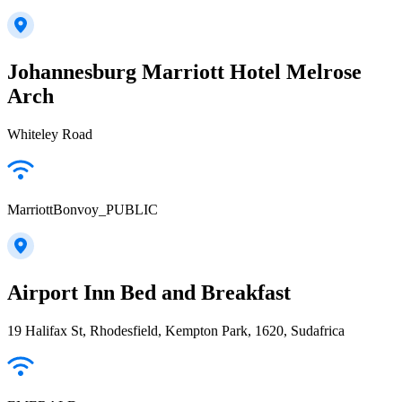
Johannesburg Marriott Hotel Melrose
Arch
Whiteley Road
MarriottBonvoy_PUBLIC
Airport Inn Bed and Breakfast
19 Halifax St, Rhodesfield, Kempton Park, 1620, Sudafrica