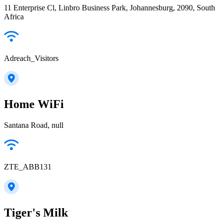
11 Enterprise Cl, Linbro Business Park, Johannesburg, 2090, South
Africa
Adreach_Visitors
Home WiFi
Santana Road, null
ZTE_ABB131
Tiger's Milk