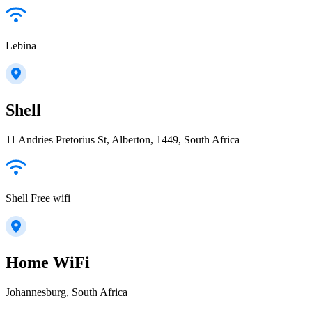
Lebina
Shell
11 Andries Pretorius St, Alberton, 1449, South Africa
Shell Free wifi
Home WiFi
Johannesburg, South Africa