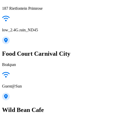
187 Rietfontein Primrose
low_2.4G.rain_ND45
Food Court Carnival City
Brakpan
Guest@Sun
Wild Bean Cafe