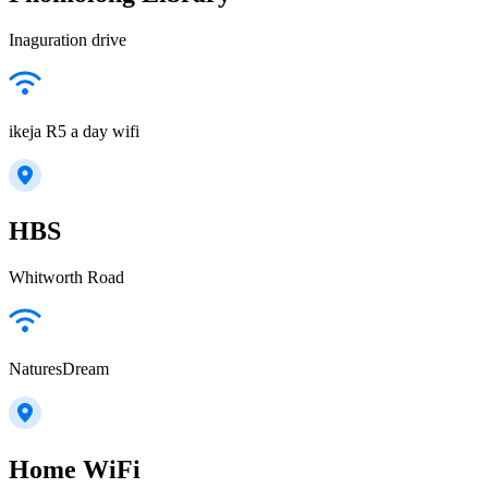
Inaguration drive
ikeja R5 a day wifi
HBS
Whitworth Road
NaturesDream
Home WiFi