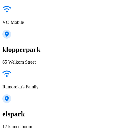
VC-Mobile
klopperpark
65 Welkom Street
Ramoroka's Family
elspark
17 kameelboom