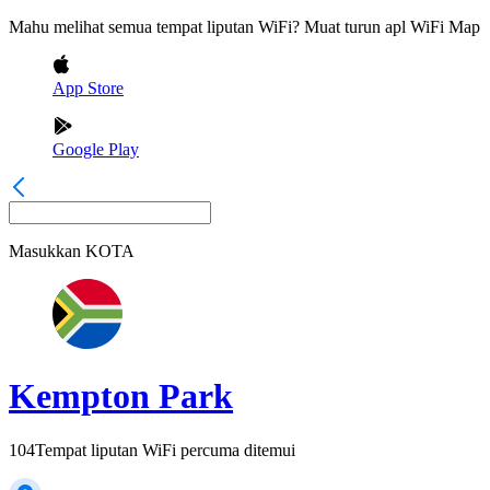
Mahu melihat semua tempat liputan WiFi? Muat turun apl WiFi Map
App Store
Google Play
Masukkan
KOTA
Kempton Park
104
Tempat liputan WiFi percuma ditemui