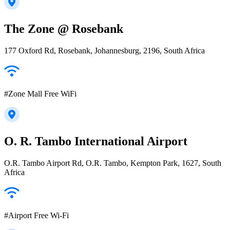
The Zone @ Rosebank
177 Oxford Rd, Rosebank, Johannesburg, 2196, South Africa
#Zone Mall Free WiFi
O. R. Tambo International Airport
O.R. Tambo Airport Rd, O.R. Tambo, Kempton Park, 1627, South
Africa
#Airport Free Wi-Fi