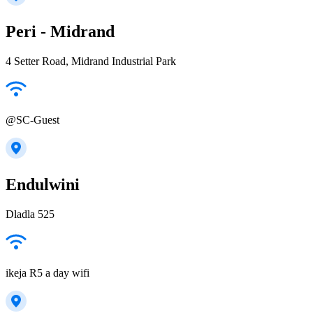
Peri - Midrand
4 Setter Road, Midrand Industrial Park
@SC-Guest
Endulwini
Dladla 525
ikeja R5 a day wifi