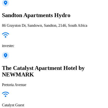
Sandton Apartments Hydro
86 Grayston Dr, Sandown, Sandton, 2146, South Africa
investec
The Catalyst Apartment Hotel by
NEWMARK
Pretoria Avenue
Catalyst Guest