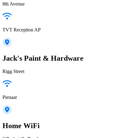
8th Avenue
TVT Reception AP
Jack's Paint & Hardware
Rigg Street
Pienaar
Home WiFi