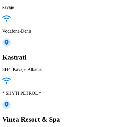
kavaje
Vodafone-Denis
Kastrati
SH4, Kavajë, Albania
* SHYTI PETROL *
Vinea Resort & Spa