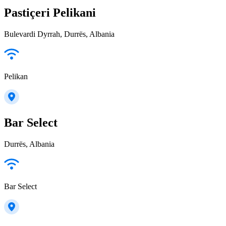
Pastiçeri Pelikani
Bulevardi Dyrrah, Durrës, Albania
Pelikan
Bar Select
Durrës, Albania
Bar Select