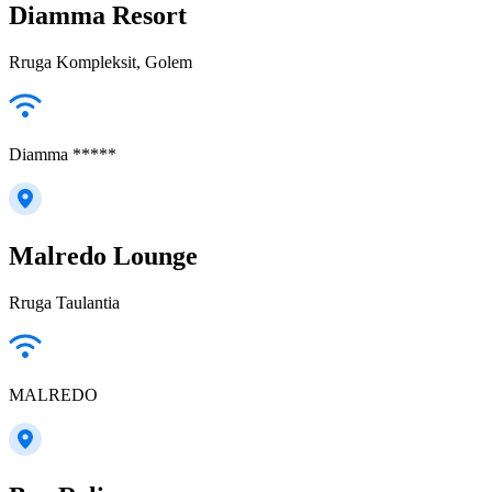
Diamma Resort
Rruga Kompleksit, Golem
Diamma *****
Malredo Lounge
Rruga Taulantia
MALREDO