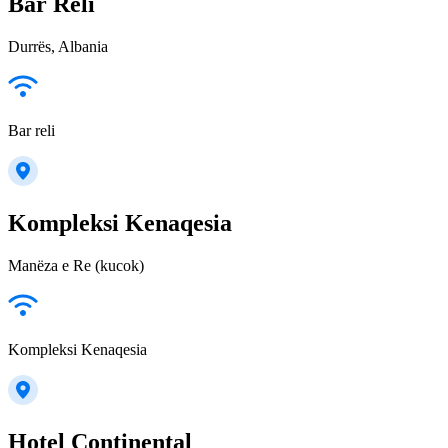
Bar Reli
Durrës, Albania
Bar reli
Kompleksi Kenaqesia
Manëza e Re (kucok)
Kompleksi Kenaqesia
Hotel Continental