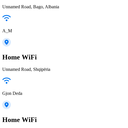
Unnamed Road, Bago, Albania
A_M
Home WiFi
Unnamed Road, Shqipëria
Gjon Deda
Home WiFi