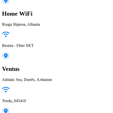
Home WiFi
Rruga Shpresa, Albania
Besimi - Fiber NET
Ventus
Adriatic Sea, Durrës, Албания
Tenda_045410