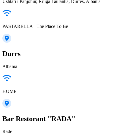
Ushtari i Panjohur, Rruga Taulantia, Durrës, Albania
PASTARELLA - The Place To Be
Durrs
Albania
HOME
Bar Restorant "RADA"
Radë