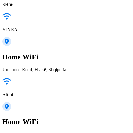
SH56
VINEA
Home WiFi
Unnamed Road, Fllakë, Shqipëria
Altini
Home WiFi