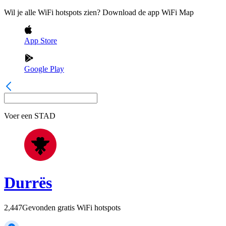
Wil je alle WiFi hotspots zien? Download de app WiFi Map
App Store
Google Play
Voer een
STAD
Durrës
2,447
Gevonden gratis WiFi hotspots