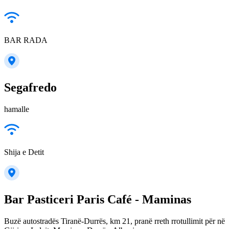
BAR RADA
Segafredo
hamalle
Shija e Detit
Bar Pasticeri Paris Café - Maminas
Buzë autostradës Tiranë-Durrës, km 21, pranë rreth rrotullimit për në