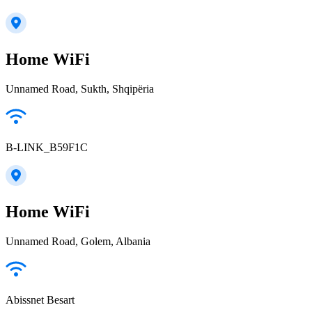
Home WiFi
Unnamed Road, Sukth, Shqipëria
B-LINK_B59F1C
Home WiFi
Unnamed Road, Golem, Albania
Abissnet Besart