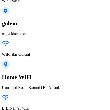
WirelessNet
golem
rruga kinemase
WIFI-Bar-Golemi
Home WiFi
Unnamed Road, Katund i Ri, Albania
B-LINK_984c1a