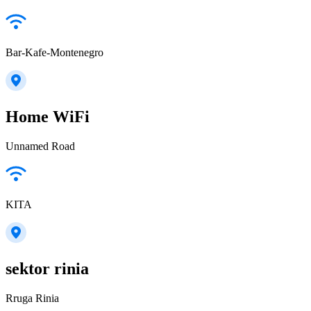
Bar-Kafe-Montenegro
Home WiFi
Unnamed Road
KITA
sektor rinia
Rruga Rinia