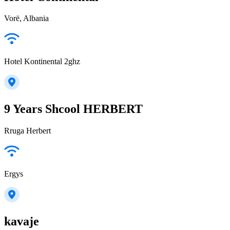
Vorë, Albania
Hotel Kontinental 2ghz
9 Years Shcool HERBERT
Rruga Herbert
Ergys
kavaje