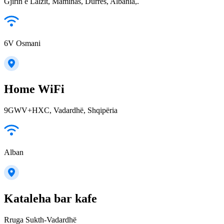
Gjirin e Lalzit, Maminas, Durrës, Albania,.
6V Osmani
Home WiFi
9GWV+HXC, Vadardhë, Shqipëria
Alban
Kataleha bar kafe
Rruga Sukth-Vadardhë