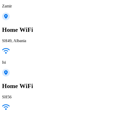
Zamir
Home WiFi
SH49, Albania
Isi
Home WiFi
SH56