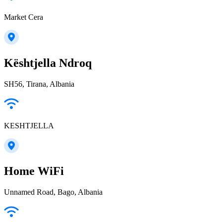
Market Cera
Kështjella Ndroq
SH56, Tirana, Albania
KESHTJELLA
Home WiFi
Unnamed Road, Bago, Albania