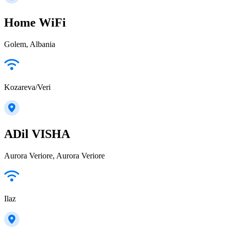
Home WiFi
Golem, Albania
Kozareva/Veri
ADil VISHA
Aurora Veriore, Aurora Veriore
Ilaz