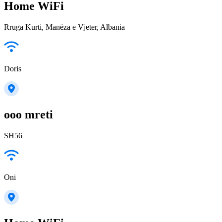
Home WiFi
Rruga Kurti, Manëza e Vjeter, Albania
Doris
ooo mreti
SH56
Oni