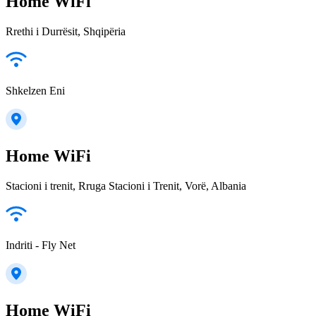
Home WiFi
Rrethi i Durrësit, Shqipëria
Shkelzen Eni
Home WiFi
Stacioni i trenit, Rruga Stacioni i Trenit, Vorë, Albania
Indriti - Fly Net
Home WiFi