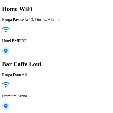
Home WiFi
Rruga Pavaresia 13, Durrës, Albania
Hotel EMPIRE
Bar Caffe Loni
Rruga Dum Alla
Premium Arena