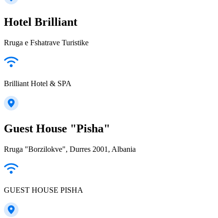
Hotel Brilliant
Rruga e Fshatrave Turistike
Brilliant Hotel & SPA
Guest House "Pisha"
Rruga "Borzilokve", Durres 2001, Albania
GUEST HOUSE PISHA