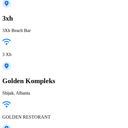
3xh
3Xh Beach Bar
3 Xh
Golden Kompleks
Shijak, Albania
GOLDEN RESTORANT