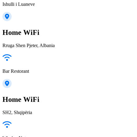
Ishulli i Luaneve
Home WiFi
Rruga Shen Pjeter, Albania
Bar Restorant
Home WiFi
SH2, Shqipëria