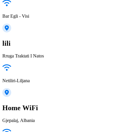
Bar Egli - Visi
lili
Rruga Traktati I Natos
Netiliri-Liljana
Home WiFi
Gjepalaj, Albania