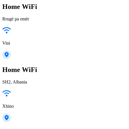
Home WiFi
Rrugë pa emër
Vini
Home WiFi
SH2, Albania
Xhino