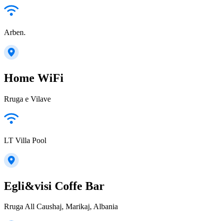
Arben.
Home WiFi
Rruga e Vilave
LT Villa Pool
Egli&visi Coffe Bar
Rruga All Caushaj, Marikaj, Albania