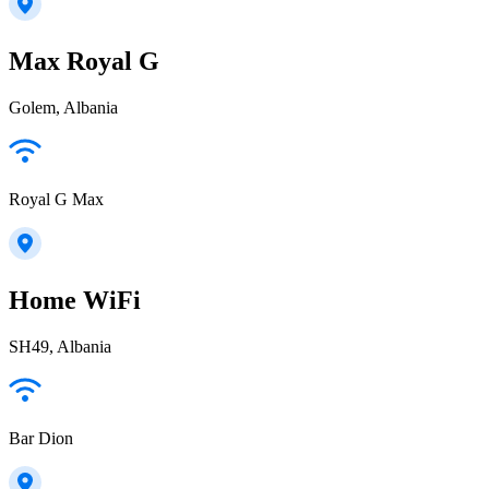
Max Royal G
Golem, Albania
Royal G Max
Home WiFi
SH49, Albania
Bar Dion