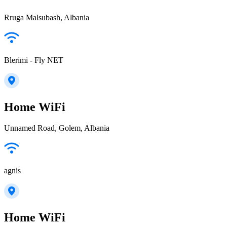
Rruga Malsubash, Albania
Blerimi - Fly NET
Home WiFi
Unnamed Road, Golem, Albania
agnis
Home WiFi