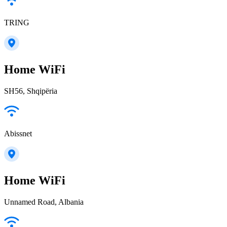
TRING
Home WiFi
SH56, Shqipëria
Abissnet
Home WiFi
Unnamed Road, Albania