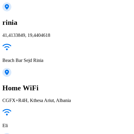
rinia
41,4133849, 19,4404618
Beach Bar Sejd Rinia
Home WiFi
CGFX+R4H, Kthesa Ariut, Albania
Eli