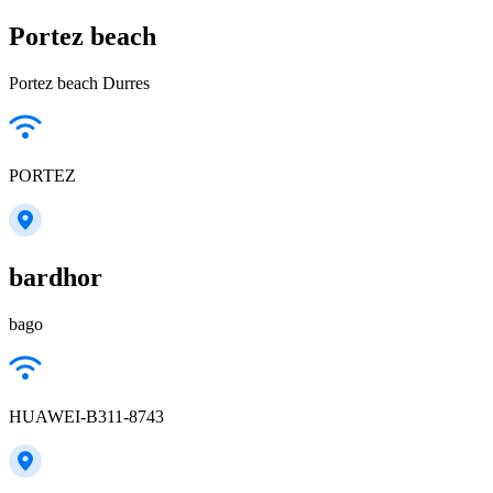
Portez beach
Portez beach Durres
PORTEZ
bardhor
bago
HUAWEI-B311-8743