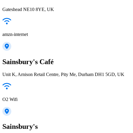
Gateshead NE10 8YE, UK
amzn-internet
Sainsbury's Café
Unit K, Arnison Retail Centre, Pity Me, Durham DH1 5GD, UK
O2 Wifi
Sainsbury's