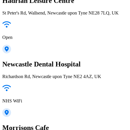
Hadrian Leisure Centre
St Peter's Rd, Wallsend, Newcastle upon Tyne NE28 7LQ, UK
Open
Newcastle Dental Hospital
Richardson Rd, Newcastle upon Tyne NE2 4AZ, UK
NHS WiFi
Morrisons Cafe