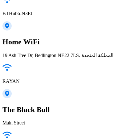
BTHub6-N3FJ
Home WiFi
19 Ash Tree Dr, Bedlington NE22 7LS، المملكة المتحدة
RAYAN
The Black Bull
Main Street