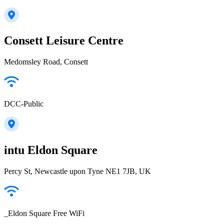
Consett Leisure Centre
Medomsley Road, Consett
DCC-Public
intu Eldon Square
Percy St, Newcastle upon Tyne NE1 7JB, UK
_Eldon Square Free WiFi