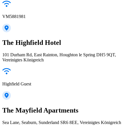
VM5881981
The Highfield Hotel
101 Durham Rd, East Rainton, Houghton le Spring DH5 9QT,
Vereinigtes Königreich
Highfield Guest
The Mayfield Apartments
Sea Lane, Seaburn, Sunderland SR6 8EE, Vereinigtes Königreich