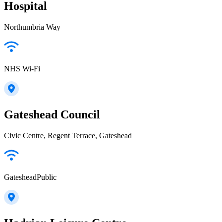
Hospital
Northumbria Way
NHS Wi-Fi
Gateshead Council
Civic Centre, Regent Terrace, Gateshead
GatesheadPublic