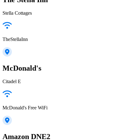
Stella Cottages
TheStellaInn
McDonald's
Citadel E
McDonald's Free WiFi
Amazon DNE2