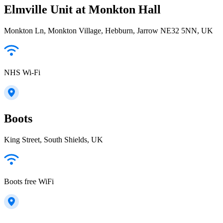
Elmville Unit at Monkton Hall
Monkton Ln, Monkton Village, Hebburn, Jarrow NE32 5NN, UK
NHS Wi-Fi
Boots
King Street, South Shields, UK
Boots free WiFi