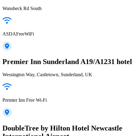
Wansbeck Rd South
ASDAFreeWiFi
Premier Inn Sunderland A19/A1231 hotel
Wessington Way, Castletown, Sunderland, UK
Premier Inn Free Wi-Fi
DoubleTree by Hilton Hotel Newcastle