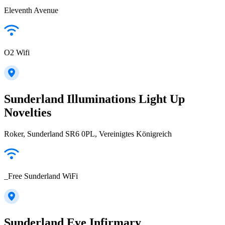
Eleventh Avenue
O2 Wifi
Sunderland Illuminations Light Up
Novelties
Roker, Sunderland SR6 0PL, Vereinigtes Königreich
_Free Sunderland WiFi
Sunderland Eye Infirmary