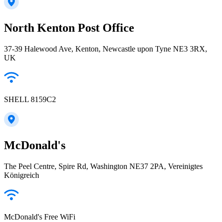
North Kenton Post Office
37-39 Halewood Ave, Kenton, Newcastle upon Tyne NE3 3RX,
UK
SHELL 8159C2
McDonald's
The Peel Centre, Spire Rd, Washington NE37 2PA, Vereinigtes
Königreich
McDonald's Free WiFi