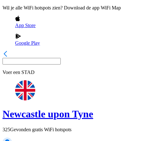
Wil je alle WiFi hotspots zien? Download de app WiFi Map
App Store
Google Play
Voer een
STAD
Newcastle upon Tyne
325
Gevonden gratis WiFi hotspots