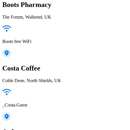
Boots Pharmacy
The Forum, Wallsend, UK
Boots free WiFi
Costa Coffee
Coble Dene, North Shields, UK
_Costa-Guest