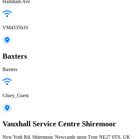
Hailsham Ave
VM4335610
Baxters
Baxters
Gluey_Guest
Vauxhall Service Centre Shiremoor
New York Rd, Shiremoor, Newcastle upon Tyne NE27 0TS, UK