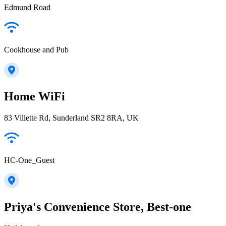
Edmund Road
Cookhouse and Pub
Home WiFi
83 Villette Rd, Sunderland SR2 8RA, UK
HC-One_Guest
Priya's Convenience Store, Best-one