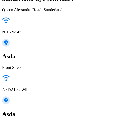
Queen Alexandra Road, Sunderland
NHS Wi-Fi
Asda
Front Street
ASDAFreeWiFi
Asda