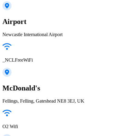
Airport
Newcastle International Airport
_NCLFreeWiFi
McDonald's
Fellings, Felling, Gateshead NE8 3EJ, UK
O2 Wifi