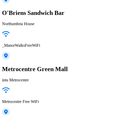
O'Briens Sandwich Bar
Northumbria House
_ManorWalksFreeWiFi
Metrocentre Green Mall
intu Metrocentre
Metrocentre Free WiFi