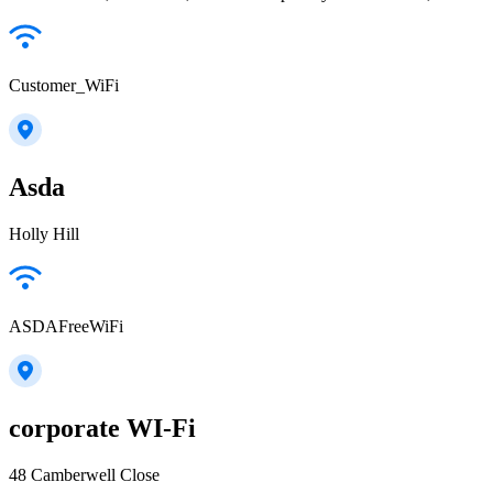
Customer_WiFi
Asda
Holly Hill
ASDAFreeWiFi
corporate WI-Fi
48 Camberwell Close