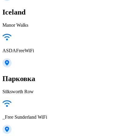
Iceland
Manor Walks
ASDAFreeWiFi
Парковка
Silksworth Row
_Free Sunderland WiFi