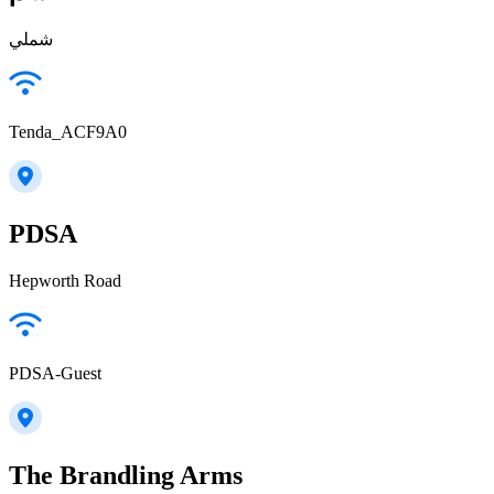
شملي
Tenda_ACF9A0
PDSA
Hepworth Road
PDSA-Guest
The Brandling Arms