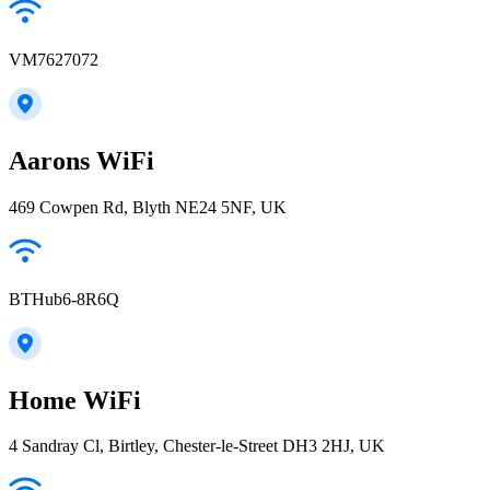
VM7627072
Aarons WiFi
469 Cowpen Rd, Blyth NE24 5NF, UK
BTHub6-8R6Q
Home WiFi
4 Sandray Cl, Birtley, Chester-le-Street DH3 2HJ, UK