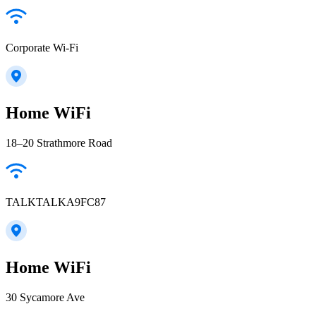
Corporate Wi-Fi
Home WiFi
18–20 Strathmore Road
TALKTALKA9FC87
Home WiFi
30 Sycamore Ave