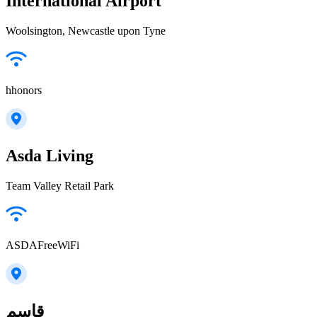
International Airport
Woolsington, Newcastle upon Tyne
hhonors
Asda Living
Team Valley Retail Park
ASDAFreeWiFi
قاسم