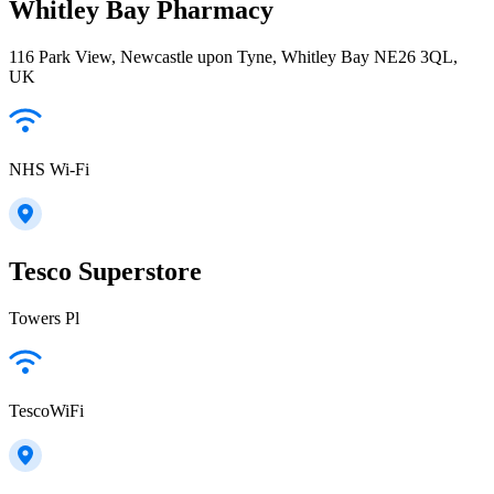
Whitley Bay Pharmacy
116 Park View, Newcastle upon Tyne, Whitley Bay NE26 3QL,
UK
NHS Wi-Fi
Tesco Superstore
Towers Pl
TescoWiFi