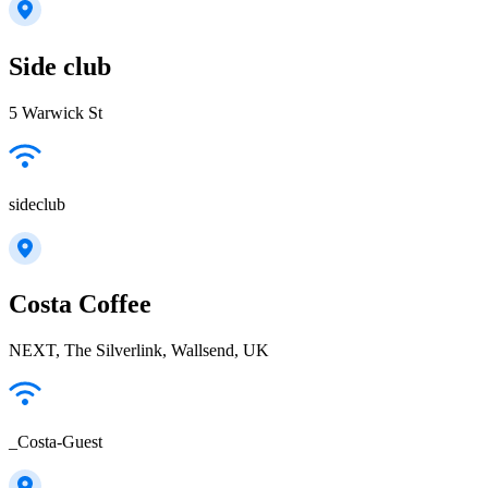
Side club
5 Warwick St
sideclub
Costa Coffee
NEXT, The Silverlink, Wallsend, UK
_Costa-Guest