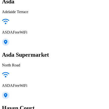
Asda
Adelaide Terrace
ASDAFreeWiFi
Asda Supermarket
North Road
ASDAFreeWiFi
Haven Court