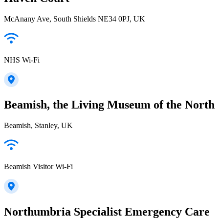
McAnany Ave, South Shields NE34 0PJ, UK
NHS Wi-Fi
Beamish, the Living Museum of the North
Beamish, Stanley, UK
Beamish Visitor Wi-Fi
Northumbria Specialist Emergency Care