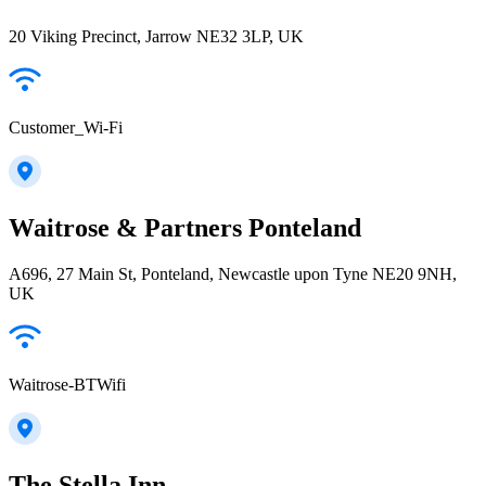
20 Viking Precinct, Jarrow NE32 3LP, UK
Customer_Wi-Fi
Waitrose & Partners Ponteland
A696, 27 Main St, Ponteland, Newcastle upon Tyne NE20 9NH,
UK
Waitrose-BTWifi
The Stella Inn