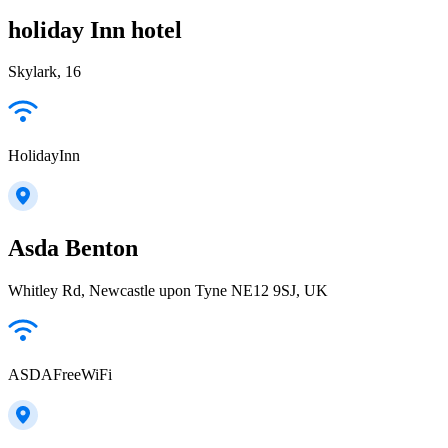
holiday Inn hotel
Skylark, 16
HolidayInn
Asda Benton
Whitley Rd, Newcastle upon Tyne NE12 9SJ, UK
ASDAFreeWiFi