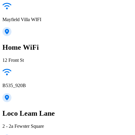
Mayfield Villa WIFI
Home WiFi
12 Front St
B535_920B
Loco Leam Lane
2 - 2a Fewster Square