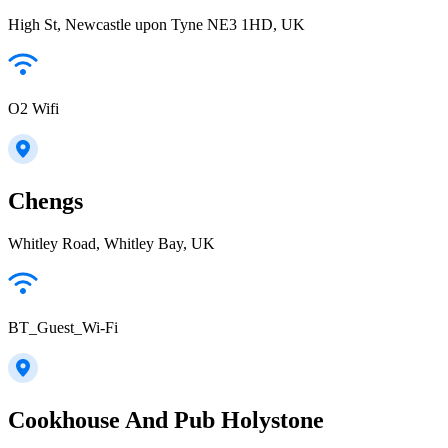
High St, Newcastle upon Tyne NE3 1HD, UK
O2 Wifi
Chengs
Whitley Road, Whitley Bay, UK
BT_Guest_Wi-Fi
Cookhouse And Pub Holystone