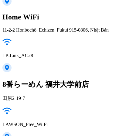
Home WiFi
11-2-2 Honbochō, Echizen, Fukui 915-0806, Nhật Bản
TP-Link_AC28
8番らーめん 福井大学前店
田原2-19-7
LAWSON_Free_Wi-Fi