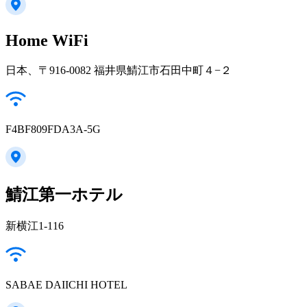
Home WiFi
日本、〒916-0082 福井県鯖江市石田中町４−２
F4BF809FDA3A-5G
鯖江第一ホテル
新横江1-116
SABAE DAIICHI HOTEL