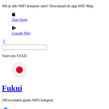
Wil je alle WiFi hotspots zien? Download de app WiFi Map
App Store
Google Play
Voer een
STAD
Fukui
18
Gevonden gratis WiFi hotspots