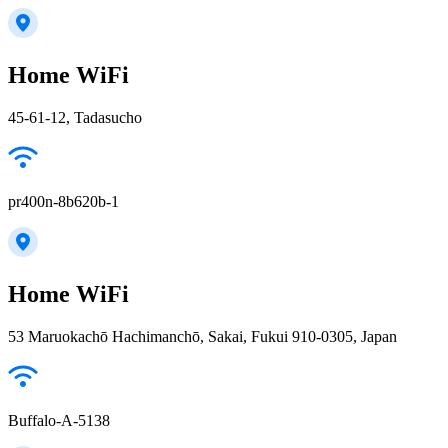
Home WiFi
45-61-12, Tadasucho
pr400n-8b620b-1
Home WiFi
53 Maruokachō Hachimanchō, Sakai, Fukui 910-0305, Japan
Buffalo-A-5138