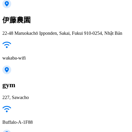
伊藤農園
22-48 Maruokachō Ipponden, Sakai, Fukui 910-0254, Nhật Bản
wakaba-wifi
gym
227, Sawacho
Buffalo-A-1F88