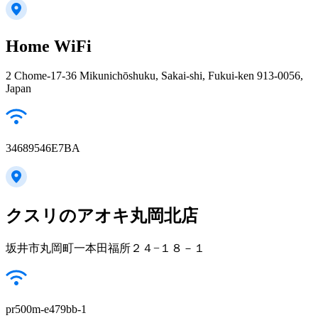
Home WiFi
2 Chome-17-36 Mikunichōshuku, Sakai-shi, Fukui-ken 913-0056,
Japan
34689546E7BA
クスリのアオキ丸岡北店
坂井市丸岡町一本田福所２４−１８－１
pr500m-e479bb-1