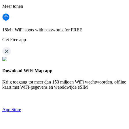
Meer tonen
15M+ WiFi spots with passwords for FREE
Get Free app
Download WiFi Map app
Krijg toegang tot meer dan
150 miljoen WiFi wachtwoorden,
offline
kaart met WiFi-gegevens en wereldwijde eSIM
App Store