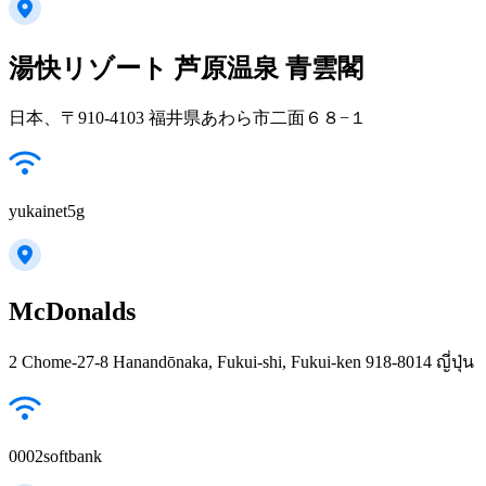
湯快リゾート 芦原温泉 青雲閣
日本、〒910-4103 福井県あわら市二面６８−１
yukainet5g
McDonalds
2 Chome-27-8 Hanandōnaka, Fukui-shi, Fukui-ken 918-8014 ญี่ปุ่น
0002softbank