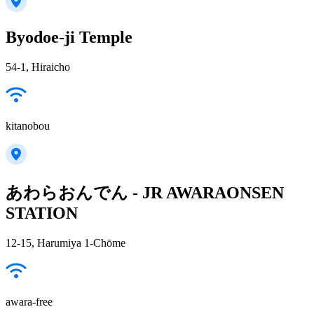
Byodoe-ji Temple
54-1, Hiraicho
kitanobou
あわらおんでん - JR AWARAONSEN
STATION
12-15, Harumiya 1-Chōme
awara-free