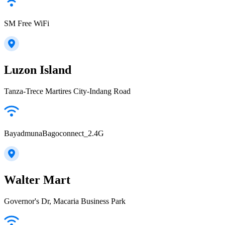
SM Free WiFi
Luzon Island
Tanza-Trece Martires City-Indang Road
BayadmunaBagoconnect_2.4G
Walter Mart
Governor's Dr, Macaria Business Park