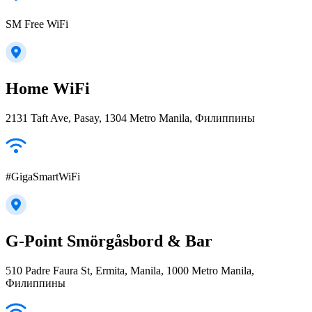
SM Free WiFi
Home WiFi
2131 Taft Ave, Pasay, 1304 Metro Manila, Филиппины
#GigaSmartWiFi
G-Point Smörgåsbord & Bar
510 Padre Faura St, Ermita, Manila, 1000 Metro Manila,
Филиппины