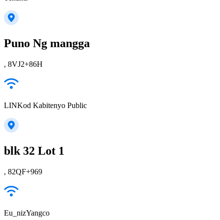
Puno Ng mangga
, 8VJ2+86H
LINKod Kabitenyo Public
blk 32 Lot 1
, 82QF+969
Eu_nizYangco