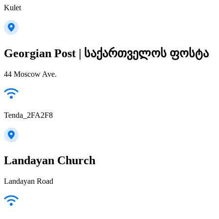
Kulet
Georgian Post | საქართველოს ფოსტა
44 Moscow Ave.
Tenda_2FA2F8
Landayan Church
Landayan Road