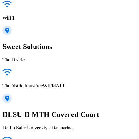
Wifi 1
Sweet Solutions
The District
TheDistrictImusFreeWIFI4ALL
DLSU-D MTH Covered Court
De La Salle University - Dasmarinas