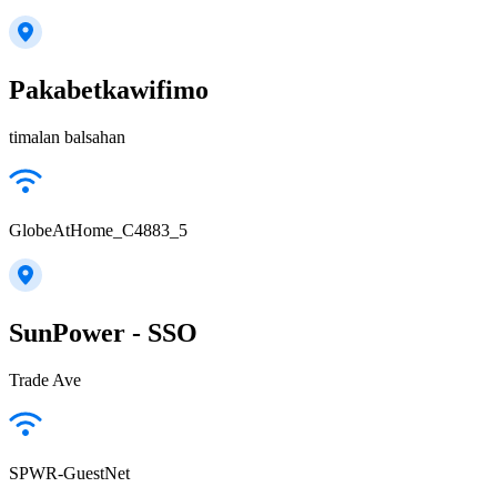
Pakabetkawifimo
timalan balsahan
GlobeAtHome_C4883_5
SunPower - SSO
Trade Ave
SPWR-GuestNet