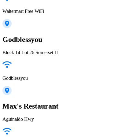
Waltermart Free WiFi
Godblessyou
Block 14 Lot 26 Somerset 11
Godblessyou
Max's Restaurant
Aguinaldo Hwy