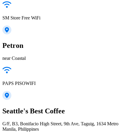
SM Store Free WiFi
Petron
near Coastal
PAPS PISOWIFI
Seattle's Best Coffee
G/F, B3, Bonifacio High Street, 9th Ave, Taguig, 1634 Metro
Manila, Philippines