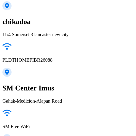
chikadoa
11/4 Somerset 3 lancaster new city
PLDTHOMEFIBR26088
SM Center Imus
Gahak-Medicion-Alapan Road
SM Free WiFi