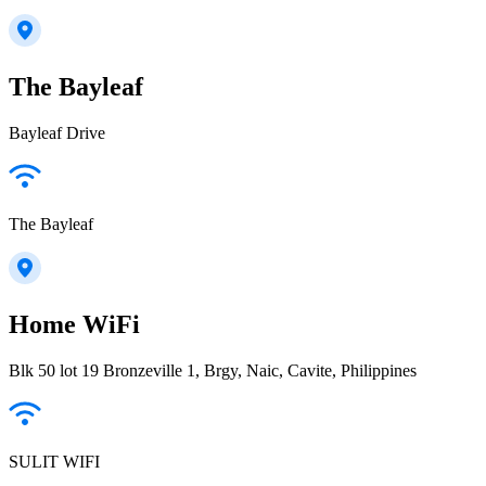
The Bayleaf
Bayleaf Drive
The Bayleaf
Home WiFi
Blk 50 lot 19 Bronzeville 1, Brgy, Naic, Cavite, Philippines
SULIT WIFI