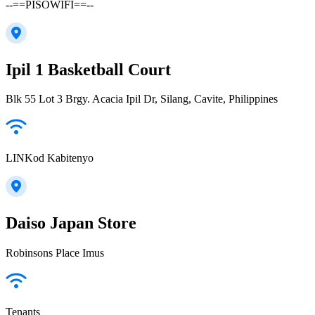
--==PISOWIFI==--
Ipil 1 Basketball Court
Blk 55 Lot 3 Brgy. Acacia Ipil Dr, Silang, Cavite, Philippines
LINKod Kabitenyo
Daiso Japan Store
Robinsons Place Imus
Tenants