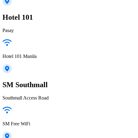
Hotel 101
Pasay
Hotel 101 Manila
SM Southmall
Southmall Access Road
SM Free WiFi