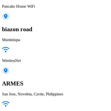
Pancake House WiFi
biazon road
Muntinlupa
WirelessNet
ARMES
San Jose, Noveleta, Cavite, Philippines