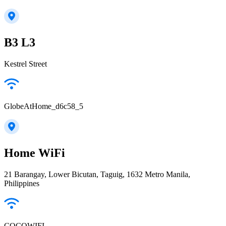
B3 L3
Kestrel Street
GlobeAtHome_d6c58_5
Home WiFi
21 Barangay, Lower Bicutan, Taguig, 1632 Metro Manila,
Philippines
COCOWIFI