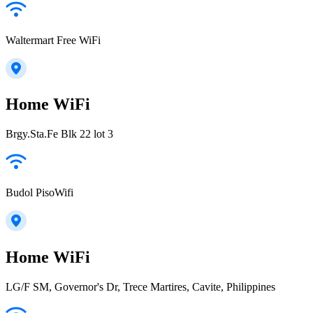
Waltermart Free WiFi
Home WiFi
Brgy.Sta.Fe Blk 22 lot 3
Budol PisoWifi
Home WiFi
LG/F SM, Governor's Dr, Trece Martires, Cavite, Philippines