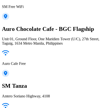
SM Free WiFi
Auro Chocolate Cafe - BGC Flagship
Unit 01, Ground Floor, One Maridien Tower (U/C), 27th Street,
Taguig, 1634 Metro Manila, Philippines
Auro Cafe Free
SM Tanza
Antero Soriano Highway, 4108