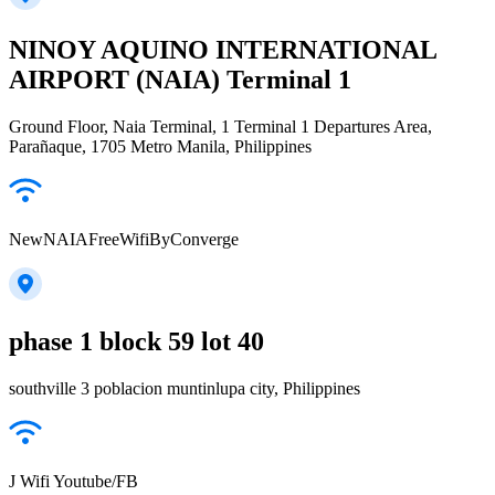
NINOY AQUINO INTERNATIONAL
AIRPORT (NAIA) Terminal 1
Ground Floor, Naia Terminal, 1 Terminal 1 Departures Area,
Parañaque, 1705 Metro Manila, Philippines
NewNAIAFreeWifiByConverge
phase 1 block 59 lot 40
southville 3 poblacion muntinlupa city, Philippines
J Wifi Youtube/FB