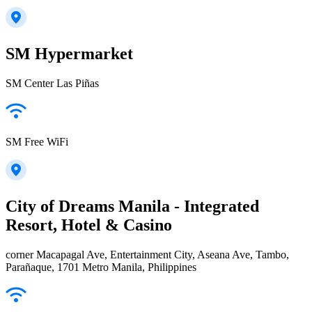
SM Hypermarket
SM Center Las Piñas
SM Free WiFi
City of Dreams Manila - Integrated
Resort, Hotel & Casino
corner Macapagal Ave, Entertainment City, Aseana Ave, Tambo,
Parañaque, 1701 Metro Manila, Philippines