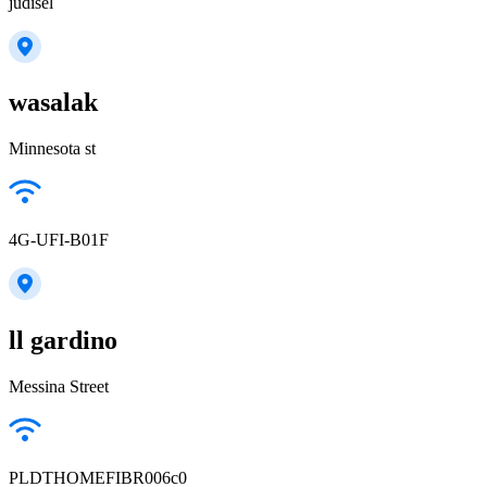
judisel
wasalak
Minnesota st
4G-UFI-B01F
ll gardino
Messina Street
PLDTHOMEFIBR006c0