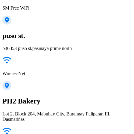
SM Free WiFi
puso st.
b36 l53 puso st.pasinaya prime north
WirelessNet
PH2 Bakery
Lot 2, Block 204, Mabuhay City, Barangay Paliparan III,
Dasmariñas