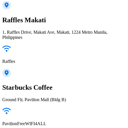
Raffles Makati
1, Raffles Drive, Makati Ave, Makati, 1224 Metro Manila,
Philippines
Raffles
Starbucks Coffee
Ground Flr, Pavilion Mall (Bldg B)
PavilionFreeWIFI4ALL