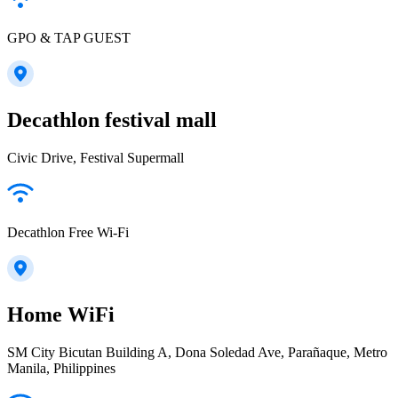
GPO & TAP GUEST
Decathlon festival mall
Civic Drive, Festival Supermall
Decathlon Free Wi-Fi
Home WiFi
SM City Bicutan Building A, Dona Soledad Ave, Parañaque, Metro
Manila, Philippines