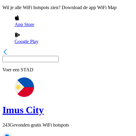
Wil je alle WiFi hotspots zien? Download de app WiFi Map
App Store
Google Play
Voer een
STAD
Imus City
243
Gevonden gratis WiFi hotspots