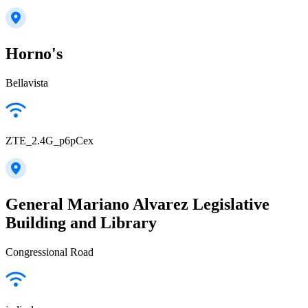
Horno's
Bellavista
ZTE_2.4G_p6pCex
General Mariano Alvarez Legislative
Building and Library
Congressional Road