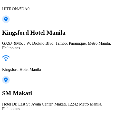
HITRON-5DA0
Kingsford Hotel Manila
GX9J+9M6, J.W. Diokno Blvd, Tambo, Parañaque, Metro Manila,
Philippines
Kingsford Hotel Manila
SM Makati
Hotel Dr, East St, Ayala Center, Makati, 12242 Metro Manila,
Philippines