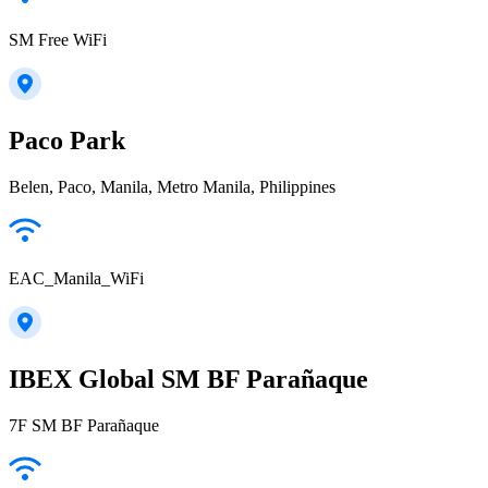
SM Free WiFi
Paco Park
Belen, Paco, Manila, Metro Manila, Philippines
EAC_Manila_WiFi
IBEX Global SM BF Parañaque
7F SM BF Parañaque