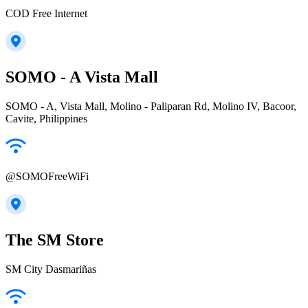
COD Free Internet
SOMO - A Vista Mall
SOMO - A, Vista Mall, Molino - Paliparan Rd, Molino IV, Bacoor,
Cavite, Philippines
@SOMOFreeWiFi
The SM Store
SM City Dasmariñas