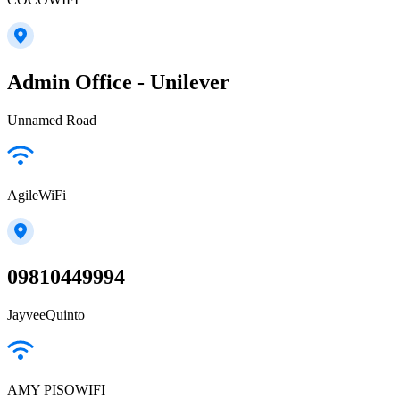
Admin Office - Unilever
Unnamed Road
AgileWiFi
09810449994
JayveeQuinto
AMY PISOWIFI