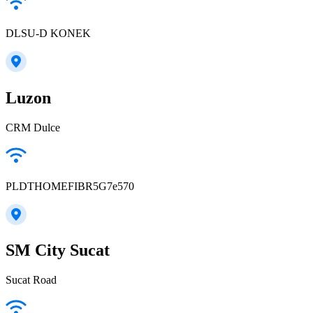
DLSU-D KONEK
Luzon
CRM Dulce
PLDTHOMEFIBR5G7e570
SM City Sucat
Sucat Road