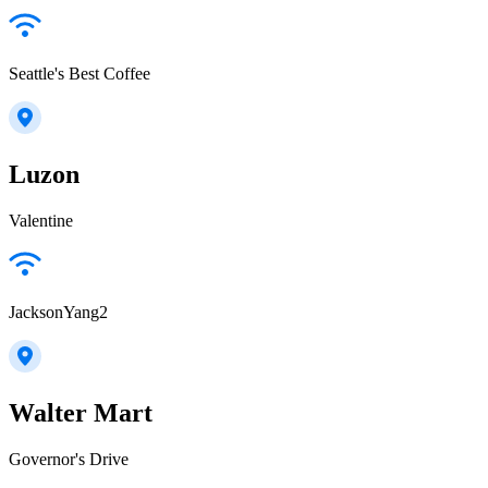
Seattle's Best Coffee
Luzon
Valentine
JacksonYang2
Walter Mart
Governor's Drive