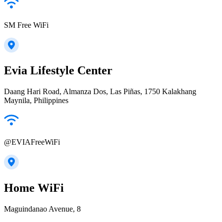
SM Free WiFi
Evia Lifestyle Center
Daang Hari Road, Almanza Dos, Las Piñas, 1750 Kalakhang
Maynila, Philippines
@EVIAFreeWiFi
Home WiFi
Maguindanao Avenue, 8