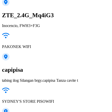
ZTE_2.4G_Mq4iG3
Inocencio, FWH3+F3G
PAKONEK WIFI
capipisa
tabing ilog Silangan brgy.capipisa Tanza cavite t
SYDNEY'S STORE PISOWIFI