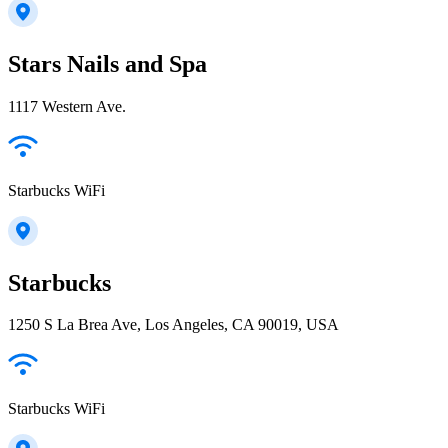
Stars Nails and Spa
1117 Western Ave.
Starbucks WiFi
Starbucks
1250 S La Brea Ave, Los Angeles, CA 90019, USA
Starbucks WiFi