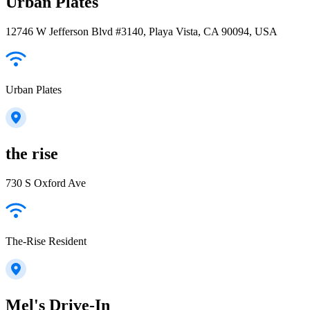
Urban Plates
12746 W Jefferson Blvd #3140, Playa Vista, CA 90094, USA
Urban Plates
the rise
730 S Oxford Ave
The-Rise Resident
Mel's Drive-In