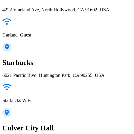
4222 Vineland Ave, North Hollywood, CA 91602, USA
Garland_Guest
Starbucks
6021 Pacific Blvd, Huntington Park, CA 90255, USA
Starbucks WiFi
Culver City Hall