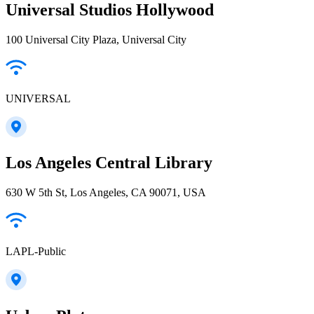
Universal Studios Hollywood
100 Universal City Plaza, Universal City
UNIVERSAL
Los Angeles Central Library
630 W 5th St, Los Angeles, CA 90071, USA
LAPL-Public