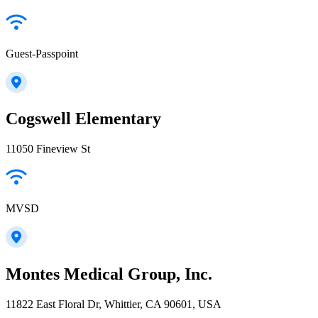
Guest-Passpoint
Cogswell Elementary
11050 Fineview St
MVSD
Montes Medical Group, Inc.
11822 East Floral Dr, Whittier, CA 90601, USA