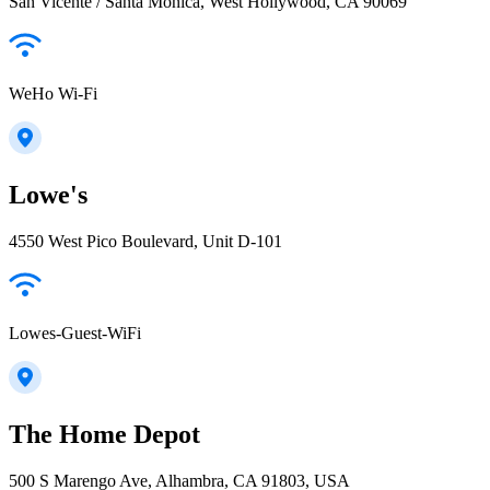
San Vicente / Santa Monica, West Hollywood, CA 90069
WeHo Wi-Fi
Lowe's
4550 West Pico Boulevard, Unit D-101
Lowes-Guest-WiFi
The Home Depot
500 S Marengo Ave, Alhambra, CA 91803, USA