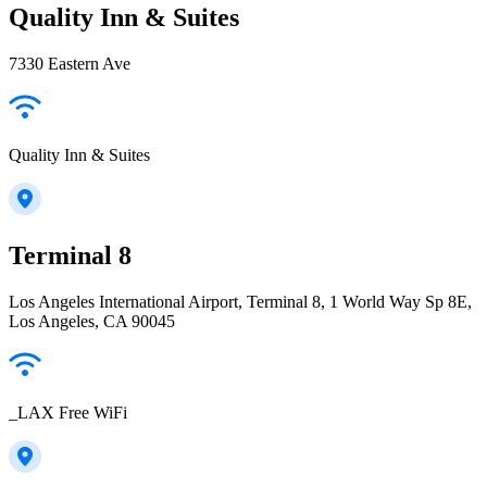
Quality Inn & Suites
7330 Eastern Ave
Quality Inn & Suites
Terminal 8
Los Angeles International Airport, Terminal 8, 1 World Way Sp 8E,
Los Angeles, CA 90045
_LAX Free WiFi