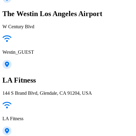
The Westin Los Angeles Airport
W Century Blvd
Westin_GUEST
LA Fitness
144 S Brand Blvd, Glendale, CA 91204, USA
LA Fitness