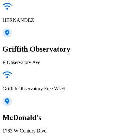
HERNANDEZ
Griffith Observatory
E Observatory Ave
Griffith Observatory Free Wi-Fi
McDonald's
1763 W Century Blvd