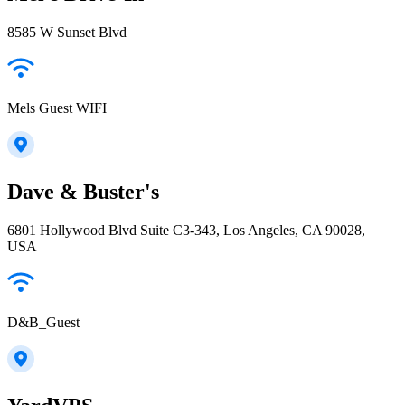
8585 W Sunset Blvd
Mels Guest WIFI
Dave & Buster's
6801 Hollywood Blvd Suite C3-343, Los Angeles, CA 90028,
USA
D&B_Guest