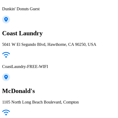
Dunkin' Donuts Guest
Coast Laundry
5041 W El Segundo Blvd, Hawthorne, CA 90250, USA
CoastLaundry-FREE-WIFI
McDonald's
1105 North Long Beach Boulevard, Compton