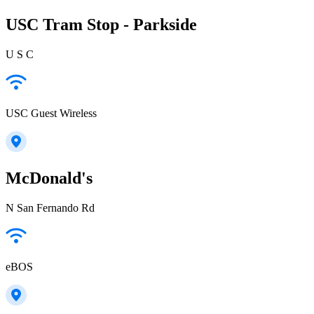
USC Tram Stop - Parkside
U S C
USC Guest Wireless
McDonald's
N San Fernando Rd
eBOS