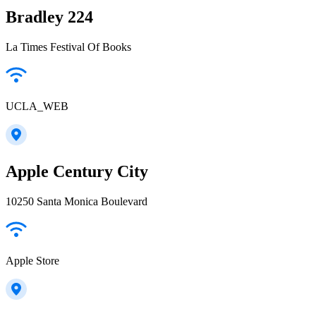
Bradley 224
La Times Festival Of Books
UCLA_WEB
Apple Century City
10250 Santa Monica Boulevard
Apple Store