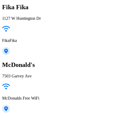
Fika Fika
1127 W Huntington Dr
FikaFika
McDonald's
7503 Garvey Ave
McDonalds Free WiFi