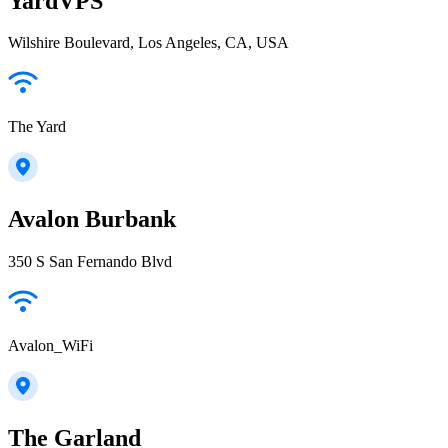
YardVPS
Wilshire Boulevard, Los Angeles, CA, USA
The Yard
Avalon Burbank
350 S San Fernando Blvd
Avalon_WiFi
The Garland