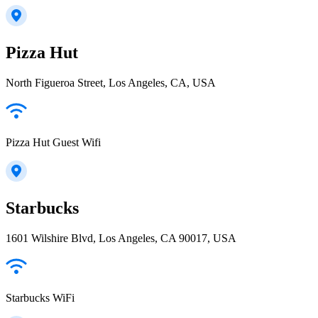
Pizza Hut
North Figueroa Street, Los Angeles, CA, USA
Pizza Hut Guest Wifi
Starbucks
1601 Wilshire Blvd, Los Angeles, CA 90017, USA
Starbucks WiFi