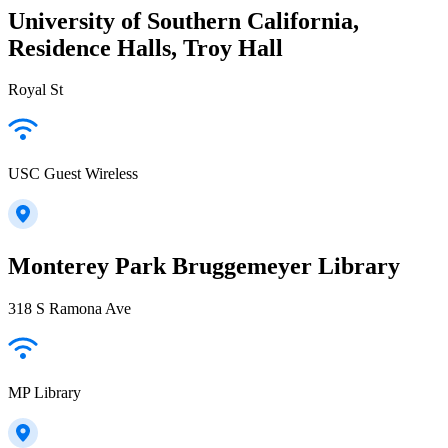
University of Southern California,
Residence Halls, Troy Hall
Royal St
USC Guest Wireless
Monterey Park Bruggemeyer Library
318 S Ramona Ave
MP Library