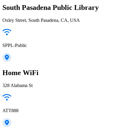
South Pasadena Public Library
Oxley Street, South Pasadena, CA, USA
SPPL-Public
Home WiFi
328 Alabama St
ATT888