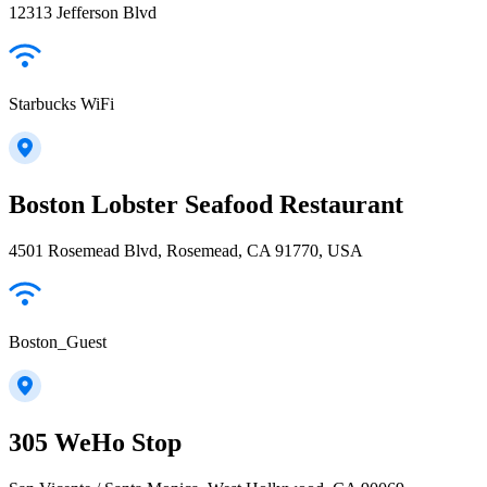
12313 Jefferson Blvd
Starbucks WiFi
Boston Lobster Seafood Restaurant
4501 Rosemead Blvd, Rosemead, CA 91770, USA
Boston_Guest
305 WeHo Stop