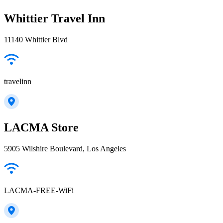
Whittier Travel Inn
11140 Whittier Blvd
travelinn
LACMA Store
5905 Wilshire Boulevard, Los Angeles
LACMA-FREE-WiFi