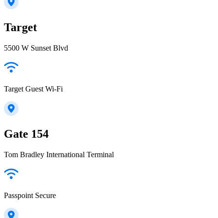
Target
5500 W Sunset Blvd
Target Guest Wi-Fi
Gate 154
Tom Bradley International Terminal
Passpoint Secure