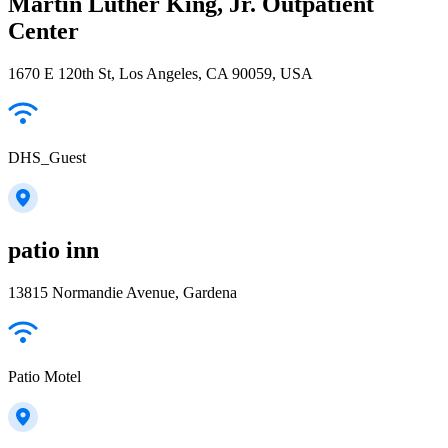
Martin Luther King, Jr. Outpatient
Center
1670 E 120th St, Los Angeles, CA 90059, USA
DHS_Guest
patio inn
13815 Normandie Avenue, Gardena
Patio Motel