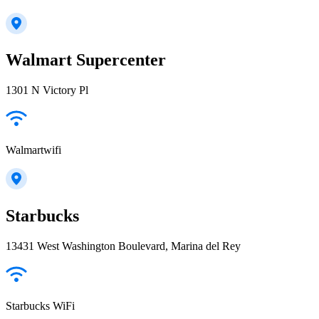
Walmart Supercenter
1301 N Victory Pl
Walmartwifi
Starbucks
13431 West Washington Boulevard, Marina del Rey
Starbucks WiFi