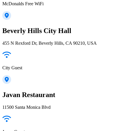
McDonalds Free WiFi
Beverly Hills City Hall
455 N Rexford Dr, Beverly Hills, CA 90210, USA
City Guest
Javan Restaurant
11500 Santa Monica Blvd