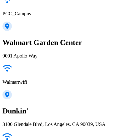
PCC_Campus
Walmart Garden Center
9001 Apollo Way
Walmartwifi
Dunkin'
3100 Glendale Blvd, Los Angeles, CA 90039, USA