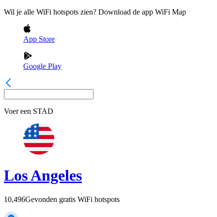
Wil je alle WiFi hotspots zien? Download de app WiFi Map
App Store
Google Play
Voer een
STAD
Los Angeles
10,496
Gevonden gratis WiFi hotspots