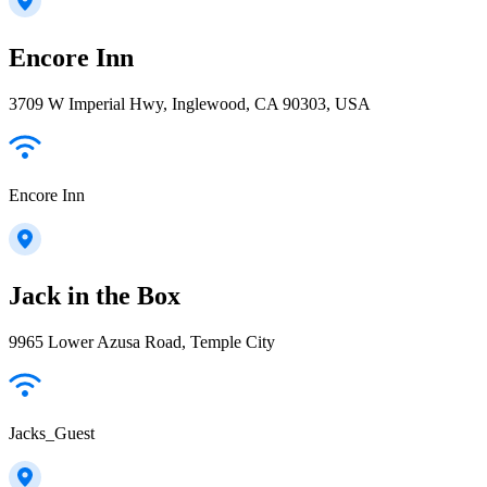
Encore Inn
3709 W Imperial Hwy, Inglewood, CA 90303, USA
Encore Inn
Jack in the Box
9965 Lower Azusa Road, Temple City
Jacks_Guest