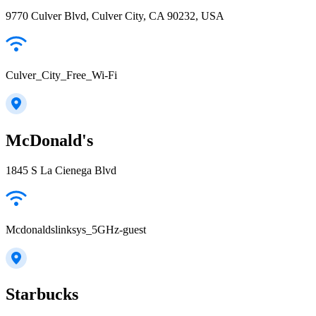
9770 Culver Blvd, Culver City, CA 90232, USA
Culver_City_Free_Wi-Fi
McDonald's
1845 S La Cienega Blvd
Mcdonaldslinksys_5GHz-guest
Starbucks