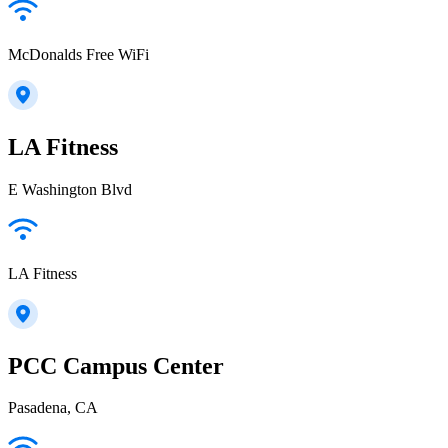
McDonalds Free WiFi
LA Fitness
E Washington Blvd
LA Fitness
PCC Campus Center
Pasadena, CA