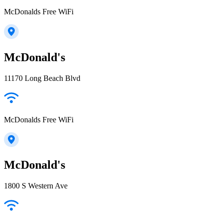
McDonalds Free WiFi
McDonald's
11170 Long Beach Blvd
McDonalds Free WiFi
McDonald's
1800 S Western Ave