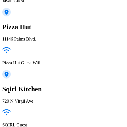
Javan Guest
Pizza Hut
11146 Palms Blvd.
Pizza Hut Guest Wifi
Sqirl Kitchen
720 N Virgil Ave
SQIRL Guest