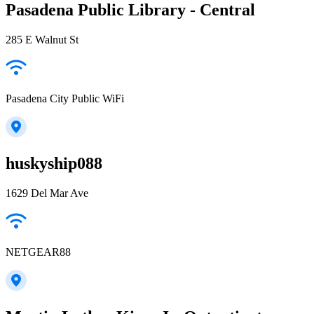
Pasadena Public Library - Central
285 E Walnut St
Pasadena City Public WiFi
huskyship088
1629 Del Mar Ave
NETGEAR88