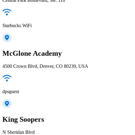
Central Park Boulevard, Ste. 110
Starbucks WiFi
McGlone Academy
4500 Crown Blvd, Denver, CO 80239, USA
dpsguest
King Soopers
N Sheridan Blvd