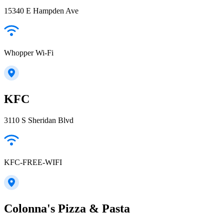
15340 E Hampden Ave
Whopper Wi-Fi
KFC
3110 S Sheridan Blvd
KFC-FREE-WIFI
Colonna's Pizza & Pasta