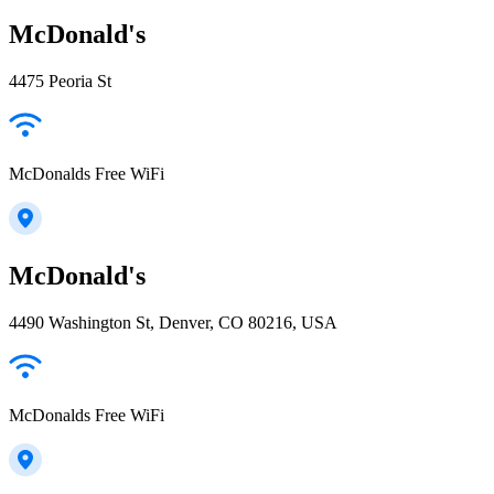
McDonald's
4475 Peoria St
McDonalds Free WiFi
McDonald's
4490 Washington St, Denver, CO 80216, USA
McDonalds Free WiFi