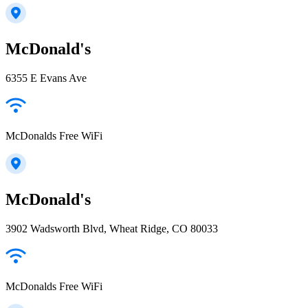
McDonald's
6355 E Evans Ave
McDonalds Free WiFi
McDonald's
3902 Wadsworth Blvd, Wheat Ridge, CO 80033
McDonalds Free WiFi