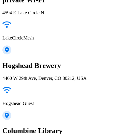
4594 E Lake Circle N
LakeCircleMesh
Hogshead Brewery
4460 W 29th Ave, Denver, CO 80212, USA
Hogshead Guest
Columbine Library