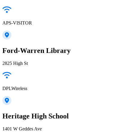
APS-VISITOR
Ford-Warren Library
2825 High St
DPLWireless
Heritage High School
1401 W Geddes Ave