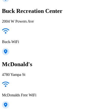
Buck Recreation Center
2004 W Powers Ave
Buck-WiFi
McDonald's
4780 Yampa St
McDonalds Free WiFi