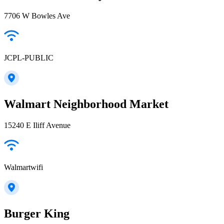
7706 W Bowles Ave
JCPL-PUBLIC
Walmart Neighborhood Market
15240 E Iliff Avenue
Walmartwifi
Burger King