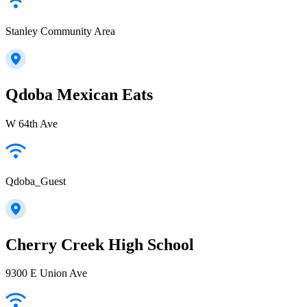
Stanley Community Area
Qdoba Mexican Eats
W 64th Ave
Qdoba_Guest
Cherry Creek High School
9300 E Union Ave