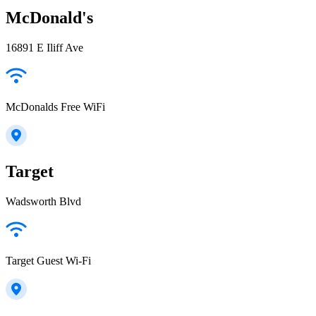
McDonald's
16891 E Iliff Ave
McDonalds Free WiFi
Target
Wadsworth Blvd
Target Guest Wi-Fi