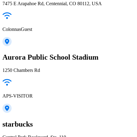
7475 E Arapahoe Rd, Centennial, CO 80112, USA
ColonnasGuest
Aurora Public School Stadium
1250 Chambers Rd
APS-VISITOR
starbucks