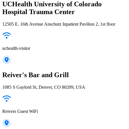
UCHealth University of Colorado
Hospital Trauma Center
12505 E. 16th Avenue Anschutz Inpatient Pavilion 2, 1st floor
uchealth-visitor
Reiver's Bar and Grill
1085 S Gaylord St, Denver, CO 80209, USA
Reivers Guest WiFi