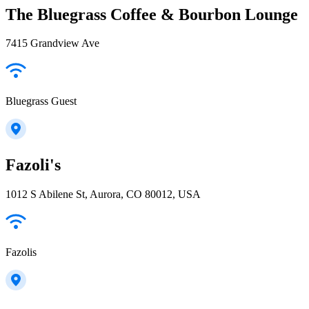
The Bluegrass Coffee & Bourbon Lounge
7415 Grandview Ave
Bluegrass Guest
Fazoli's
1012 S Abilene St, Aurora, CO 80012, USA
Fazolis