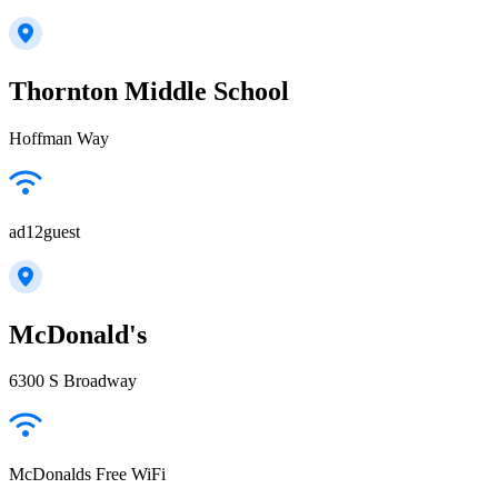
Thornton Middle School
Hoffman Way
ad12guest
McDonald's
6300 S Broadway
McDonalds Free WiFi