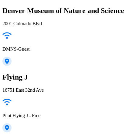
Denver Museum of Nature and Science
2001 Colorado Blvd
DMNS-Guest
Flying J
16751 East 32nd Ave
Pilot Flying J - Free