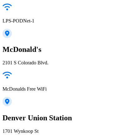
LPS-PODNet-1
McDonald's
2101 S Colorado Blvd.
McDonalds Free WiFi
Denver Union Station
1701 Wynkoop St