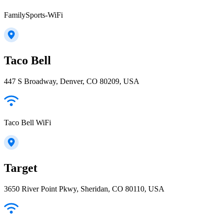
FamilySports-WiFi
Taco Bell
447 S Broadway, Denver, CO 80209, USA
Taco Bell WiFi
Target
3650 River Point Pkwy, Sheridan, CO 80110, USA