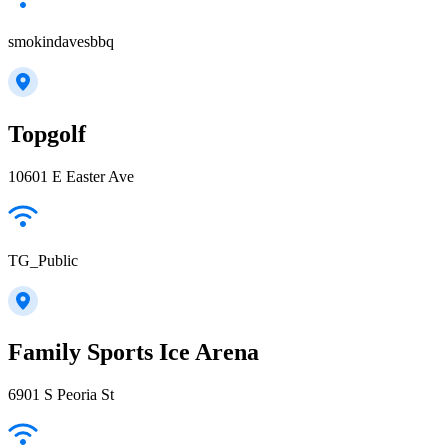
smokindavesbbq
Topgolf
10601 E Easter Ave
TG_Public
Family Sports Ice Arena
6901 S Peoria St