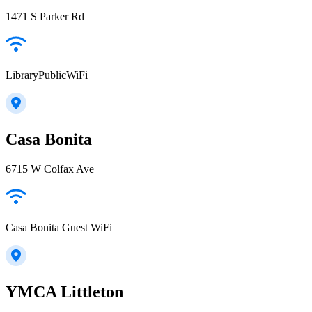
1471 S Parker Rd
LibraryPublicWiFi
Casa Bonita
6715 W Colfax Ave
Casa Bonita Guest WiFi
YMCA Littleton