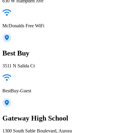
630 W Hampden Ave
McDonalds Free WiFi
Best Buy
3511 N Salida Ct
BestBuy-Guest
Gateway High School
1300 South Sable Boulevard, Aurora