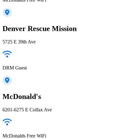
Denver Rescue Mission
5725 E 39th Ave
DRM Guest
McDonald's
6201-6275 E Colfax Ave
McDonalds Free WiFi