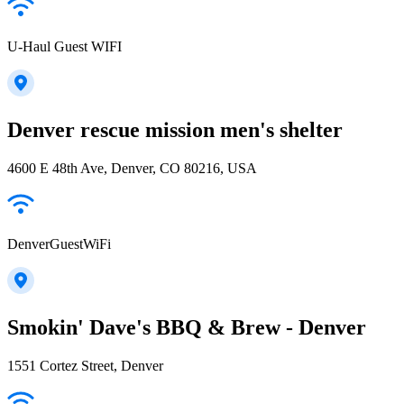
U-Haul Guest WIFI
Denver rescue mission men's shelter
4600 E 48th Ave, Denver, CO 80216, USA
DenverGuestWiFi
Smokin' Dave's BBQ & Brew - Denver
1551 Cortez Street, Denver