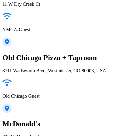
11 W Dry Creek Ct
YMCA-Guest
Old Chicago Pizza + Taproom
8711 Wadsworth Blvd, Westminster, CO 80003, USA
Old Chicago Guest
McDonald's