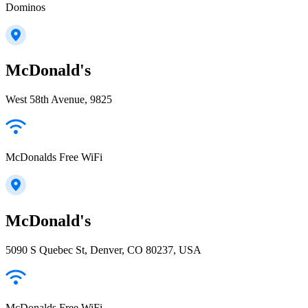
Dominos
McDonald's
West 58th Avenue, 9825
McDonalds Free WiFi
McDonald's
5090 S Quebec St, Denver, CO 80237, USA
McDonalds Free WiFi