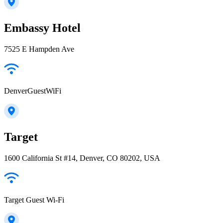
Embassy Hotel
7525 E Hampden Ave
DenverGuestWiFi
Target
1600 California St #14, Denver, CO 80202, USA
Target Guest Wi-Fi