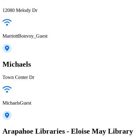
12080 Melody Dr
MarriottBonvoy_Guest
Michaels
Town Center Dr
MichaelsGuest
Arapahoe Libraries - Eloise May Library