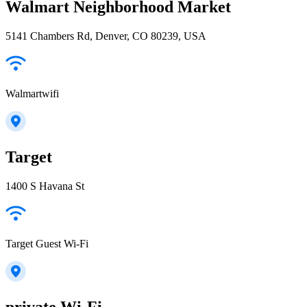
Walmart Neighborhood Market
5141 Chambers Rd, Denver, CO 80239, USA
Walmartwifi
Target
1400 S Havana St
Target Guest Wi-Fi
private Wi-Fi