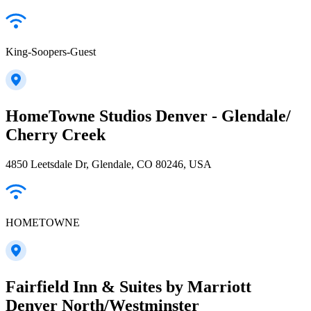
King-Soopers-Guest
HomeTowne Studios Denver - Glendale/
Cherry Creek
4850 Leetsdale Dr, Glendale, CO 80246, USA
HOMETOWNE
Fairfield Inn & Suites by Marriott
Denver North/Westminster