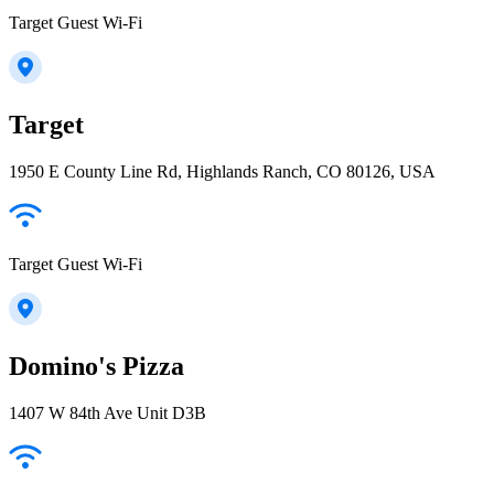
Target Guest Wi-Fi
Target
1950 E County Line Rd, Highlands Ranch, CO 80126, USA
Target Guest Wi-Fi
Domino's Pizza
1407 W 84th Ave Unit D3B