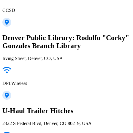
CCSD
Denver Public Library: Rodolfo "Corky"
Gonzales Branch Library
Irving Street, Denver, CO, USA
DPLWireless
U-Haul Trailer Hitches
2322 S Federal Blvd, Denver, CO 80219, USA