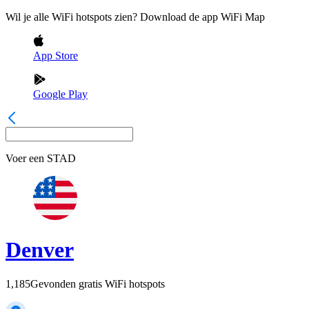
Wil je alle WiFi hotspots zien? Download de app WiFi Map
App Store
Google Play
Voer een
STAD
Denver
1,185
Gevonden gratis WiFi hotspots