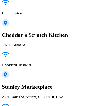
Union Station
Cheddar's Scratch Kitchen
10250 Grant St.
CheddarsGuestwifi
Stanley Marketplace
2501 Dallas St, Aurora, CO 80010, USA