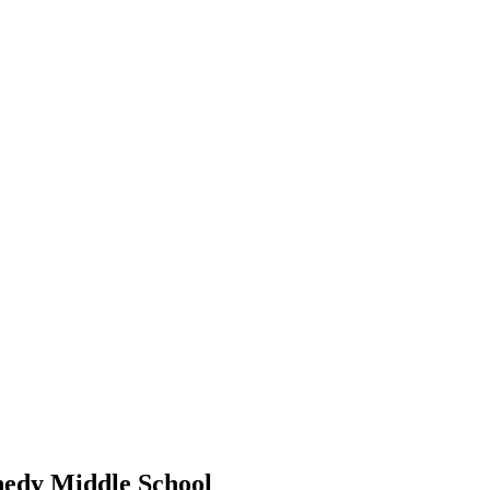
edy Middle School