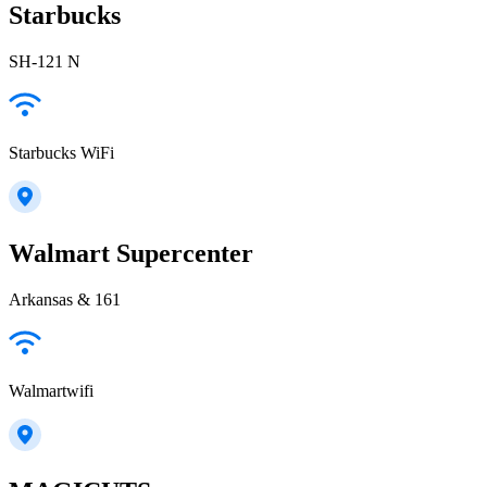
Starbucks
SH-121 N
Starbucks WiFi
Walmart Supercenter
Arkansas & 161
Walmartwifi