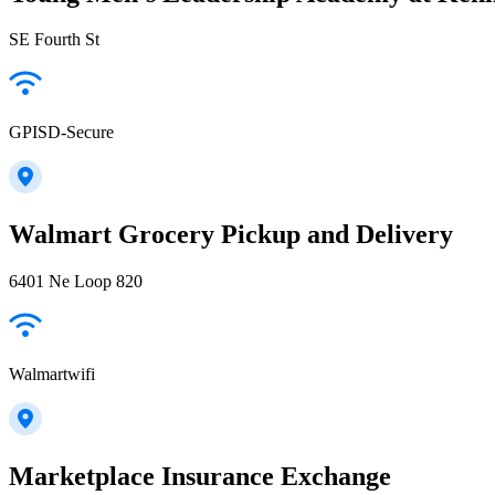
SE Fourth St
GPISD-Secure
Walmart Grocery Pickup and Delivery
6401 Ne Loop 820
Walmartwifi
Marketplace Insurance Exchange