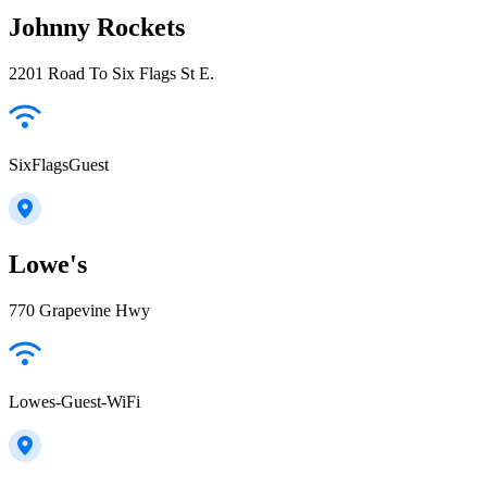
Johnny Rockets
2201 Road To Six Flags St E.
SixFlagsGuest
Lowe's
770 Grapevine Hwy
Lowes-Guest-WiFi