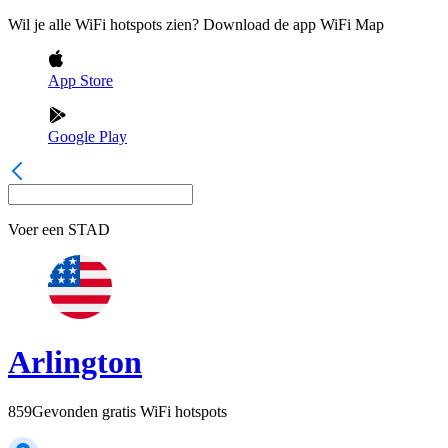
Wil je alle WiFi hotspots zien? Download de app WiFi Map
App Store
Google Play
Voer een
STAD
Arlington
859
Gevonden gratis WiFi hotspots