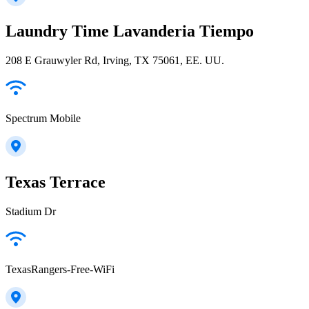
Laundry Time Lavanderia Tiempo
208 E Grauwyler Rd, Irving, TX 75061, EE. UU.
Spectrum Mobile
Texas Terrace
Stadium Dr
TexasRangers-Free-WiFi