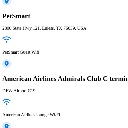
PetSmart
2800 State Hwy 121, Euless, TX 76039, USA
PetSmart Guest Wifi
American Airlines Admirals Club C termi
DFW Airport C19
American Airlines lounge Wi-Fi