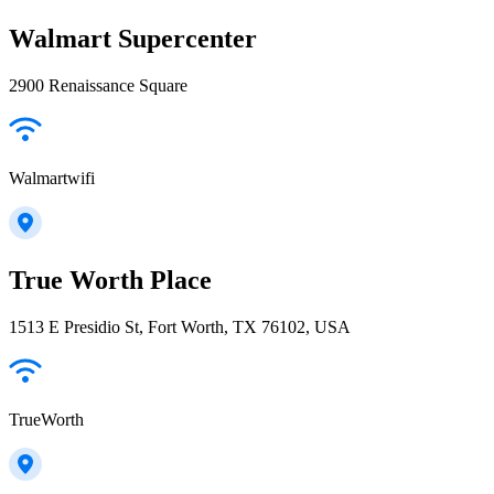
Walmart Supercenter
2900 Renaissance Square
Walmartwifi
True Worth Place
1513 E Presidio St, Fort Worth, TX 76102, USA
TrueWorth