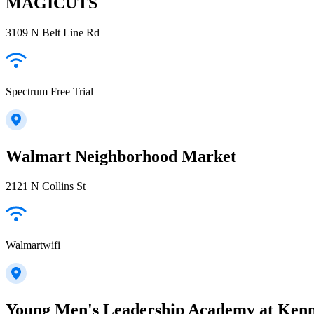
MAGICUTS
3109 N Belt Line Rd
Spectrum Free Trial
Walmart Neighborhood Market
2121 N Collins St
Walmartwifi
Young Men's Leadership Academy at Kenn