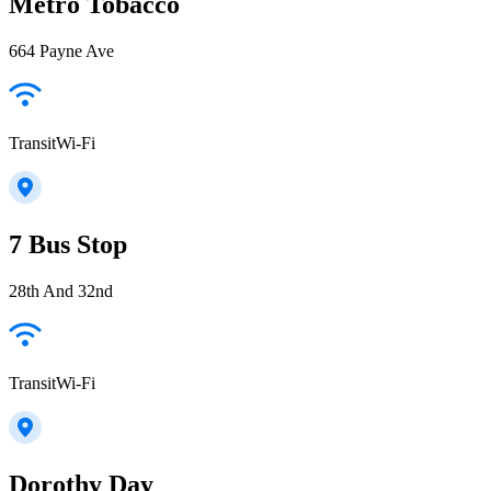
Metro Tobacco
664 Payne Ave
TransitWi-Fi
7 Bus Stop
28th And 32nd
TransitWi-Fi
Dorothy Day