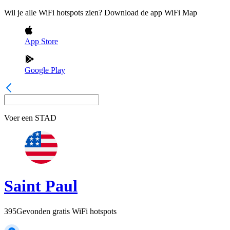
Wil je alle WiFi hotspots zien? Download de app WiFi Map
App Store
Google Play
Voer een
STAD
Saint Paul
395
Gevonden gratis WiFi hotspots