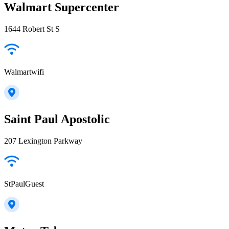
Walmart Supercenter
1644 Robert St S
Walmartwifi
Saint Paul Apostolic
207 Lexington Parkway
StPaulGuest