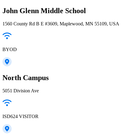
John Glenn Middle School
1560 County Rd B E #3609, Maplewood, MN 55109, USA
BYOD
North Campus
5051 Division Ave
ISD624 VISITOR