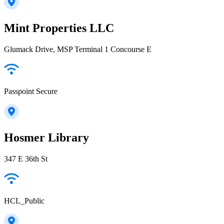
Mint Properties LLC
Glumack Drive, MSP Terminal 1 Concourse E
Passpoint Secure
Hosmer Library
347 E 36th St
HCL_Public