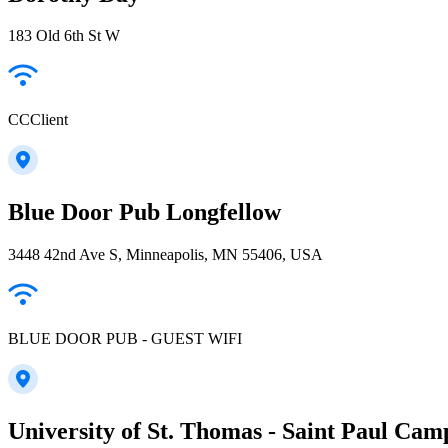
183 Old 6th St W
CCClient
Blue Door Pub Longfellow
3448 42nd Ave S, Minneapolis, MN 55406, USA
BLUE DOOR PUB - GUEST WIFI
University of St. Thomas - Saint Paul Cam