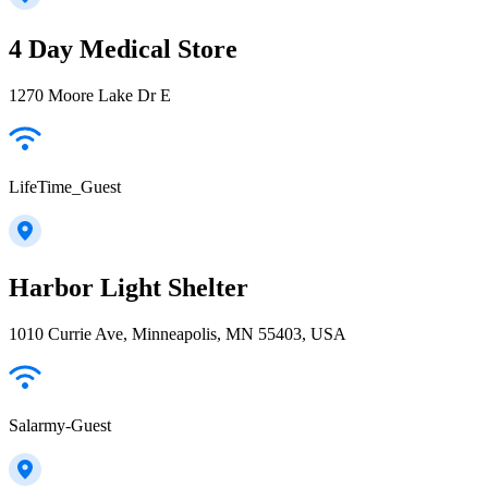
4 Day Medical Store
1270 Moore Lake Dr E
LifeTime_Guest
Harbor Light Shelter
1010 Currie Ave, Minneapolis, MN 55403, USA
Salarmy-Guest