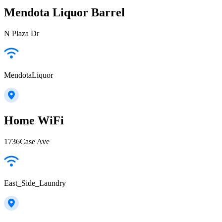
Mendota Liquor Barrel
N Plaza Dr
MendotaLiquor
Home WiFi
1736Case Ave
East_Side_Laundry