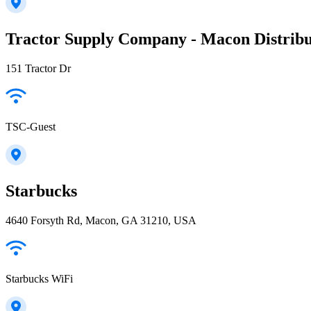
Tractor Supply Company - Macon Distribu
151 Tractor Dr
TSC-Guest
Starbucks
4640 Forsyth Rd, Macon, GA 31210, USA
Starbucks WiFi