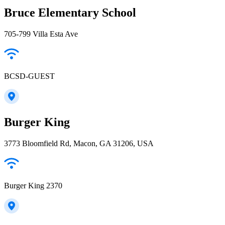
Bruce Elementary School
705-799 Villa Esta Ave
BCSD-GUEST
Burger King
3773 Bloomfield Rd, Macon, GA 31206, USA
Burger King 2370