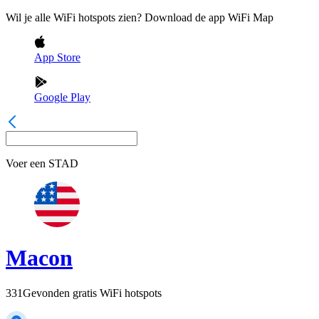
Wil je alle WiFi hotspots zien? Download de app WiFi Map
App Store
Google Play
Voer een
STAD
Macon
331
Gevonden gratis WiFi hotspots