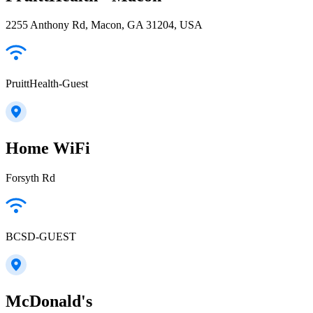
2255 Anthony Rd, Macon, GA 31204, USA
PruittHealth-Guest
Home WiFi
Forsyth Rd
BCSD-GUEST
McDonald's