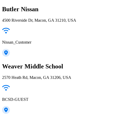
Butler Nissan
4500 Riverside Dr, Macon, GA 31210, USA
Nissan_Customer
Weaver Middle School
2570 Heath Rd, Macon, GA 31206, USA
BCSD-GUEST