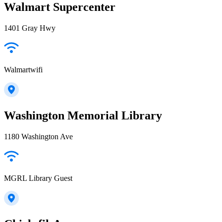
Walmart Supercenter
1401 Gray Hwy
Walmartwifi
Washington Memorial Library
1180 Washington Ave
MGRL Library Guest