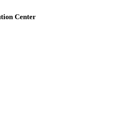
tion Center