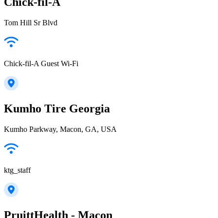
Chick-fil-A
Tom Hill Sr Blvd
Chick-fil-A Guest Wi-Fi
Kumho Tire Georgia
Kumho Parkway, Macon, GA, USA
ktg_staff
PruittHealth - Macon