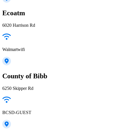
Ecoatm
6020 Harrison Rd
Walmartwifi
County of Bibb
6250 Skipper Rd
BCSD-GUEST