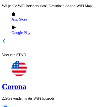
Wil je alle WiFi hotspots zien? Download de app WiFi Map
App Store
Google Play
Voer een
STAD
Corona
229
Gevonden gratis WiFi hotspots