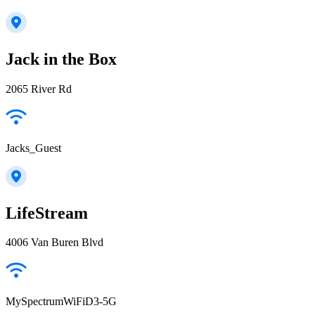
Jack in the Box
2065 River Rd
Jacks_Guest
LifeStream
4006 Van Buren Blvd
MySpectrumWiFiD3-5G