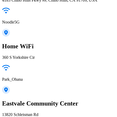
4183 Chino Hills Pkwy #P, Chino Hills, CA 91709, USA
Noodle5G
Home WiFi
360 S Yorkshire Cir
Park_Ohana
Eastvale Community Center
13820 Schleisman Rd