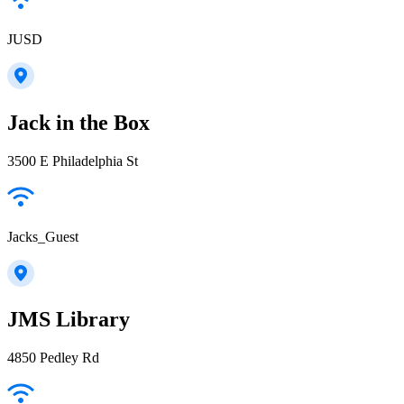
JUSD
Jack in the Box
3500 E Philadelphia St
Jacks_Guest
JMS Library
4850 Pedley Rd