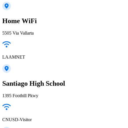
Home WiFi
5505 Via Vallarta
LAAMNET
Santiago High School
1395 Foothill Pkwy
CNUSD-Visitor