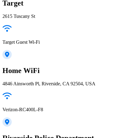
Target
2615 Tuscany St
Target Guest Wi-Fi
Home WiFi
4846 Ainsworth Pl, Riverside, CA 92504, USA
Verizon-RC400L-F8
Riverside Police Department