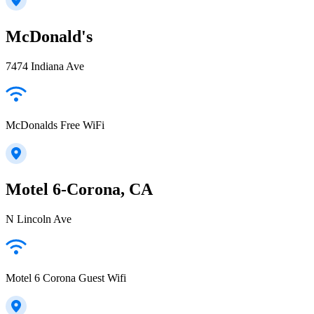
McDonald's
7474 Indiana Ave
McDonalds Free WiFi
Motel 6-Corona, CA
N Lincoln Ave
Motel 6 Corona Guest Wifi