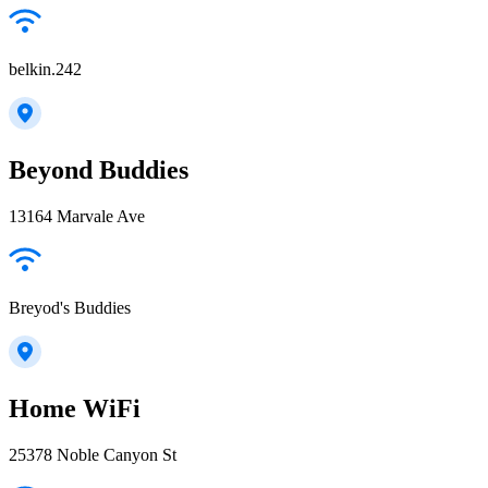
belkin.242
Beyond Buddies
13164 Marvale Ave
Breyod's Buddies
Home WiFi
25378 Noble Canyon St