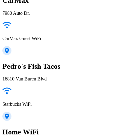
CarMax
7980 Auto Dr.
CarMax Guest WiFi
Pedro's Fish Tacos
16810 Van Buren Blvd
Starbucks WiFi
Home WiFi