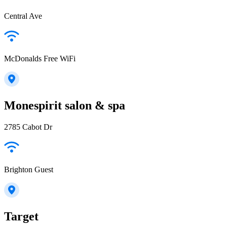
Central Ave
McDonalds Free WiFi
Monespirit salon & spa
2785 Cabot Dr
Brighton Guest
Target