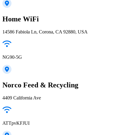
Home WiFi
14586 Fabiola Ln, Corona, CA 92880, USA
NG90-5G
Norco Feed & Recycling
4409 California Ave
ATTpvKFJUI