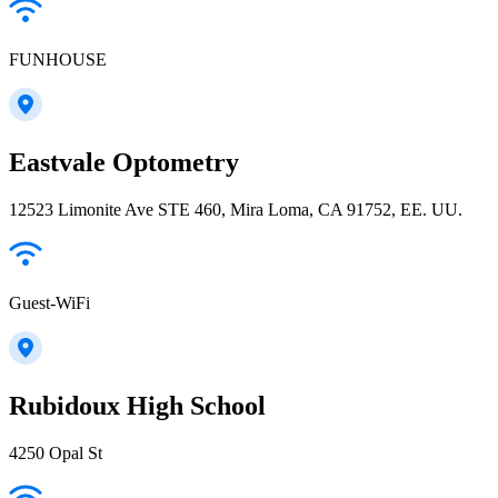
FUNHOUSE
Eastvale Optometry
12523 Limonite Ave STE 460, Mira Loma, CA 91752, EE. UU.
Guest-WiFi
Rubidoux High School
4250 Opal St