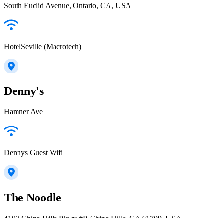
South Euclid Avenue, Ontario, CA, USA
HotelSeville (Macrotech)
Denny's
Hamner Ave
Dennys Guest Wifi
The Noodle