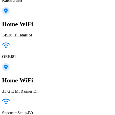
KaiserGuest
Home WiFi
14538 Hillsdale St
ORBI81
Home WiFi
3172 E Mt Rainier Dr
SpectrumSetup-B9