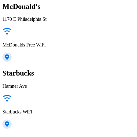
McDonald's
1170 E Philadelphia St
McDonalds Free WiFi
Starbucks
Hamner Ave
Starbucks WiFi