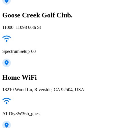
Goose Creek Golf Club.
11000–11098 66th St
SpectrumSetup-60
Home WiFi
18210 Wood Ln, Riverside, CA 92504, USA
ATT6y8W36b_guest