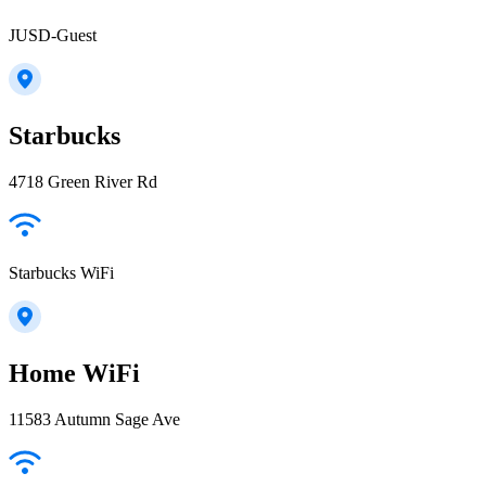
JUSD-Guest
Starbucks
4718 Green River Rd
Starbucks WiFi
Home WiFi
11583 Autumn Sage Ave