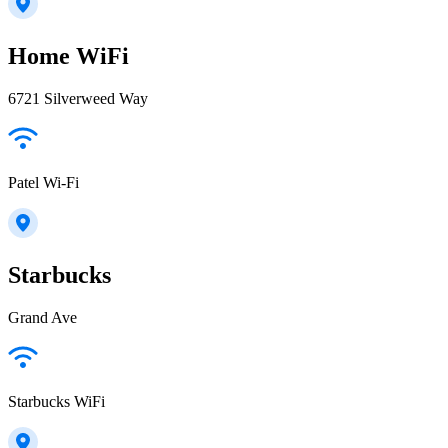
Home WiFi
6721 Silverweed Way
Patel Wi-Fi
Starbucks
Grand Ave
Starbucks WiFi