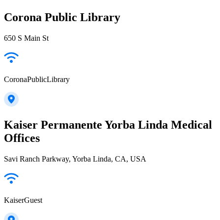
Corona Public Library
650 S Main St
CoronaPublicLibrary
Kaiser Permanente Yorba Linda Medical
Offices
Savi Ranch Parkway, Yorba Linda, CA, USA
KaiserGuest