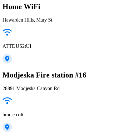
Home WiFi
Hawarden Hills, Mary St
ATTDUS2tUI
Modjeska Fire station #16
28891 Modjeska Canyon Rd
broc e coli