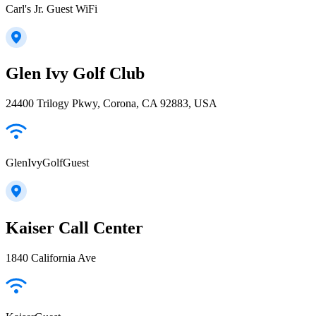
Carl's Jr. Guest WiFi
Glen Ivy Golf Club
24400 Trilogy Pkwy, Corona, CA 92883, USA
GlenIvyGolfGuest
Kaiser Call Center
1840 California Ave