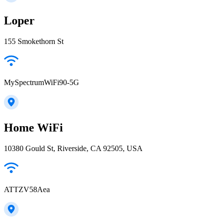
Loper
155 Smokethorn St
MySpectrumWiFi90-5G
Home WiFi
10380 Gould St, Riverside, CA 92505, USA
ATTZV58Aea