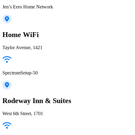
Jen’s Eero Home Network
Home WiFi
Taylor Avenue, 1421
SpectrumSetup-50
Rodeway Inn & Suites
West 6th Street, 1701