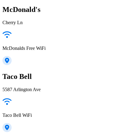
McDonald's
Cherry Ln
McDonalds Free WiFi
Taco Bell
5587 Arlington Ave
Taco Bell WiFi