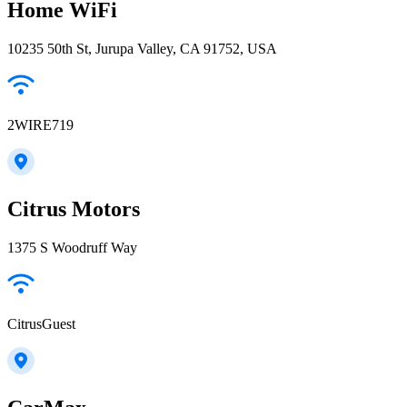
Home WiFi
10235 50th St, Jurupa Valley, CA 91752, USA
2WIRE719
Citrus Motors
1375 S Woodruff Way
CitrusGuest