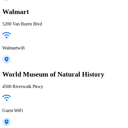
Walmart
5200 Van Buren Blvd
Walmartwifi
World Museum of Natural History
4500 Riverwalk Pkwy
Guest WiFi