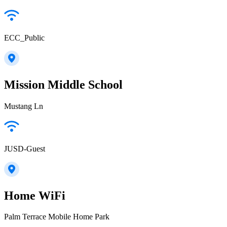
ECC_Public
Mission Middle School
Mustang Ln
JUSD-Guest
Home WiFi
Palm Terrace Mobile Home Park