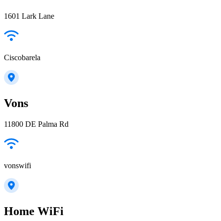
1601 Lark Lane
Ciscobarela
Vons
11800 DE Palma Rd
vonswifi
Home WiFi