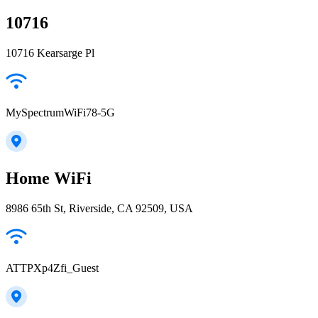
10716
10716 Kearsarge Pl
MySpectrumWiFi78-5G
Home WiFi
8986 65th St, Riverside, CA 92509, USA
ATTPXp4Zfi_Guest