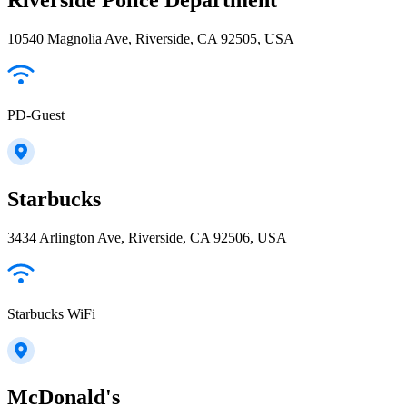
10540 Magnolia Ave, Riverside, CA 92505, USA
PD-Guest
Starbucks
3434 Arlington Ave, Riverside, CA 92506, USA
Starbucks WiFi
McDonald's