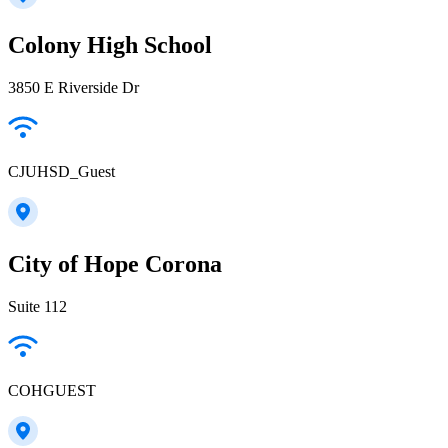
Colony High School
3850 E Riverside Dr
CJUHSD_Guest
City of Hope Corona
Suite 112
COHGUEST