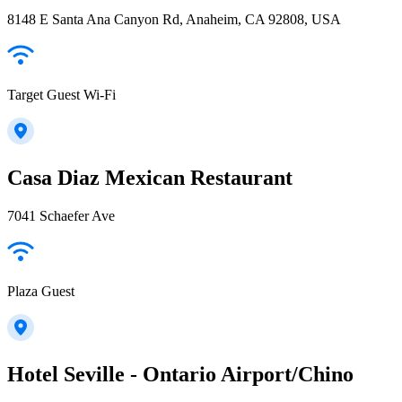
8148 E Santa Ana Canyon Rd, Anaheim, CA 92808, USA
Target Guest Wi-Fi
Casa Diaz Mexican Restaurant
7041 Schaefer Ave
Plaza Guest
Hotel Seville - Ontario Airport/Chino