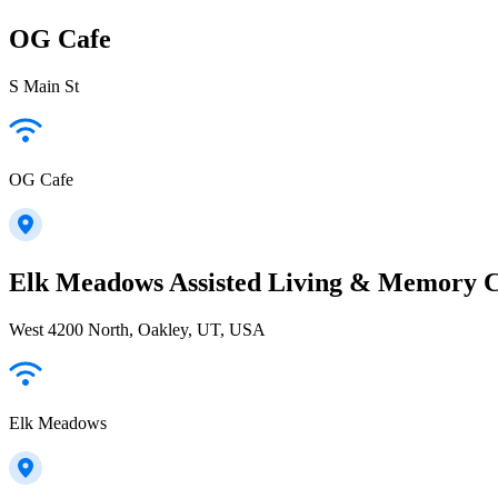
OG Cafe
S Main St
OG Cafe
Elk Meadows Assisted Living & Memory 
West 4200 North, Oakley, UT, USA
Elk Meadows