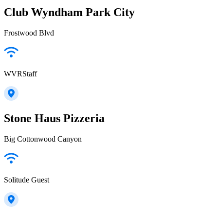
Club Wyndham Park City
Frostwood Blvd
WVRStaff
Stone Haus Pizzeria
Big Cottonwood Canyon
Solitude Guest