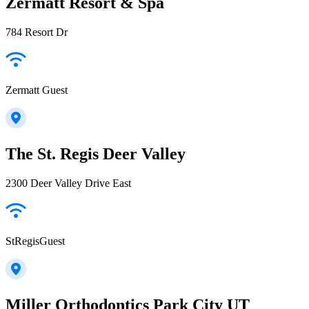
Zermatt Resort & Spa
784 Resort Dr
Zermatt Guest
The St. Regis Deer Valley
2300 Deer Valley Drive East
StRegisGuest
Miller Orthodontics Park City UT