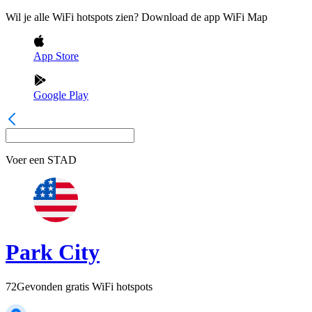
Wil je alle WiFi hotspots zien? Download de app WiFi Map
App Store
Google Play
Voer een
STAD
Park City
72
Gevonden gratis WiFi hotspots