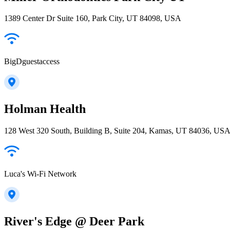
1389 Center Dr Suite 160, Park City, UT 84098, USA
BigDguestaccess
Holman Health
128 West 320 South, Building B, Suite 204, Kamas, UT 84036, US
Luca's Wi-Fi Network
River's Edge @ Deer Park