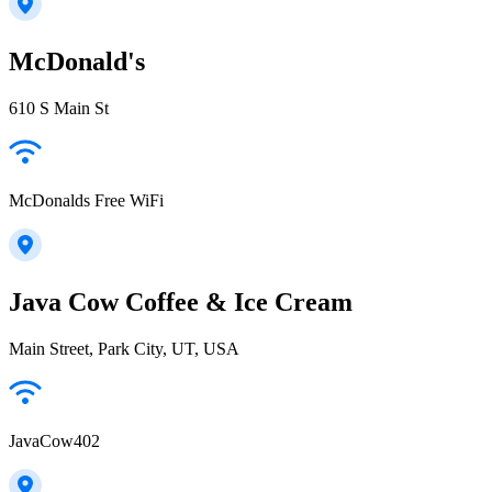
McDonald's
610 S Main St
McDonalds Free WiFi
Java Cow Coffee & Ice Cream
Main Street, Park City, UT, USA
JavaCow402