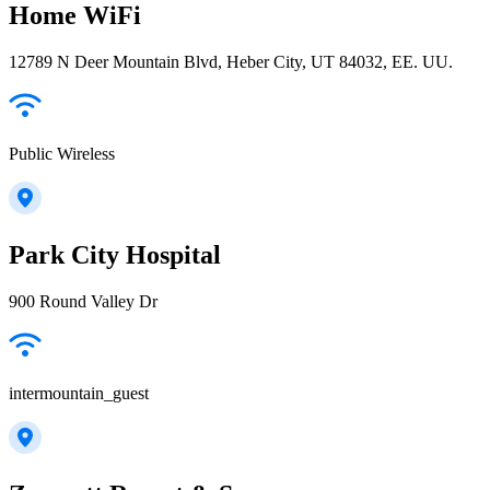
Home WiFi
12789 N Deer Mountain Blvd, Heber City, UT 84032, EE. UU.
Public Wireless
Park City Hospital
900 Round Valley Dr
intermountain_guest