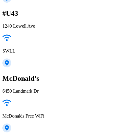
#U43
1240 Lowell Ave
SWLL
McDonald's
6450 Landmark Dr
McDonalds Free WiFi