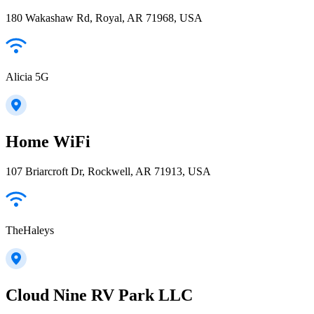
180 Wakashaw Rd, Royal, AR 71968, USA
Alicia 5G
Home WiFi
107 Briarcroft Dr, Rockwell, AR 71913, USA
TheHaleys
Cloud Nine RV Park LLC