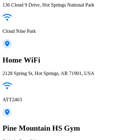
136 Cloud 9 Drive, Hot Springs National Park
Cloud Nine Park
Home WiFi
2128 Spring St, Hot Springs, AR 71901, USA
ATT2463
Pine Mountain HS Gym