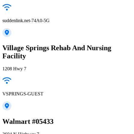
suddenlink.net-74A0-5G
Village Springs Rehab And Nursing
Facility
1208 Hwy 7
VSPRINGS-GUEST
Walmart #05433