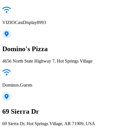
VIZIOCastDisplay8993
Domino's Pizza
4656 North State Highway 7, Hot Springs Village
Dominos.Guests
69 Sierra Dr
69 Sierra Dr, Hot Springs Village, AR 71909, USA