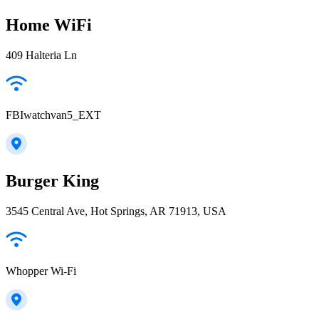
Home WiFi
409 Halteria Ln
FBIwatchvan5_EXT
Burger King
3545 Central Ave, Hot Springs, AR 71913, USA
Whopper Wi-Fi