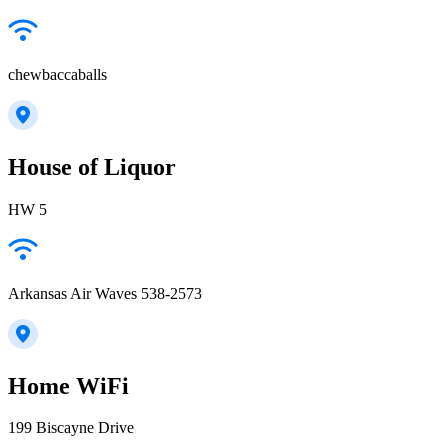
chewbaccaballs
House of Liquor
HW 5
Arkansas Air Waves 538-2573
Home WiFi
199 Biscayne Drive