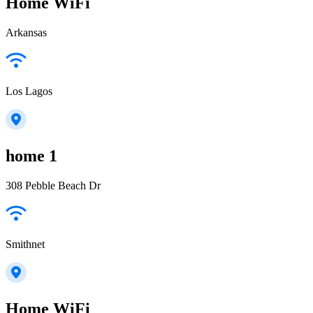
Home WiFi
Arkansas
Los Lagos
home 1
308 Pebble Beach Dr
Smithnet
Home WiFi