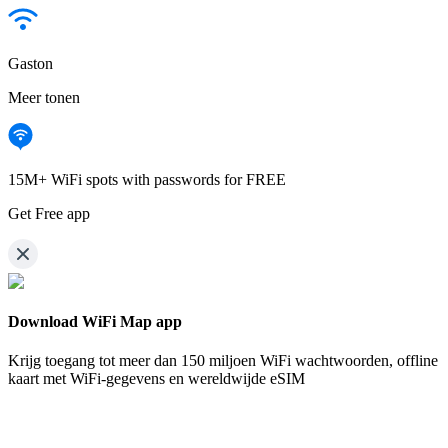
Gaston
Meer tonen
15M+ WiFi spots with passwords for FREE
Get Free app
Download WiFi Map app
Krijg toegang tot meer dan
150 miljoen WiFi wachtwoorden,
offline
kaart met WiFi-gegevens en wereldwijde eSIM