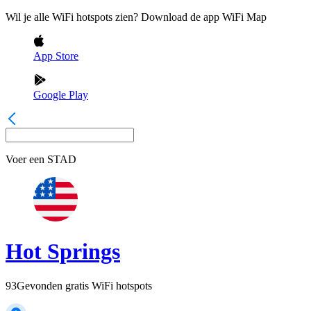
Wil je alle WiFi hotspots zien? Download de app WiFi Map
App Store
Google Play
Voer een
STAD
Hot Springs
93
Gevonden gratis WiFi hotspots