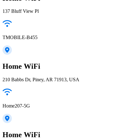
137 Bluff View Pl
TMOBILE-B455
Home WiFi
210 Babbs Dr, Piney, AR 71913, USA
Home207-5G
Home WiFi