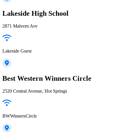
Lakeside High School
2871 Malvern Ave
Lakeside Guest
Best Western Winners Circle
2520 Central Avenue, Hot Springs
BWWinnersCircle