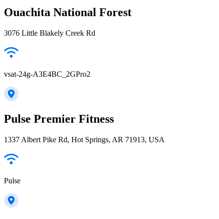
Ouachita National Forest
3076 Little Blakely Creek Rd
vsat-24g-A3E4BC_2GPro2
Pulse Premier Fitness
1337 Albert Pike Rd, Hot Springs, AR 71913, USA
Pulse