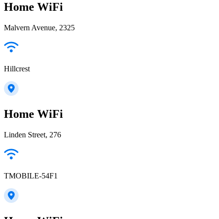
Home WiFi
Malvern Avenue, 2325
Hillcrest
Home WiFi
Linden Street, 276
TMOBILE-54F1