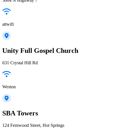
3604 N Highway 7
attwifi
Unity Full Gospel Church
631 Crystal Hill Rd
Weston
SBA Towers
124 Fernwood Street, Hot Springs