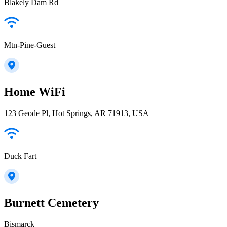
Blakely Dam Rd
Mtn-Pine-Guest
Home WiFi
123 Geode Pl, Hot Springs, AR 71913, USA
Duck Fart
Burnett Cemetery
Bismarck