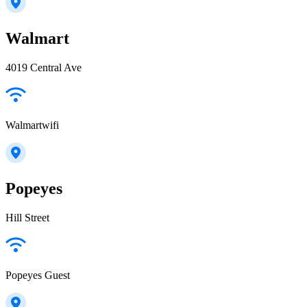
Walmart
4019 Central Ave
Walmartwifi
Popeyes
Hill Street
Popeyes Guest