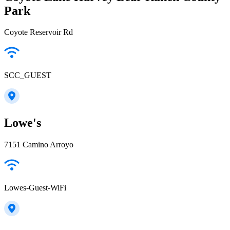
Park
Coyote Reservoir Rd
SCC_GUEST
Lowe's
7151 Camino Arroyo
Lowes-Guest-WiFi