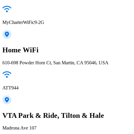
MyCharterWiFic9-2G
Home WiFi
610-698 Powder Horn Ct, San Martin, CA 95046, USA
ATT944
VTA Park & Ride, Tilton & Hale
Madrona Ave 107