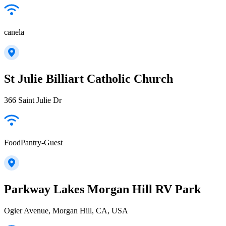
canela
St Julie Billiart Catholic Church
366 Saint Julie Dr
FoodPantry-Guest
Parkway Lakes Morgan Hill RV Park
Ogier Avenue, Morgan Hill, CA, USA