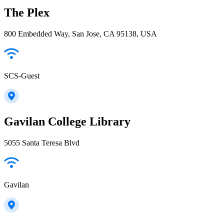
The Plex
800 Embedded Way, San Jose, CA 95138, USA
SCS-Guest
Gavilan College Library
5055 Santa Teresa Blvd
Gavilan