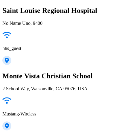
Saint Louise Regional Hospital
No Name Uno, 9400
hhs_guest
Monte Vista Christian School
2 School Way, Watsonville, CA 95076, USA
Mustang-Wireless