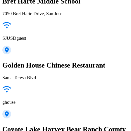
Bret Harte Middle School
7050 Bret Harte Drive, San Jose
SJUSDguest
Golden House Chinese Restaurant
Santa Teresa Blvd
ghouse
Coyote Lake Harvey Bear Ranch County