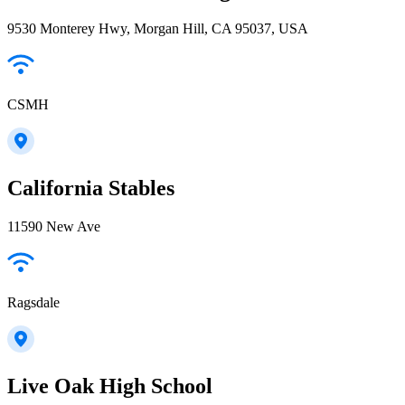
9530 Monterey Hwy, Morgan Hill, CA 95037, USA
CSMH
California Stables
11590 New Ave
Ragsdale
Live Oak High School