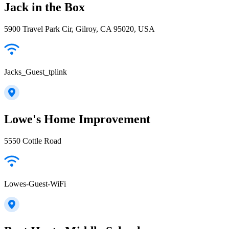
Jack in the Box
5900 Travel Park Cir, Gilroy, CA 95020, USA
Jacks_Guest_tplink
Lowe's Home Improvement
5550 Cottle Road
Lowes-Guest-WiFi