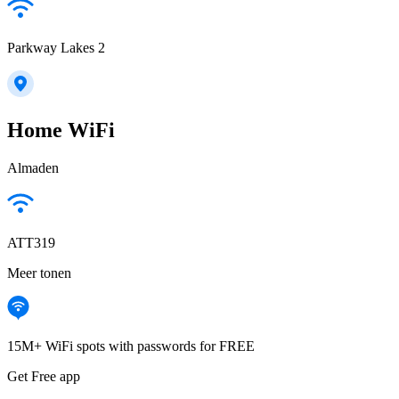
Parkway Lakes 2
Home WiFi
Almaden
ATT319
Meer tonen
15M+ WiFi spots with passwords for FREE
Get Free app