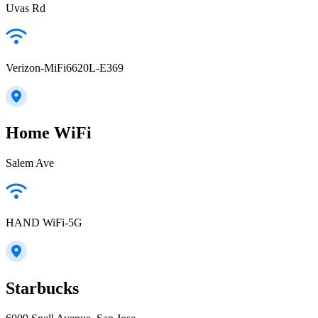
Uvas Rd
Verizon-MiFi6620L-E369
Home WiFi
Salem Ave
HAND WiFi-5G
Starbucks