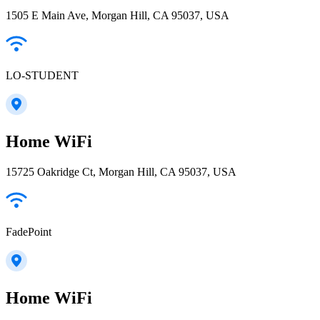
1505 E Main Ave, Morgan Hill, CA 95037, USA
LO-STUDENT
Home WiFi
15725 Oakridge Ct, Morgan Hill, CA 95037, USA
FadePoint
Home WiFi