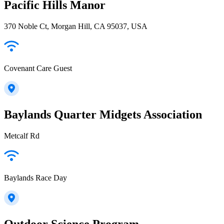
Pacific Hills Manor
370 Noble Ct, Morgan Hill, CA 95037, USA
Covenant Care Guest
Baylands Quarter Midgets Association
Metcalf Rd
Baylands Race Day
Outdoor Science Program