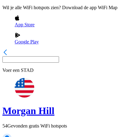
Wil je alle WiFi hotspots zien? Download de app WiFi Map
App Store
Google Play
Voer een
STAD
Morgan Hill
54
Gevonden gratis WiFi hotspots