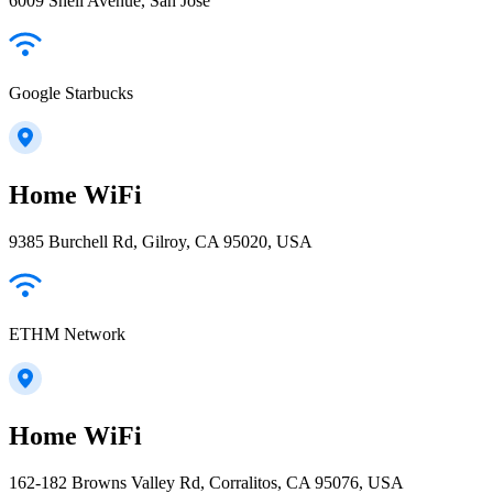
6009 Snell Avenue, San Jose
Google Starbucks
Home WiFi
9385 Burchell Rd, Gilroy, CA 95020, USA
ETHM Network
Home WiFi
162-182 Browns Valley Rd, Corralitos, CA 95076, USA