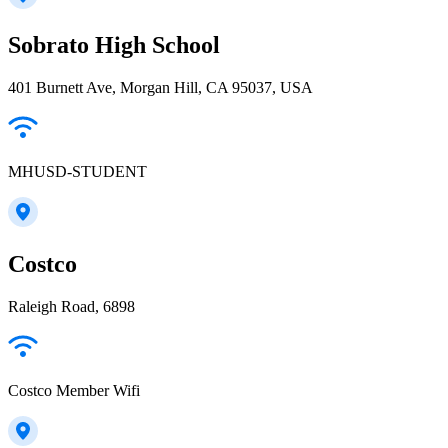
Sobrato High School
401 Burnett Ave, Morgan Hill, CA 95037, USA
MHUSD-STUDENT
Costco
Raleigh Road, 6898
Costco Member Wifi