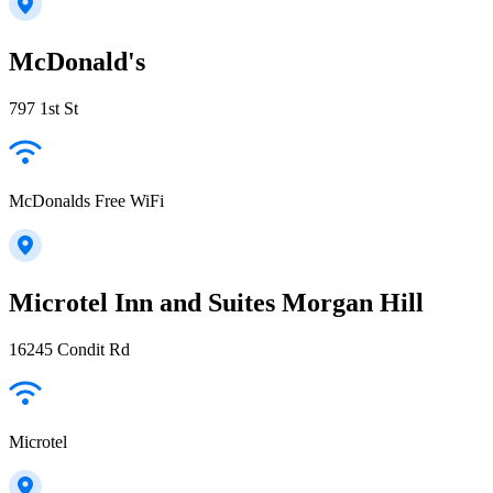
McDonald's
797 1st St
McDonalds Free WiFi
Microtel Inn and Suites Morgan Hill
16245 Condit Rd
Microtel