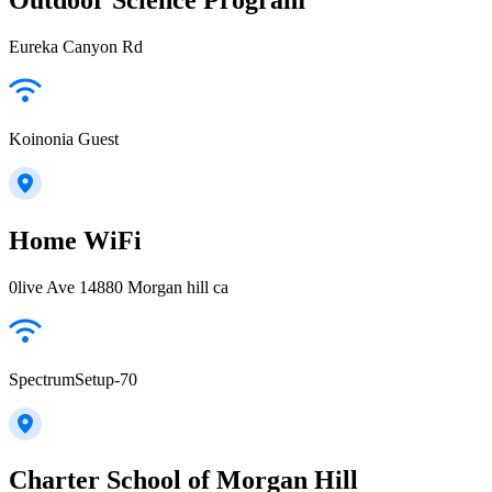
Eureka Canyon Rd
Koinonia Guest
Home WiFi
0live Ave 14880 Morgan hill ca
SpectrumSetup-70
Charter School of Morgan Hill