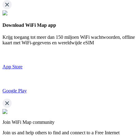
Download WiFi Map app
Krijg toegang tot meer dan
150 miljoen WiFi wachtwoorden,
offline
kaart met WiFi-gegevens en wereldwijde eSIM
App Store
Google Play
Join WiFi Map community
Join us and help others to find and connect to a Free Internet