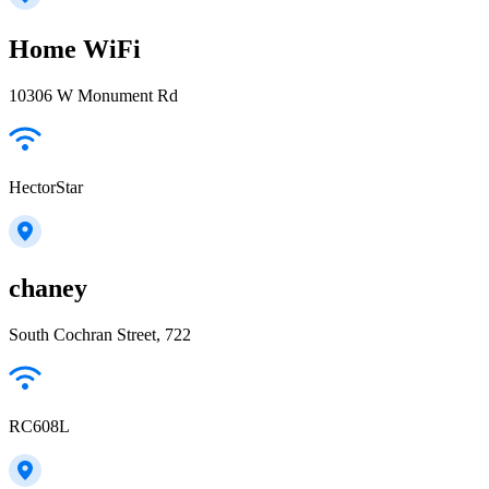
Home WiFi
10306 W Monument Rd
HectorStar
chaney
South Cochran Street, 722
RC608L