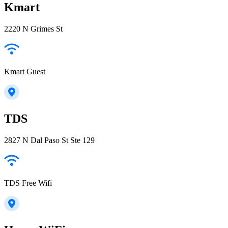
Kmart
2220 N Grimes St
Kmart Guest
TDS
2827 N Dal Paso St Ste 129
TDS Free Wifi