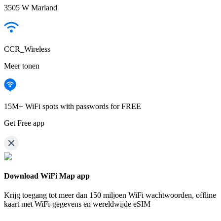
3505 W Marland
CCR_Wireless
Meer tonen
15M+ WiFi spots with passwords for FREE
Get Free app
Download WiFi Map app
Krijg toegang tot meer dan
150 miljoen WiFi wachtwoorden,
offline
kaart met WiFi-gegevens en wereldwijde eSIM