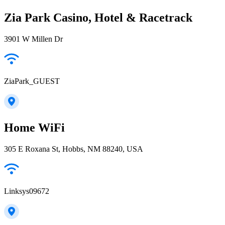
Zia Park Casino, Hotel & Racetrack
3901 W Millen Dr
ZiaPark_GUEST
Home WiFi
305 E Roxana St, Hobbs, NM 88240, USA
Linksys09672