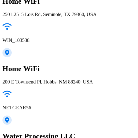
Home WiFi
2501-2515 Lois Rd, Seminole, TX 79360, USA
WIN_103538
Home WiFi
200 E Townsend Pl, Hobbs, NM 88240, USA
NETGEAR56
Water Processing LLC