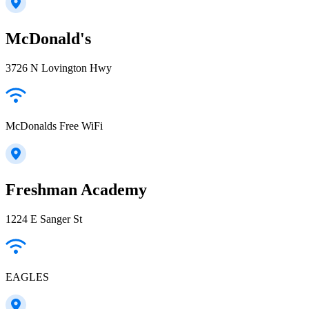
McDonald's
3726 N Lovington Hwy
McDonalds Free WiFi
Freshman Academy
1224 E Sanger St
EAGLES