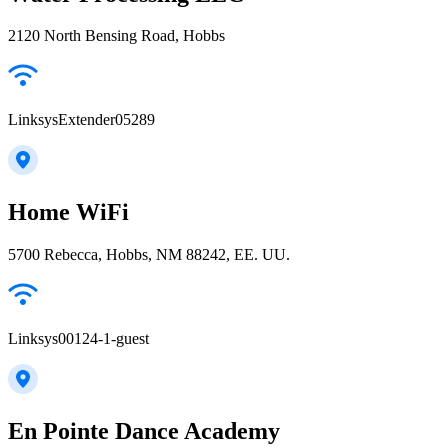
2120 North Bensing Road, Hobbs
LinksysExtender05289
Home WiFi
5700 Rebecca, Hobbs, NM 88242, EE. UU.
Linksys00124-1-guest
En Pointe Dance Academy