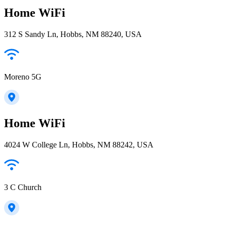
Home WiFi
312 S Sandy Ln, Hobbs, NM 88240, USA
Moreno 5G
Home WiFi
4024 W College Ln, Hobbs, NM 88242, USA
3 C Church