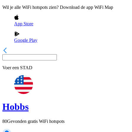
Wil je alle WiFi hotspots zien? Download de app WiFi Map
App Store
Google Play
Voer een
STAD
Hobbs
80
Gevonden gratis WiFi hotspots