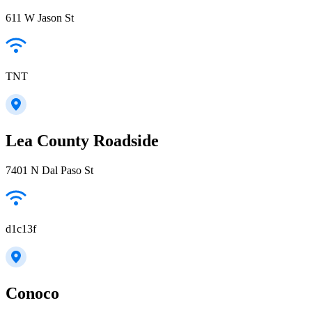
611 W Jason St
TNT
Lea County Roadside
7401 N Dal Paso St
d1c13f
Conoco