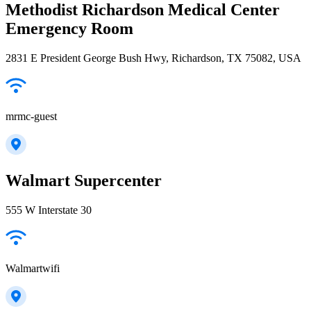
Methodist Richardson Medical Center
Emergency Room
2831 E President George Bush Hwy, Richardson, TX 75082, USA
mrmc-guest
Walmart Supercenter
555 W Interstate 30
Walmartwifi