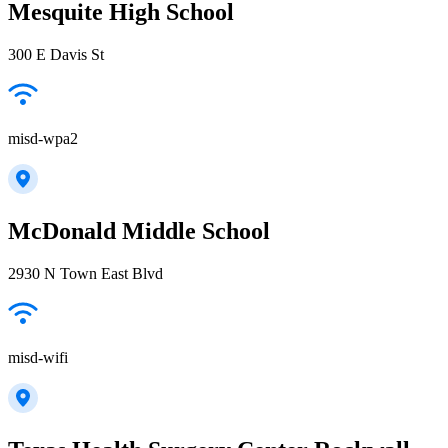
Mesquite High School
300 E Davis St
misd-wpa2
McDonald Middle School
2930 N Town East Blvd
misd-wifi