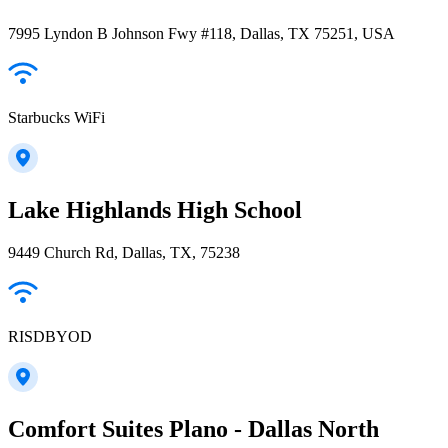
7995 Lyndon B Johnson Fwy #118, Dallas, TX 75251, USA
Starbucks WiFi
Lake Highlands High School
9449 Church Rd, Dallas, TX, 75238
RISDBYOD
Comfort Suites Plano - Dallas North