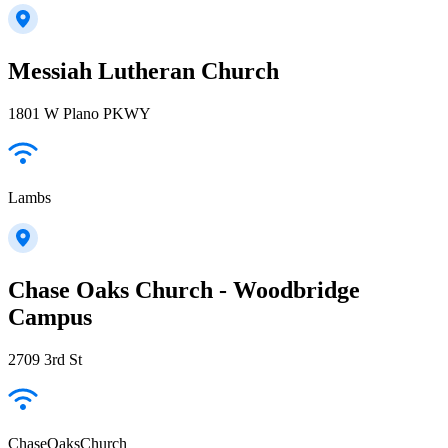
Messiah Lutheran Church
1801 W Plano PKWY
Lambs
Chase Oaks Church - Woodbridge
Campus
2709 3rd St
ChaseOaksChurch