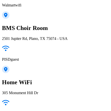
Walmartwifi
BMS Choir Room
2501 Jupiter Rd, Plano, TX 75074 - USA
PISDguest
Home WiFi
305 Monument Hill Dr