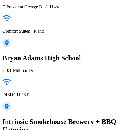
E President George Bush Hwy
Comfort Suites - Plano
Bryan Adams High School
2101 Millmar Dr
DISDGUEST
Intrinsic Smokehouse Brewery + BBQ
Catering