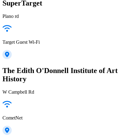
SuperTarget
Plano rd
Target Guest Wi-Fi
The Edith O'Donnell Institute of Art
History
W Campbell Rd
CometNet