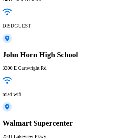
DISDGUEST
John Horn High School
3300 E Cartwright Rd
misd-wifi
Walmart Supercenter
2501 Lakeview Pkwy