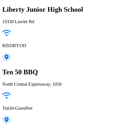
Liberty Junior High School
10330 Lawler Rd
RISDBYOD
Ten 50 BBQ
North Central Expressway, 1050
Ten50-GuestNet