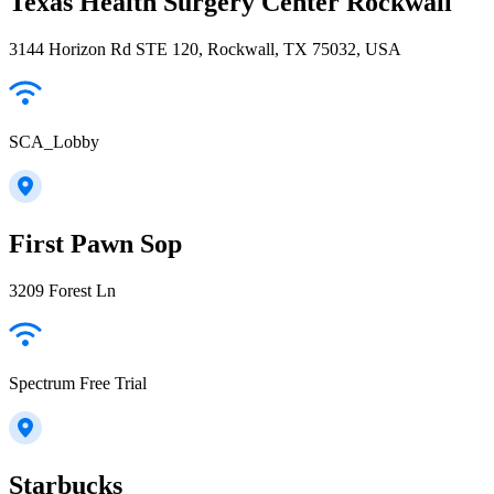
Texas Health Surgery Center Rockwall
3144 Horizon Rd STE 120, Rockwall, TX 75032, USA
SCA_Lobby
First Pawn Sop
3209 Forest Ln
Spectrum Free Trial
Starbucks