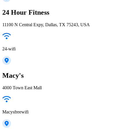
24 Hour Fitness
11100 N Central Expy, Dallas, TX 75243, USA
24-wifi
Macy's
4000 Town East Mall
Macysfreewifi