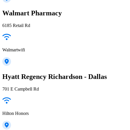
Walmart Pharmacy
6185 Retail Rd
Walmartwifi
Hyatt Regency Richardson - Dallas
701 E Campbell Rd
Hilton Honors