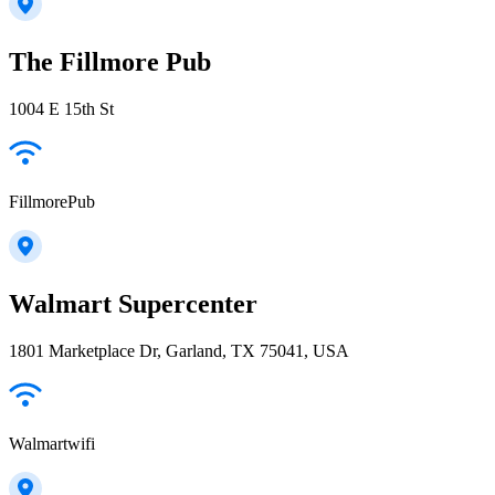
The Fillmore Pub
1004 E 15th St
FillmorePub
Walmart Supercenter
1801 Marketplace Dr, Garland, TX 75041, USA
Walmartwifi