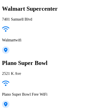
Walmart Supercenter
7401 Samuell Blvd
Walmartwifi
Plano Super Bowl
2521 K Ave
Plano Super Bowl Free WiFi