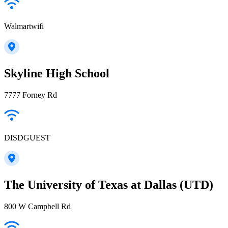
Walmartwifi
Skyline High School
7777 Forney Rd
DISDGUEST
The University of Texas at Dallas (UTD)
800 W Campbell Rd