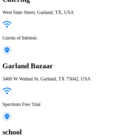
West State Street, Garland, TX, USA
Guests of Intrinsic
Garland Bazaar
3460 W Walnut St, Garland, TX 75042, USA
Spectrum Free Trial
school