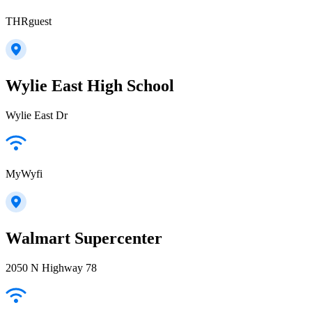
THRguest
Wylie East High School
Wylie East Dr
MyWyfi
Walmart Supercenter
2050 N Highway 78