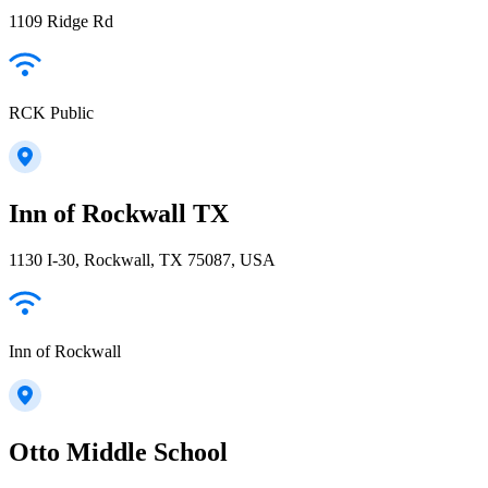
1109 Ridge Rd
RCK Public
Inn of Rockwall TX
1130 I-30, Rockwall, TX 75087, USA
Inn of Rockwall
Otto Middle School