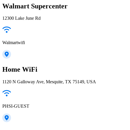
Walmart Supercenter
12300 Lake June Rd
Walmartwifi
Home WiFi
1120 N Galloway Ave, Mesquite, TX 75149, USA
PHSI-GUEST