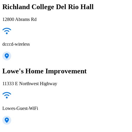
Richland College Del Rio Hall
12800 Abrams Rd
dcccd-wireless
Lowe's Home Improvement
11333 E Northwest Highway
Lowes-Guest-WiFi