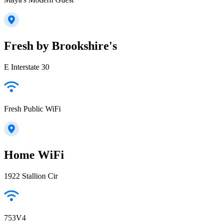
Fresh by Brookshire's
E Interstate 30
Fresh Public WiFi
Home WiFi
1922 Stallion Cir
753V4