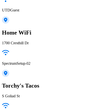
UTDGuest
Home WiFi
1700 Cresthill Dr
SpectrumSetup-02
Torchy's Tacos
S Goliad St