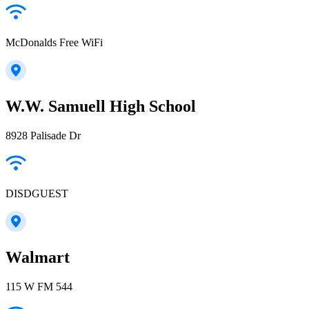
McDonalds Free WiFi
W.W. Samuell High School
8928 Palisade Dr
DISDGUEST
Walmart
115 W FM 544