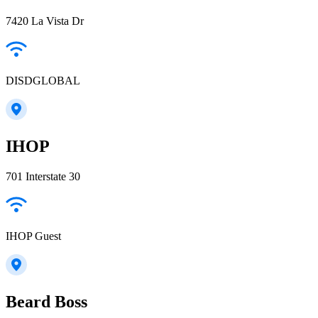
7420 La Vista Dr
DISDGLOBAL
IHOP
701 Interstate 30
IHOP Guest
Beard Boss