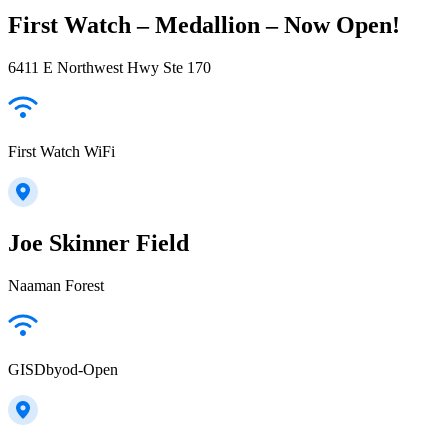
First Watch – Medallion – Now Open!
6411 E Northwest Hwy Ste 170
First Watch WiFi
Joe Skinner Field
Naaman Forest
GISDbyod-Open