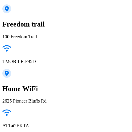
Freedom trail
100 Freedom Trail
TMOBILE-F95D
Home WiFi
2625 Pioneer Bluffs Rd
ATTat2EKTA