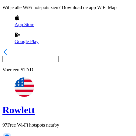
Wil je alle WiFi hotspots zien? Download de app WiFi Map
App Store
Google Play
Voer een
STAD
Rowlett
97
Free Wi-Fi hotspots nearby