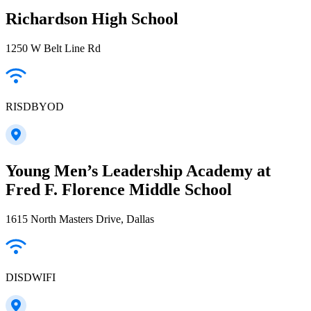
Richardson High School
1250 W Belt Line Rd
RISDBYOD
Young Men’s Leadership Academy at
Fred F. Florence Middle School
1615 North Masters Drive, Dallas
DISDWIFI