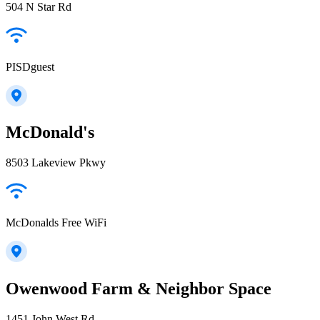
504 N Star Rd
PISDguest
McDonald's
8503 Lakeview Pkwy
McDonalds Free WiFi
Owenwood Farm & Neighbor Space
1451 John West Rd