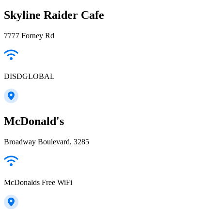
Skyline Raider Cafe
7777 Forney Rd
DISDGLOBAL
McDonald's
Broadway Boulevard, 3285
McDonalds Free WiFi