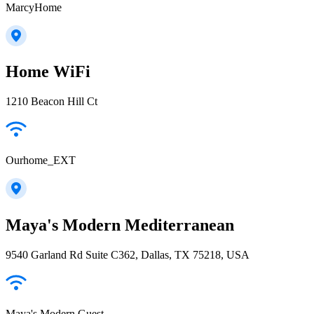
MarcyHome
Home WiFi
1210 Beacon Hill Ct
Ourhome_EXT
Maya's Modern Mediterranean
9540 Garland Rd Suite C362, Dallas, TX 75218, USA
Maya's Modern Guest