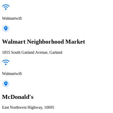
Walmartwifi
Walmart Neighborhood Market
1855 South Garland Avenue, Garland
Walmartwifi
McDonald's
East Northwest Highway, 10695