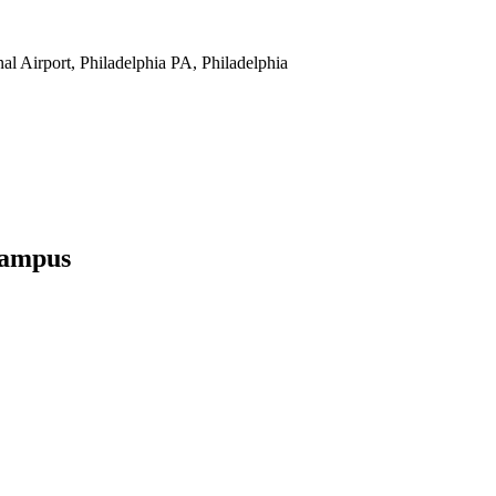
nal Airport, Philadelphia PA, Philadelphia
Campus