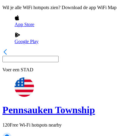
Wil je alle WiFi hotspots zien? Download de app WiFi Map
App Store
Google Play
Voer een
STAD
Pennsauken Township
120
Free Wi-Fi hotspots nearby