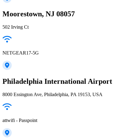
Moorestown, NJ 08057
502 Irving Ct
NETGEAR17-5G
Philadelphia International Airport
8000 Essington Ave, Philadelphia, PA 19153, USA
attwifi - Passpoint