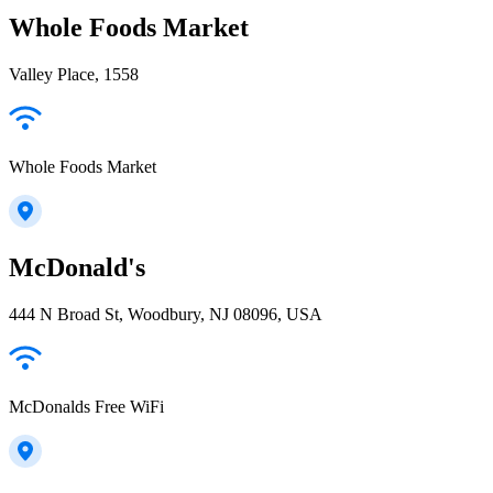
Whole Foods Market
Valley Place, 1558
Whole Foods Market
McDonald's
444 N Broad St, Woodbury, NJ 08096, USA
McDonalds Free WiFi