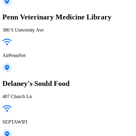
Penn Veterinary Medicine Library
380 S University Ave
AirPennNet
Delaney's Sould Food
407 Church Ln
SEPTAWIFI