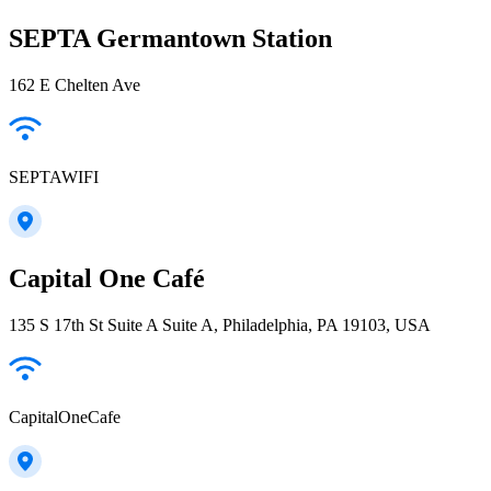
SEPTA Germantown Station
162 E Chelten Ave
SEPTAWIFI
Capital One Café
135 S 17th St Suite A Suite A, Philadelphia, PA 19103, USA
CapitalOneCafe