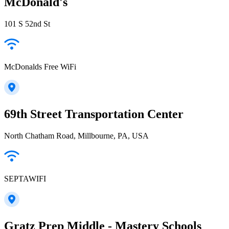
McDonald's
101 S 52nd St
McDonalds Free WiFi
69th Street Transportation Center
North Chatham Road, Millbourne, PA, USA
SEPTAWIFI
Gratz Prep Middle - Mastery Schools