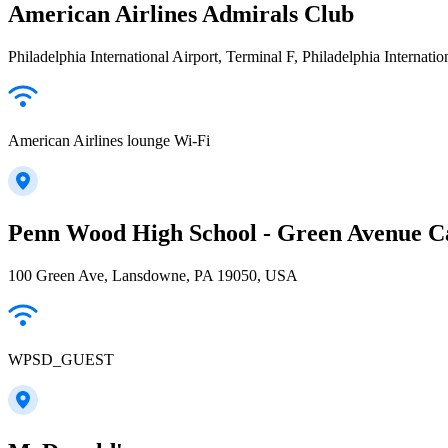
American Airlines Admirals Club
Philadelphia International Airport, Terminal F, Philadelphia Internatio
American Airlines lounge Wi-Fi
Penn Wood High School - Green Avenue 
100 Green Ave, Lansdowne, PA 19050, USA
WPSD_GUEST