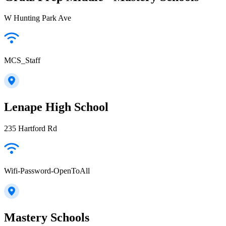
W Hunting Park Ave
MCS_Staff
Lenape High School
235 Hartford Rd
Wifi-Password-OpenToAll
Mastery Schools