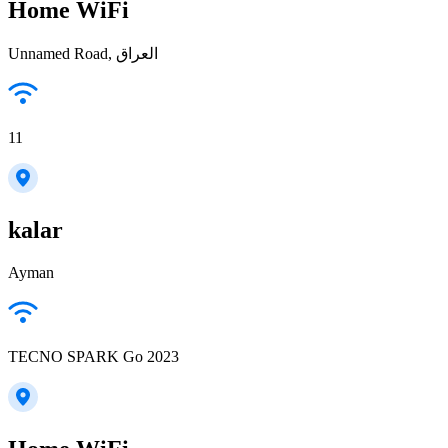
Home WiFi
Unnamed Road, العراق
11
kalar
Ayman
TECNO SPARK Go 2023