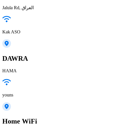
Jalula Rd, العراق
Kak ASO
DAWRA
HAMA
youns
Home WiFi