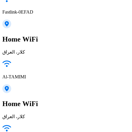
Fastlink-0EFAD
Home WiFi
كلار، العراق
Al-TAMIMI
Home WiFi
كلار، العراق