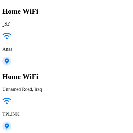
Home WiFi
كلار
Anas
Home WiFi
Unnamed Road, Iraq
TPLINK