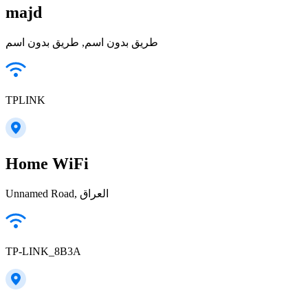
majd
طريق بدون اسم, طريق بدون اسم
TPLINK
Home WiFi
Unnamed Road, العراق
TP-LINK_8B3A