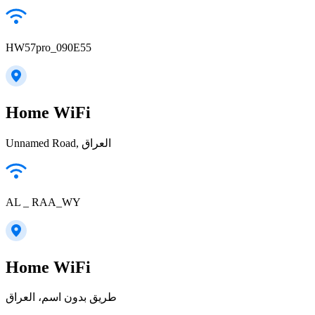
HW57pro_090E55
Home WiFi
Unnamed Road, العراق
AL _ RAA_WY
Home WiFi
طريق بدون اسم، العراق