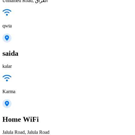
Unnamed Road, العراق
qwta
saida
kalar
Karma
Home WiFi
Jalula Road, Jalula Road