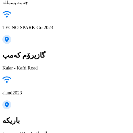
چەمە بسمللە
TECNO SPARK Go 2023
گازپرۆم کەمپ
Kalar - Kafri Road
aland2023
باريكه