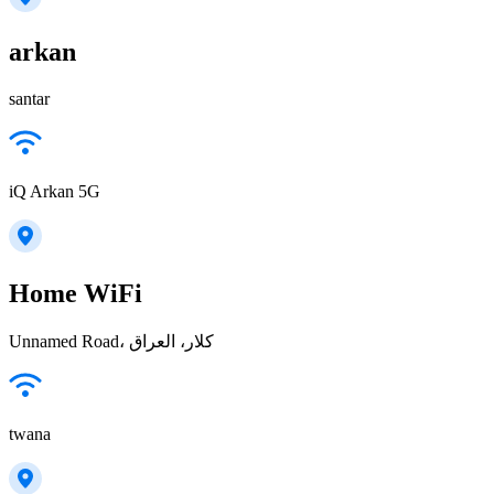
arkan
santar
iQ Arkan 5G
Home WiFi
Unnamed Road، كلار، العراق
twana