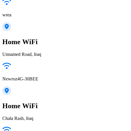
wrea
Home WiFi
Unnamed Road, Iraq
Newroz4G-30BEE
Home WiFi
Chala Rash, Iraq