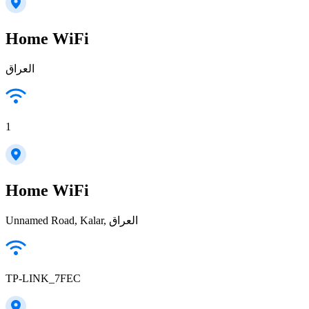
Home WiFi
العراق
1
Home WiFi
Unnamed Road, Kalar, العراق
TP-LINK_7FEC