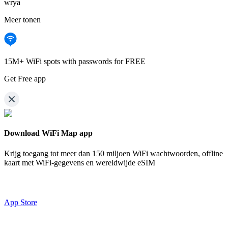
wrya
Meer tonen
15M+ WiFi spots with passwords for FREE
Get Free app
Download WiFi Map app
Krijg toegang tot meer dan
150 miljoen WiFi wachtwoorden,
offline
kaart met WiFi-gegevens en wereldwijde eSIM
App Store