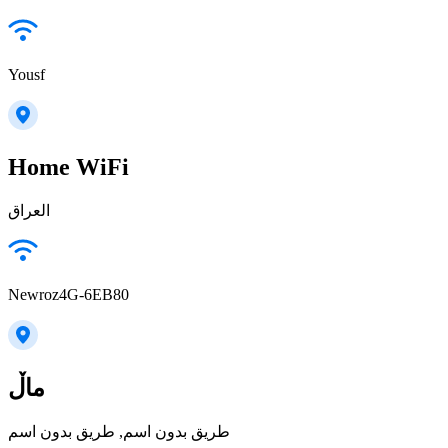
Yousf
Home WiFi
العراق
Newroz4G-6EB80
ماڵ
طريق بدون اسم, طريق بدون اسم