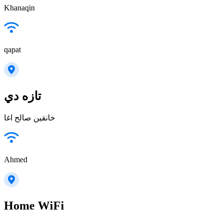
Khanaqin
qapat
تازه دي
خانقين صالح اغا
Ahmed
Home WiFi