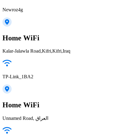
Newroz4g
Home WiFi
Kalar-Jalawla Road,Kifri,Kifri,Iraq
TP-Link_1BA2
Home WiFi
Unnamed Road, العراق