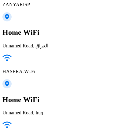
ZANYARISP
Home WiFi
Unnamed Road, العراق
HASERA-Wi-Fi
Home WiFi
Unnamed Road, Iraq