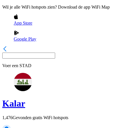
Wil je alle WiFi hotspots zien? Download de app WiFi Map
App Store
Google Play
Voer een
STAD
Kalar
1,476
Gevonden gratis WiFi hotspots