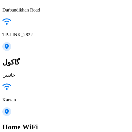
Darbandikhan Road
TP-LINK_2822
گاكول
خانقين
Karzan
Home WiFi