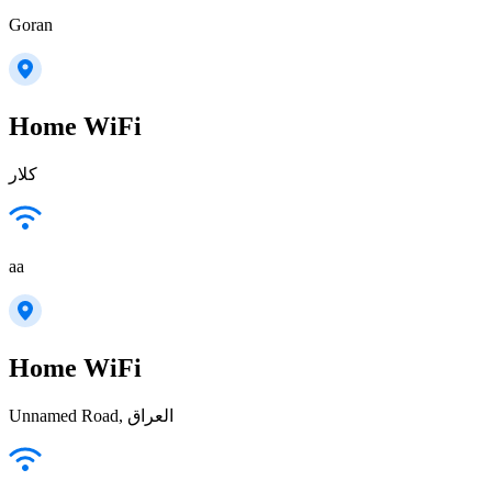
Goran
Home WiFi
كلار
aa
Home WiFi
Unnamed Road, العراق