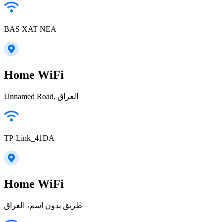
BAS XAT NEA
Home WiFi
Unnamed Road, العراق
TP-Link_41DA
Home WiFi
طريق بدون اسم، العراق