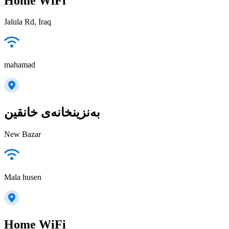
Home WiFi
Jalula Rd, Iraq
mahamad
بەنزینخانەی خانقین
New Bazar
Mala husen
Home WiFi