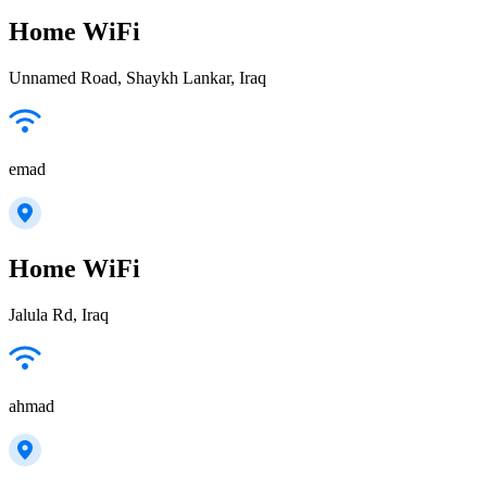
Home WiFi
Unnamed Road, Shaykh Lankar, Iraq
emad
Home WiFi
Jalula Rd, Iraq
ahmad