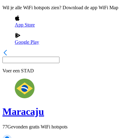
Wil je alle WiFi hotspots zien? Download de app WiFi Map
App Store
Google Play
Voer een
STAD
Maracaju
77
Gevonden gratis WiFi hotspots