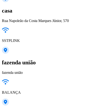
casa
Rua Napoleão da Costa Marques Júnior, 570
SSTPLINK
fazenda união
fazenda união
BALANÇA