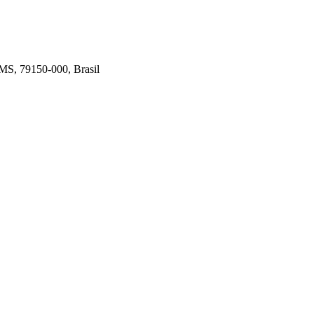
 MS, 79150-000, Brasil