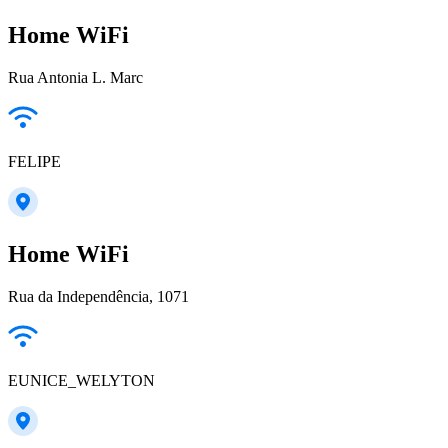
Home WiFi
Rua Antonia L. Marc
FELIPE
Home WiFi
Rua da Independência, 1071
EUNICE_WELYTON