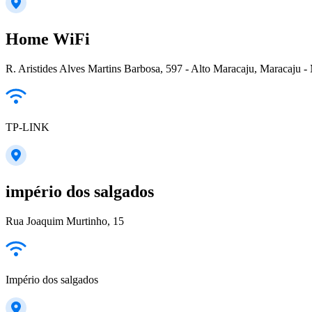
Home WiFi
R. Aristides Alves Martins Barbosa, 597 - Alto Maracaju, Maracaju -
TP-LINK
império dos salgados
Rua Joaquim Murtinho, 15
Império dos salgados