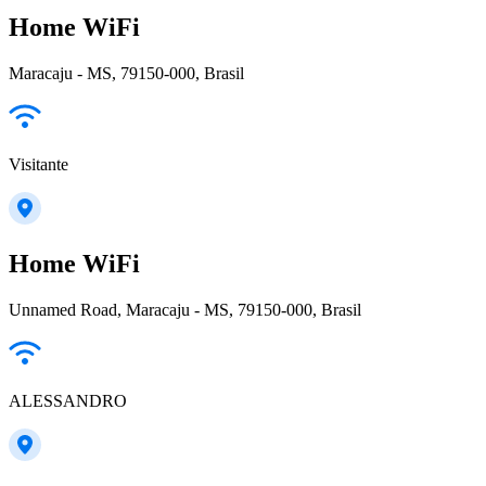
Home WiFi
Maracaju - MS, 79150-000, Brasil
Visitante
Home WiFi
Unnamed Road, Maracaju - MS, 79150-000, Brasil
ALESSANDRO