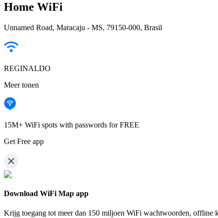
Home WiFi
Unnamed Road, Maracaju - MS, 79150-000, Brasil
REGINALDO
Meer tonen
15M+ WiFi spots with passwords for FREE
Get Free app
Download WiFi Map app
Krijg toegang tot meer dan
150 miljoen WiFi wachtwoorden,
offline