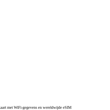
 kaart met WiFi-gegevens en wereldwijde eSIM