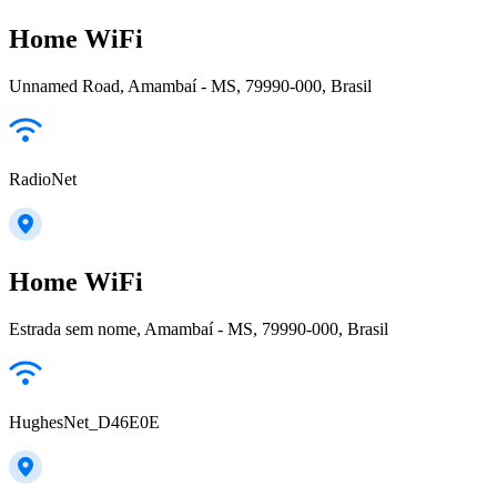
Home WiFi
Unnamed Road, Amambaí - MS, 79990-000, Brasil
RadioNet
Home WiFi
Estrada sem nome, Amambaí - MS, 79990-000, Brasil
HughesNet_D46E0E