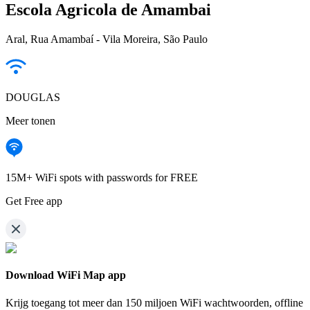
Escola Agricola de Amambai
Aral, Rua Amambaí - Vila Moreira, São Paulo
DOUGLAS
Meer tonen
15M+ WiFi spots with passwords for FREE
Get Free app
Download WiFi Map app
Krijg toegang tot meer dan
150 miljoen WiFi wachtwoorden,
offline