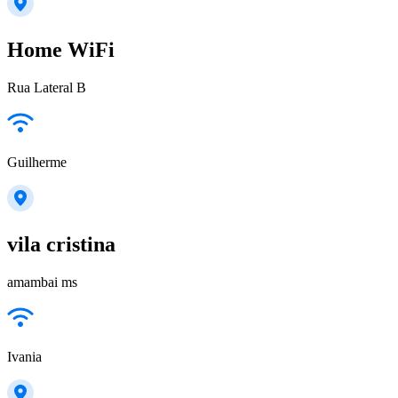
Home WiFi
Rua Lateral B
Guilherme
vila cristina
amambai ms
Ivania