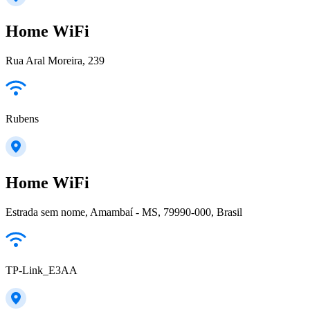
Home WiFi
Rua Aral Moreira, 239
Rubens
Home WiFi
Estrada sem nome, Amambaí - MS, 79990-000, Brasil
TP-Link_E3AA