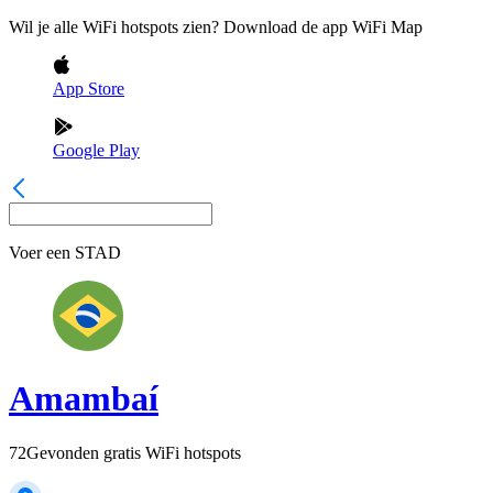
Wil je alle WiFi hotspots zien? Download de app WiFi Map
App Store
Google Play
Voer een
STAD
Amambaí
72
Gevonden gratis WiFi hotspots