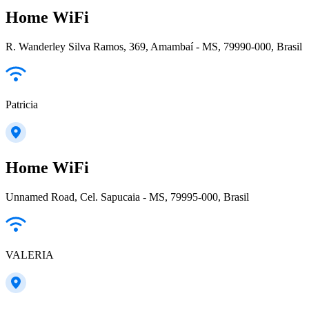
Home WiFi
R. Wanderley Silva Ramos, 369, Amambaí - MS, 79990-000, Brasil
Patricia
Home WiFi
Unnamed Road, Cel. Sapucaia - MS, 79995-000, Brasil
VALERIA