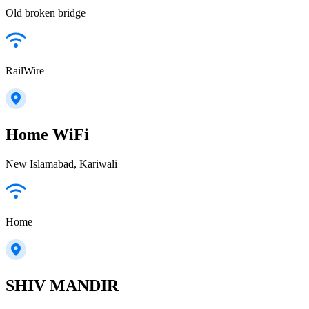
Old broken bridge
RailWire
Home WiFi
New Islamabad, Kariwali
Home
SHIV MANDIR