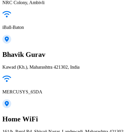
NRC Colony, Ambivli
iBall-Baton
Bhavik Gurav
Kawad (Kh.), Maharashtra 421302, India
MERCUSYS_65DA
Home WiFi
161/b, Parol Rd, Shivaji Nagar, Landewadi, Maharashtra 421302,