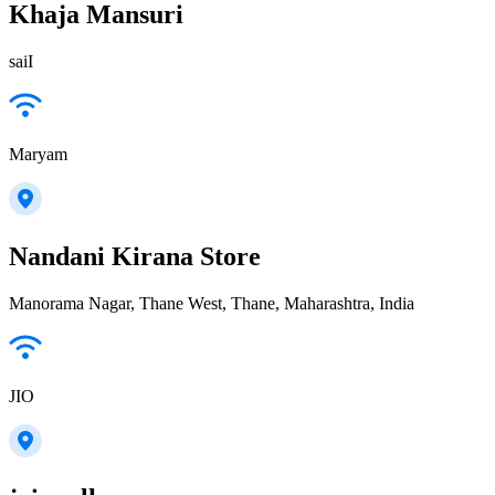
Khaja Mansuri
saiI
Maryam
Nandani Kirana Store
Manorama Nagar, Thane West, Thane, Maharashtra, India
JIO