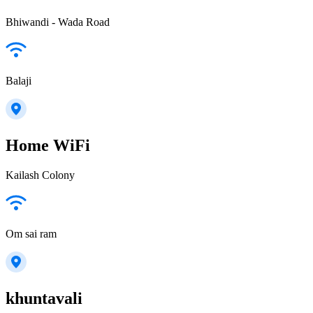
Bhiwandi - Wada Road
Balaji
Home WiFi
Kailash Colony
Om sai ram
khuntavali