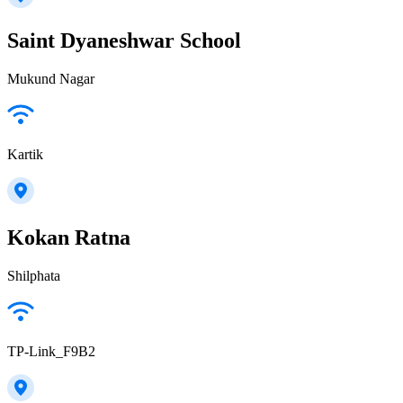
Saint Dyaneshwar School
Mukund Nagar
Kartik
Kokan Ratna
Shilphata
TP-Link_F9B2