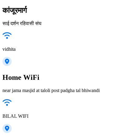
कांजूरमार्ग
साई दर्शन रहिवासी संघ
vidhita
Home WiFi
near jama masjid at taloli post padgha tal bhiwandi
BILAL WIFI