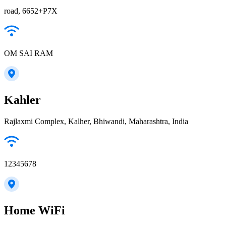
road, 6652+P7X
OM SAI RAM
Kahler
Rajlaxmi Complex, Kalher, Bhiwandi, Maharashtra, India
12345678
Home WiFi