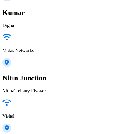
Kumar
Digha
Midas Networks
Nitin Junction
Nitin-Cadbury Flyover
Vishal