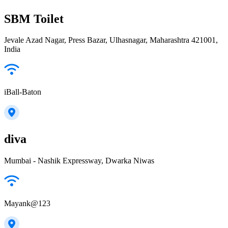
SBM Toilet
Jevale Azad Nagar, Press Bazar, Ulhasnagar, Maharashtra 421001,
India
iBall-Baton
diva
Mumbai - Nashik Expressway, Dwarka Niwas
Mayank@123