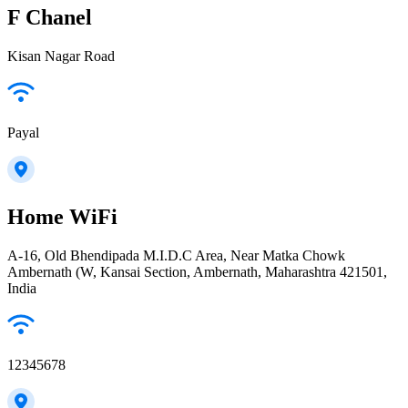
F Chanel
Kisan Nagar Road
Payal
Home WiFi
A-16, Old Bhendipada M.I.D.C Area, Near Matka Chowk
Ambernath (W, Kansai Section, Ambernath, Maharashtra 421501,
India
12345678