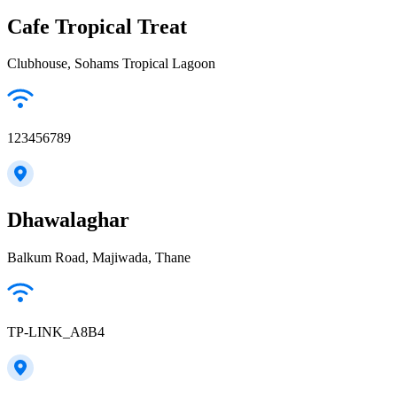
Cafe Tropical Treat
Clubhouse, Sohams Tropical Lagoon
123456789
Dhawalaghar
Balkum Road, Majiwada, Thane
TP-LINK_A8B4