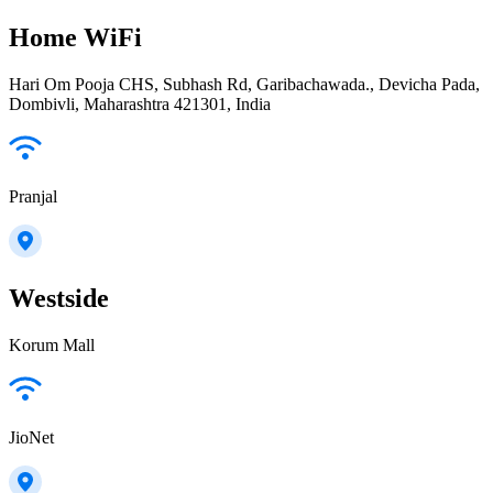
Home WiFi
Hari Om Pooja CHS, Subhash Rd, Garibachawada., Devicha Pada,
Dombivli, Maharashtra 421301, India
Pranjal
Westside
Korum Mall
JioNet