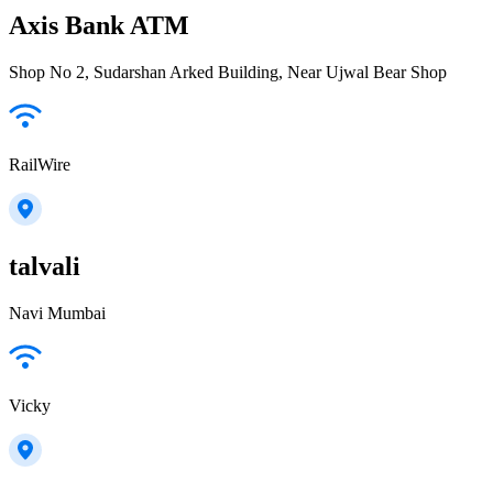
Axis Bank ATM
Shop No 2, Sudarshan Arked Building, Near Ujwal Bear Shop
RailWire
talvali
Navi Mumbai
Vicky