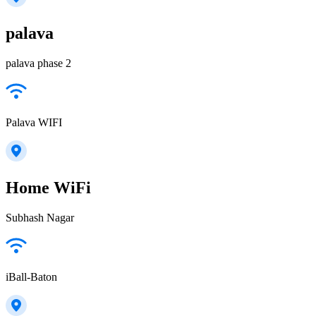
palava
palava phase 2
Palava WIFI
Home WiFi
Subhash Nagar
iBall-Baton