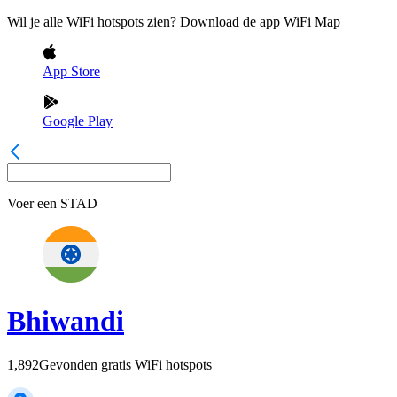
Wil je alle WiFi hotspots zien? Download de app WiFi Map
App Store
Google Play
Voer een
STAD
Bhiwandi
1,892
Gevonden gratis WiFi hotspots