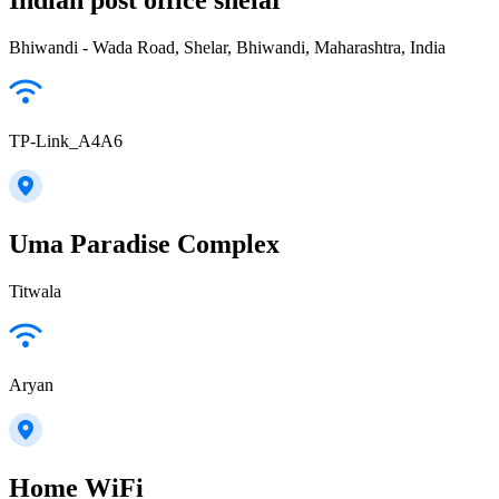
Bhiwandi - Wada Road, Shelar, Bhiwandi, Maharashtra, India
TP-Link_A4A6
Uma Paradise Complex
Titwala
Aryan
Home WiFi