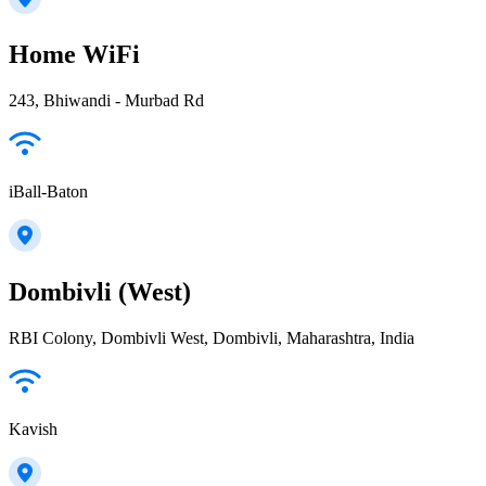
Home WiFi
243, Bhiwandi - Murbad Rd
iBall-Baton
Dombivli (West)
RBI Colony, Dombivli West, Dombivli, Maharashtra, India
Kavish