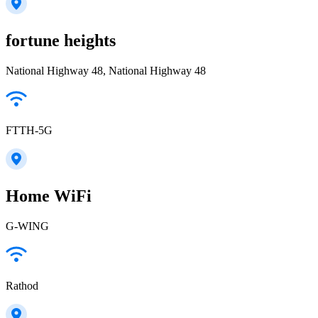
fortune heights
National Highway 48, National Highway 48
FTTH-5G
Home WiFi
G-WING
Rathod