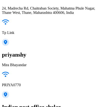
24, Madrecha Rd, Chaitraban Society, Mahatma Phule Nagar,
Thane West, Thane, Maharashtra 400606, India
Tp Link
priyanshy
Mira Bhayandar
PRIYA0770
Indian post office shelar