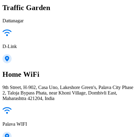
Traffic Garden
Dattanagar
D-Link
Home WiFi
9th Street, H-902, Casa Uno, Lakeshore Green's, Palava City Phase
2, Taloja Bypass Phata, near Khoni Village, Dombivli East,
Maharashtra 421204, India
Palava WIFI