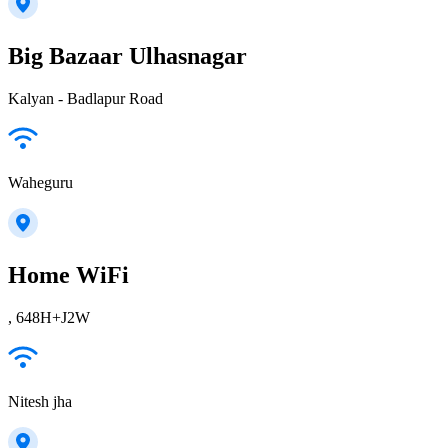
Big Bazaar Ulhasnagar
Kalyan - Badlapur Road
Waheguru
Home WiFi
, 648H+J2W
Nitesh jha