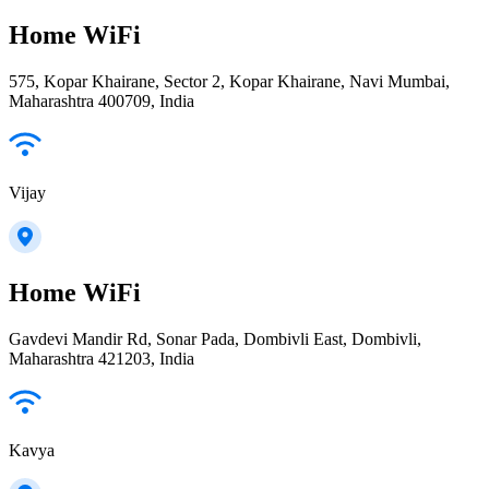
Home WiFi
575, Kopar Khairane, Sector 2, Kopar Khairane, Navi Mumbai,
Maharashtra 400709, India
Vijay
Home WiFi
Gavdevi Mandir Rd, Sonar Pada, Dombivli East, Dombivli,
Maharashtra 421203, India
Kavya