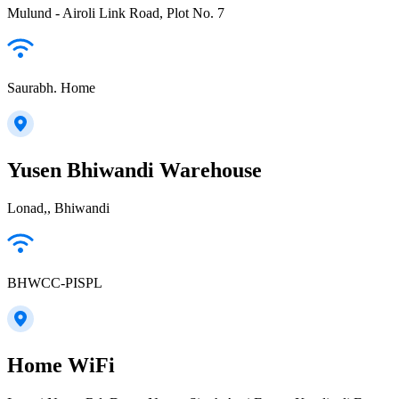
Mulund - Airoli Link Road, Plot No. 7
Saurabh. Home
Yusen Bhiwandi Warehouse
Lonad,, Bhiwandi
BHWCC-PISPL
Home WiFi