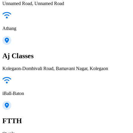
Unnamed Road, Unnamed Road
Athang
Aj Classes
Kolegaon-Dombivali Road, Bamavani Nagar, Kolegaon
iBall-Baton
FTTH