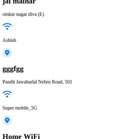
jai malhar
omkar nagar diva (E)
Ashish
gggfgg
Pandit Jawaharlal Nehru Road, 501
Super mobile_5G
Home WiFi