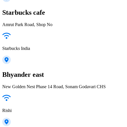
Starbucks cafe
Amrut Park Road, Shop No
Starbucks India
Bhyander east
New Golden Nest Phase 14 Road, Sonam Godavari CHS
Rishi