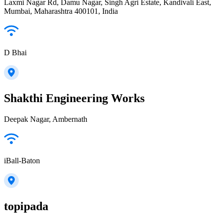
Laxmi Nagar Rd, Damu Nagar, Singh Agri Estate, Kandivali East,
Mumbai, Maharashtra 400101, India
D Bhai
Shakthi Engineering Works
Deepak Nagar, Ambernath
iBall-Baton
topipada