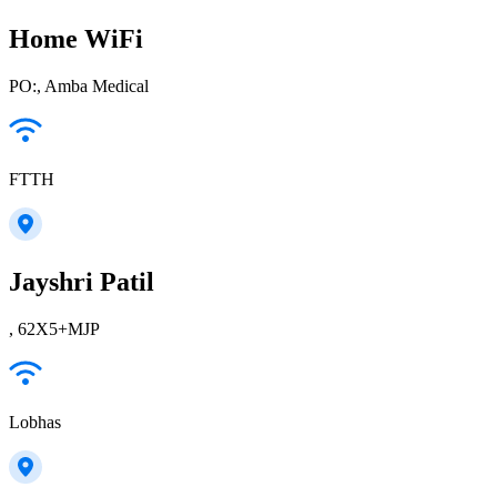
Home WiFi
PO:, Amba Medical
FTTH
Jayshri Patil
, 62X5+MJP
Lobhas