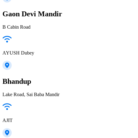
Gaon Devi Mandir
B Cabin Road
AYUSH Dubey
Bhandup
Lake Road, Sai Baba Mandir
AJIT