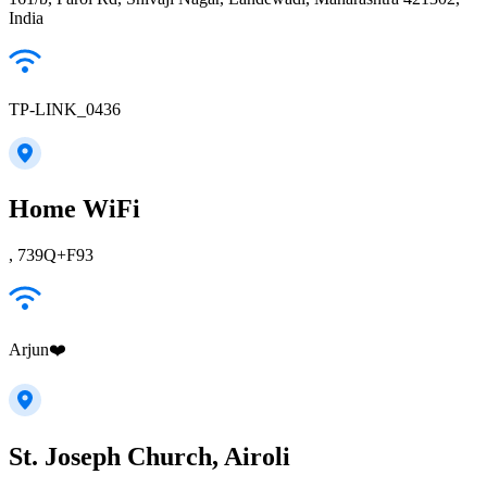
India
TP-LINK_0436
Home WiFi
, 739Q+F93
Arjun❤️
St. Joseph Church, Airoli