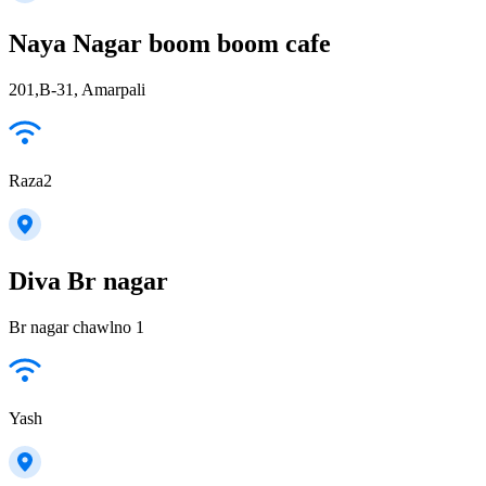
Naya Nagar boom boom cafe
201,B-31, Amarpali
Raza2
Diva Br nagar
Br nagar chawlno 1
Yash