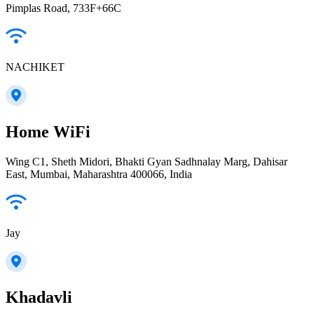
Pimplas Road, 733F+66C
NACHIKET
Home WiFi
Wing C1, Sheth Midori, Bhakti Gyan Sadhnalay Marg, Dahisar
East, Mumbai, Maharashtra 400066, India
Jay
Khadavli