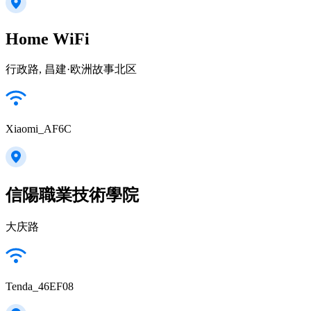
Home WiFi
行政路, 昌建·欧洲故事北区
Xiaomi_AF6C
信陽職業技術學院
大庆路
Tenda_46EF08