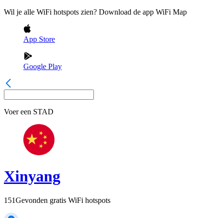
Wil je alle WiFi hotspots zien? Download de app WiFi Map
App Store
Google Play
Voer een
STAD
Xinyang
151
Gevonden gratis WiFi hotspots