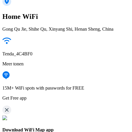
Home WiFi
Gong Qu Jie, Shihe Qu, Xinyang Shi, Henan Sheng, China
Tenda_4C4BF0
Meer tonen
15M+ WiFi spots with passwords for FREE
Get Free app
Download WiFi Map app