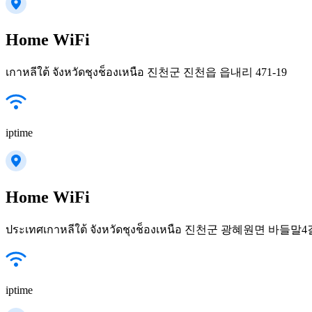
Home WiFi
เกาหลีใต้ จังหวัดชุงช็องเหนือ 진천군 진천읍 읍내리 471-19
iptime
Home WiFi
ประเทศเกาหลีใต้ จังหวัดชุงช็องเหนือ 진천군 광혜원면 바들말4길
iptime