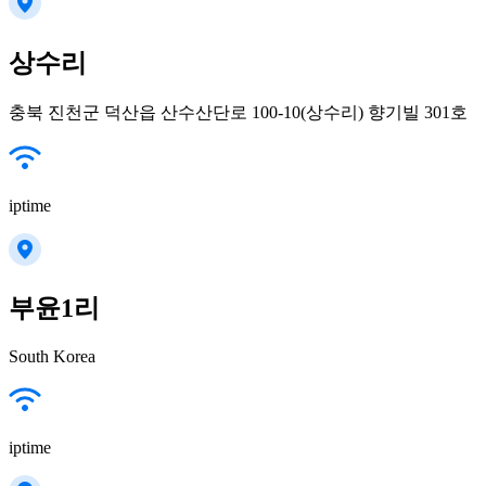
상수리
충북 진천군 덕산읍 산수산단로 100-10(상수리) 향기빌 301호
iptime
부윤1리
South Korea
iptime