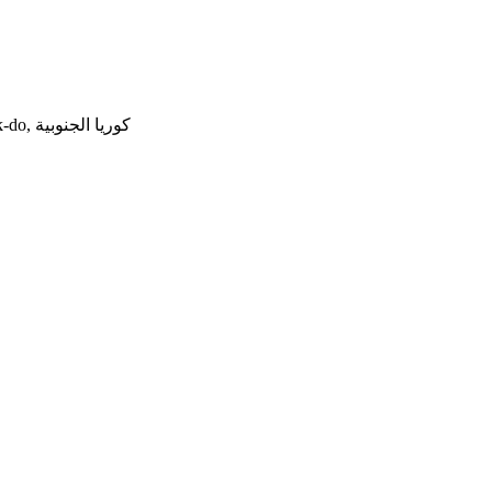
544-2 Chojung-ri, Jeungpyeong-eup, Jeungpyeong, Chungcheongbuk-do, كوريا الجنوبية