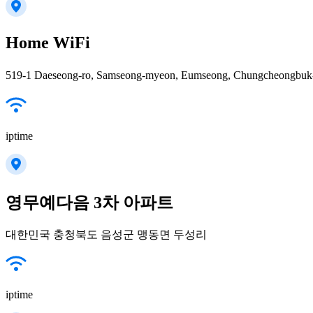
Home WiFi
519-1 Daeseong-ro, Samseong-myeon, Eumseong, Chungcheongbuk-
iptime
영무예다음 3차 아파트
대한민국 충청북도 음성군 맹동면 두성리
iptime