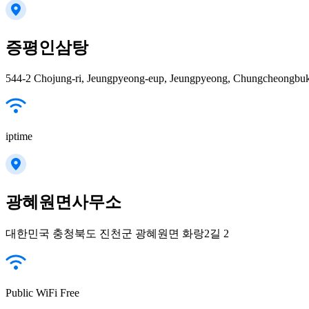
증평인삼탕
iptime
광혜원면사무소
대한민국 충청북도 진천군 광혜원면 화랑2길 2
Public WiFi Free