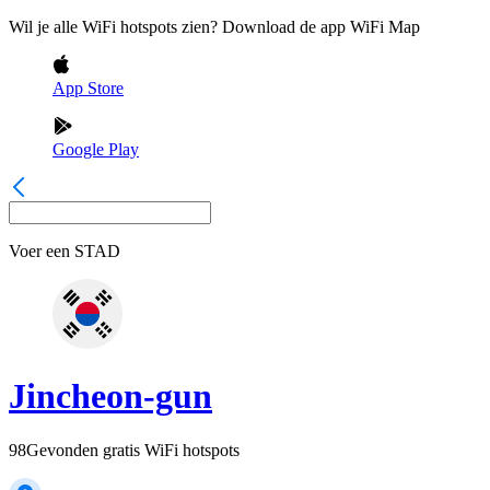
Wil je alle WiFi hotspots zien? Download de app WiFi Map
App Store
Google Play
Voer een
STAD
Jincheon-gun
98
Gevonden gratis WiFi hotspots