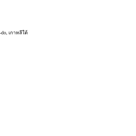
do, เกาหลีใต้