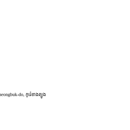
buk-do, កូរ៉េ​ខាង​ត្បូង