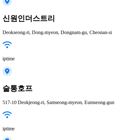
신원인더스트리
Deokseong-ri, Dong-myeon, Dongnam-gu, Cheonan-si
iptime
술통호프
517-10 Deokjeong-ri, Samseong-myeon, Eumseong-gun
iptime