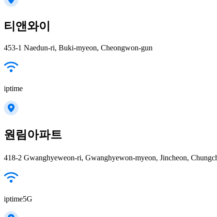
티앤와이
453-1 Naedun-ri, Buki-myeon, Cheongwon-gun
iptime
원림아파트
418-2 Gwanghyeweon-ri, Gwanghyewon-myeon, Jincheon, Chungcheong
iptime5G