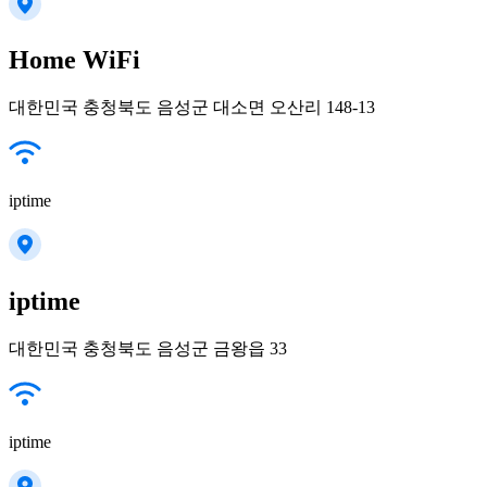
Home WiFi
대한민국 충청북도 음성군 대소면 오산리 148-13
iptime
iptime
대한민국 충청북도 음성군 금왕읍 33
iptime