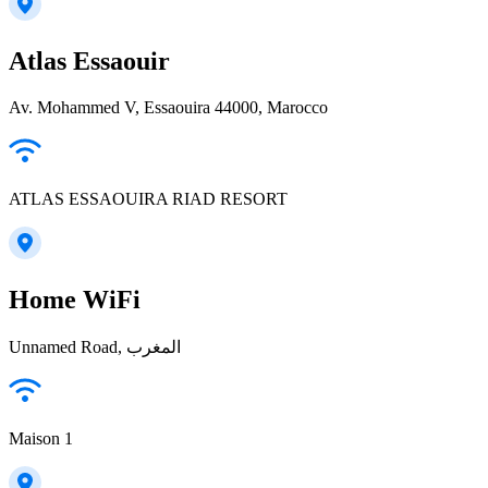
Atlas Essaouir
Av. Mohammed V, Essaouira 44000, Marocco
ATLAS ESSAOUIRA RIAD RESORT
Home WiFi
Unnamed Road, المغرب
Maison 1