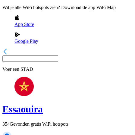
Wil je alle WiFi hotspots zien? Download de app WiFi Map
App Store
Google Play
Voer een
STAD
Essaouira
354
Gevonden gratis WiFi hotspots