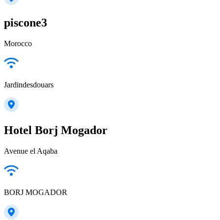
piscone3
Morocco
Jardindesdouars
Hotel Borj Mogador
Avenue el Aqaba
BORJ MOGADOR