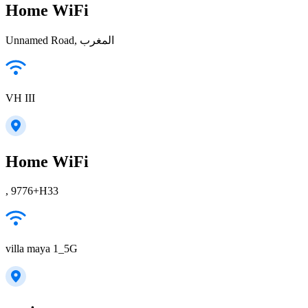
Home WiFi
Unnamed Road, المغرب
VH III
Home WiFi
, 9776+H33
villa maya 1_5G