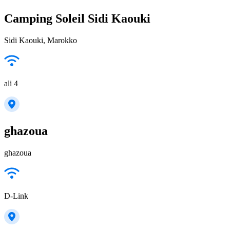
Camping Soleil Sidi Kaouki
Sidi Kaouki, Marokko
ali 4
ghazoua
ghazoua
D-Link