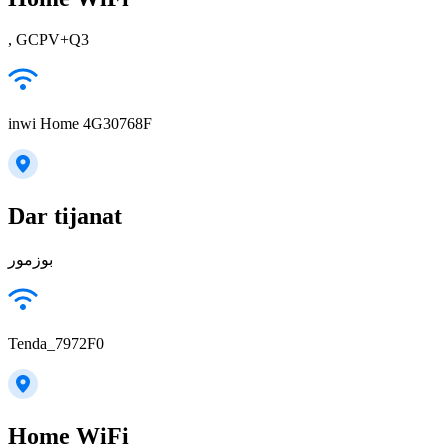
, GCPV+Q3
inwi Home 4G30768F
Dar tijanat
بوزمور
Tenda_7972F0
Home WiFi