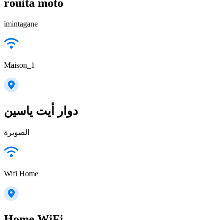
rouita moto
imintagane
Maison_1
دوار أيت ياسين
الصويرة
Wifi Home
Home WiFi