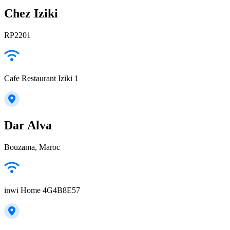
Chez Iziki
RP2201
Cafe Restaurant Iziki 1
Dar Alva
Bouzama, Maroc
inwi Home 4G4B8E57