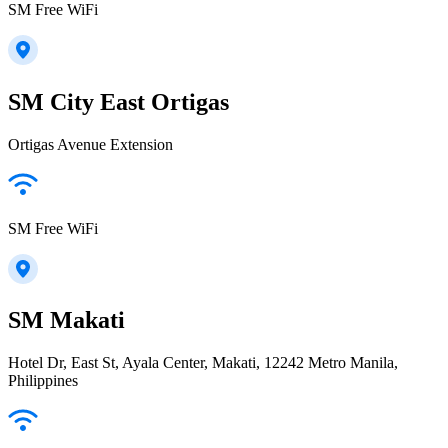
SM Free WiFi
SM City East Ortigas
Ortigas Avenue Extension
SM Free WiFi
SM Makati
Hotel Dr, East St, Ayala Center, Makati, 12242 Metro Manila,
Philippines