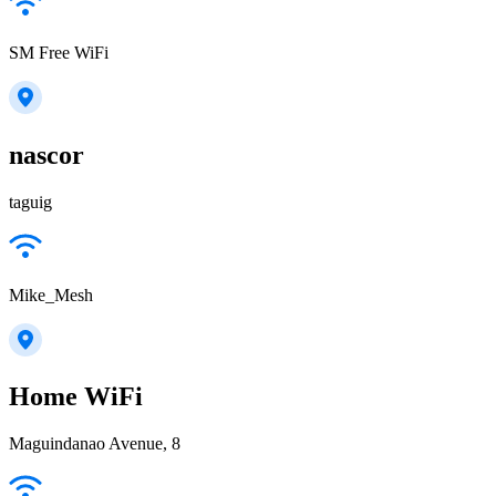
SM Free WiFi
nascor
taguig
Mike_Mesh
Home WiFi
Maguindanao Avenue, 8