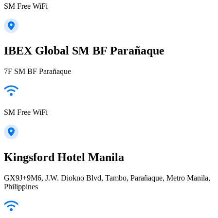
SM Free WiFi
IBEX Global SM BF Parañaque
7F SM BF Parañaque
SM Free WiFi
Kingsford Hotel Manila
GX9J+9M6, J.W. Diokno Blvd, Tambo, Parañaque, Metro Manila,
Philippines