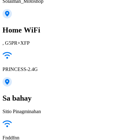
Solaiman_Motoshop
Home WiFi
, G5PR+XFP
PRINCESS-2.4G
Sa bahay
Sitio Pinagminahan
Fnddfnn