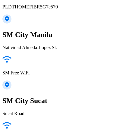
PLDTHOMEFIBR5G7e570
SM City Manila
Natividad Almeda-Lopez St.
SM Free WiFi
SM City Sucat
Sucat Road