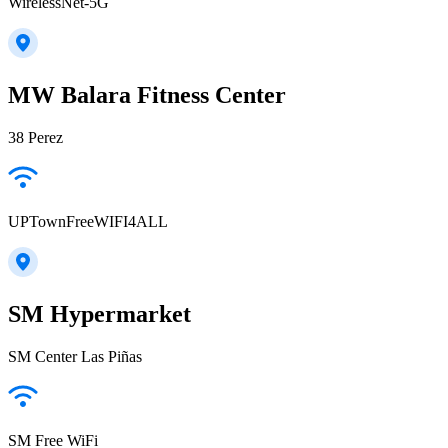
WirelessNet-5G
MW Balara Fitness Center
38 Perez
UPTownFreeWIFI4ALL
SM Hypermarket
SM Center Las Piñas
SM Free WiFi