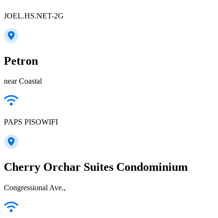
JOEL.HS.NET-2G
Petron
near Coastal
PAPS PISOWIFI
Cherry Orchar Suites Condominium
Congressional Ave.,