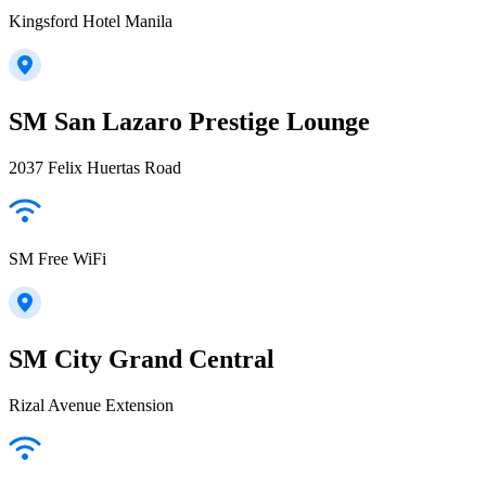
Kingsford Hotel Manila
SM San Lazaro Prestige Lounge
2037 Felix Huertas Road
SM Free WiFi
SM City Grand Central
Rizal Avenue Extension