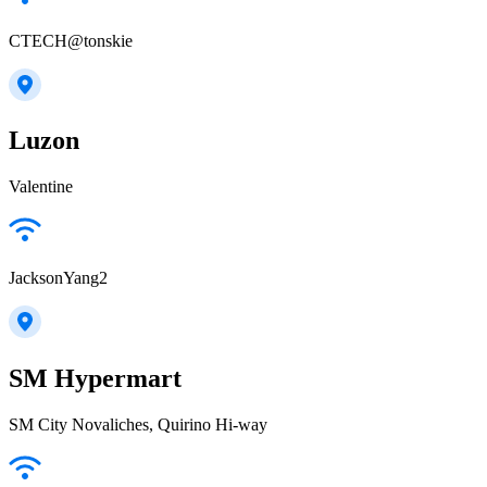
CTECH@tonskie
Luzon
Valentine
JacksonYang2
SM Hypermart
SM City Novaliches, Quirino Hi-way