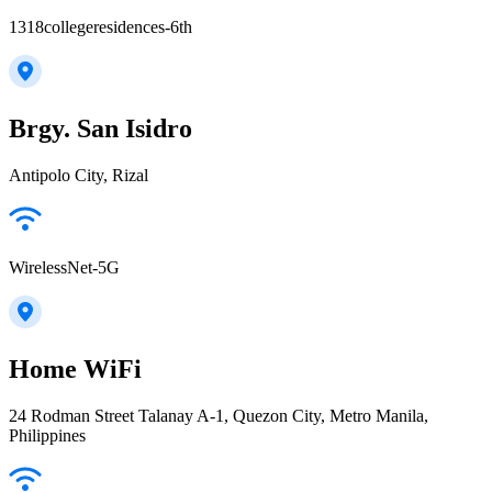
1318collegeresidences-6th
Brgy. San Isidro
Antipolo City, Rizal
WirelessNet-5G
Home WiFi
24 Rodman Street Talanay A-1, Quezon City, Metro Manila,
Philippines