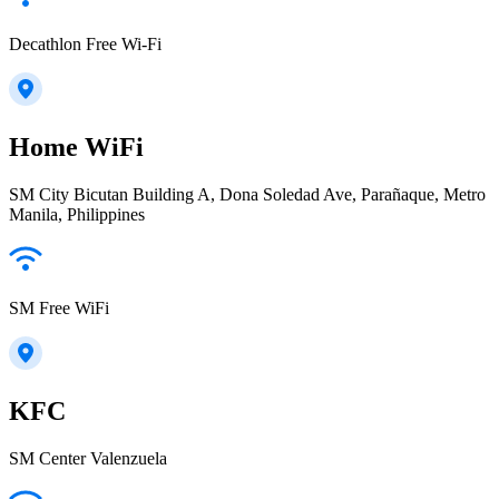
Decathlon Free Wi-Fi
Home WiFi
SM City Bicutan Building A, Dona Soledad Ave, Parañaque, Metro
Manila, Philippines
SM Free WiFi
KFC
SM Center Valenzuela