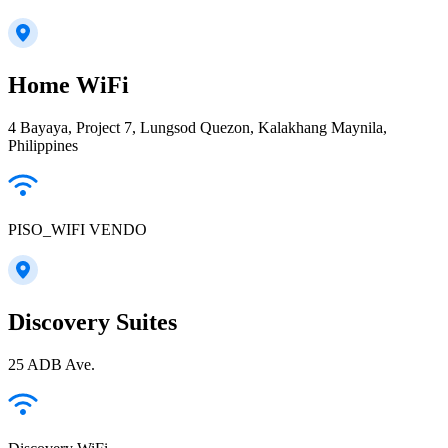
Home WiFi
4 Bayaya, Project 7, Lungsod Quezon, Kalakhang Maynila,
Philippines
PISO_WIFI VENDO
Discovery Suites
25 ADB Ave.