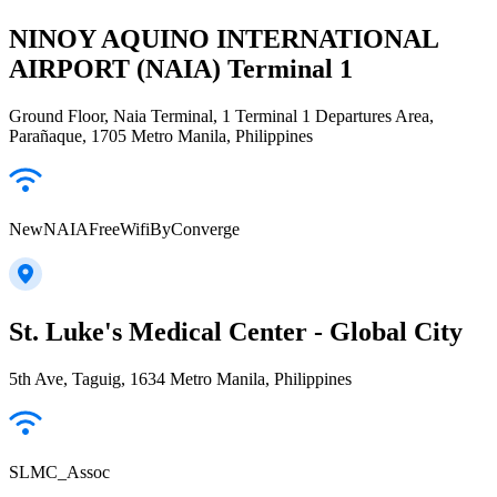
NINOY AQUINO INTERNATIONAL
AIRPORT (NAIA) Terminal 1
Ground Floor, Naia Terminal, 1 Terminal 1 Departures Area,
Parañaque, 1705 Metro Manila, Philippines
NewNAIAFreeWifiByConverge
St. Luke's Medical Center - Global City
5th Ave, Taguig, 1634 Metro Manila, Philippines
SLMC_Assoc