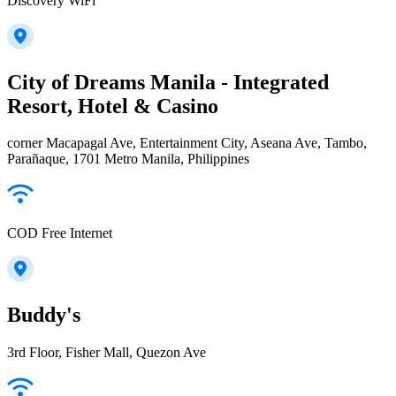
Discovery WiFi
City of Dreams Manila - Integrated
Resort, Hotel & Casino
corner Macapagal Ave, Entertainment City, Aseana Ave, Tambo,
Parañaque, 1701 Metro Manila, Philippines
COD Free Internet
Buddy's
3rd Floor, Fisher Mall, Quezon Ave