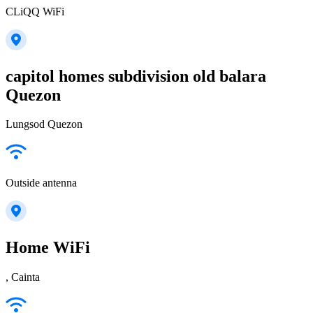
CLiQQ WiFi
capitol homes subdivision old balara
Quezon
Lungsod Quezon
Outside antenna
Home WiFi
, Cainta