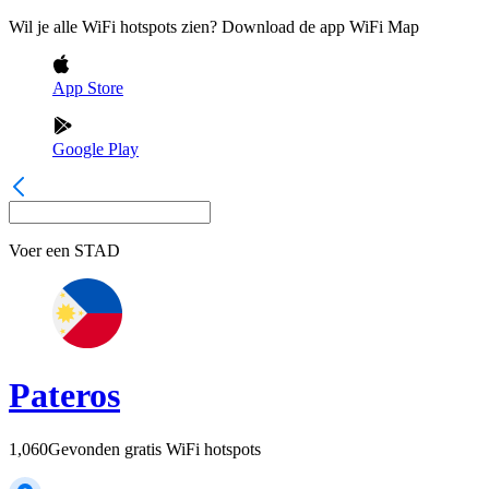
Wil je alle WiFi hotspots zien? Download de app WiFi Map
App Store
Google Play
Voer een
STAD
Pateros
1,060
Gevonden gratis WiFi hotspots