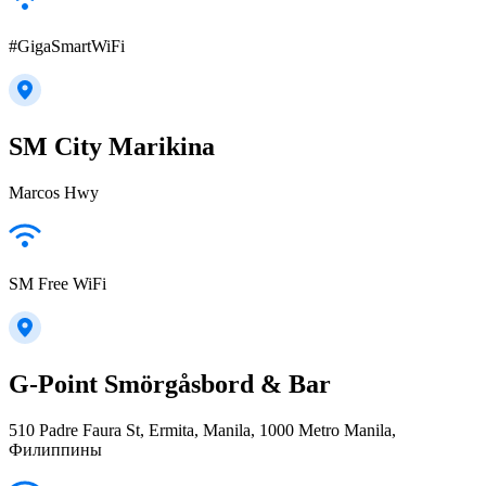
#GigaSmartWiFi
SM City Marikina
Marcos Hwy
SM Free WiFi
G-Point Smörgåsbord & Bar
510 Padre Faura St, Ermita, Manila, 1000 Metro Manila,
Филиппины