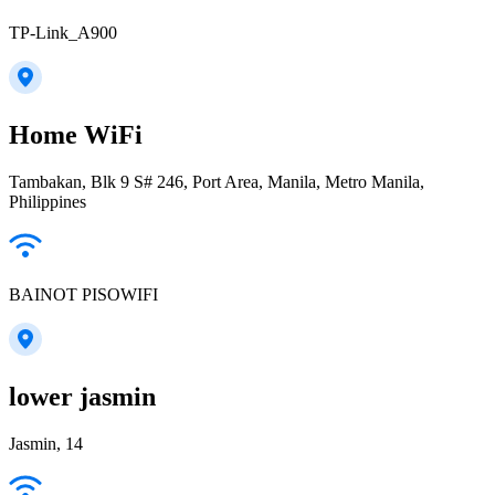
TP-Link_A900
Home WiFi
Tambakan, Blk 9 S# 246, Port Area, Manila, Metro Manila,
Philippines
BAINOT PISOWIFI
lower jasmin
Jasmin, 14