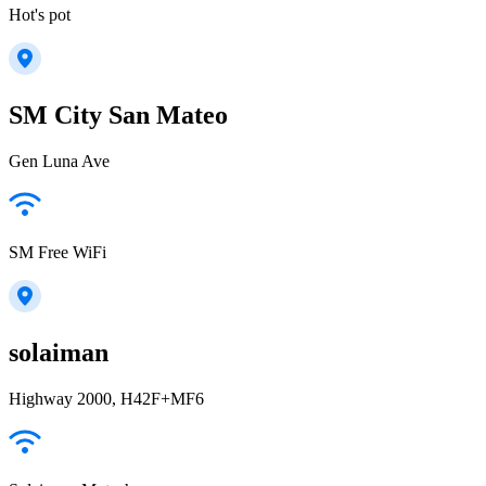
Hot's pot
SM City San Mateo
Gen Luna Ave
SM Free WiFi
solaiman
Highway 2000, H42F+MF6