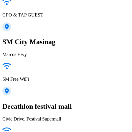
GPO & TAP GUEST
SM City Masinag
Marcos Hwy
SM Free WiFi
Decathlon festival mall
Civic Drive, Festival Supermall