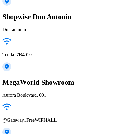
Shopwise Don Antonio
Don antonio
Tenda_7B4910
MegaWorld Showroom
Aurora Boulevard, 001
@Gateway1FreeWIFI4ALL