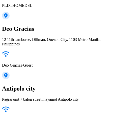
PLDTHOMEDSL
Deo Gracias
12 11th Jamboree, Diliman, Quezon City, 1103 Metro Manila,
Philippines
Deo Gracias-Guest
Antipolo city
Pagrai unit 7 balon street mayamot Antipolo city