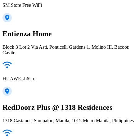
SM Store Free WiFi
Entienza Home
Block 3 Lot 2 Via Asti, Ponticelli Gardens 1, Molino III, Bacoor,
Cavite
HUAWEI-b6Uc
RedDoorz Plus @ 1318 Residences
1318 Castanos, Sampaloc, Manila, 1015 Metro Manila, Philippines