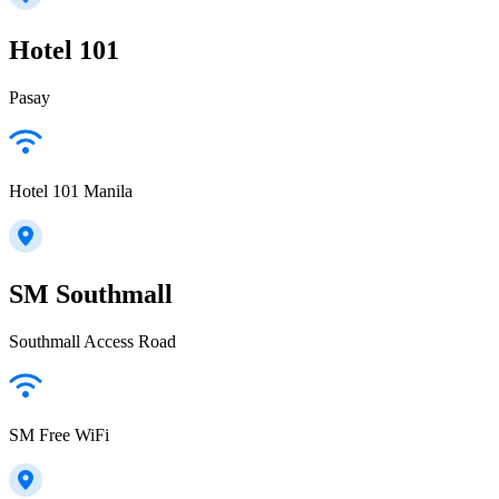
Hotel 101
Pasay
Hotel 101 Manila
SM Southmall
Southmall Access Road
SM Free WiFi