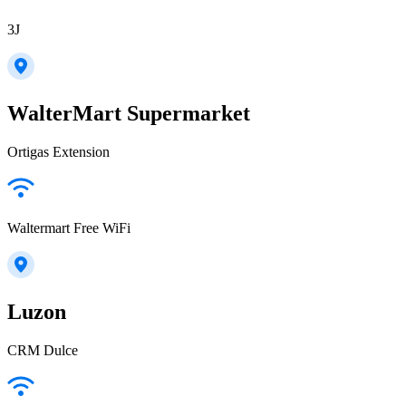
3J
WalterMart Supermarket
Ortigas Extension
Waltermart Free WiFi
Luzon
CRM Dulce