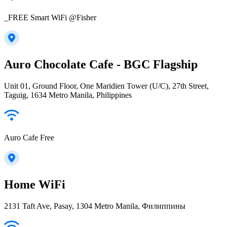
_FREE Smart WiFi @Fisher
Auro Chocolate Cafe - BGC Flagship
Unit 01, Ground Floor, One Maridien Tower (U/C), 27th Street,
Taguig, 1634 Metro Manila, Philippines
Auro Cafe Free
Home WiFi
2131 Taft Ave, Pasay, 1304 Metro Manila, Филиппины