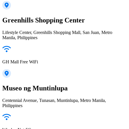
Greenhills Shopping Center
Lifestyle Center, Greenhills Shopping Mall, San Juan, Metro
Manila, Philippines
GH Mall Free WiFi
Museo ng Muntinlupa
Centennial Avenue, Tunasan, Muntinlupa, Metro Manila,
Philippines