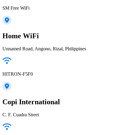
SM Free WiFi
Home WiFi
Unnamed Road, Angono, Rizal, Philippines
HITRON-F5F0
Copi International
C. F. Cuadra Street