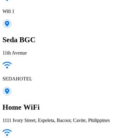
Wifi 1
Seda BGC
11th Avenue
SEDAHOTEL
Home WiFi
1111 Ivory Street, Espeleta, Bacoor, Cavite, Philippines