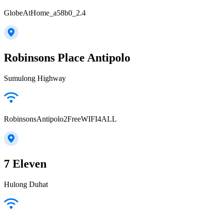
GlobeAtHome_a58b0_2.4
Robinsons Place Antipolo
Sumulong Highway
RobinsonsAntipolo2FreeWIFI4ALL
7 Eleven
Hulong Duhat