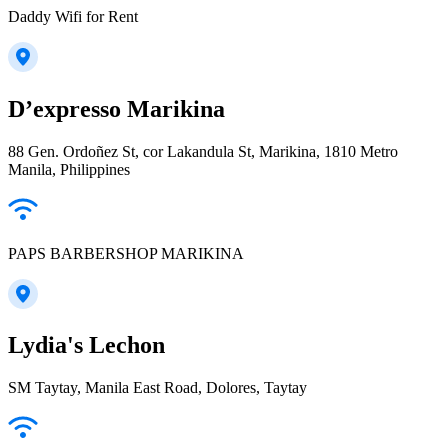
Daddy Wifi for Rent
D’expresso Marikina
88 Gen. Ordoñez St, cor Lakandula St, Marikina, 1810 Metro
Manila, Philippines
PAPS BARBERSHOP MARIKINA
Lydia's Lechon
SM Taytay, Manila East Road, Dolores, Taytay