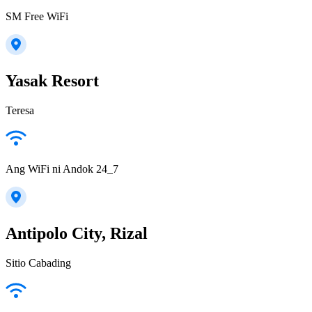
SM Free WiFi
Yasak Resort
Teresa
Ang WiFi ni Andok 24_7
Antipolo City, Rizal
Sitio Cabading