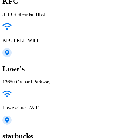
KFC
3110 S Sheridan Blvd
KFC-FREE-WIFI
Lowe's
13650 Orchard Parkway
Lowes-Guest-WiFi
starbucks