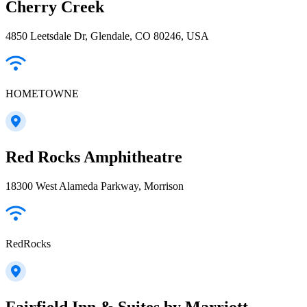
Cherry Creek
4850 Leetsdale Dr, Glendale, CO 80246, USA
HOMETOWNE
Red Rocks Amphitheatre
18300 West Alameda Parkway, Morrison
RedRocks
Fairfield Inn & Suites by Marriott