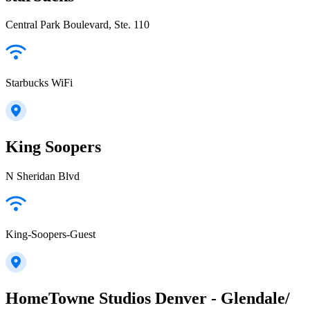
Central Park Boulevard, Ste. 110
Starbucks WiFi
King Soopers
N Sheridan Blvd
King-Soopers-Guest
HomeTowne Studios Denver - Glendale/