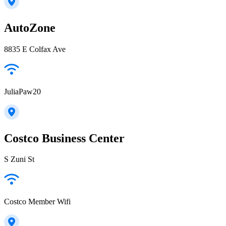
AutoZone
8835 E Colfax Ave
JuliaPaw20
Costco Business Center
S Zuni St
Costco Member Wifi