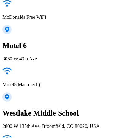
McDonalds Free WiFi
Motel 6
3050 W 49th Ave
Motel6(Macrotech)
Westlake Middle School
2800 W 135th Ave, Broomfield, CO 80020, USA