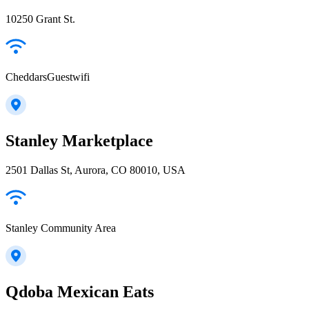
10250 Grant St.
CheddarsGuestwifi
Stanley Marketplace
2501 Dallas St, Aurora, CO 80010, USA
Stanley Community Area
Qdoba Mexican Eats