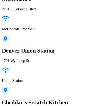
2101 S Colorado Blvd.
McDonalds Free WiFi
Denver Union Station
1701 Wynkoop St
Union Station
Cheddar's Scratch Kitchen