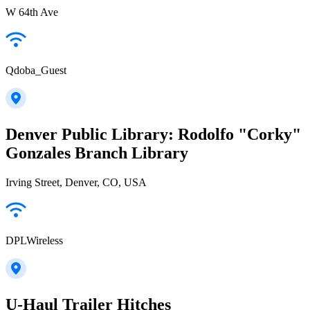
W 64th Ave
Qdoba_Guest
Denver Public Library: Rodolfo "Corky"
Gonzales Branch Library
Irving Street, Denver, CO, USA
DPLWireless
U-Haul Trailer Hitches