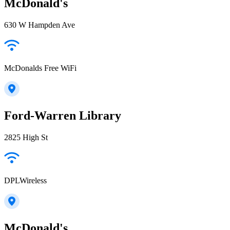
McDonald's
630 W Hampden Ave
McDonalds Free WiFi
Ford-Warren Library
2825 High St
DPLWireless
McDonald's