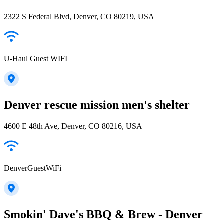
2322 S Federal Blvd, Denver, CO 80219, USA
U-Haul Guest WIFI
Denver rescue mission men's shelter
4600 E 48th Ave, Denver, CO 80216, USA
DenverGuestWiFi
Smokin' Dave's BBQ & Brew - Denver