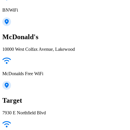
BNWiFi
McDonald's
10000 West Colfax Avenue, Lakewood
McDonalds Free WiFi
Target
7930 E Northfield Blvd