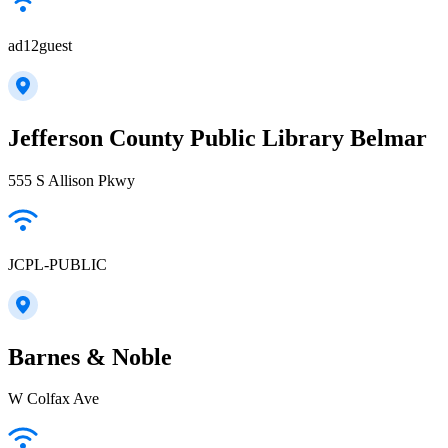
ad12guest
Jefferson County Public Library Belmar
555 S Allison Pkwy
JCPL-PUBLIC
Barnes & Noble
W Colfax Ave