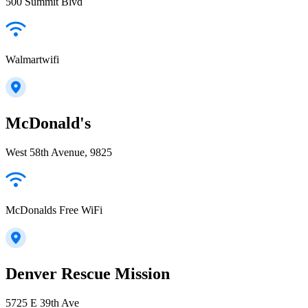
500 Summit Blvd
Walmartwifi
McDonald's
West 58th Avenue, 9825
McDonalds Free WiFi
Denver Rescue Mission
5725 E 39th Ave