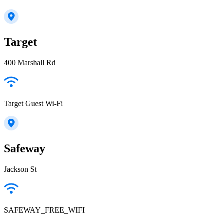
Target
400 Marshall Rd
Target Guest Wi-Fi
Safeway
Jackson St
SAFEWAY_FREE_WIFI