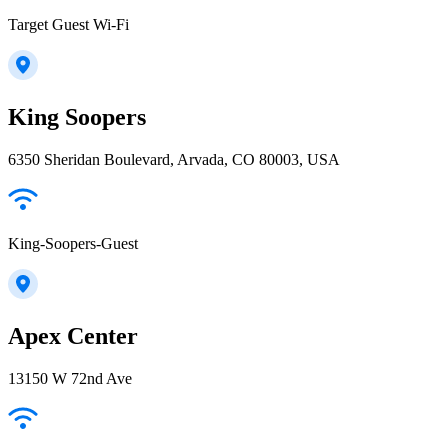
Target Guest Wi-Fi
King Soopers
6350 Sheridan Boulevard, Arvada, CO 80003, USA
King-Soopers-Guest
Apex Center
13150 W 72nd Ave