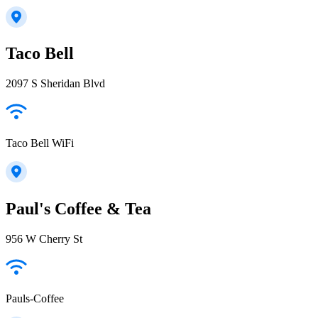
Taco Bell
2097 S Sheridan Blvd
Taco Bell WiFi
Paul's Coffee & Tea
956 W Cherry St
Pauls-Coffee