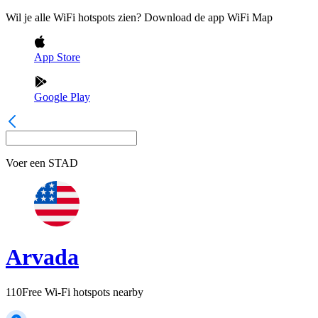
Wil je alle WiFi hotspots zien? Download de app WiFi Map
App Store
Google Play
Voer een
STAD
Arvada
110
Free Wi-Fi hotspots nearby