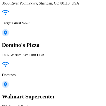
3650 River Point Pkwy, Sheridan, CO 80110, USA
Target Guest Wi-Fi
Domino's Pizza
1407 W 84th Ave Unit D3B
Dominos
Walmart Supercenter