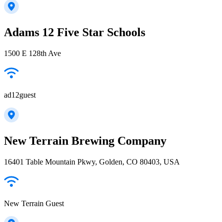
Adams 12 Five Star Schools
1500 E 128th Ave
ad12guest
New Terrain Brewing Company
16401 Table Mountain Pkwy, Golden, CO 80403, USA
New Terrain Guest