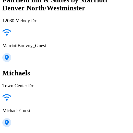
Denver North/Westminster
12080 Melody Dr
MarriottBonvoy_Guest
Michaels
Town Center Dr
MichaelsGuest