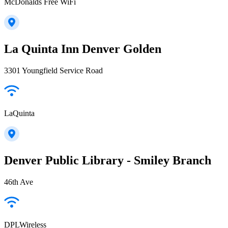
McDonalds Free WiFi
La Quinta Inn Denver Golden
3301 Youngfield Service Road
LaQuinta
Denver Public Library - Smiley Branch
46th Ave
DPLWireless