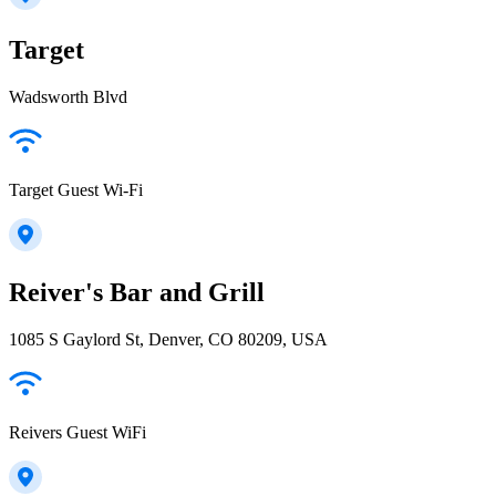
Target
Wadsworth Blvd
Target Guest Wi-Fi
Reiver's Bar and Grill
1085 S Gaylord St, Denver, CO 80209, USA
Reivers Guest WiFi