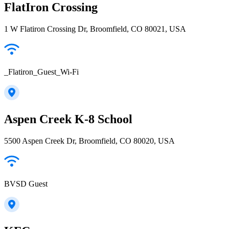
FlatIron Crossing
1 W Flatiron Crossing Dr, Broomfield, CO 80021, USA
_Flatiron_Guest_Wi-Fi
Aspen Creek K-8 School
5500 Aspen Creek Dr, Broomfield, CO 80020, USA
BVSD Guest