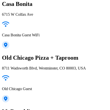
Casa Bonita
6715 W Colfax Ave
Casa Bonita Guest WiFi
Old Chicago Pizza + Taproom
8711 Wadsworth Blvd, Westminster, CO 80003, USA
Old Chicago Guest