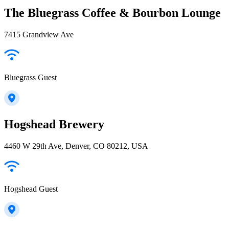
The Bluegrass Coffee & Bourbon Lounge
7415 Grandview Ave
Bluegrass Guest
Hogshead Brewery
4460 W 29th Ave, Denver, CO 80212, USA
Hogshead Guest