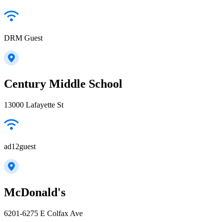
DRM Guest
Century Middle School
13000 Lafayette St
ad12guest
McDonald's
6201-6275 E Colfax Ave