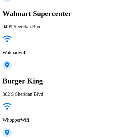
Walmart Supercenter
9499 Sheridan Blvd
Walmartwifi
Burger King
302 S Sheridan Blvd
WhopperWifi