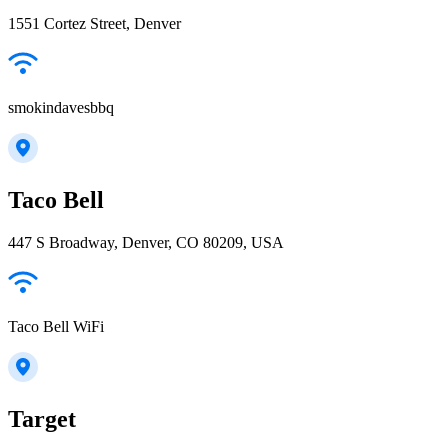
1551 Cortez Street, Denver
smokindavesbbq
Taco Bell
447 S Broadway, Denver, CO 80209, USA
Taco Bell WiFi
Target