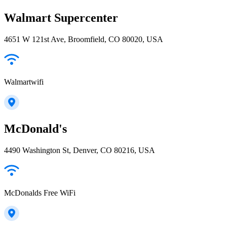
Walmart Supercenter
4651 W 121st Ave, Broomfield, CO 80020, USA
Walmartwifi
McDonald's
4490 Washington St, Denver, CO 80216, USA
McDonalds Free WiFi