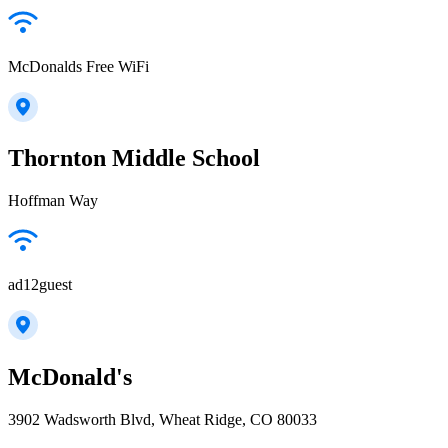
McDonalds Free WiFi
Thornton Middle School
Hoffman Way
ad12guest
McDonald's
3902 Wadsworth Blvd, Wheat Ridge, CO 80033