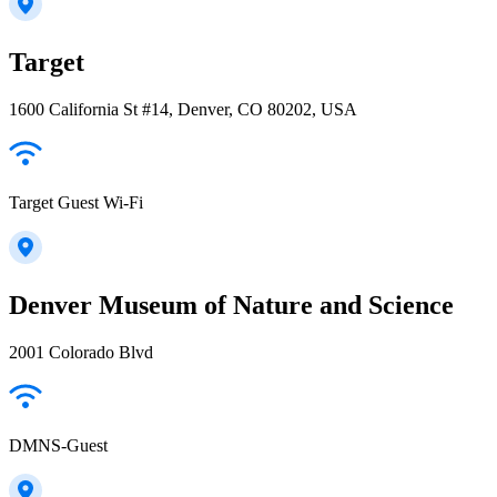
Target
1600 California St #14, Denver, CO 80202, USA
Target Guest Wi-Fi
Denver Museum of Nature and Science
2001 Colorado Blvd
DMNS-Guest