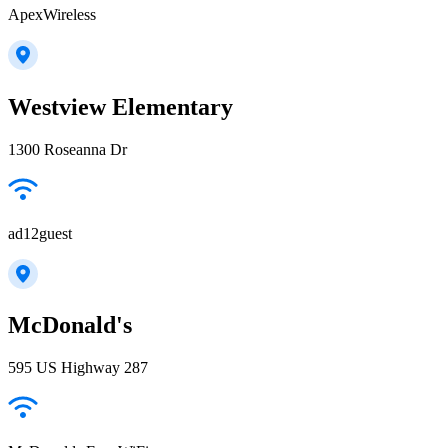
ApexWireless
Westview Elementary
1300 Roseanna Dr
ad12guest
McDonald's
595 US Highway 287