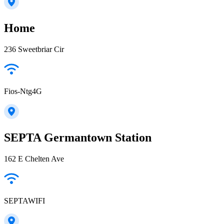
Home
236 Sweetbriar Cir
Fios-Ntg4G
SEPTA Germantown Station
162 E Chelten Ave
SEPTAWIFI