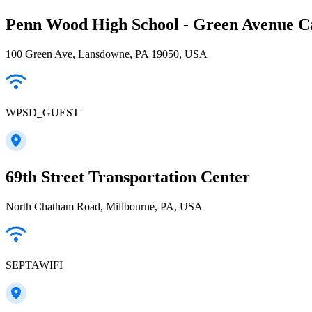
Penn Wood High School - Green Avenue 
100 Green Ave, Lansdowne, PA 19050, USA
WPSD_GUEST
69th Street Transportation Center
North Chatham Road, Millbourne, PA, USA
SEPTAWIFI