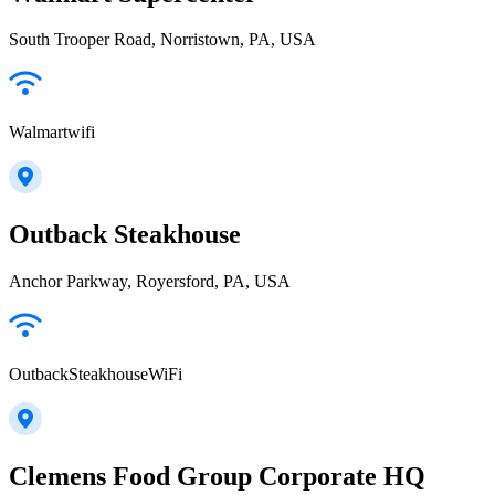
South Trooper Road, Norristown, PA, USA
Walmartwifi
Outback Steakhouse
Anchor Parkway, Royersford, PA, USA
OutbackSteakhouseWiFi
Clemens Food Group Corporate HQ