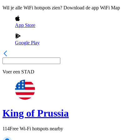
Wil je alle WiFi hotspots zien? Download de app WiFi Map
App Store
Google Play
Voer een
STAD
King of Prussia
114
Free Wi-Fi hotspots nearby