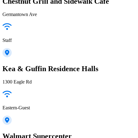
Chestnut Grill and Sidewalk Cafe
Germantown Ave
Staff
Kea & Guffin Residence Halls
1300 Eagle Rd
Eastern-Guest
Walmart Supercenter