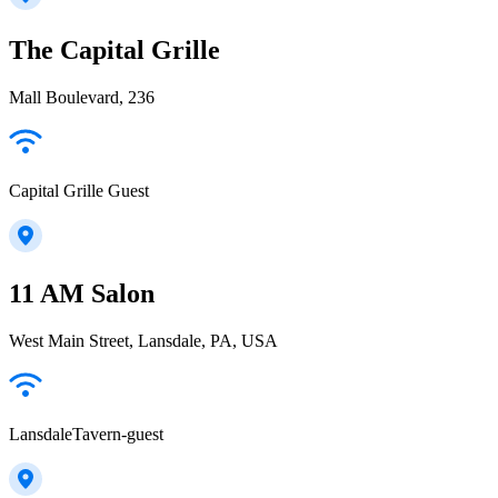
The Capital Grille
Mall Boulevard, 236
Capital Grille Guest
11 AM Salon
West Main Street, Lansdale, PA, USA
LansdaleTavern-guest