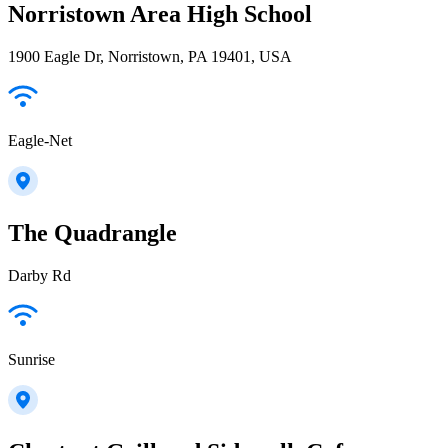
Norristown Area High School
1900 Eagle Dr, Norristown, PA 19401, USA
Eagle-Net
The Quadrangle
Darby Rd
Sunrise