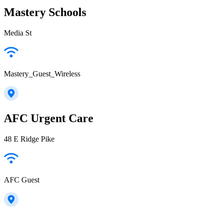
Mastery Schools
Media St
Mastery_Guest_Wireless
AFC Urgent Care
48 E Ridge Pike
AFC Guest