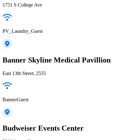
1751 S College Ave
PV_Laundry_Guest
Banner Skyline Medical Pavillion
East 13th Street, 2555
BannerGuest
Budweiser Events Center