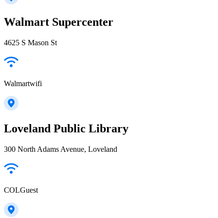
Walmart Supercenter
4625 S Mason St
Walmartwifi
Loveland Public Library
300 North Adams Avenue, Loveland
COLGuest