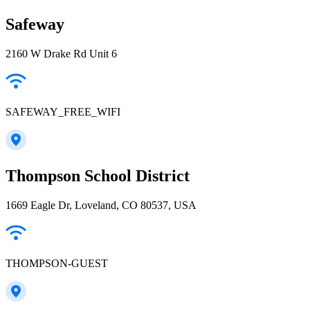
Safeway
2160 W Drake Rd Unit 6
SAFEWAY_FREE_WIFI
Thompson School District
1669 Eagle Dr, Loveland, CO 80537, USA
THOMPSON-GUEST