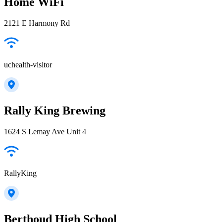
Home WiFi
2121 E Harmony Rd
uchealth-visitor
Rally King Brewing
1624 S Lemay Ave Unit 4
RallyKing
Berthoud High School