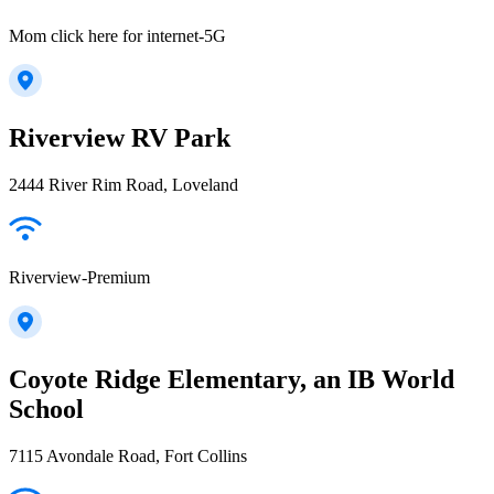
Mom click here for internet-5G
Riverview RV Park
2444 River Rim Road, Loveland
Riverview-Premium
Coyote Ridge Elementary, an IB World
School
7115 Avondale Road, Fort Collins