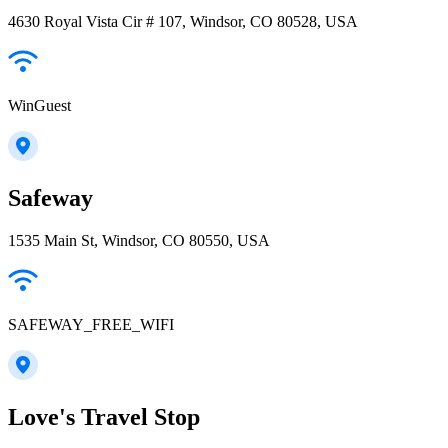
4630 Royal Vista Cir # 107, Windsor, CO 80528, USA
WinGuest
Safeway
1535 Main St, Windsor, CO 80550, USA
SAFEWAY_FREE_WIFI
Love's Travel Stop