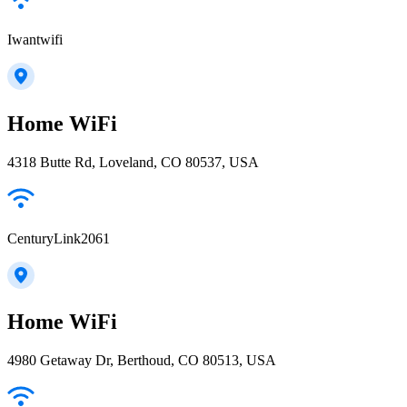
Iwantwifi
Home WiFi
4318 Butte Rd, Loveland, CO 80537, USA
CenturyLink2061
Home WiFi
4980 Getaway Dr, Berthoud, CO 80513, USA