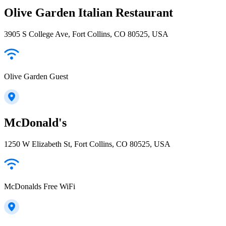
Olive Garden Italian Restaurant
3905 S College Ave, Fort Collins, CO 80525, USA
Olive Garden Guest
McDonald's
1250 W Elizabeth St, Fort Collins, CO 80525, USA
McDonalds Free WiFi