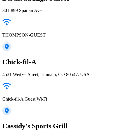
801-899 Spartan Ave
THOMPSON-GUEST
Chick-fil-A
4531 Weitzel Street, Timnath, CO 80547, USA
Chick-fil-A Guest Wi-Fi
Cassidy's Sports Grill