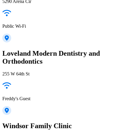
5290 Arena Cir
Public Wi-Fi
Loveland Modern Dentistry and
Orthodontics
255 W 64th St
Freddy's Guest
Windsor Family Clinic