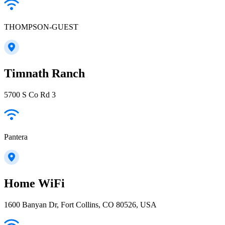
THOMPSON-GUEST
Timnath Ranch
5700 S Co Rd 3
Pantera
Home WiFi
1600 Banyan Dr, Fort Collins, CO 80526, USA