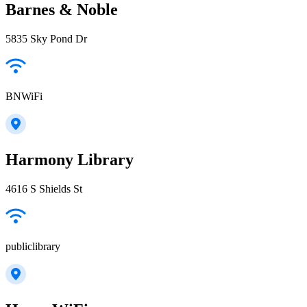
Barnes & Noble
5835 Sky Pond Dr
BNWiFi
Harmony Library
4616 S Shields St
publiclibrary