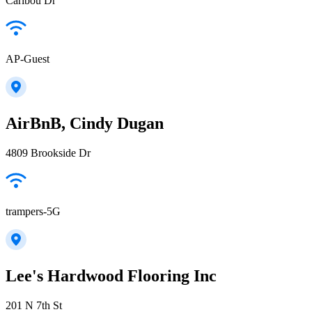
Caribou Dr
AP-Guest
AirBnB, Cindy Dugan
4809 Brookside Dr
trampers-5G
Lee's Hardwood Flooring Inc
201 N 7th St