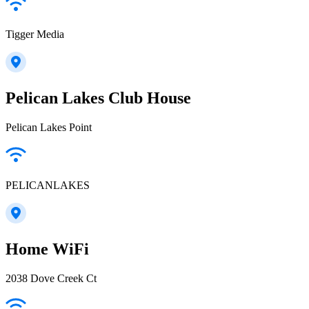
Tigger Media
Pelican Lakes Club House
Pelican Lakes Point
PELICANLAKES
Home WiFi
2038 Dove Creek Ct