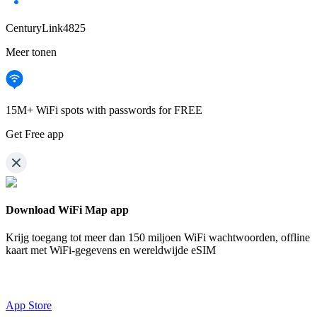
CenturyLink4825
Meer tonen
15M+ WiFi spots with passwords for FREE
Get Free app
Download WiFi Map app
Krijg toegang tot meer dan
150 miljoen WiFi wachtwoorden,
offline
kaart met WiFi-gegevens en wereldwijde eSIM
App Store