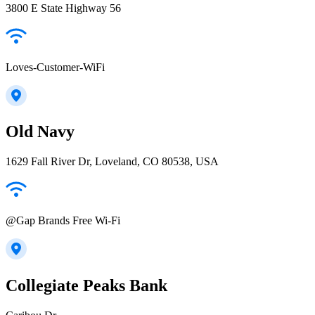
3800 E State Highway 56
Loves-Customer-WiFi
Old Navy
1629 Fall River Dr, Loveland, CO 80538, USA
@Gap Brands Free Wi-Fi
Collegiate Peaks Bank