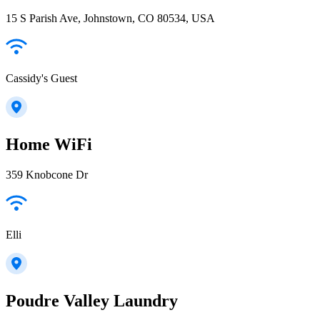
15 S Parish Ave, Johnstown, CO 80534, USA
Cassidy's Guest
Home WiFi
359 Knobcone Dr
Elli
Poudre Valley Laundry