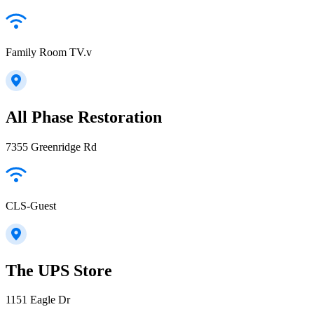
Family Room TV.v
All Phase Restoration
7355 Greenridge Rd
CLS-Guest
The UPS Store
1151 Eagle Dr