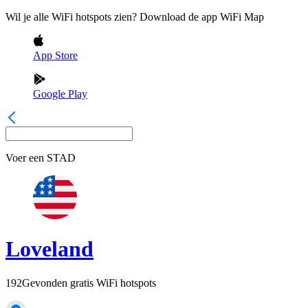
Wil je alle WiFi hotspots zien? Download de app WiFi Map
App Store
Google Play
Voer een
STAD
Loveland
192
Gevonden gratis WiFi hotspots