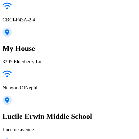
CBCI-F43A-2.4
My House
3295 Elderberry Ln
NetworkOfNephi
Lucile Erwin Middle School
Lucerne avenue