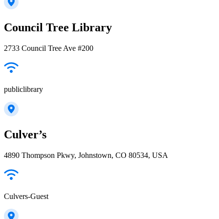
Council Tree Library
2733 Council Tree Ave #200
publiclibrary
Culver’s
4890 Thompson Pkwy, Johnstown, CO 80534, USA
Culvers-Guest