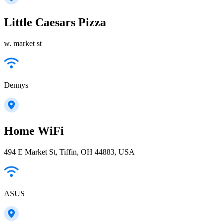
Little Caesars Pizza
w. market st
Dennys
Home WiFi
494 E Market St, Tiffin, OH 44883, USA
ASUS