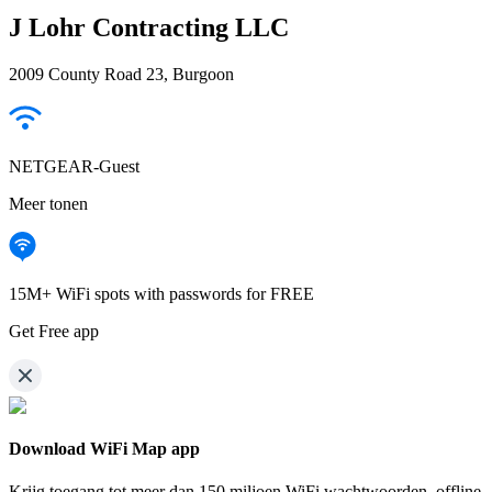
J Lohr Contracting LLC
2009 County Road 23, Burgoon
NETGEAR-Guest
Meer tonen
15M+ WiFi spots with passwords for FREE
Get Free app
Download WiFi Map app
Krijg toegang tot meer dan
150 miljoen WiFi wachtwoorden,
offline