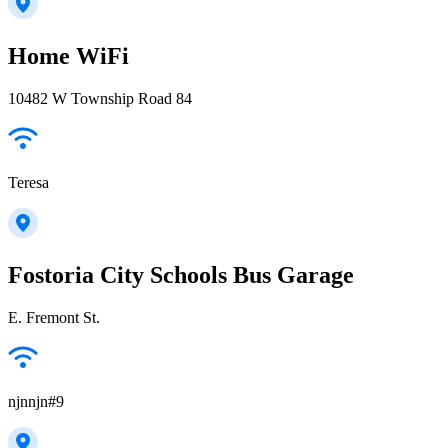
Home WiFi
10482 W Township Road 84
Teresa
Fostoria City Schools Bus Garage
E. Fremont St.
njnnjn#9