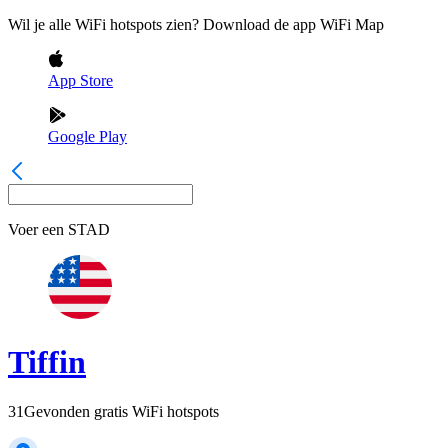
Wil je alle WiFi hotspots zien? Download de app WiFi Map
App Store
Google Play
Voer een
STAD
Tiffin
31
Gevonden gratis WiFi hotspots