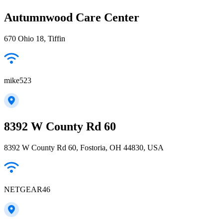
Autumnwood Care Center
670 Ohio 18, Tiffin
mike523
8392 W County Rd 60
8392 W County Rd 60, Fostoria, OH 44830, USA
NETGEAR46