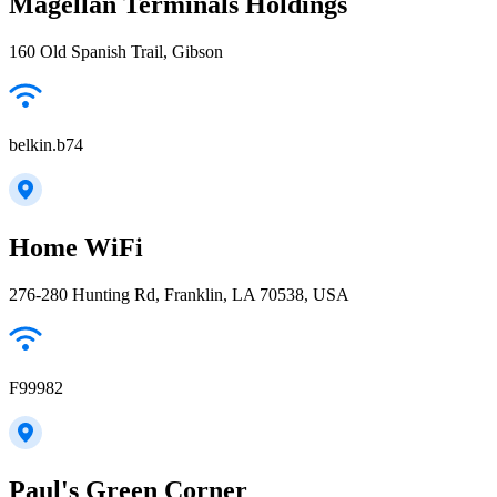
Magellan Terminals Holdings
160 Old Spanish Trail, Gibson
belkin.b74
Home WiFi
276-280 Hunting Rd, Franklin, LA 70538, USA
F99982
Paul's Green Corner