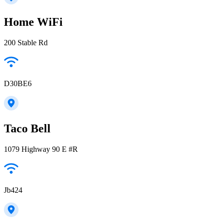
Home WiFi
200 Stable Rd
D30BE6
Taco Bell
1079 Highway 90 E #R
Jb424