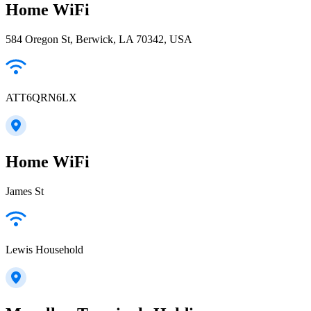
Home WiFi
584 Oregon St, Berwick, LA 70342, USA
ATT6QRN6LX
Home WiFi
James St
Lewis Household