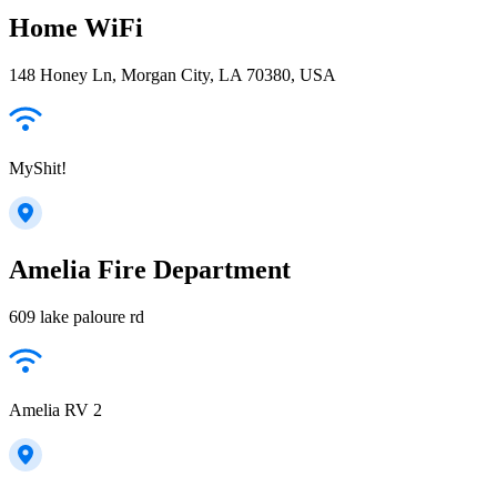
Home WiFi
148 Honey Ln, Morgan City, LA 70380, USA
MyShit!
Amelia Fire Department
609 lake paloure rd
Amelia RV 2