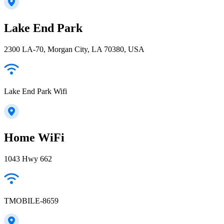
Lake End Park
2300 LA-70, Morgan City, LA 70380, USA
Lake End Park Wifi
Home WiFi
1043 Hwy 662
TMOBILE-8659