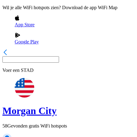
Wil je alle WiFi hotspots zien? Download de app WiFi Map
App Store
Google Play
Voer een
STAD
Morgan City
58
Gevonden gratis WiFi hotspots