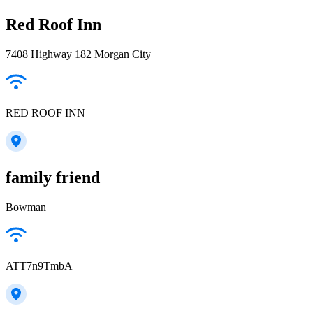
Red Roof Inn
7408 Highway 182 Morgan City
RED ROOF INN
family friend
Bowman
ATT7n9TmbA