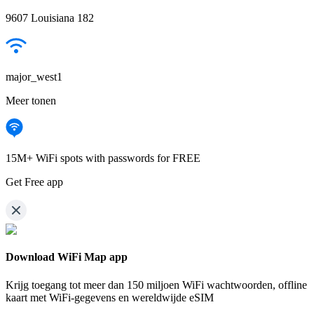
9607 Louisiana 182
major_west1
Meer tonen
15M+ WiFi spots with passwords for FREE
Get Free app
Download WiFi Map app
Krijg toegang tot meer dan
150 miljoen WiFi wachtwoorden,
offline
kaart met WiFi-gegevens en wereldwijde eSIM