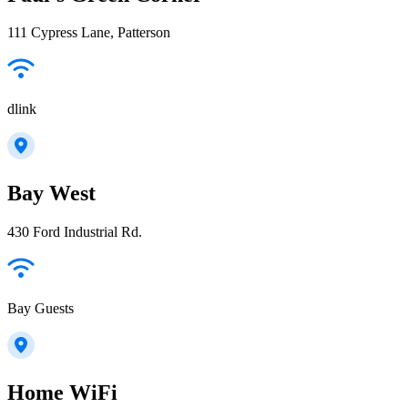
111 Cypress Lane, Patterson
dlink
Bay West
430 Ford Industrial Rd.
Bay Guests
Home WiFi