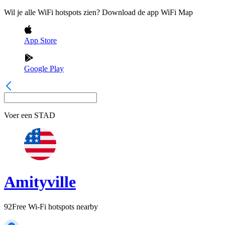
Wil je alle WiFi hotspots zien? Download de app WiFi Map
App Store
Google Play
Voer een
STAD
Amityville
92
Free Wi-Fi hotspots nearby