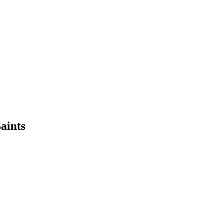
aints