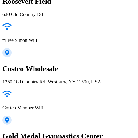
Roosevelt Field
630 Old Country Rd
#Free Simon Wi-Fi
Costco Wholesale
1250 Old Country Rd, Westbury, NY 11590, USA
Costco Member Wifi
Gold Medal Gymnastics Center