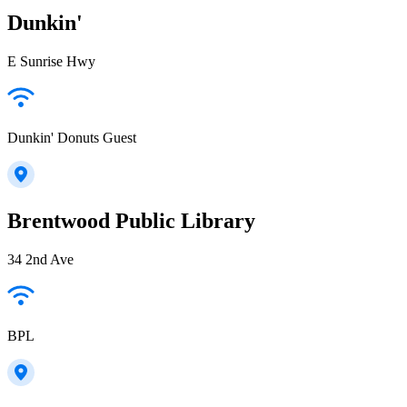
Dunkin'
E Sunrise Hwy
Dunkin' Donuts Guest
Brentwood Public Library
34 2nd Ave
BPL