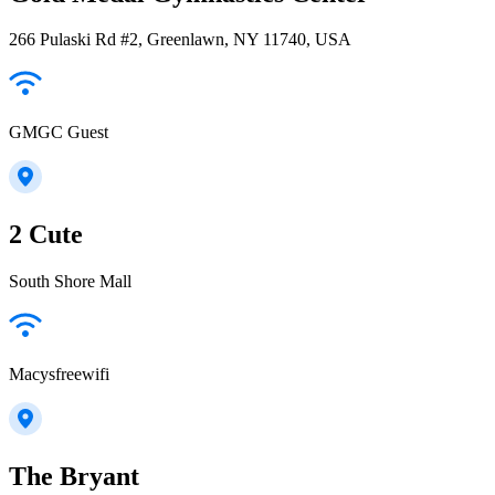
266 Pulaski Rd #2, Greenlawn, NY 11740, USA
GMGC Guest
2 Cute
South Shore Mall
Macysfreewifi
The Bryant