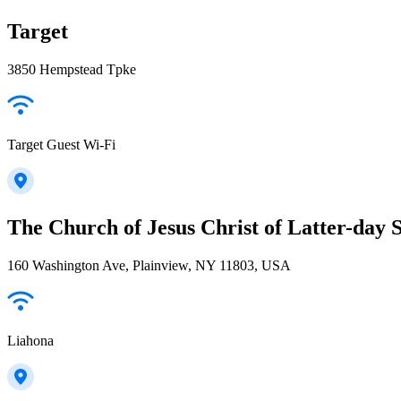
Target
3850 Hempstead Tpke
Target Guest Wi-Fi
The Church of Jesus Christ of Latter-day S
160 Washington Ave, Plainview, NY 11803, USA
Liahona