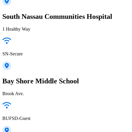
South Nassau Communities Hospital
1 Healthy Way
SN-Secure
Bay Shore Middle School
Brook Ave.
BUFSD-Guest