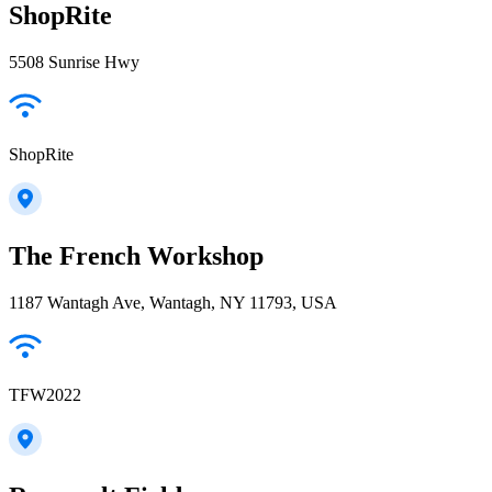
ShopRite
5508 Sunrise Hwy
ShopRite
The French Workshop
1187 Wantagh Ave, Wantagh, NY 11793, USA
TFW2022