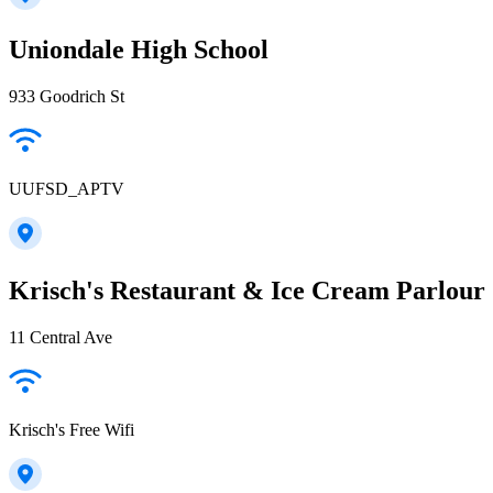
Uniondale High School
933 Goodrich St
UUFSD_APTV
Krisch's Restaurant & Ice Cream Parlour
11 Central Ave
Krisch's Free Wifi