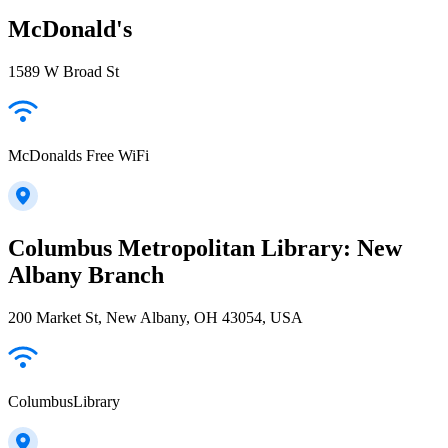
McDonald's
1589 W Broad St
McDonalds Free WiFi
Columbus Metropolitan Library: New
Albany Branch
200 Market St, New Albany, OH 43054, USA
ColumbusLibrary