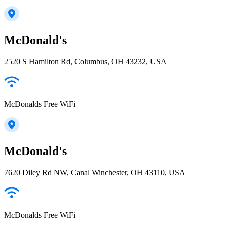
McDonald's
2520 S Hamilton Rd, Columbus, OH 43232, USA
McDonalds Free WiFi
McDonald's
7620 Diley Rd NW, Canal Winchester, OH 43110, USA
McDonalds Free WiFi