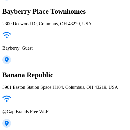
Bayberry Place Townhomes
2300 Deewood Dr, Columbus, OH 43229, USA
Bayberry_Guest
Banana Republic
3961 Easton Station Space H104, Columbus, OH 43219, USA
@Gap Brands Free Wi-Fi