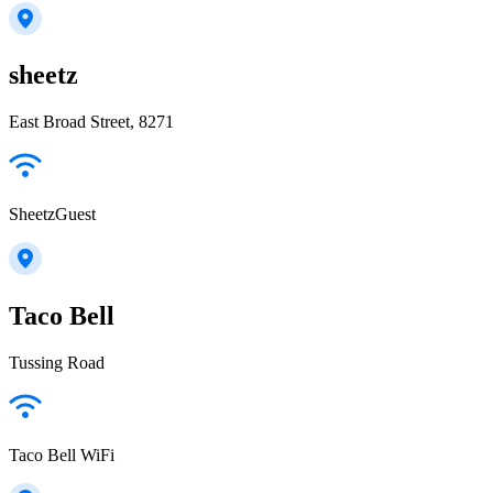
sheetz
East Broad Street, 8271
SheetzGuest
Taco Bell
Tussing Road
Taco Bell WiFi