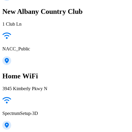
New Albany Country Club
1 Club Ln
NACC_Public
Home WiFi
3945 Kimberly Pkwy N
SpectrumSetup-3D