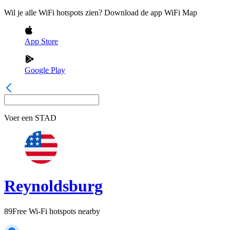
Wil je alle WiFi hotspots zien? Download de app WiFi Map
App Store
Google Play
Voer een
STAD
Reynoldsburg
89
Free Wi-Fi hotspots nearby