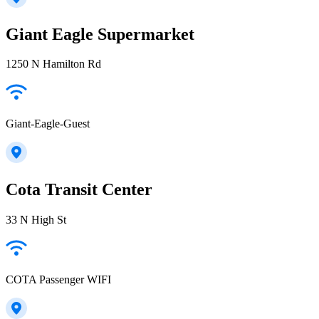
Giant Eagle Supermarket
1250 N Hamilton Rd
Giant-Eagle-Guest
Cota Transit Center
33 N High St
COTA Passenger WIFI