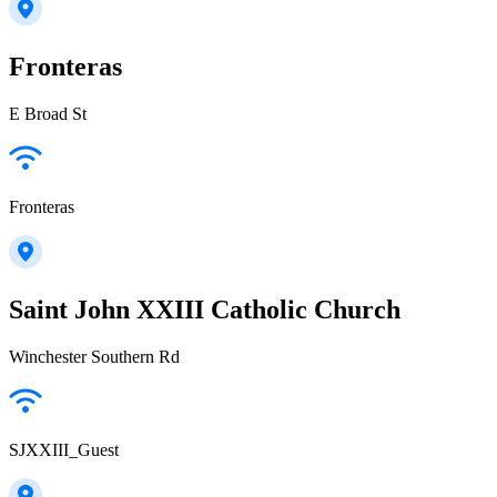
Fronteras
E Broad St
Fronteras
Saint John XXIII Catholic Church
Winchester Southern Rd
SJXXIII_Guest