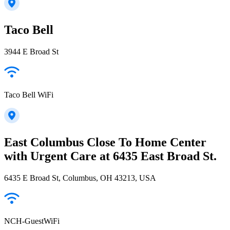
Taco Bell
3944 E Broad St
Taco Bell WiFi
East Columbus Close To Home Center
with Urgent Care at 6435 East Broad St.
6435 E Broad St, Columbus, OH 43213, USA
NCH-GuestWiFi