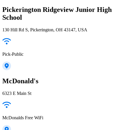
Pickerington Ridgeview Junior High
School
130 Hill Rd S, Pickerington, OH 43147, USA
Pick-Public
McDonald's
6323 E Main St
McDonalds Free WiFi