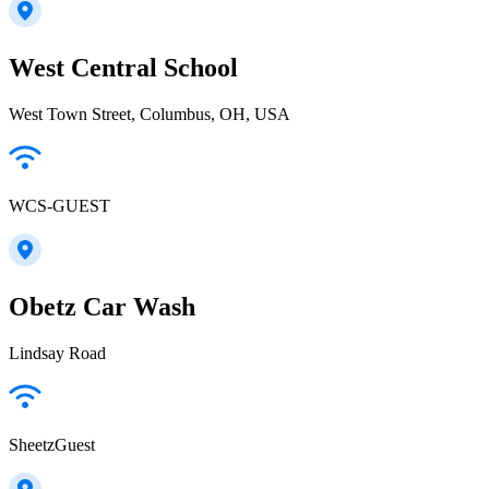
West Central School
West Town Street, Columbus, OH, USA
WCS-GUEST
Obetz Car Wash
Lindsay Road
SheetzGuest