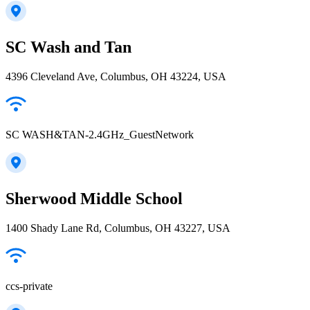
SC Wash and Tan
4396 Cleveland Ave, Columbus, OH 43224, USA
SC WASH&TAN-2.4GHz_GuestNetwork
Sherwood Middle School
1400 Shady Lane Rd, Columbus, OH 43227, USA
ccs-private