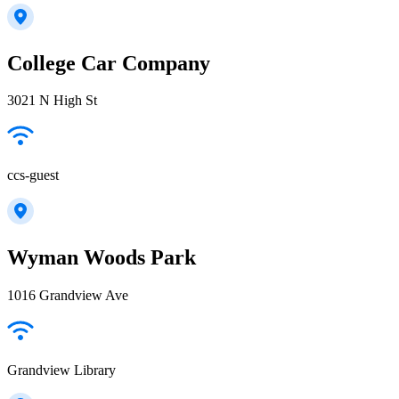
College Car Company
3021 N High St
ccs-guest
Wyman Woods Park
1016 Grandview Ave
Grandview Library