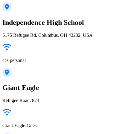
Independence High School
5175 Refugee Rd, Columbus, OH 43232, USA
ccs-personal
Giant Eagle
Refugee Road, 873
Giant-Eagle-Guest