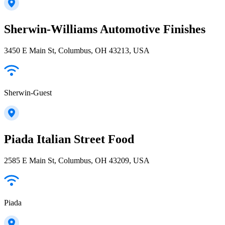
Sherwin-Williams Automotive Finishes
3450 E Main St, Columbus, OH 43213, USA
Sherwin-Guest
Piada Italian Street Food
2585 E Main St, Columbus, OH 43209, USA
Piada