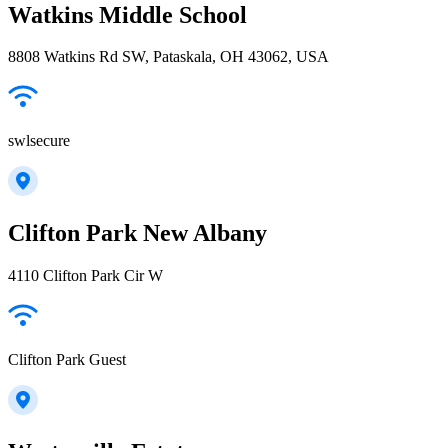
Watkins Middle School
8808 Watkins Rd SW, Pataskala, OH 43062, USA
swlsecure
Clifton Park New Albany
4110 Clifton Park Cir W
Clifton Park Guest