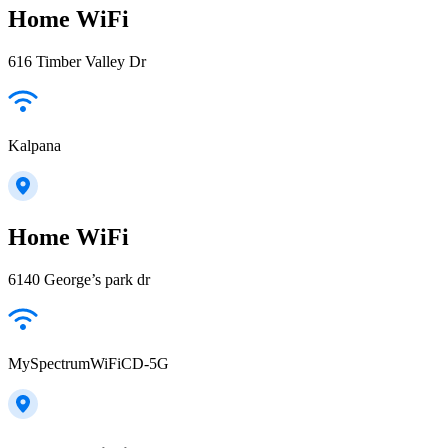
Home WiFi
616 Timber Valley Dr
Kalpana
Home WiFi
6140 George’s park dr
MySpectrumWiFiCD-5G