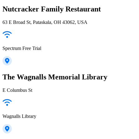
Nutcracker Family Restaurant
63 E Broad St, Pataskala, OH 43062, USA
Spectrum Free Trial
The Wagnalls Memorial Library
E Columbus St
Wagnalls Library