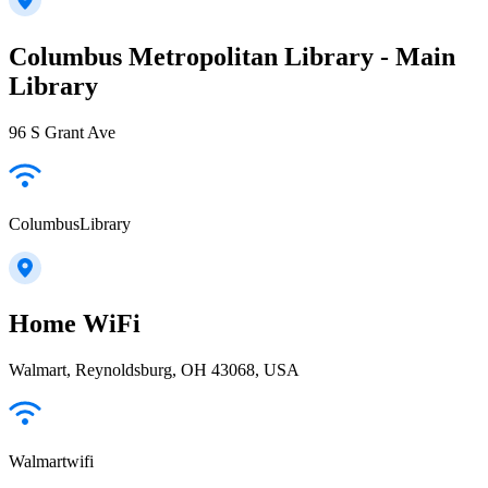
Columbus Metropolitan Library - Main
Library
96 S Grant Ave
ColumbusLibrary
Home WiFi
Walmart, Reynoldsburg, OH 43068, USA
Walmartwifi