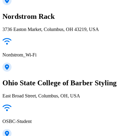
Nordstrom Rack
3736 Easton Market, Columbus, OH 43219, USA
Nordstrom_Wi-Fi
Ohio State College of Barber Styling
East Broad Street, Columbus, OH, USA
OSBC-Student