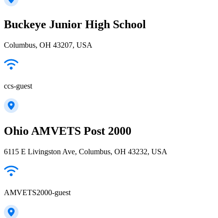
Buckeye Junior High School
Columbus, OH 43207, USA
ccs-guest
Ohio AMVETS Post 2000
6115 E Livingston Ave, Columbus, OH 43232, USA
AMVETS2000-guest