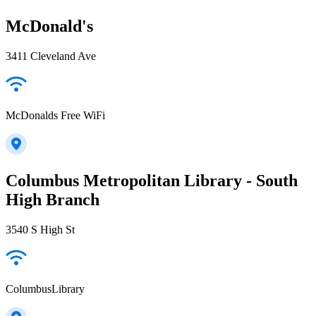
McDonald's
3411 Cleveland Ave
McDonalds Free WiFi
Columbus Metropolitan Library - South
High Branch
3540 S High St
ColumbusLibrary