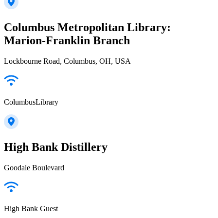
Columbus Metropolitan Library:
Marion-Franklin Branch
Lockbourne Road, Columbus, OH, USA
ColumbusLibrary
High Bank Distillery
Goodale Boulevard
High Bank Guest