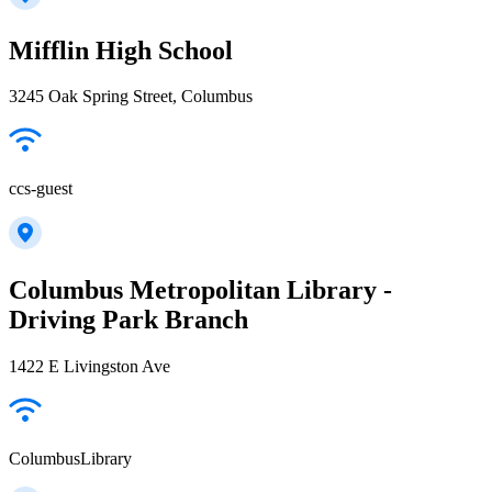
Mifflin High School
3245 Oak Spring Street, Columbus
ccs-guest
Columbus Metropolitan Library -
Driving Park Branch
1422 E Livingston Ave
ColumbusLibrary