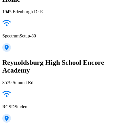
1945 Edenburgh Dr E
SpectrumSetup-80
Reynoldsburg High School Encore
Academy
8579 Summit Rd
RCSDStudent