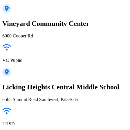
Vineyard Community Center
6000 Cooper Rd
VC-Public
Licking Heights Central Middle School
6565 Summit Road Southwest, Pataskala
LHSD