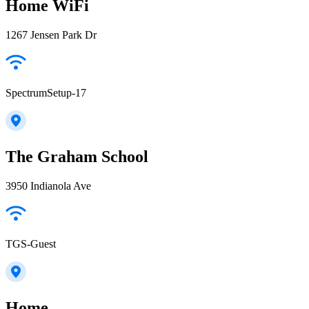
Home WiFi
1267 Jensen Park Dr
SpectrumSetup-17
The Graham School
3950 Indianola Ave
TGS-Guest
Home