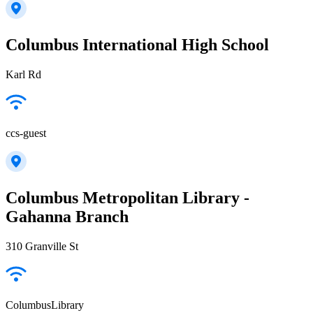
Columbus International High School
Karl Rd
ccs-guest
Columbus Metropolitan Library -
Gahanna Branch
310 Granville St
ColumbusLibrary