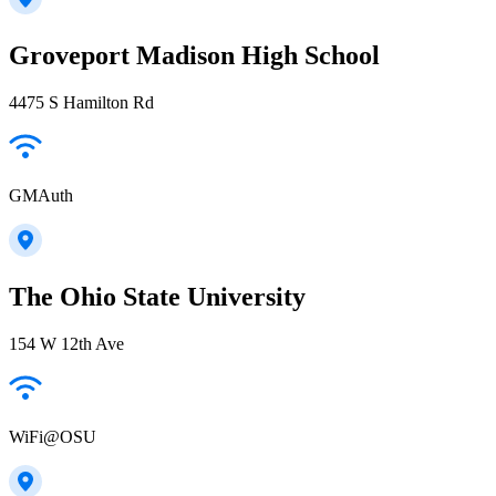
Groveport Madison High School
4475 S Hamilton Rd
GMAuth
The Ohio State University
154 W 12th Ave
WiFi@OSU