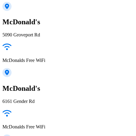
McDonald's
5090 Groveport Rd
McDonalds Free WiFi
McDonald's
6161 Gender Rd
McDonalds Free WiFi