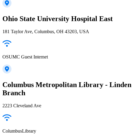
Ohio State University Hospital East
181 Taylor Ave, Columbus, OH 43203, USA
OSUMC Guest Internet
Columbus Metropolitan Library - Linden
Branch
2223 Cleveland Ave
ColumbusLibrary