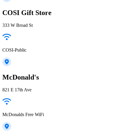
COSI Gift Store
333 W Broad St
COSI-Public
McDonald's
821 E 17th Ave
McDonalds Free WiFi