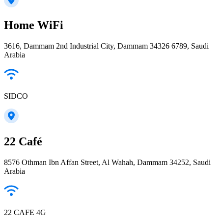
Home WiFi
3616, Dammam 2nd Industrial City, Dammam 34326 6789, Saudi
Arabia
SIDCO
22 Café
8576 Othman Ibn Affan Street, Al Wahah, Dammam 34252, Saudi
Arabia
22 CAFE 4G