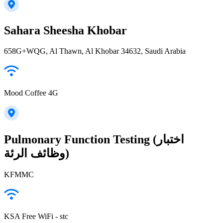
Sahara Sheesha Khobar
658G+WQG, Al Thawn, Al Khobar 34632, Saudi Arabia
Mood Coffee 4G
Pulmonary Function Testing (اختبار
وظائف الرئة)
KFMMC
KSA Free WiFi - stc