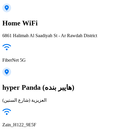
Home WiFi
6861 Halimah Al Saadiyah St - Ar Rawdah District
FiberNet 5G
hyper Panda (هايبر بنده)
العزيزية (شارع الستين)
Zain_H122_9E5F