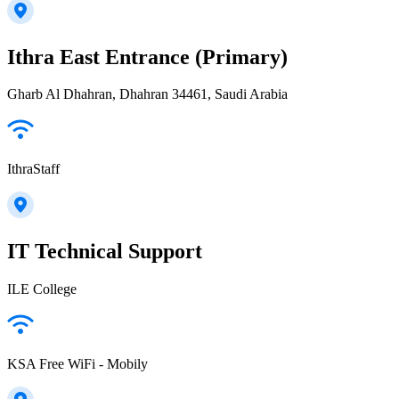
Ithra East Entrance (Primary)
Gharb Al Dhahran, Dhahran 34461, Saudi Arabia
IthraStaff
IT Technical Support
ILE College
KSA Free WiFi - Mobily