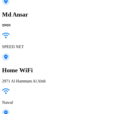
Md Ansar
दम्माम
SPEED NET
Home WiFi
2971 Al Hammam Al Abdi
Nawaf