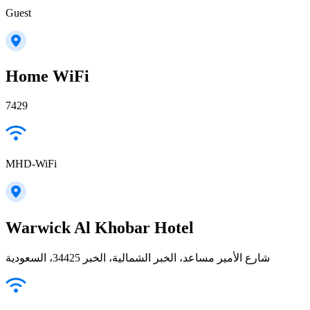
Guest
Home WiFi
7429
MHD-WiFi
Warwick Al Khobar Hotel
شارع الأمير مساعد، الخبر الشمالية، الخبر 34425، السعودية