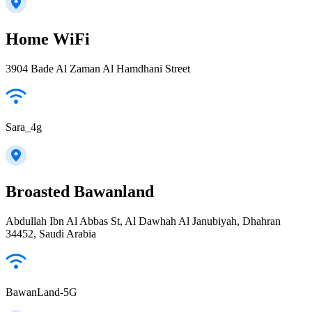
Home WiFi
3904 Bade Al Zaman Al Hamdhani Street
Sara_4g
Broasted Bawanland
Abdullah Ibn Al Abbas St, Al Dawhah Al Janubiyah, Dhahran
34452, Saudi Arabia
BawanLand-5G