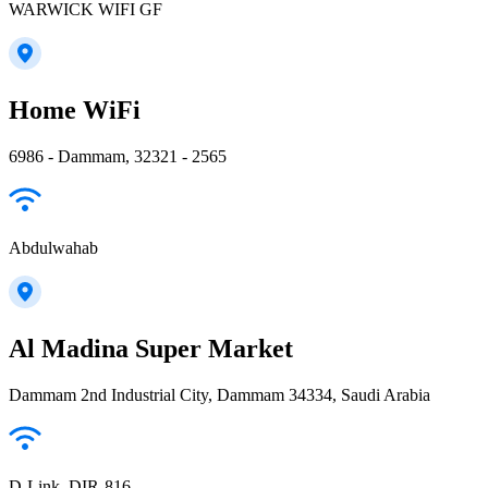
WARWICK WIFI GF
Home WiFi
6986 - Dammam, 32321 - 2565
Abdulwahab
Al Madina Super Market
Dammam 2nd Industrial City, Dammam 34334, Saudi Arabia
D-Link_DIR-816