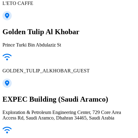
L'ETO CAFFE
Golden Tulip Al Khobar
Prince Turki Bin Abdulaziz St
GOLDEN_TULIP_ALKHOBAR_GUEST
EXPEC Building (Saudi Aramco)
Exploration & Petroleum Engineering Center, 729 Core Area
Access Rd, Saudi Aramco, Dhahran 34465, Saudi Arabia