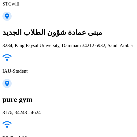
STCwifi
مبنى عمادة شؤون الطلاب الجديد
3284, King Faysal University, Dammam 34212 6932, Saudi Arabia
IAU-Student
pure gym
8176, 34243 - 4624