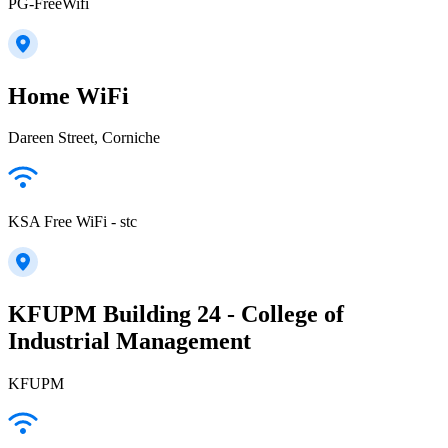
PG-FreeWifi
Home WiFi
Dareen Street, Corniche
KSA Free WiFi - stc
KFUPM Building 24 - College of
Industrial Management
KFUPM