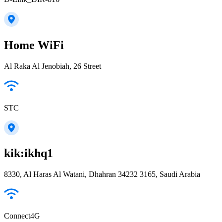
Home WiFi
Al Raka Al Jenobiah, 26 Street
STC
kik:ikhq1
8330, Al Haras Al Watani, Dhahran 34232 3165, Saudi Arabia
Connect4G