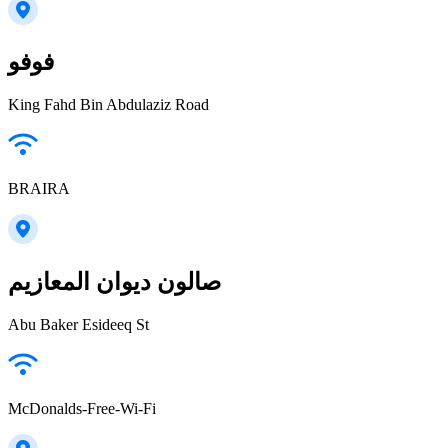
فوفو
King Fahd Bin Abdulaziz Road
BRAIRA
صالون ديوان المعازيم
Abu Baker Esideeq St
McDonalds-Free-Wi-Fi