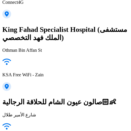
Connect4G
King Fahad Specialist Hospital (مستشفى
الملك فهد التخصصي)
Othman Bin Affan St
KSA Free WiFi - Zain
صالون عيون الشام للحلاقة الرجالية👶🏻
شارع الأمير طلال