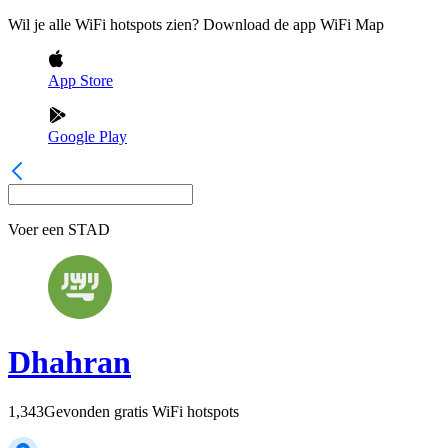
Wil je alle WiFi hotspots zien? Download de app WiFi Map
App Store
Google Play
Voer een
STAD
Dhahran
1,343
Gevonden gratis WiFi hotspots