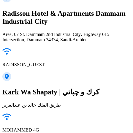
Radisson Hotel & Apartments Dammam
Industrial City
Area, 67 St, Dammam 2nd Industrial City، Highway 615
Intersection, Dammam 34334, Saudi-Arabien
RADISSON_GUEST
Kark Wa Shapaty | كرك و چباتي
طريق الملك خالد بن عبدالعزيز
MOHAMMED 4G