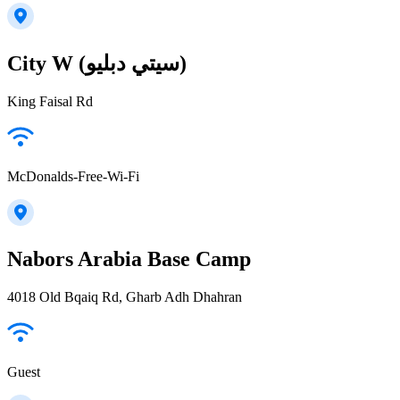
City W (سيتي دبليو)
King Faisal Rd
McDonalds-Free-Wi-Fi
Nabors Arabia Base Camp
4018 Old Bqaiq Rd, Gharb Adh Dhahran
Guest