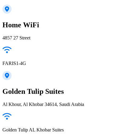
Home WiFi
4857 27 Street
FARIS1-4G
Golden Tulip Suites
Al Khour, Al Khobar 34614, Saudi Arabia
Golden Tulip AL Khobar Suites