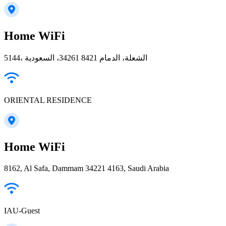
Home WiFi
5144، الشعلة، الدمام 34261 8421، السعودية
ORIENTAL RESIDENCE
Home WiFi
8162, Al Safa, Dammam 34221 4163, Saudi Arabia
IAU-Guest