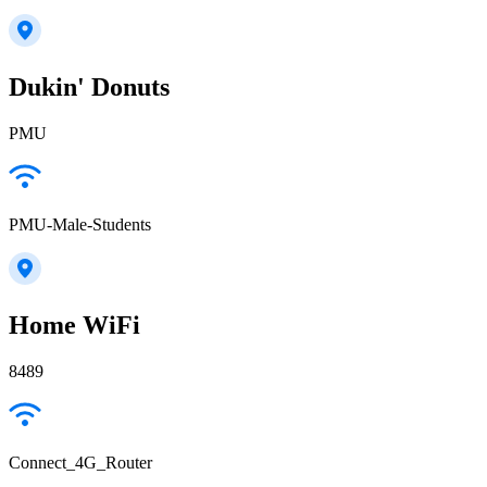
Dukin' Donuts
PMU
PMU-Male-Students
Home WiFi
8489
Connect_4G_Router