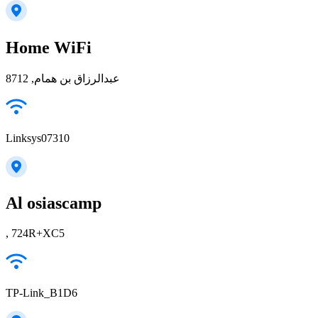
Home WiFi
عبدالرزاق بن همام, 8712
Linksys07310
Al osiascamp
, 724R+XC5
TP-Link_B1D6