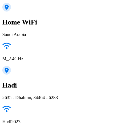
Home WiFi
Saudi Arabia
M_2.4GHz
Hadi
2635 - Dhahran, 34464 - 6283
Hadi2023