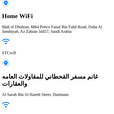
Home WiFi
Mall of Dhahran, 6864 Prince Faisal Bin Fahd Road, Doha Al
Janubiyah, Az Zahran 34457, Saudi Arabia
STCwifi
غانم مسفر القحطاني للمقاولات العامه
والعقارات
Al Saeab Bin Al Hareth Street, Dammam