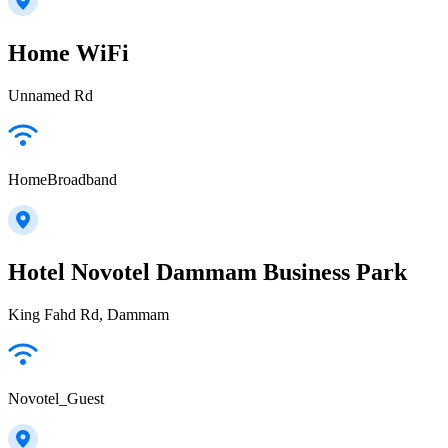
Home WiFi
Unnamed Rd
HomeBroadband
Hotel Novotel Dammam Business Park
King Fahd Rd, Dammam
Novotel_Guest