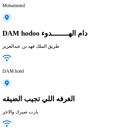
Mohammed
DAM hodoo دام الهــــــــدوء
طريق الملك فهد بن عبدالعزيز
DAM hotel
الغرفه اللي تجيب الضيقه
يارب صبرك والاجر