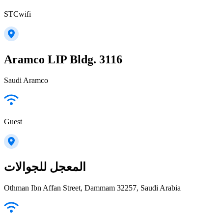
STCwifi
Aramco LIP Bldg. 3116
Saudi Aramco
Guest
المعجل للجوالات
Othman Ibn Affan Street, Dammam 32257, Saudi Arabia