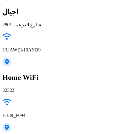
اجيال
شارع الدرعيه, 2801
HUAWEI-10AYB9
Home WiFi
32323
H138_F094