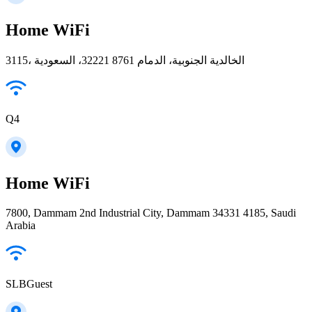
Home WiFi
3115، الخالدية الجنوبية، الدمام 32221 8761، السعودية
Q4
Home WiFi
7800, Dammam 2nd Industrial City, Dammam 34331 4185, Saudi
Arabia
SLBGuest