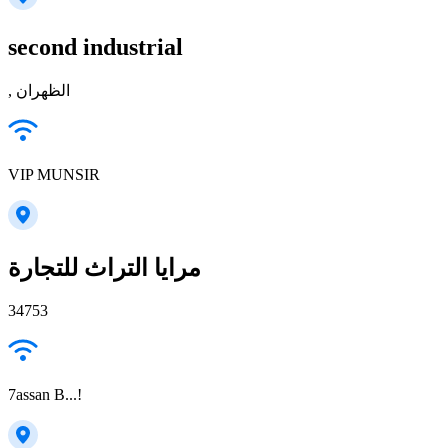
second industrial
, الظهران
VIP MUNSIR
مرايا التراث للتجارة
34753
7assan B...!