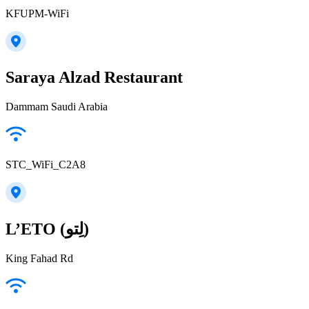
KFUPM-WiFi
Saraya Alzad Restaurant
Dammam Saudi Arabia
STC_WiFi_C2A8
L’ETO (لِتو)
King Fahad Rd