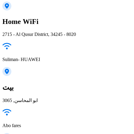
Home WiFi
2715 - Al Qusur District, 34245 - 8020
Suliman- HUAWEI
بيت
ابو المحاسن, 3065
Abo fares