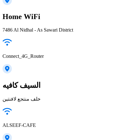
Home WiFi
7486 Al Nidhal - As Sawari District
Connect_4G_Router
السيف كافيه
خلف منتجع لافنتين
ALSEEF-CAFE