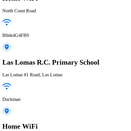
North Coast Road
Blink4G4FB9
Las Lomas R.C. Primary School
Las Lomas #1 Road, Las Lomas
Duckman
Home WiFi