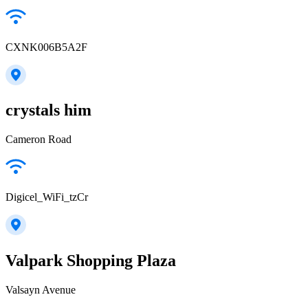
CXNK006B5A2F
crystals him
Cameron Road
Digicel_WiFi_tzCr
Valpark Shopping Plaza
Valsayn Avenue