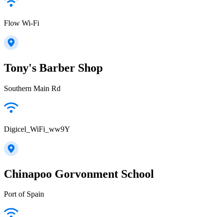
Flow Wi-Fi
Tony's Barber Shop
Southern Main Rd
Digicel_WiFi_ww9Y
Chinapoo Gorvonment School
Port of Spain