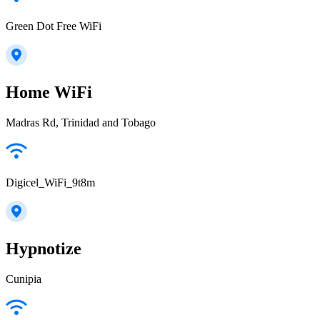
Green Dot Free WiFi
Home WiFi
Madras Rd, Trinidad and Tobago
Digicel_WiFi_9t8m
Hypnotize
Cunipia