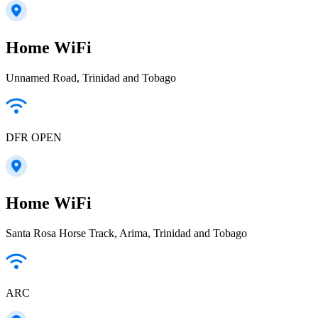
Home WiFi
Unnamed Road, Trinidad and Tobago
DFR OPEN
Home WiFi
Santa Rosa Horse Track, Arima, Trinidad and Tobago
ARC