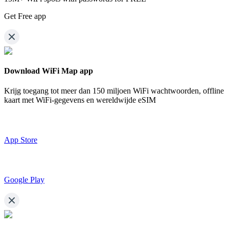
Get Free app
Download WiFi Map app
Krijg toegang tot meer dan
150 miljoen WiFi wachtwoorden,
offline
kaart met WiFi-gegevens en wereldwijde eSIM
App Store
Google Play