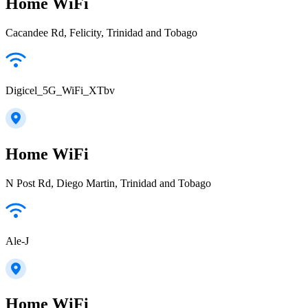
Home WiFi
Cacandee Rd, Felicity, Trinidad and Tobago
Digicel_5G_WiFi_XTbv
Home WiFi
N Post Rd, Diego Martin, Trinidad and Tobago
Ale-J
Home WiFi