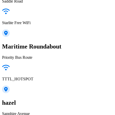
Saddle Road
Starlite Free WiFi
Maritime Roundabout
Priority Bus Route
TTTL_HOTSPOT
hazel
Sapphire Avenue