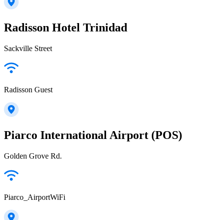
Radisson Hotel Trinidad
Sackville Street
Radisson Guest
Piarco International Airport (POS)
Golden Grove Rd.
Piarco_AirportWiFi