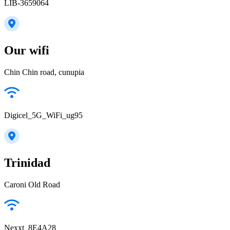
LIB-3659064
Our wifi
Chin Chin road, cunupia
Digicel_5G_WiFi_ug95
Trinidad
Caroni Old Road
Nexxt_8E4A28