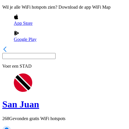
Wil je alle WiFi hotspots zien? Download de app WiFi Map
App Store
Google Play
Voer een
STAD
San Juan
268
Gevonden gratis WiFi hotspots