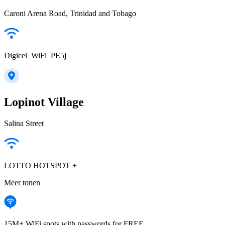
Caroni Arena Road, Trinidad and Tobago
Digicel_WiFi_PE5j
Lopinot Village
Salina Street
LOTTO HOTSPOT +
Meer tonen
15M+ WiFi spots with passwords for FREE