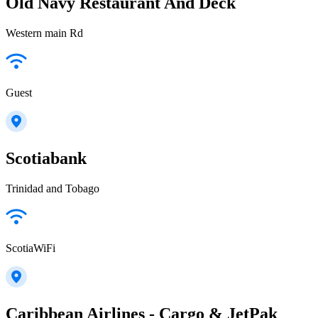
Old Navy Restaurant And Deck
Western main Rd
Guest
Scotiabank
Trinidad and Tobago
ScotiaWiFi
Caribbean Airlines - Cargo & JetPak