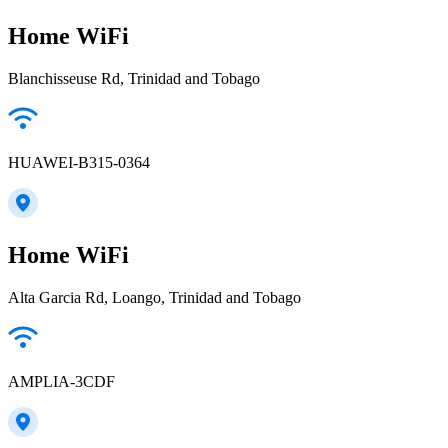
Home WiFi
Blanchisseuse Rd, Trinidad and Tobago
HUAWEI-B315-0364
Home WiFi
Alta Garcia Rd, Loango, Trinidad and Tobago
AMPLIA-3CDF