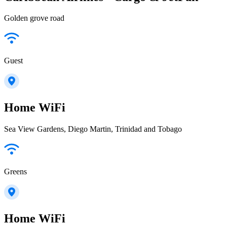
Golden grove road
Guest
Home WiFi
Sea View Gardens, Diego Martin, Trinidad and Tobago
Greens
Home WiFi