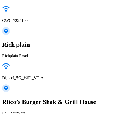
CWC-7225109
Rich plain
Richplain Road
Digicel_5G_WiFi_VTjA
Riico’s Burger Shak & Grill House
La Chaumiere