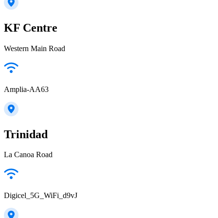
KF Centre
Western Main Road
Amplia-AA63
Trinidad
La Canoa Road
Digicel_5G_WiFi_d9vJ