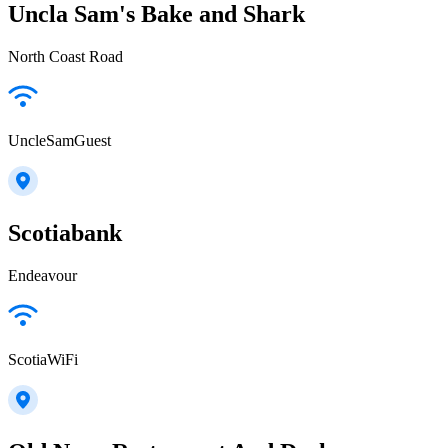
Uncla Sam's Bake and Shark
North Coast Road
UncleSamGuest
Scotiabank
Endeavour
ScotiaWiFi