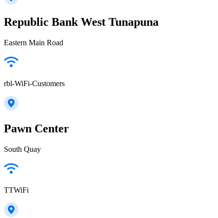
Republic Bank West Tunapuna
Eastern Main Road
rbl-WiFi-Customers
Pawn Center
South Quay
TTWiFi