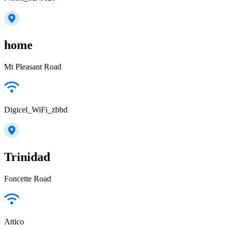
home
Mt Pleasant Road
Digicel_WiFi_zbbd
Trinidad
Foncette Road
Attico