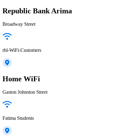
Republic Bank Arima
Broadway Street
rbl-WiFi-Customers
Home WiFi
Gaston Johnston Street
Fatima Students