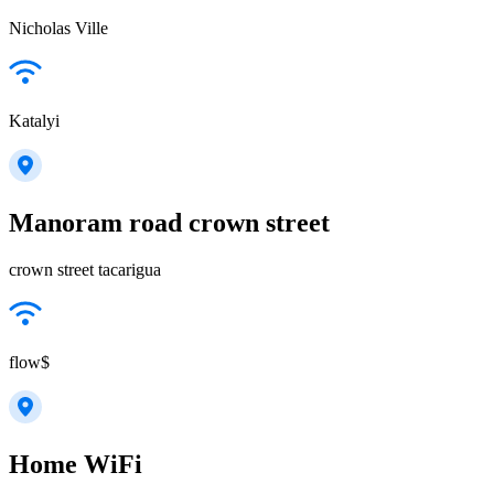
Nicholas Ville
Katalyi
Manoram road crown street
crown street tacarigua
flow$
Home WiFi