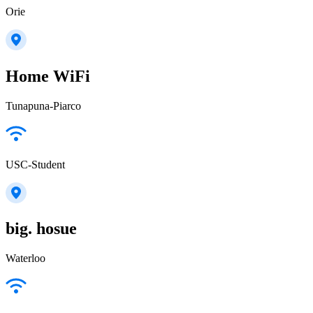
Orie
Home WiFi
Tunapuna-Piarco
USC-Student
big. hosue
Waterloo