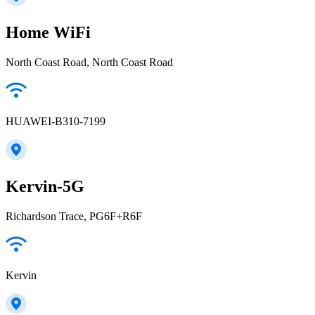
Home WiFi
North Coast Road, North Coast Road
HUAWEI-B310-7199
Kervin-5G
Richardson Trace, PG6F+R6F
Kervin