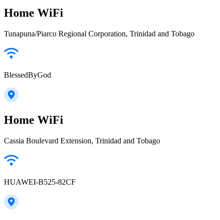
Home WiFi
Tunapuna/Piarco Regional Corporation, Trinidad and Tobago
BlessedByGod
Home WiFi
Cassia Boulevard Extension, Trinidad and Tobago
HUAWEI-B525-82CF