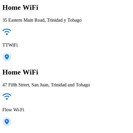
Home WiFi
35 Eastern Main Road, Trinidad y Tobago
TTWiFi
Home WiFi
47 Fifth Street, San Juan, Trinidad and Tobago
Flow Wi-Fi