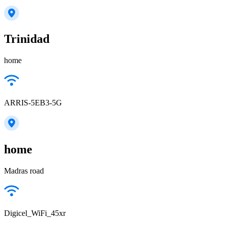
Trinidad
home
ARRIS-5EB3-5G
home
Madras road
Digicel_WiFi_45xr