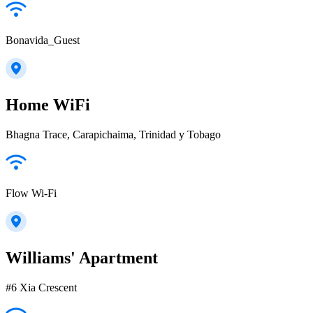
Bonavida_Guest
Home WiFi
Bhagna Trace, Carapichaima, Trinidad y Tobago
Flow Wi-Fi
Williams' Apartment
#6 Xia Crescent