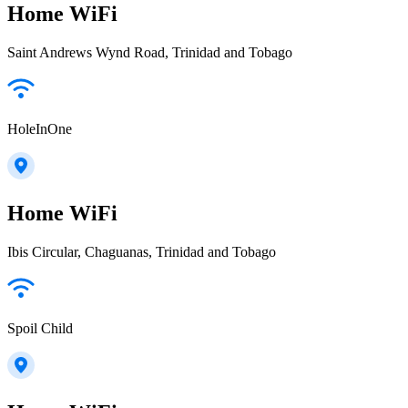
Home WiFi
Saint Andrews Wynd Road, Trinidad and Tobago
HoleInOne
Home WiFi
Ibis Circular, Chaguanas, Trinidad and Tobago
Spoil Child