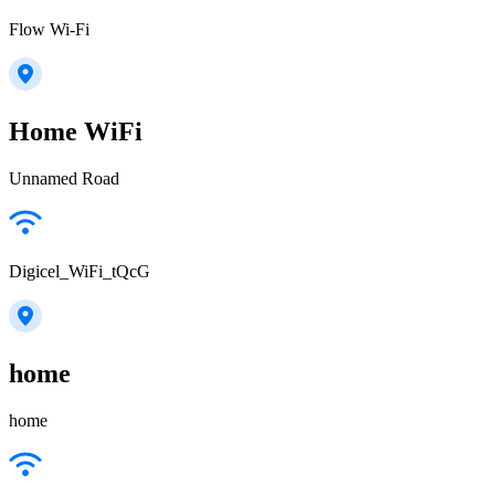
Flow Wi-Fi
Home WiFi
Unnamed Road
Digicel_WiFi_tQcG
home
home