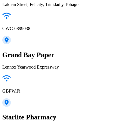
Lakhan Street, Felicity, Trinidad y Tobago
CWC-6899038
Grand Bay Paper
Lennox Yearwood Expressway
GBPWiFi
Starlite Pharmacy