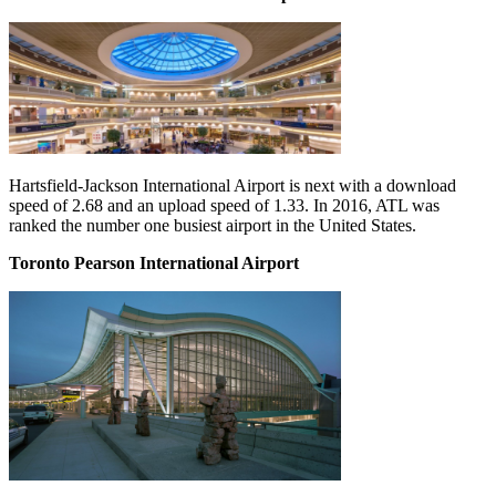
Hartsfield-Jackson International Airport is next with a download
speed of 2.68 and an upload speed of 1.33. In 2016, ATL was
ranked the number one busiest airport in the United States.
Toronto Pearson International Airport