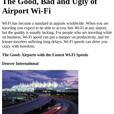
The Good, Bad and Ugly of
Airport Wi-Fi
Wi-Fi has become a standard in airports worldwide. When you are
traveling you expect to be able to access free Wi-Fi at any airport,
but the quality is usually lacking. For people who are traveling while
on business, Wi-Fi speed can put a damper on productivity, and for
leisure travelers suffering long delays, Wi-Fi speeds can drive you
crazy with boredom.
The Good: Airports with the Fastest Wi-Fi Speeds
Denver International