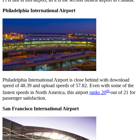
Philadelphia International Airport
Philadelphia International Airport is close behind with download
speed of 48.39 and upload speeds of 57.82. Even with some of the
th
fastest speeds in North America, this airport
ranks 20
out of 21 for
passenger satisfaction.
San Francisco International Airport