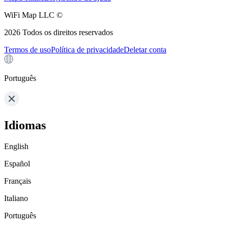
WiFi Map LLC ©
2026
Todos os direitos reservados
Termos de uso
Política de privacidade
Deletar conta
Português
Idiomas
English
Español
Français
Italiano
Português