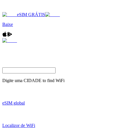
eSIM GRÁTIS
Baixe
Digite uma
CIDADE
to find WiFi
eSIM global
Localizor de WiFi