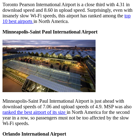
Toronto Pearson International Airport is a close third with 4.31 in
download speed and 8.60 in upload speed. Surprisingly, even with
insanely slow Wi-Fi speeds, this airport has ranked among the
top
10 best airports
in North America.
Minneapolis-Saint Paul International Airport
Minneapolis-Saint Paul International Airport is just ahead with
download speeds of 7.06 and upload speeds of 4.9. MSP was also
ranked the best airport of its size
in North America for the second
year in a row, so passengers must not be too affected by the slow
Wi-Fi speeds.
Orlando International Airport