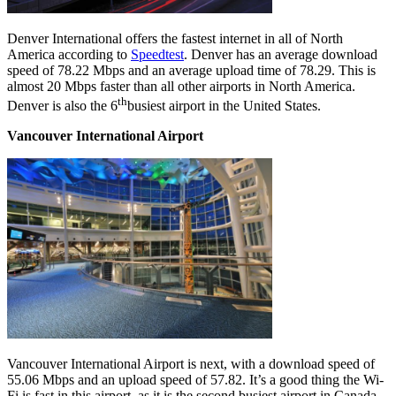
Denver International offers the fastest internet in all of North
America according to
Speedtest
. Denver has an average download
speed of 78.22 Mbps and an average upload time of 78.29. This is
almost 20 Mbps faster than all other airports in North America.
th
Denver is also the 6
busiest airport in the United States.
Vancouver International Airport
Vancouver International Airport is next, with a download speed of
55.06 Mbps and an upload speed of 57.82. It’s a good thing the Wi-
Fi is fast in this airport, as it is the second busiest airport in Canada.