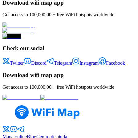
Download wifi map app
Get access to 100,000,00 + free WiFi hotspots worldwide
Check our social
Twitter
Discord
Telegram
Instagram
Facebook
Download wifi map app
Get access to 100,000,00 + free WiFi hotspots worldwide
Mapa online
Blog
Centro de ajuda