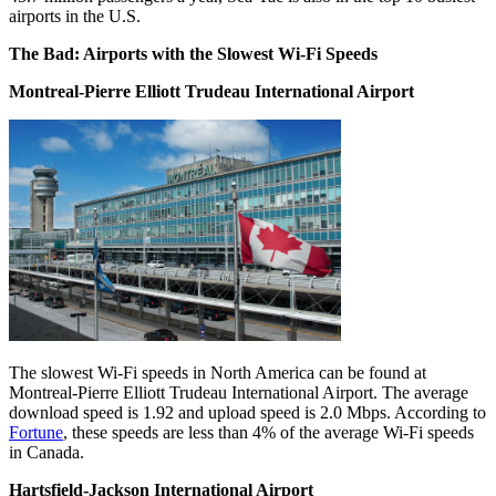
airports in the U.S.
The Bad: Airports with the Slowest Wi-Fi Speeds
Montreal-Pierre Elliott Trudeau International Airport
The slowest Wi-Fi speeds in North America can be found at
Montreal-Pierre Elliott Trudeau International Airport. The average
download speed is 1.92 and upload speed is 2.0 Mbps. According to
Fortune
, these speeds are less than 4% of the average Wi-Fi speeds
in Canada.
Hartsfield-Jackson International Airport