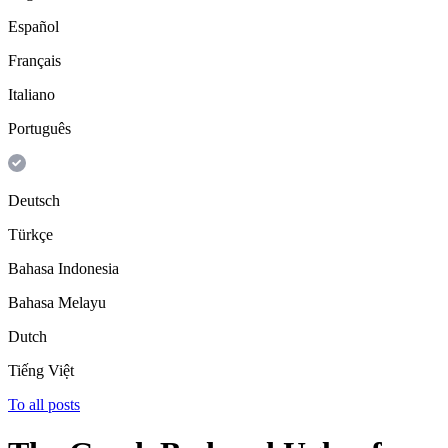
Español
Français
Italiano
Português
Deutsch
Türkçe
Bahasa Indonesia
Bahasa Melayu
Dutch
Tiếng Việt
To all posts