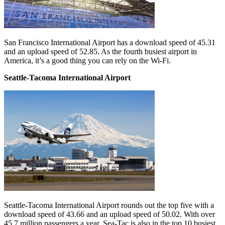
San Francisco International Airport has a download speed of 45.31
and an upload speed of 52.85. As the fourth busiest airport in
America, it’s a good thing you can rely on the Wi-Fi.
Seattle-Tacoma International Airport
Seattle-Tacoma International Airport rounds out the top five with a
download speed of 43.66 and an upload speed of 50.02. With over
45.7 million passengers a year, Sea-Tac is also in the top 10 busiest