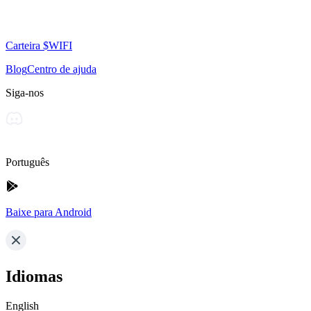
Carteira $WIFI
Blog
Centro de ajuda
Siga-nos
Português
Baixe para Android
Idiomas
English