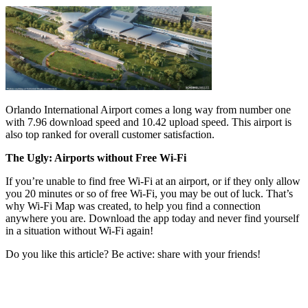
Orlando International Airport comes a long way from number one
with 7.96 download speed and 10.42 upload speed. This airport is
also top ranked for overall customer satisfaction.
The Ugly: Airports without Free Wi-Fi
If you’re unable to find free Wi-Fi at an airport, or if they only allow
you 20 minutes or so of free Wi-Fi, you may be out of luck. That’s
why Wi-Fi Map was created, to help you find a connection
anywhere you are. Download the app today and never find yourself
in a situation without Wi-Fi again!
Do you like this article? Be active: share with your friends!